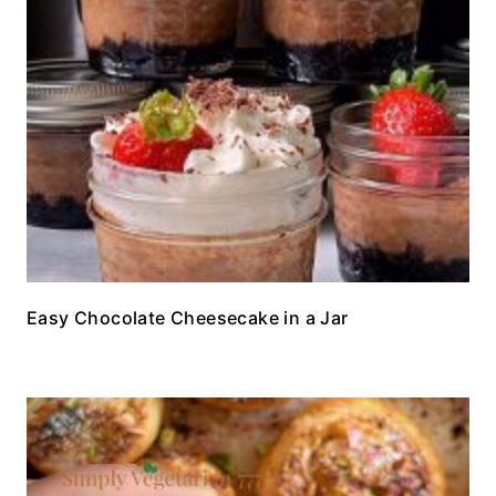
Easy Chocolate Cheesecake in a Jar