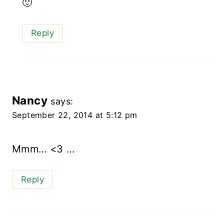
🙂
Reply
Nancy
says:
September 22, 2014 at 5:12 pm
Mmm… <3 …
Reply