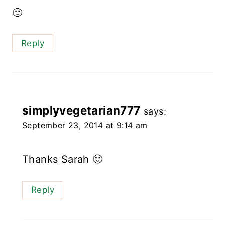
🙂
Reply
simplyvegetarian777
says:
September 23, 2014 at 9:14 am
Thanks Sarah 🙂
Reply