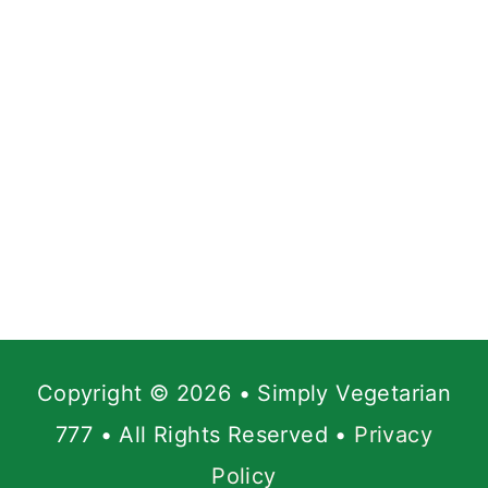
Copyright © 2026 • Simply Vegetarian
777 • All Rights Reserved •
Privacy
Policy