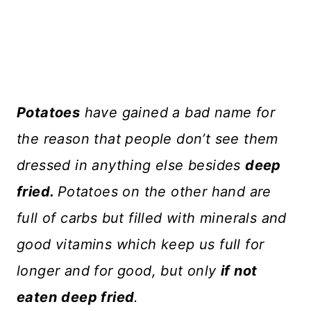
Potatoes
have gained a bad name for
the reason that people don’t see them
dressed in anything else besides
deep
fried.
Potatoes on the other hand are
full of carbs but filled with minerals and
good vitamins which keep us full for
longer and for good, but only
if not
eaten
deep fried
.