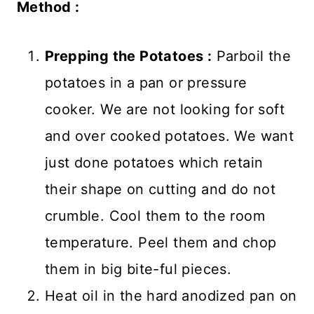
Method :
Prepping the Potatoes :
Parboil the
potatoes in a pan or pressure
cooker. We are not looking for soft
and over cooked potatoes. We want
just done potatoes which retain
their shape on cutting and do not
crumble. Cool them to the room
temperature. Peel them and chop
them in big bite-ful pieces.
Heat oil in the hard anodized pan on