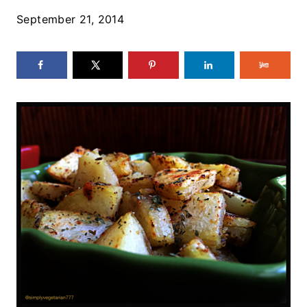
September 21, 2014