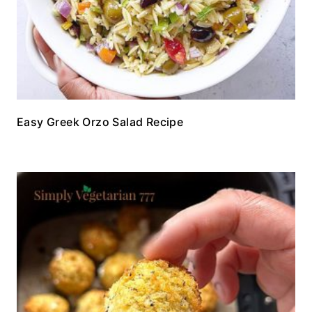
Easy Greek Orzo Salad Recipe