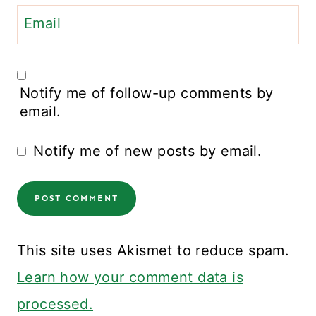
Email
Notify me of follow-up comments by
email.
Notify me of new posts by email.
This site uses Akismet to reduce spam.
Learn how your comment data is
processed.