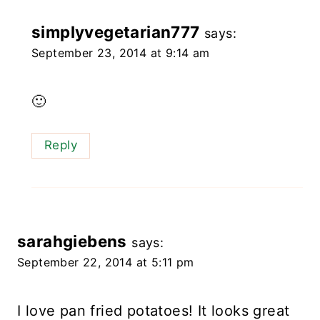
simplyvegetarian777
says:
September 23, 2014 at 9:14 am
🙂
Reply
sarahgiebens
says:
September 22, 2014 at 5:11 pm
I love pan fried potatoes! It looks great