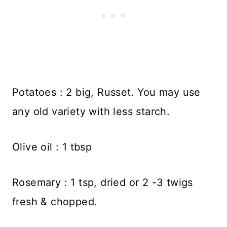
Potatoes : 2 big, Russet. You may use
any old variety with less starch.
Olive oil : 1 tbsp
Rosemary : 1 tsp, dried or 2 -3 twigs
fresh & chopped.