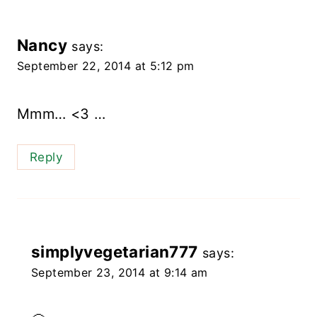
Nancy
says:
September 22, 2014 at 5:12 pm
Mmm… <3 …
Reply
simplyvegetarian777
says:
September 23, 2014 at 9:14 am