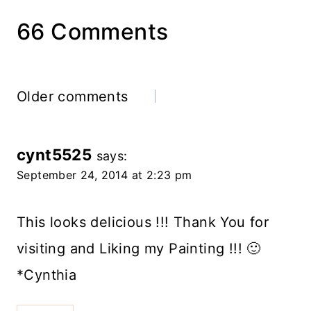
66 Comments
Comments
Older comments
navigation
cynt5525
says:
September 24, 2014 at 2:23 pm
This looks delicious !!! Thank You for
visiting and Liking my Painting !!! 🙂
*Cynthia