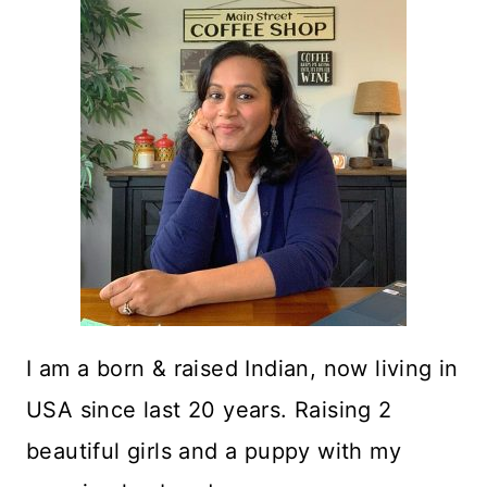
I am a born & raised Indian, now living in
USA since last 20 years. Raising 2
beautiful girls and a puppy with my