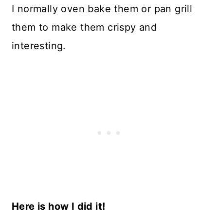
I normally oven bake them or pan grill
them to make them crispy and
interesting.
Here is how I did it!