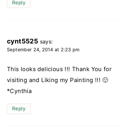
Reply
cynt5525
says:
September 24, 2014 at 2:23 pm
This looks delicious !!! Thank You for
visiting and Liking my Painting !!! 🙂
*Cynthia
Reply