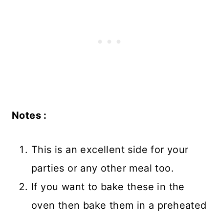
Notes :
This is an excellent side for your
parties or any other meal too.
If you want to bake these in the
oven then bake them in a preheated