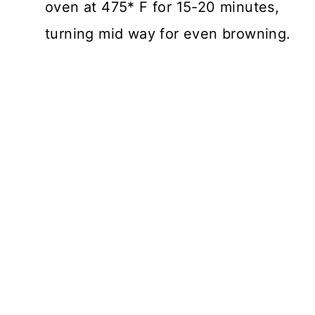
oven at 475* F for 15-20 minutes,
turning mid way for even browning.