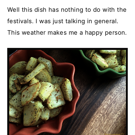
Well this dish has nothing to do with the
festivals. I was just talking in general.
This weather makes me a happy person.