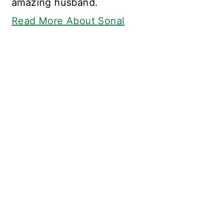
amazing husband.
Read More About Sonal