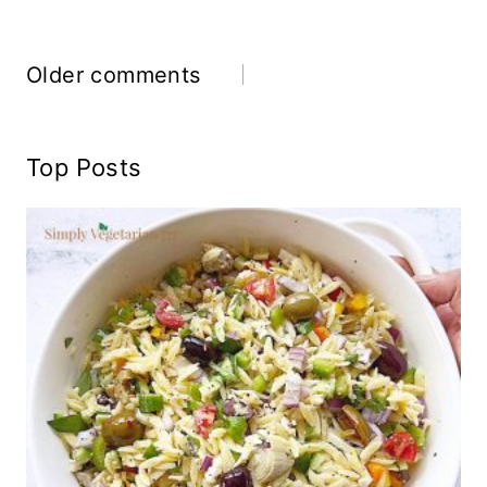
Comments
Older comments
navigation
Top Posts