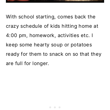
With school starting, comes back the
crazy schedule of kids hitting home at
4:00 pm, homework, activities etc. I
keep some hearty soup or potatoes
ready for them to snack on so that they
are full for longer.