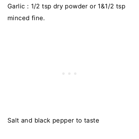
Garlic : 1/2 tsp dry powder or 1&1/2 tsp
minced fine.
Salt and black pepper to taste