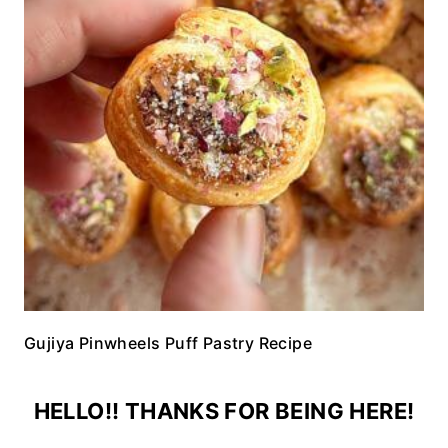
Gujiya Pinwheels Puff Pastry Recipe
HELLO!! THANKS FOR BEING HERE!