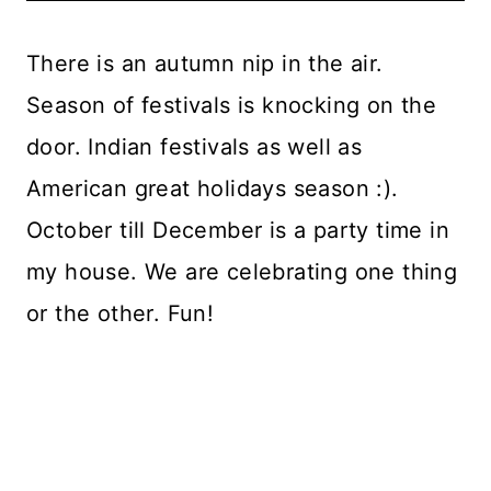
There is an autumn nip in the air.
Season of festivals is knocking on the
door. Indian festivals as well as
American great holidays season :).
October till December is a party time in
my house. We are celebrating one thing
or the other. Fun!