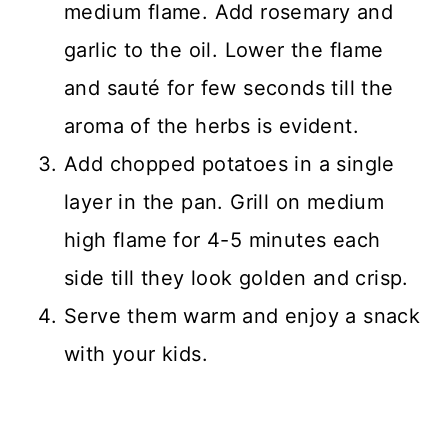
medium flame. Add rosemary and
garlic to the oil. Lower the flame
and sauté for few seconds till the
aroma of the herbs is evident.
Add chopped potatoes in a single
layer in the pan. Grill on medium
high flame for 4-5 minutes each
side till they look golden and crisp.
Serve them warm and enjoy a snack
with your kids.