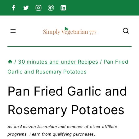
Skip
to
content
/
30 minutes and under Recipes
/
Pan Fried
Garlic and Rosemary Potatoes
Pan Fried Garlic and
Rosemary Potatoes
As an Amazon Associate and member of other affiliate
programs, I earn from qualifying purchases.