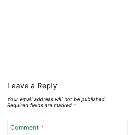
Leave a Reply
Your email address will not be published.
Required fields are marked
*
Comment
*