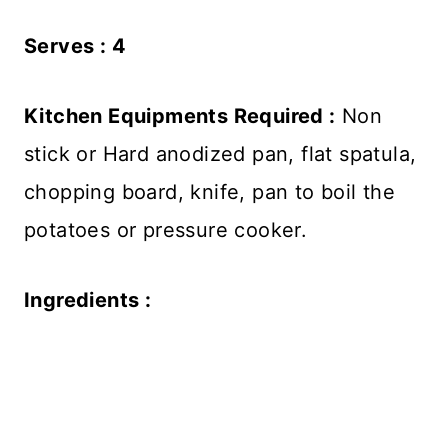
Serves : 4
Kitchen Equipments Required :
Non
stick or Hard anodized pan, flat spatula,
chopping board, knife, pan to boil the
potatoes or pressure cooker.
Ingredients :