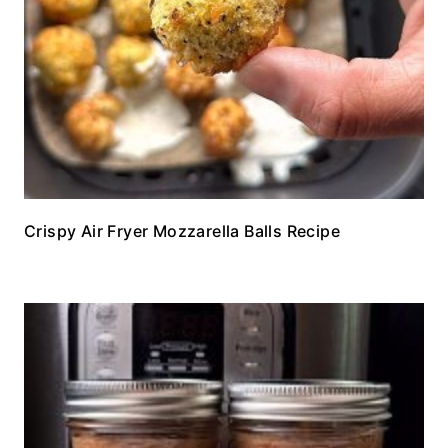
Crispy Air Fryer Mozzarella Balls Recipe