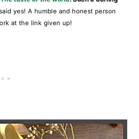
 said yes! A humble and honest person
rk at the link given up!