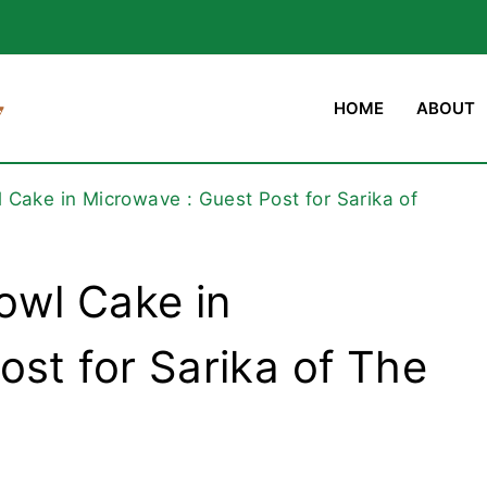
HOME
ABOUT
Cake in Microwave : Guest Post for Sarika of
owl Cake in
ost for Sarika of The