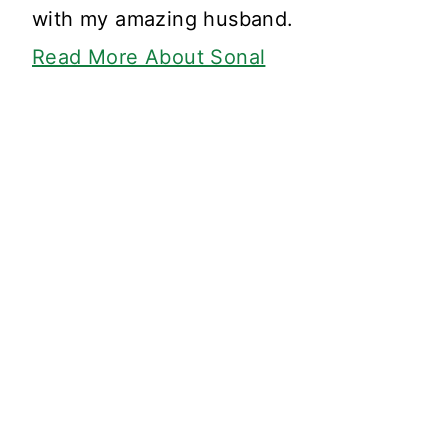
with my amazing husband.
Read More About Sonal