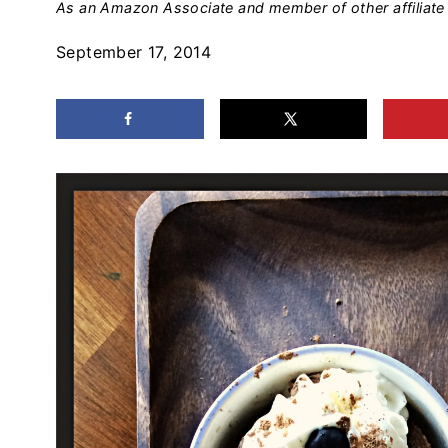
As an Amazon Associate and member of other affiliate 
September 17, 2014