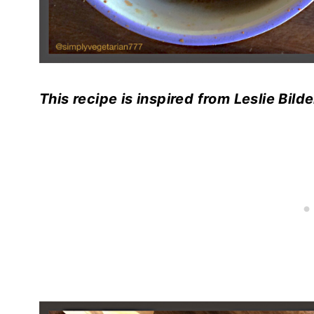
This recipe is inspired from Leslie Bi