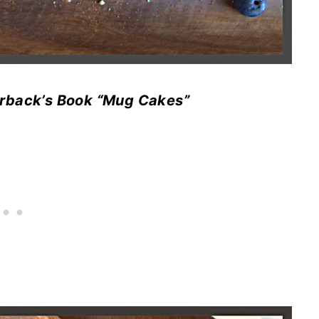
lderback’s Book “Mug Cakes”