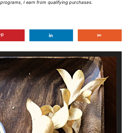
programs, I earn from qualifying purchases.