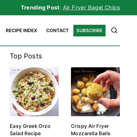
Trending Post
:
Air Fryer Bagel Chips
RECIPE INDEX
CONTACT
SUBSCRIBE
Top Posts
Easy Greek Orzo
Crispy Air Fryer
Salad Recipe
Mozzarella Balls