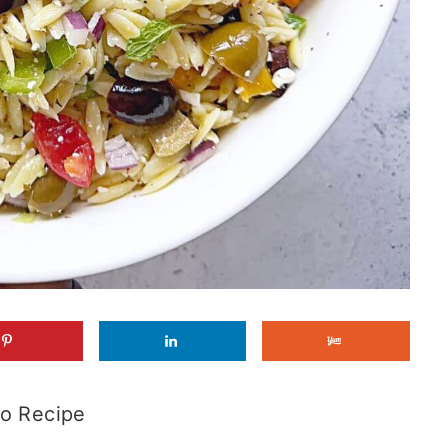
o Recipe