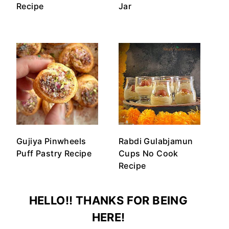
Recipe
Jar
Gujiya Pinwheels
Rabdi Gulabjamun
Puff Pastry Recipe
Cups No Cook
Recipe
HELLO!! THANKS FOR BEING
HERE!