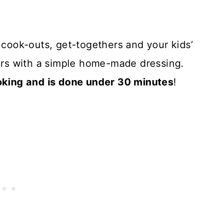
, cook-outs, get-togethers and your kids’
vors with a simple home-made dressing.
ing and is done under 30 minutes
!