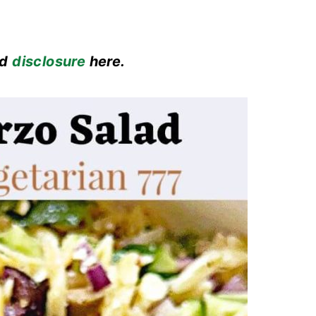
ad
disclosure
here.