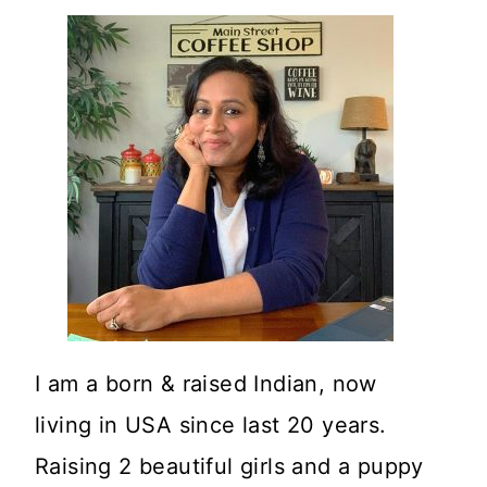
I am a born & raised Indian, now
living in USA since last 20 years.
Raising 2 beautiful girls and a puppy