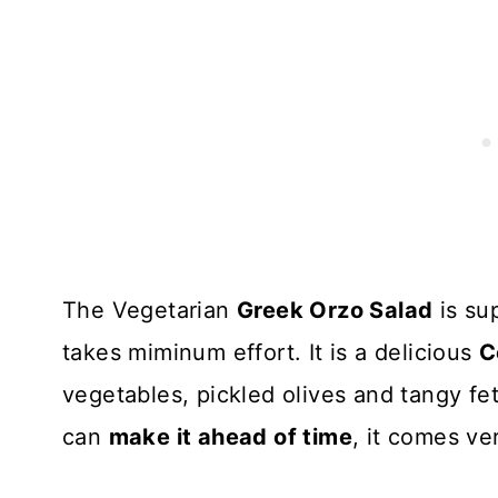
The Vegetarian
Greek Orzo Salad
is su
takes miminum effort. It is a delicious
C
vegetables, pickled olives and tangy fet
can
make it ahead of time
, it comes v