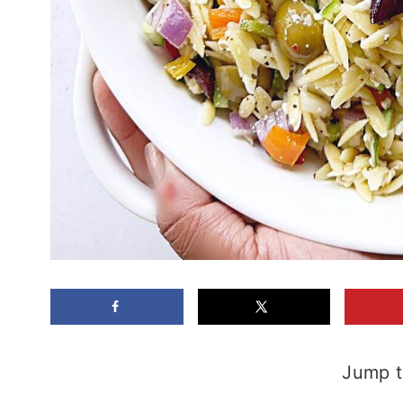
Jump t