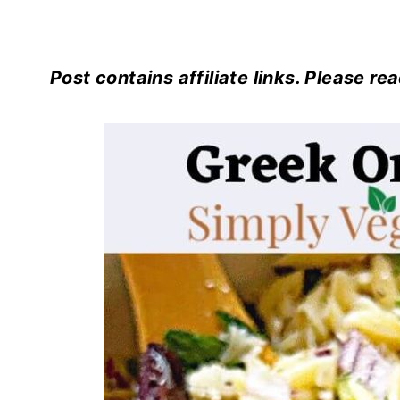
Post contains affiliate links. Please re