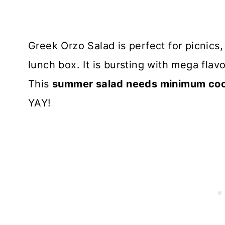
Greek Orzo Salad is perfect for picnics
lunch box. It is bursting with mega fla
This
summer salad needs minimum cook
YAY!