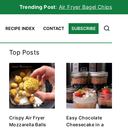
Trending Post
:
Air Fryer Bagel Chips
RECIPE INDEX
CONTACT
SUBSCRIBE
Top Posts
Crispy Air Fryer
Easy Chocolate
Mozzarella Balls
Cheesecake in a