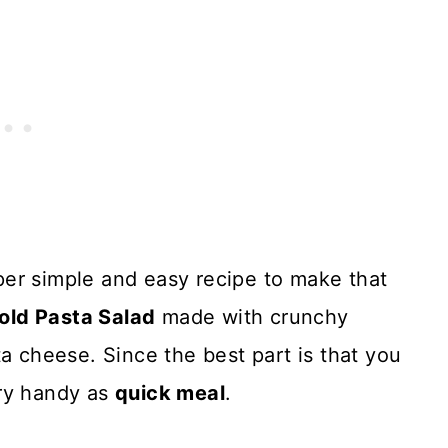
per simple and easy recipe to make that
old Pasta Salad
made with crunchy
a cheese. Since the best part is that you
ery handy as
quick meal
.