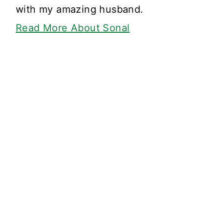
with my amazing husband.
Read More About Sonal