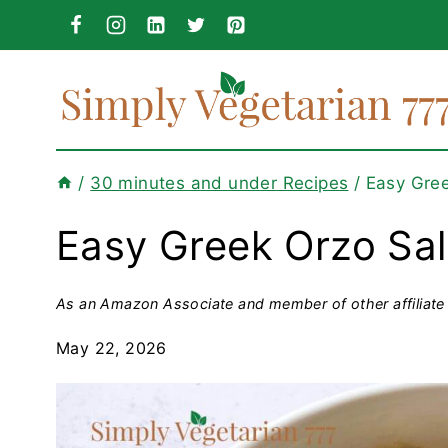
Skip
to
content
/
30 minutes and under Recipes
/
Easy Gree
Easy Greek Orzo Sa
As an Amazon Associate and member of other affiliate 
May 22, 2026