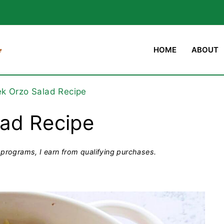
HOME
ABOUT
k Orzo Salad Recipe
lad Recipe
programs, I earn from qualifying purchases.