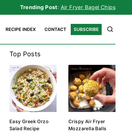
Trending Post
:
Air Fryer Bagel Chips
RECIPE INDEX
CONTACT
SUBSCRIBE
Top Posts
Easy Greek Orzo
Crispy Air Fryer
Salad Recipe
Mozzarella Balls