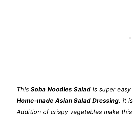
This
Soba Noodles Salad
is super easy
Home-made Asian Salad Dressing
, it 
Addition of crispy vegetables make thi