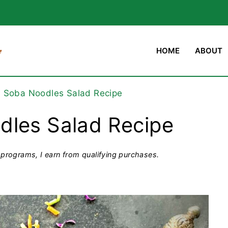
HOME
ABOUT
d Soba Noodles Salad Recipe
dles Salad Recipe
programs, I earn from qualifying purchases.