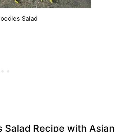
Noodles Salad
 Salad Recipe with Asian