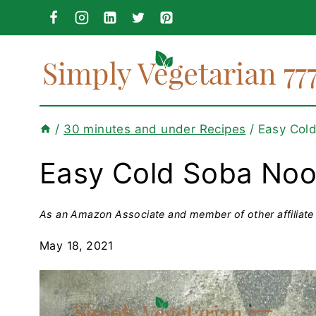
Skip
to
content
/
30 minutes and under Recipes
/
Easy Col
Easy Cold Soba Noo
As an Amazon Associate and member of other affiliate 
May 18, 2021