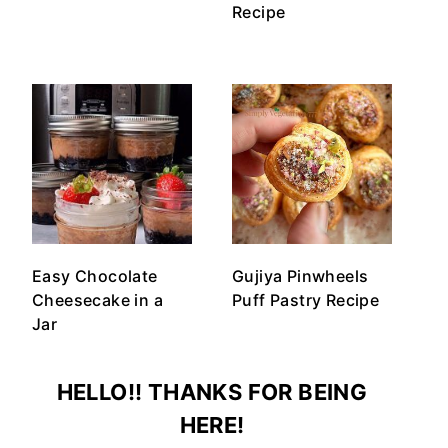
Recipe
Easy Chocolate
Gujiya Pinwheels
Cheesecake in a
Puff Pastry Recipe
Jar
HELLO!! THANKS FOR BEING
HERE!