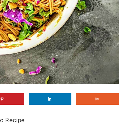
o Recipe