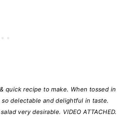
 & quick recipe to make. When tossed in
is so delectable and delightful in taste.
s salad very desirable. VIDEO ATTACHED.