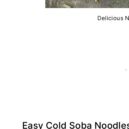
Delicious 
Easy Cold Soba Noodles