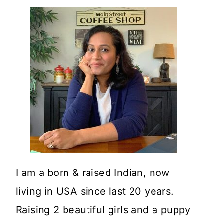
I am a born & raised Indian, now
living in USA since last 20 years.
Raising 2 beautiful girls and a puppy