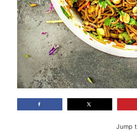
Jump t