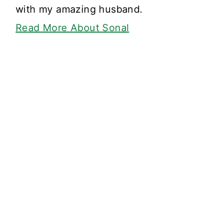
with my amazing husband.
Read More About Sonal