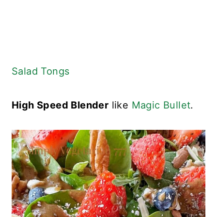
Salad Tongs
High Speed Blender
like
Magic Bullet
.