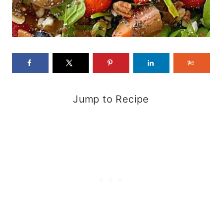
Jump to Recipe