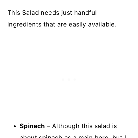
This Salad needs just handful
ingredients that are easily available.
Spinach
– Although this salad is
about spinach as a main hero, but I