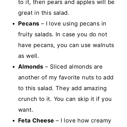
to it, then pears and apples will be
great in this salad.
Pecans
– I love using pecans in
fruity salads. In case you do not
have pecans, you can use walnuts
as well.
Almonds
– Sliced almonds are
another of my favorite nuts to add
to this salad. They add amazing
crunch to it. You can skip it if you
want.
Feta Cheese
– I love how creamy