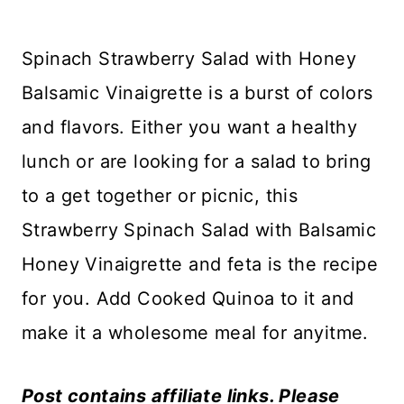
Spinach Strawberry Salad with Honey
Balsamic Vinaigrette is a burst of colors
and flavors. Either you want a healthy
lunch or are looking for a salad to bring
to a get together or picnic, this
Strawberry Spinach Salad with Balsamic
Honey Vinaigrette and feta is the recipe
for you. Add Cooked Quinoa to it and
make it a wholesome meal for anyitme.
Post contains affiliate links. Please