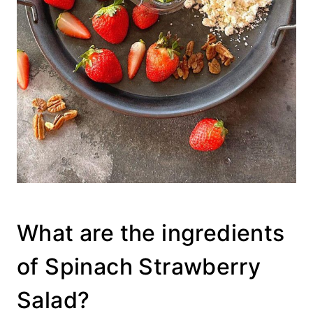
What are the ingredients
of Spinach Strawberry
Salad?