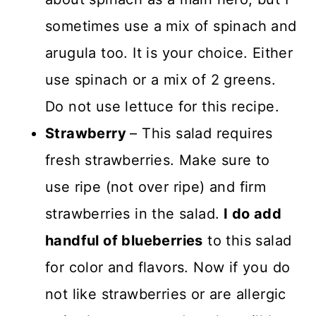
sometimes use a mix of spinach and
arugula too. It is your choice. Either
use spinach or a mix of 2 greens.
Do not use lettuce for this recipe.
Strawberry
– This salad requires
fresh strawberries. Make sure to
use ripe (not over ripe) and firm
strawberries in the salad.
I do add
handful of blueberries
to this salad
for color and flavors. Now if you do
not like strawberries or are allergic