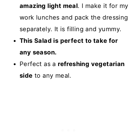
amazing light meal
. I make it for my
work lunches and pack the dressing
separately. It is filling and yummy.
This Salad is perfect to take for
any season.
Perfect as a
refreshing vegetarian
side
to any meal.