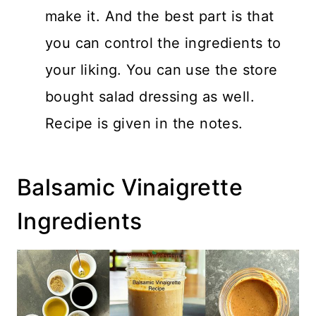
make it. And the best part is that
you can control the ingredients to
your liking. You can use the store
bought salad dressing as well.
Recipe is given in the notes.
Balsamic Vinaigrette
Ingredients