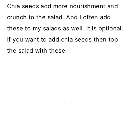
Chia seeds add more nourishment and
crunch to the salad. And I often add
these to my salads as well. It is optional.
If you want to add chia seeds then top
the salad with these.