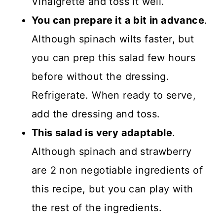
Vinaigrette and toss it well.
You can prepare it a bit in advance
.
Although spinach wilts faster, but
you can prep this salad few hours
before without the dressing.
Refrigerate. When ready to serve,
add the dressing and toss.
This salad is very adaptable
.
Although spinach and strawberry
are 2 non negotiable ingredients of
this recipe, but you can play with
the rest of the ingredients.