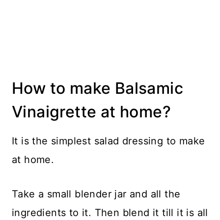
How to make Balsamic
Vinaigrette at home?
It is the simplest salad dressing to make
at home.
Take a small blender jar and all the
ingredients to it. Then blend it till it is all