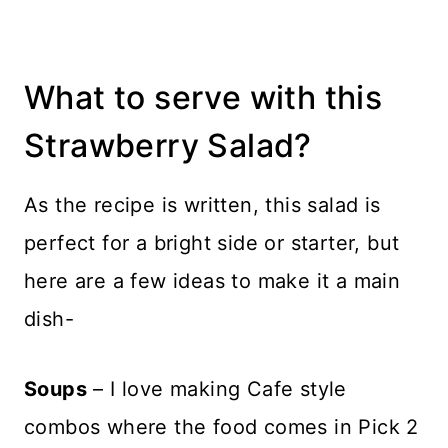
What to serve with this
Strawberry Salad?
As the recipe is written, this salad is
perfect for a bright side or starter, but
here are a few ideas to make it a main
dish-
Soups
– I love making Cafe style
combos where the food comes in Pick 2