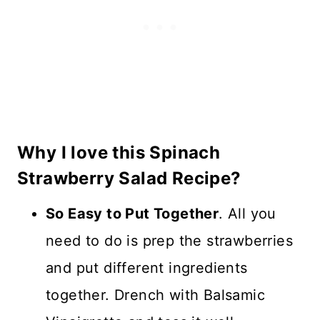
Why I love this Spinach
Strawberry Salad Recipe?
So Easy to Put Together
. All you
need to do is prep the strawberries
and put different ingredients
together. Drench with Balsamic