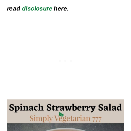
read
disclosure
here.