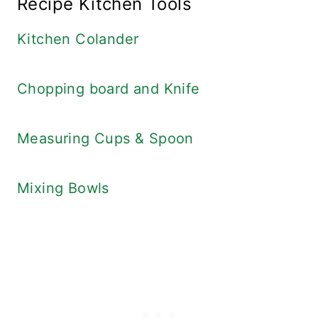
Recipe Kitchen Tools
Kitchen Colander
Chopping board and Knife
Measuring Cups & Spoon
Mixing Bowls