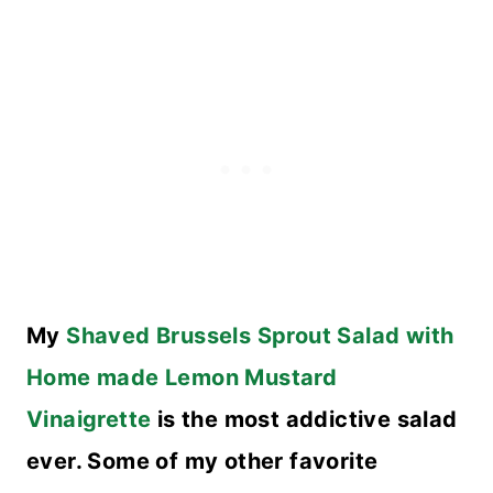
My
Shaved Brussels Sprout Salad with
Home made Lemon Mustard
Vinaigrette
is the most addictive salad
ever. Some of my other favorite