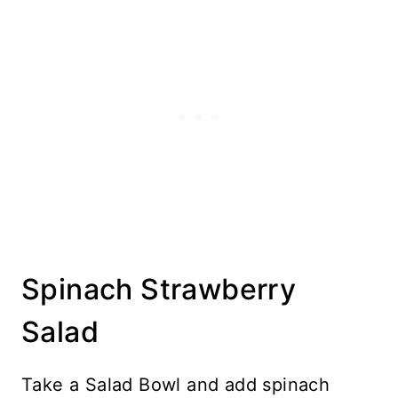
Spinach Strawberry
Salad
Take a Salad Bowl and add spinach