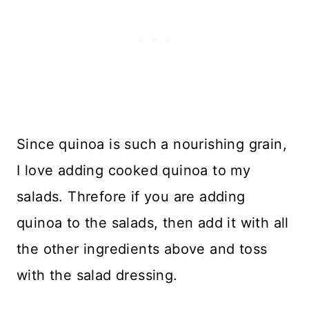
Since quinoa is such a nourishing grain,
I love adding cooked quinoa to my
salads. Threfore if you are adding
quinoa to the salads, then add it with all
the other ingredients above and toss
with the salad dressing.