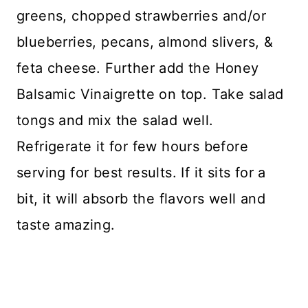
greens, chopped strawberries and/or
blueberries, pecans, almond slivers, &
feta cheese. Further add the Honey
Balsamic Vinaigrette on top. Take salad
tongs and mix the salad well.
Refrigerate it for few hours before
serving for best results. If it sits for a
bit, it will absorb the flavors well and
taste amazing.