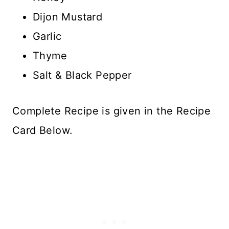
Dijon Mustard
Garlic
Thyme
Salt & Black Pepper
Complete Recipe is given in the Recipe
Card Below.