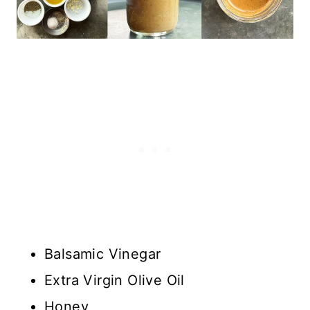
Balsamic Vinegar
Extra Virgin Olive Oil
Honey