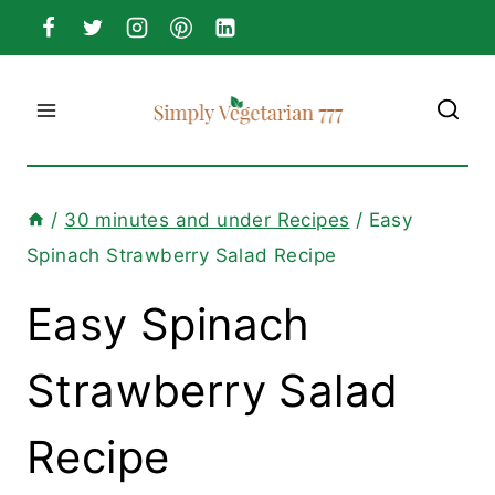
Skip
to
content
/
30 minutes and under Recipes
/
Easy
Spinach Strawberry Salad Recipe
Easy Spinach
Strawberry Salad
Recipe