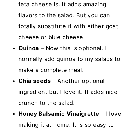
feta cheese is. It adds amazing
flavors to the salad. But you can
totally substitute it with either goat
cheese or blue cheese.
Quinoa
– Now this is optional. I
normally add quinoa to my salads to
make a complete meal.
Chia seeds
– Another optional
ingredient but I love it. It adds nice
crunch to the salad.
Honey Balsamic Vinaigrette
– I love
making it at home. It is so easy to