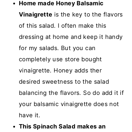
Home made Honey Balsamic
Vinaigrette
is the key to the flavors
of this salad. I often make this
dressing at home and keep it handy
for my salads. But you can
completely use store bought
vinaigrette. Honey adds ther
desired sweetness to the salad
balancing the flavors. So do add it if
your balsamic vinaigrette does not
have it.
This Spinach Salad makes an