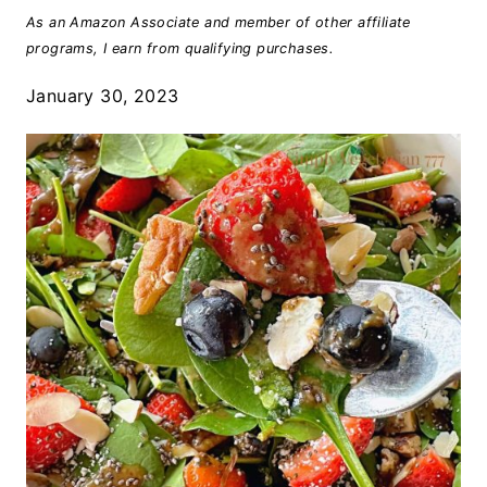
As an Amazon Associate and member of other affiliate
programs, I earn from qualifying purchases.
January 30, 2023