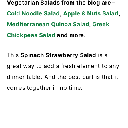
Vegetarian Salads from the blog are –
Cold Noodle Salad
,
Apple & Nuts Salad
,
Mediterranean Quinoa Salad
,
Greek
Chickpeas Salad
and more.
This
Spinach Strawberry Salad
is a
great way to add a fresh element to any
dinner table. And the best part is that it
comes together in no time.