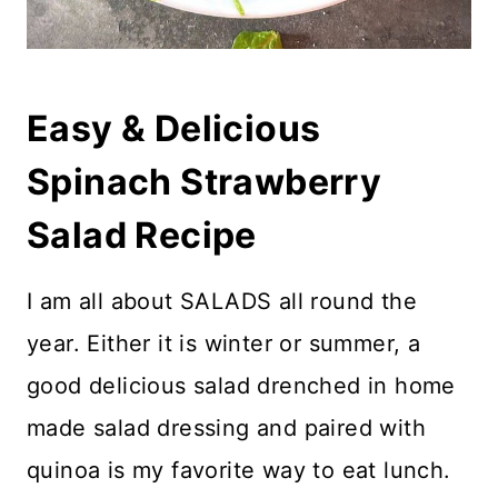
Easy & Delicious
Spinach Strawberry
Salad Recipe
I am all about SALADS all round the
year. Either it is winter or summer, a
good delicious salad drenched in home
made salad dressing and paired with
quinoa is my favorite way to eat lunch.