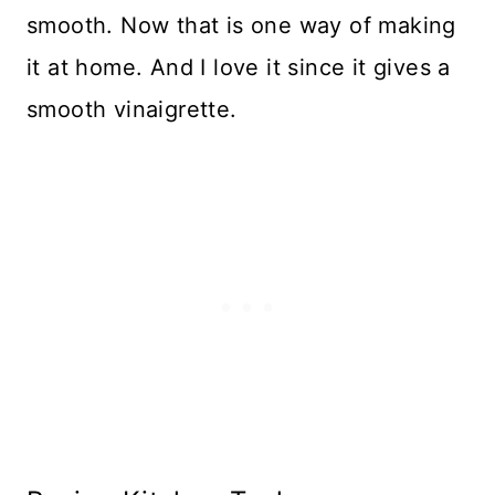
smooth. Now that is one way of making
it at home. And I love it since it gives a
smooth vinaigrette.