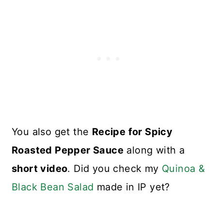
You also get the
Recipe for Spicy
Roasted Pepper Sauce
along with a
short video
. Did you check my
Quinoa &
Black Bean Salad
made in IP yet?