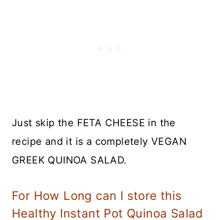
Just skip the FETA CHEESE in the
recipe and it is a completely VEGAN
GREEK QUINOA SALAD.
For How Long can I store this
Healthy Instant Pot Quinoa Salad