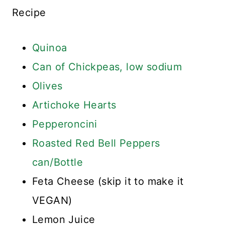
Recipe
Quinoa
Can of Chickpeas, low sodium
Olives
Artichoke Hearts
Pepperoncini
Roasted Red Bell Peppers
can/Bottle
Feta Cheese (skip it to make it
VEGAN)
Lemon Juice