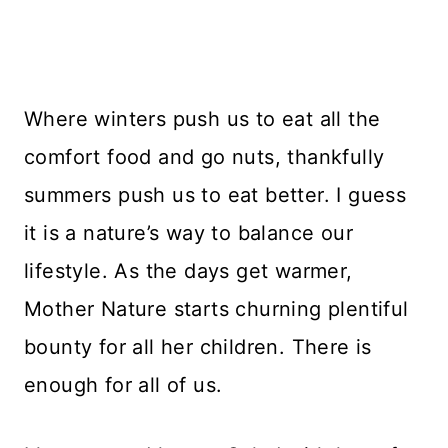
Where winters push us to eat all the
comfort food and go nuts, thankfully
summers push us to eat better. I guess
it is a nature’s way to balance our
lifestyle. As the days get warmer,
Mother Nature starts churning plentiful
bounty for all her children. There is
enough for all of us.