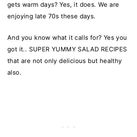
gets warm days? Yes, it does. We are
enjoying late 70s these days.
And you know what it calls for? Yes you
got it.. SUPER YUMMY SALAD RECIPES
that are not only delicious but healthy
also.