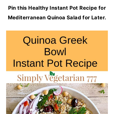
Pin this Healthy Instant Pot Recipe for
Mediterranean Quinoa Salad for Later.