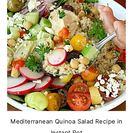
Mediterranean Quinoa Salad Recipe in
Instant Pot