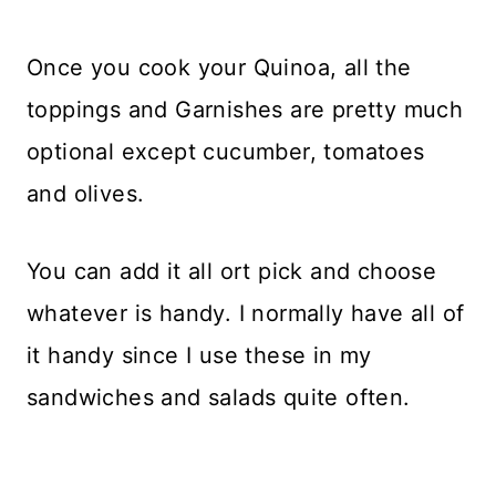
Once you cook your Quinoa, all the
toppings and Garnishes are pretty much
optional except cucumber, tomatoes
and olives.
You can add it all ort pick and choose
whatever is handy. I normally have all of
it handy since I use these in my
sandwiches and salads quite often.