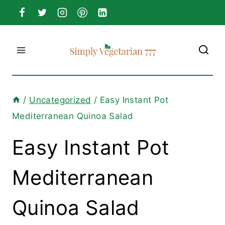
Skip
to
content
/
Uncategorized
/
Easy Instant Pot
Mediterranean Quinoa Salad
Easy Instant Pot
Mediterranean
Quinoa Salad