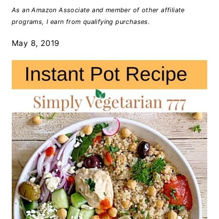
As an Amazon Associate and member of other affiliate
programs, I earn from qualifying purchases.
May 8, 2019