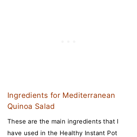
Ingredients for Mediterranean
Quinoa Salad
These are the main ingredients that I
have used in the Healthy Instant Pot