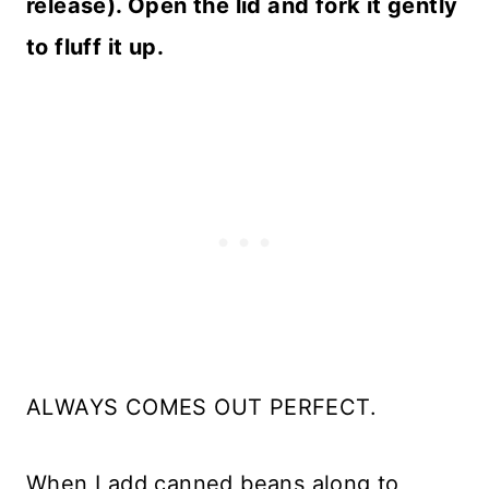
release). Open the lid and fork it gently
to fluff it up.
ALWAYS COMES OUT PERFECT.
When I add canned beans along to