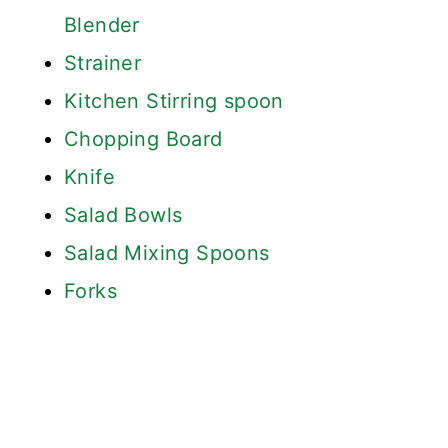
Blender
Strainer
Kitchen Stirring spoon
Chopping Board
Knife
Salad Bowls
Salad Mixing Spoons
Forks