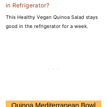
in Refrigerator?
This Healthy Vegan Quinoa Salad stays
good in the refrigerator for a week.