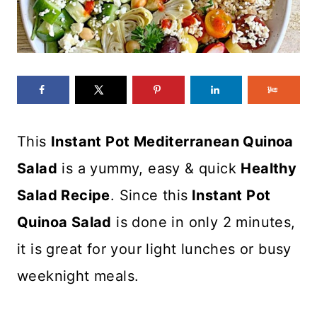
This
Instant Pot Mediterranean Quinoa
Salad
is a yummy, easy & quick
Healthy
Salad Recipe
. Since this
Instant Pot
Quinoa Salad
is done in only 2 minutes,
it is great for your light lunches or busy
weeknight meals.