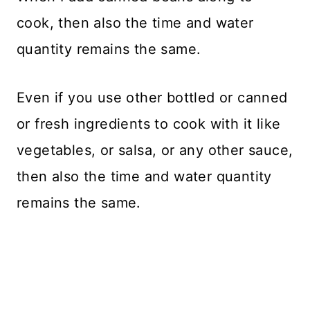
cook, then also the time and water
quantity remains the same.
Even if you use other bottled or canned
or fresh ingredients to cook with it like
vegetables, or salsa, or any other sauce,
then also the time and water quantity
remains the same.