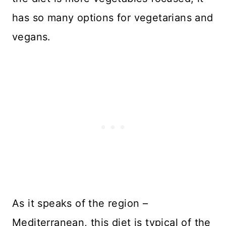
has so many options for vegetarians and
vegans.
As it speaks of the region –
Mediterranean, this diet is typical of the