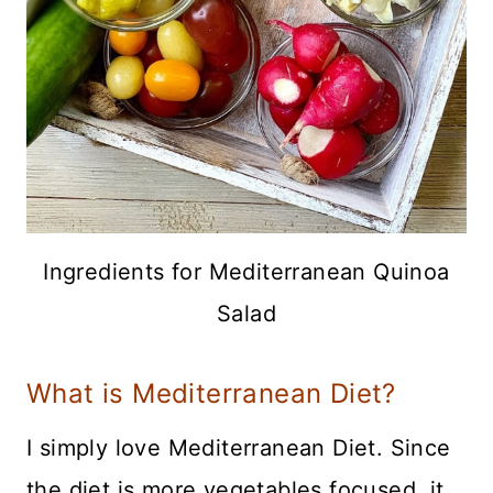
Ingredients for Mediterranean Quinoa
Salad
What is Mediterranean Diet?
I simply love Mediterranean Diet. Since
the diet is more vegetables focused, it