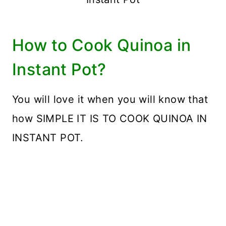
How to Cook Quinoa in
Instant Pot?
You will love it when you will know that
how SIMPLE IT IS TO COOK QUINOA IN
INSTANT POT.