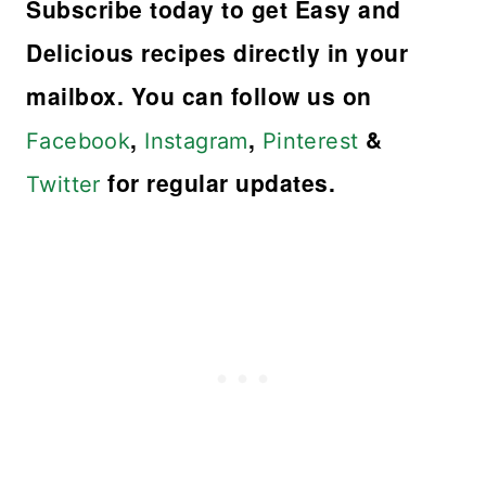
Subscribe today to get Easy and
Delicious recipes directly in your
mailbox. You can follow us on
,
,
&
Facebook
Instagram
Pinterest
for regular updates.
Twitter