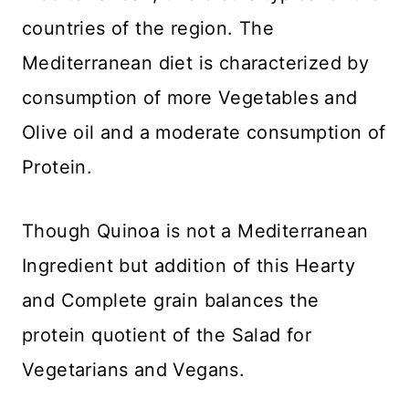
countries of the region. The
Mediterranean diet is characterized by
consumption of more Vegetables and
Olive oil and a moderate consumption of
Protein.
Though Quinoa is not a Mediterranean
Ingredient but addition of this Hearty
and Complete grain balances the
protein quotient of the Salad for
Vegetarians and Vegans.