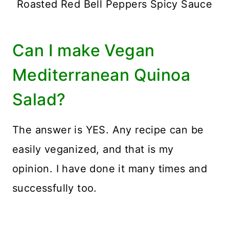
Roasted Red Bell Peppers Spicy Sauce
Can I make Vegan
Mediterranean Quinoa
Salad?
The answer is YES. Any recipe can be
easily veganized, and that is my
opinion. I have done it many times and
successfully too.