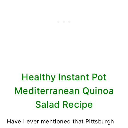
Healthy Instant Pot
Mediterranean Quinoa
Salad Recipe
Have I ever mentioned that Pittsburgh