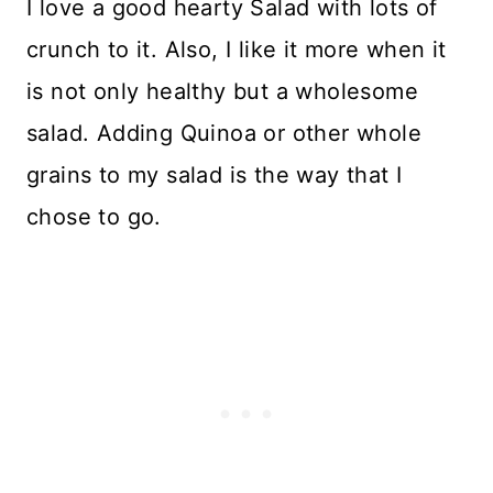
I love a good hearty Salad with lots of
crunch to it. Also, I like it more when it
is not only healthy but a wholesome
salad. Adding Quinoa or other whole
grains to my salad is the way that I
chose to go.