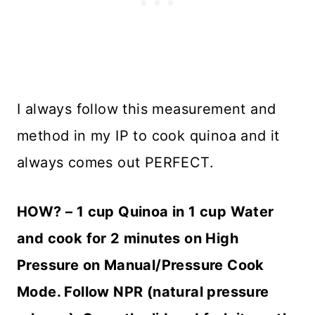
I always follow this measurement and
method in my IP to cook quinoa and it
always comes out PERFECT.
HOW
? – 1 cup Quinoa in 1 cup Water
and cook for 2 minutes on High
Pressure on Manual/Pressure Cook
Mode. Follow NPR (natural pressure