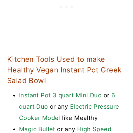
Kitchen Tools Used to make
Healthy Vegan Instant Pot Greek
Salad Bowl
Instant Pot 3 quart Mini Duo
or
6
quart Duo
or any
Electric Pressure
Cooker Model
like Mealthy
Magic Bullet
or any
High Speed