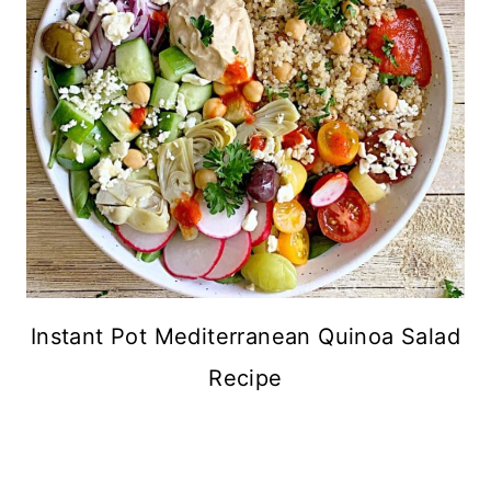
Instant Pot Mediterranean Quinoa Salad
Recipe