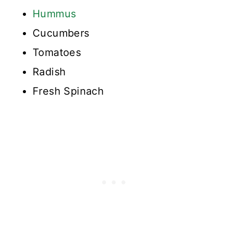
Hummus
Cucumbers
Tomatoes
Radish
Fresh Spinach