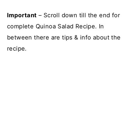
Important
– Scroll down till the end for
complete Quinoa Salad Recipe. In
between there are tips & info about the
recipe.