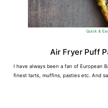
Quick & Ea
Air Fryer Puff 
I have always been a fan of European B
finest tarts, muffins, pasties etc. And s