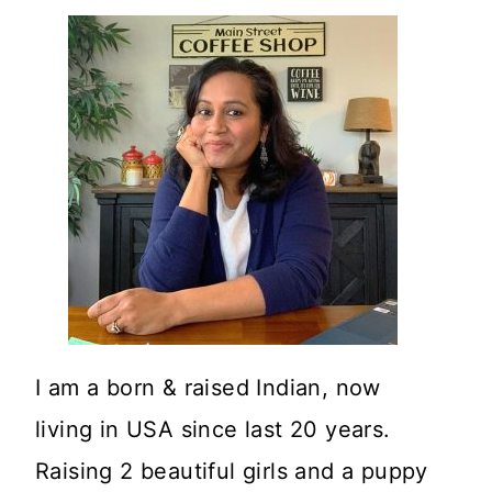
I am a born & raised Indian, now
living in USA since last 20 years.
Raising 2 beautiful girls and a puppy