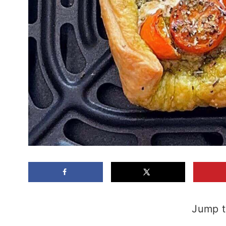
Jump t