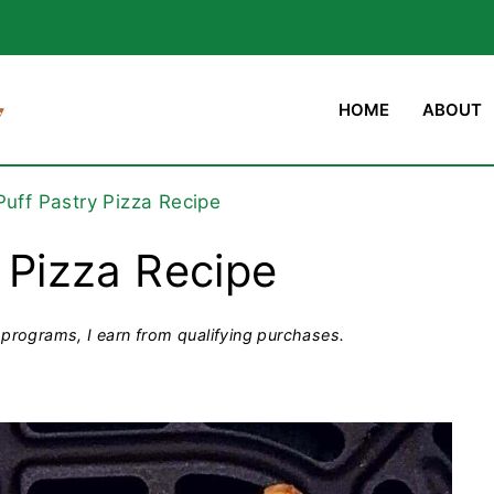
HOME
ABOUT
 Puff Pastry Pizza Recipe
y Pizza Recipe
programs, I earn from qualifying purchases.