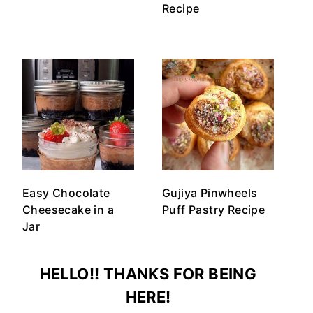
Recipe
Easy Chocolate
Gujiya Pinwheels
Cheesecake in a
Puff Pastry Recipe
Jar
HELLO!! THANKS FOR BEING
HERE!