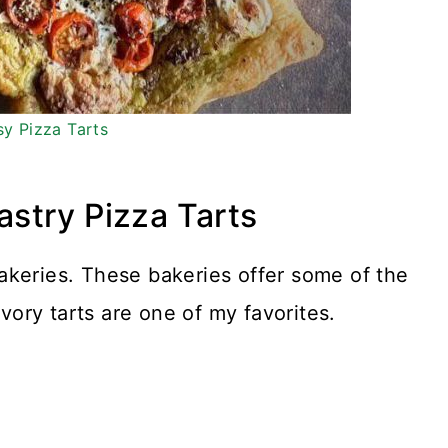
sy Pizza Tarts
Pastry Pizza Tarts
akeries. These bakeries offer some of the
avory tarts are one of my favorites.