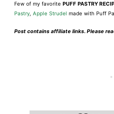
Few of my favorite
PUFF PASTRY RECI
Pastry
,
Apple Strudel
made with Puff Pa
Post contains affiliate links. Please re