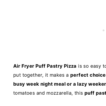
Air Fryer Puff Pastry Pizza
is so easy to
put together, it makes a
perfect choice
busy week night meal or a lazy weeke
tomatoes and mozzarella, this
puff pas