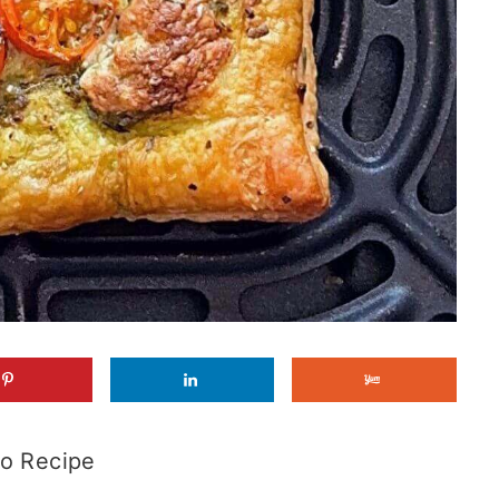
o Recipe