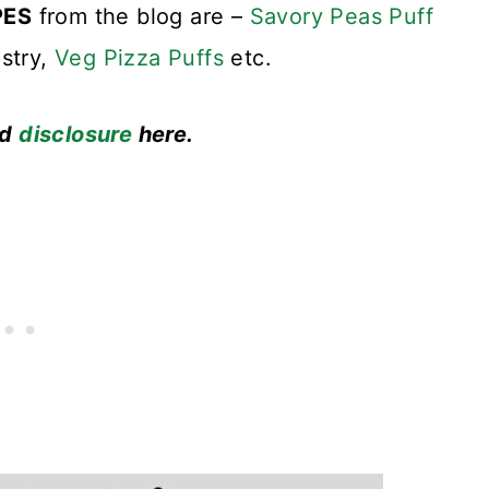
PES
from the blog are –
Savory Peas Puff
stry,
Veg Pizza Puffs
etc.
ad
disclosure
here.