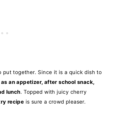
 put together. Since it is a quick dish to
 as an appetizer, after school snack,
nd lunch
. Topped with juicy cherry
try recipe
is sure a crowd pleaser.