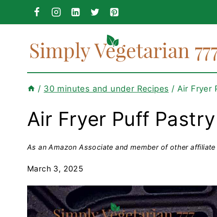
Skip
to
content
/
30 minutes and under Recipes
/
Air Fryer
Air Fryer Puff Pastr
As an Amazon Associate and member of other affiliate 
March 3, 2025