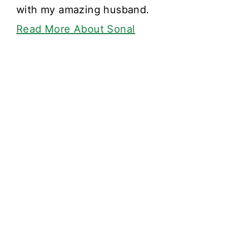
with my amazing husband.
Read More About Sonal