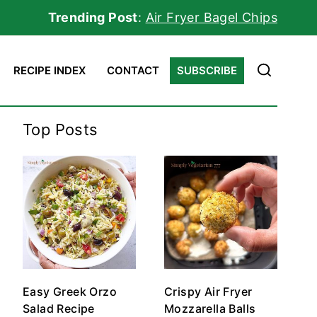
Trending Post
:
Air Fryer Bagel Chips
RECIPE INDEX
CONTACT
SUBSCRIBE
Top Posts
Easy Greek Orzo
Crispy Air Fryer
Salad Recipe
Mozzarella Balls