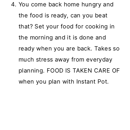
You come back home hungry and
the food is ready, can you beat
that? Set your food for cooking in
the morning and it is done and
ready when you are back. Takes so
much stress away from everyday
planning. FOOD IS TAKEN CARE OF
when you plan with Instant Pot.