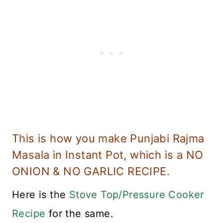
This is how you make Punjabi Rajma
Masala in Instant Pot, which is a NO
ONION & NO GARLIC RECIPE.
Here is the
Stove Top/Pressure Cooker
Recipe
for the same.