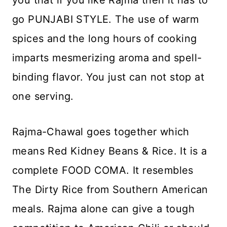
go PUNJABI STYLE. The use of warm
spices and the long hours of cooking
imparts mesmerizing aroma and spell-
binding flavor. You just can not stop at
one serving.
Rajma-Chawal goes together which
means Red Kidney Beans & Rice. It is a
complete FOOD COMA. It resembles
The Dirty Rice from Southern American
meals. Rajma alone can give a tough