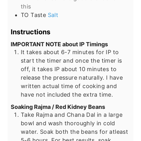
this
TO Taste
Salt
Instructions
IMPORTANT NOTE about IP Timings
It takes about 6-7 minutes for IP to
start the timer and once the timer is
off, it takes IP about 10 minutes to
release the pressure naturally. I have
written actual time of cooking and
have not included the extra time.
Soaking Rajma / Red Kidney Beans
Take Rajma and Chana Dal in a large
bowl and wash thoroughly in cold
water. Soak both the beans for atleast
5-6 hours. For best results, soak