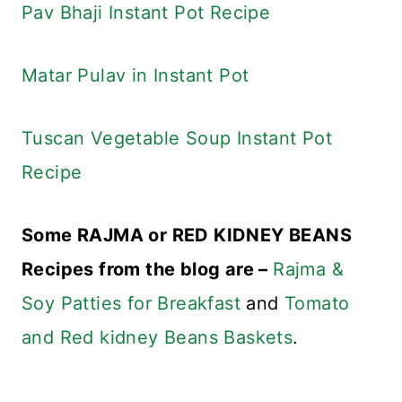
Pav Bhaji Instant Pot Recipe
Matar Pulav in Instant Pot
Tuscan Vegetable Soup Instant Pot
Recipe
Some RAJMA or RED KIDNEY BEANS
Recipes from the blog are –
Rajma &
Soy Patties for Breakfast
and
Tomato
and Red kidney Beans Baskets
.