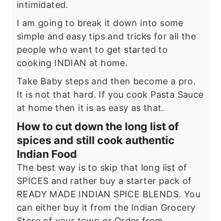
intimidated.
I am going to break it down into some
simple and easy tips and tricks for all the
people who want to get started to
cooking INDIAN at home.
Take Baby steps and then become a pro.
It is not that hard. If you cook Pasta Sauce
at home then it is as easy as that.
How to cut down the long list of
spices and still cook authentic
Indian Food
The best way is to skip that long list of
SPICES and rather buy a starter pack of
READY MADE INDIAN SPICE BLENDS. You
can either buy it from the Indian Grocery
Store of your town or Order from