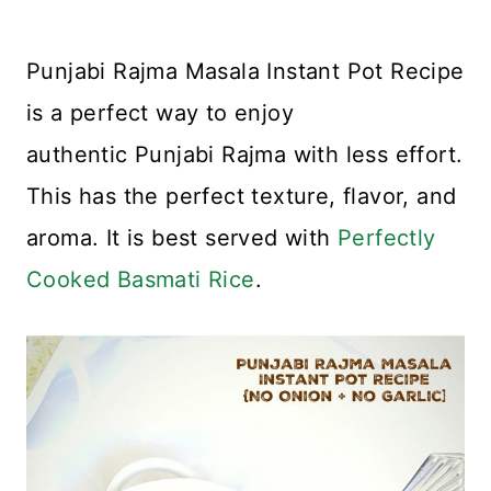
Punjabi Rajma Masala Instant Pot Recipe
is a perfect way to enjoy
authentic Punjabi Rajma with less effort.
This has the perfect texture, flavor, and
aroma. It is best served with
Perfectly
Cooked Basmati Rice
.