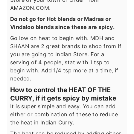
AMAZON.COM.
Do not go for Hot blends or Madras or
Vindaloo blends since these are spicy.
Go low on heat to begin with. MDH and
SHAAN are 2 great brands to shop from if
you are going to Indian Store. For a
serving of 4 people, stat with 1 tsp to
begin with. Add 1/4 tsp more at a time, if
needed.
How to control the HEAT OF THE
CURRY, if it gets spicy by mistake
It is super simple and easy. You can add
either or combination of these to reduce
the heat in Indian Curry.
The heat can be reduced by adding either