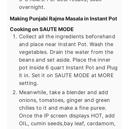
overnight.
Making Punjabi Rajma Masala in Instant Pot
Cooking on SAUTE MODE
Collect all the ingredients beforehand
and place near Instant Pot. Wash the
vegetables. Drain the water from the
beans and set aside. Place the inner
pot inside 6 quart Instant Pot and Plug
it in. Set it on SAUTE MODE at MORE
setting.
Meanwhile, take a blender and add
onions, tomatoes, ginger and green
chilies to it and make a fine puree.
Once the IP screen displays HOT, add
OIL, cumin seeds,bay leaf, cardamom,