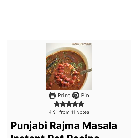
Print
Pin
4.91
from
11
votes
Punjabi Rajma Masala