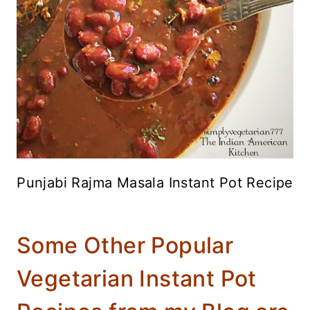
Punjabi Rajma Masala Instant Pot Recipe
Some Other Popular
Vegetarian Instant Pot