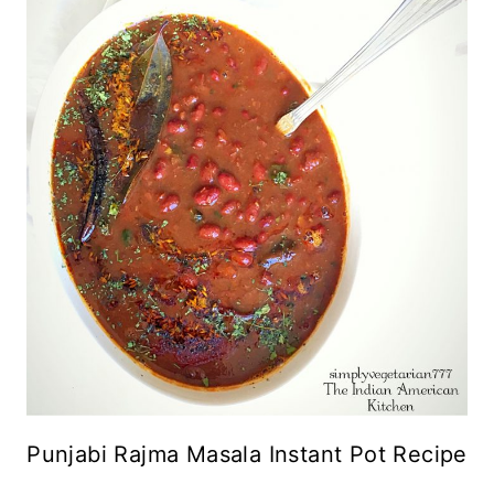
Punjabi Rajma Masala Instant Pot Recipe