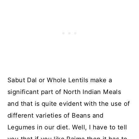
Sabut Dal or Whole Lentils make a
significant part of North Indian Meals
and that is quite evident with the use of
different varieties of Beans and
Legumes in our diet. Well, I have to tell
you that if you like Rajma then it has to