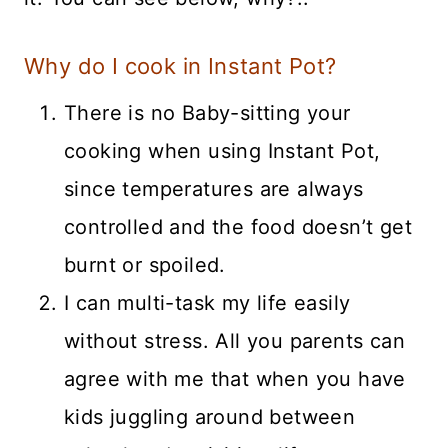
Why do I cook in Instant Pot?
There is no Baby-sitting your
cooking when using Instant Pot,
since temperatures are always
controlled and the food doesn’t get
burnt or spoiled.
I can multi-task my life easily
without stress. All you parents can
agree with me that when you have
kids juggling around between