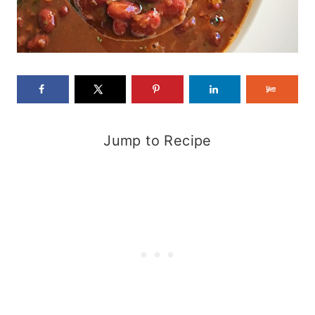
Jump to Recipe