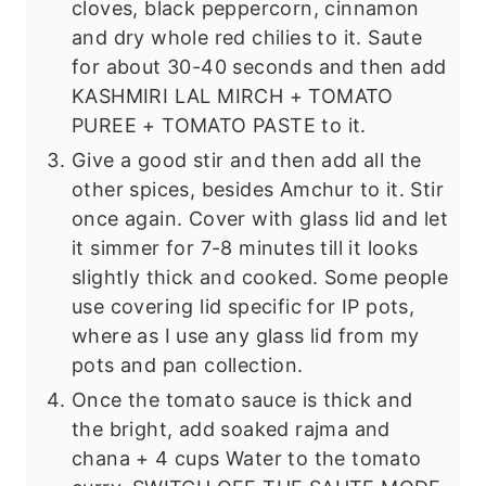
cloves, black peppercorn, cinnamon
and dry whole red chilies to it. Saute
for about 30-40 seconds and then add
KASHMIRI LAL MIRCH + TOMATO
PUREE + TOMATO PASTE to it.
Give a good stir and then add all the
other spices, besides Amchur to it. Stir
once again. Cover with glass lid and let
it simmer for 7-8 minutes till it looks
slightly thick and cooked. Some people
use covering lid specific for IP pots,
where as I use any glass lid from my
pots and pan collection.
Once the tomato sauce is thick and
the bright, add soaked rajma and
chana + 4 cups Water to the tomato