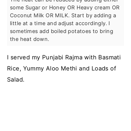
some Sugar or Honey OR Heavy cream OR
Coconut Milk OR MILK. Start by adding a
little at a time and adjust accordingly. I
sometimes add boiled potatoes to bring
the heat down.
I served my Punjabi Rajma with Basmati
Rice, Yummy Aloo Methi and Loads of
Salad.