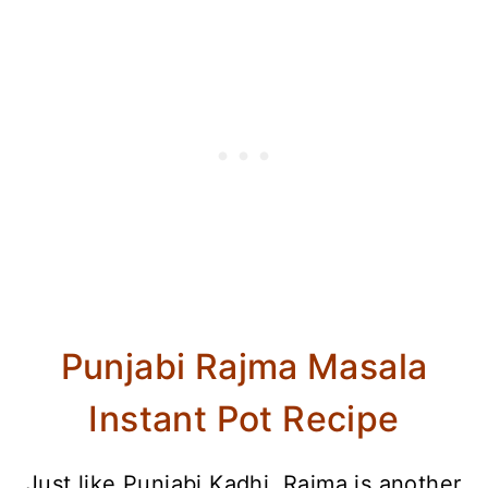
Punjabi Rajma Masala
Instant Pot Recipe
Just like Punjabi Kadhi, Rajma is another