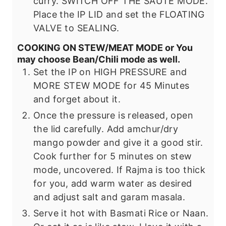
curry. SWITCH OFF THE SAUTE MODE.
Place the IP LID and set the FLOATING
VALVE to SEALING.
COOKING ON STEW/MEAT MODE or You
may choose Bean/Chili mode as well.
Set the IP on HIGH PRESSURE and
MORE STEW MODE for 45 Minutes
and forget about it.
Once the pressure is released, open
the lid carefully. Add amchur/dry
mango powder and give it a good stir.
Cook further for 5 minutes on stew
mode, uncovered.
If Rajma is too thick
for you, add warm water as desired
and adjust salt and garam masala.
Serve it hot with Basmati Rice or Naan.