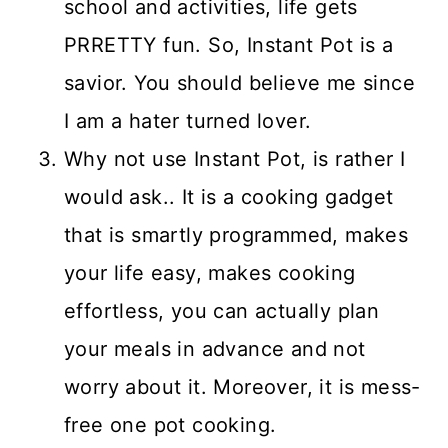
school and activities, life gets
PRRETTY fun. So, Instant Pot is a
savior. You should believe me since
I am a hater turned lover.
Why not use Instant Pot, is rather I
would ask.. It is a cooking gadget
that is smartly programmed, makes
your life easy, makes cooking
effortless, you can actually plan
your meals in advance and not
worry about it. Moreover, it is mess-
free one pot cooking.