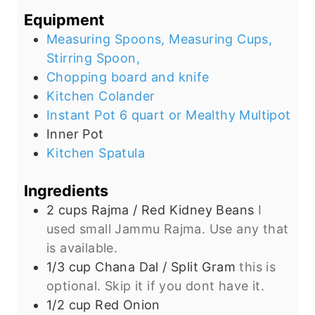
s
e
t
Equipment
s
e
Measuring Spoons, Measuring Cups,
s
Stirring Spoon,
Chopping board and knife
Kitchen Colander
Instant Pot 6 quart or Mealthy Multipot
Inner Pot
Kitchen Spatula
Ingredients
2
cups
Rajma / Red Kidney Beans
I
used small Jammu Rajma. Use any that
is available.
1/3
cup
Chana Dal / Split Gram
this is
optional. Skip it if you dont have it.
1/2
cup
Red Onion