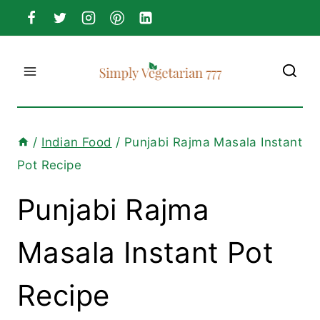
Skip
to
content
/
Indian Food
/
Punjabi Rajma Masala Instant
Pot Recipe
Punjabi Rajma
Masala Instant Pot
Recipe