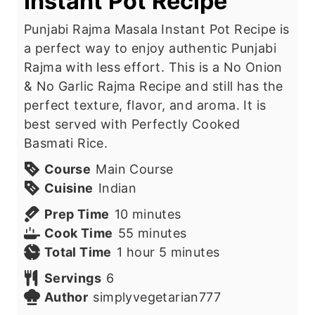
Instant Pot Recipe
Punjabi Rajma Masala Instant Pot Recipe is
a perfect way to enjoy authentic Punjabi
Rajma with less effort. This is a No Onion
& No Garlic Rajma Recipe and still has the
perfect texture, flavor, and aroma. It is
best served with Perfectly Cooked
Basmati Rice.
Course
Main Course
Cuisine
Indian
m
Prep Time
10
minutes
i
m
Cook Time
55
minutes
h
n
i
m
Total Time
1
hour
5
minutes
o
u
n
i
Servings
6
u
t
u
n
Author
simplyvegetarian777
r
e
t
u