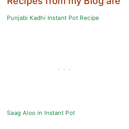
Recipes from my Blog are
Punjabi Kadhi Instant Pot Recipe
Saag Aloo in Instant Pot