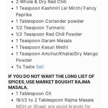
2
Whole & Dry
Red Chili
1
Teaspoon
Kashmiri Lal Mirch/ Fancy
Paprika
1
Tablespoon
Coriander powder
1/2
Teaspoon
Turmeric
1/2
Teaspoon
Red Chili Powder
1
Teaspoon
Garam Masala
1
Teaspoon
Kasuri Methi
1
Teaspoon
Amchur/Khatai/Dry Mango
Powder
To Taste
Salt
IF YOU DO NOT WANT THE LONG LIST OF
SPICES, USE MARKET BOUGHT RAJMA
MASALA.
1
Tablespoon
Oil
1&1/2 to 2
Tablespoon
Rajma Masala
MDH or Shaan are good brands for