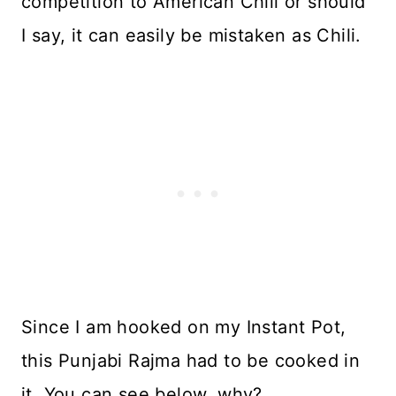
competition to American Chili or should
I say, it can easily be mistaken as Chili.
Since I am hooked on my Instant Pot,
this Punjabi Rajma had to be cooked in
it. You can see below, why?..