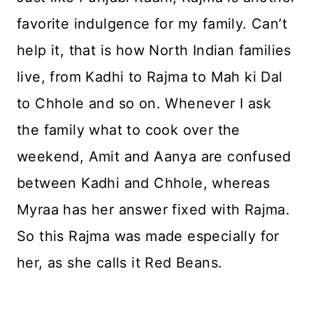
favorite indulgence for my family. Can’t
help it, that is how North Indian families
live, from Kadhi to Rajma to Mah ki Dal
to Chhole and so on. Whenever I ask
the family what to cook over the
weekend, Amit and Aanya are confused
between Kadhi and Chhole, whereas
Myraa has her answer fixed with Rajma.
So this Rajma was made especially for
her, as she calls it Red Beans.