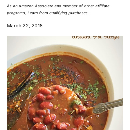
As an Amazon Associate and member of other affiliate
programs, I earn from qualifying purchases.
March 22, 2018