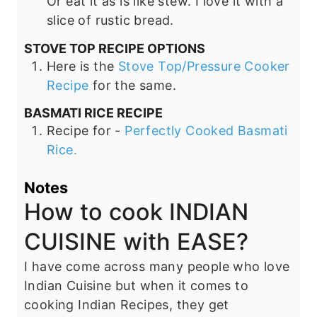
Or eat it as is like stew. I love it with a
slice of rustic bread.
STOVE TOP RECIPE OPTIONS
Here is the
Stove Top/Pressure Cooker
Recipe
for the same.
BASMATI RICE RECIPE
Recipe for -
Perfectly Cooked Basmati
Rice.
Notes
How to cook INDIAN
CUISINE with EASE?
I have come across many people who love
Indian Cuisine but when it comes to
cooking Indian Recipes, they get