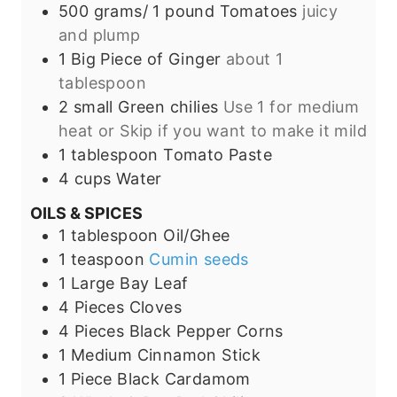
500 grams/
1 pound
Tomatoes
juicy
and plump
1
Big Piece of
Ginger
about 1
tablespoon
2
small
Green chilies
Use 1 for medium
heat or Skip if you want to make it mild
1
tablespoon
Tomato Paste
4
cups
Water
OILS & SPICES
1
tablespoon
Oil/Ghee
1
teaspoon
Cumin seeds
1
Large
Bay Leaf
4
Pieces
Cloves
4
Pieces
Black Pepper Corns
1
Medium
Cinnamon Stick
1
Piece
Black Cardamom