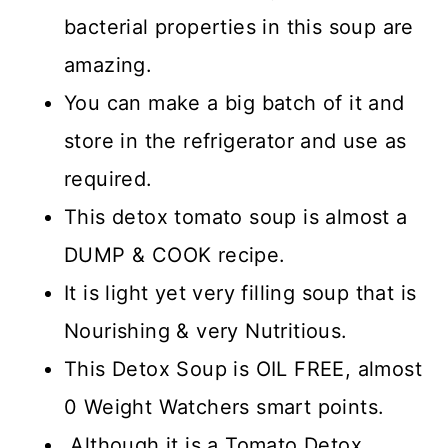
bacterial properties in this soup are
amazing.
You can make a big batch of it and
store in the refrigerator and use as
required.
This detox tomato soup is almost a
DUMP & COOK recipe.
It is light yet very filling soup that is
Nourishing & very Nutritious.
This Detox Soup is OIL FREE, almost
0 Weight Watchers smart points.
Although it is a Tomato Detox