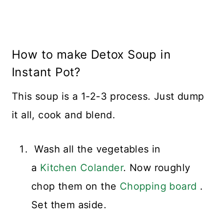
How to make Detox Soup in
Instant Pot?
This soup is a 1-2-3 process. Just dump
it all, cook and blend.
Wash all the vegetables in
a
Kitchen Colander
. Now roughly
chop them on the
Chopping board
.
Set them aside.