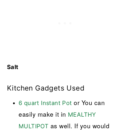
Salt
Kitchen Gadgets Used
or You can
6 quart Instant Pot
easily make it in
MEALTHY
as well. If you would
MULTIPOT