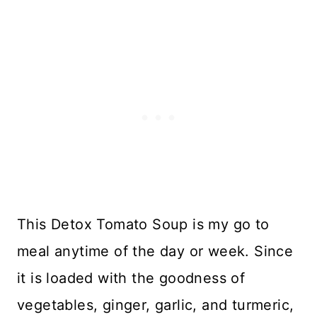
This Detox Tomato Soup is my go to
meal anytime of the day or week. Since
it is loaded with the goodness of
vegetables, ginger, garlic, and turmeric,