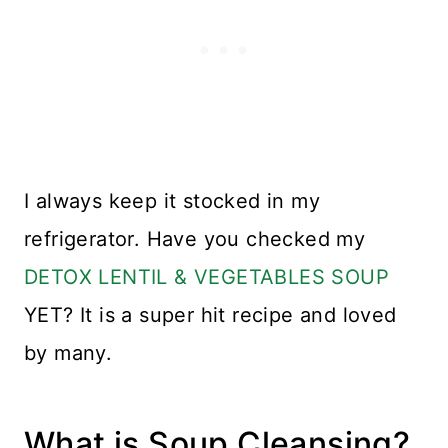
I always keep it stocked in my
refrigerator. Have you checked my
DETOX LENTIL & VEGETABLES SOUP
YET? It is a super hit recipe and loved
by many.
What is Soup Cleansing?