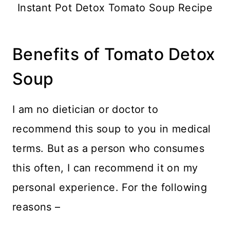
Instant Pot Detox Tomato Soup Recipe
Benefits of Tomato Detox
Soup
I am no dietician or doctor to
recommend this soup to you in medical
terms. But as a person who consumes
this often, I can recommend it on my
personal experience. For the following
reasons –