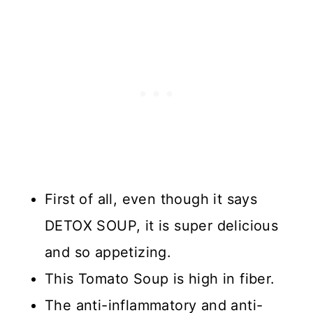
First of all, even though it says
DETOX SOUP, it is super delicious
and so appetizing.
This Tomato Soup is high in fiber.
The anti-inflammatory and anti-