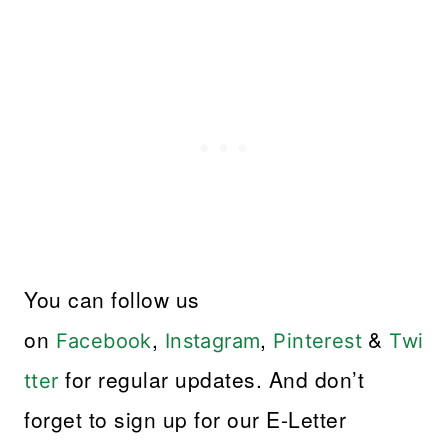
You can follow us
on
,
,
&
Facebook
Instagram
Pinterest
Twi
for regular updates. And don’t
tter
forget to sign up for our E-Letter