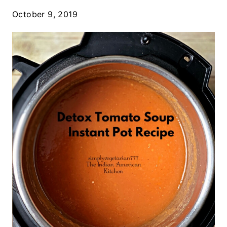
October 9, 2019