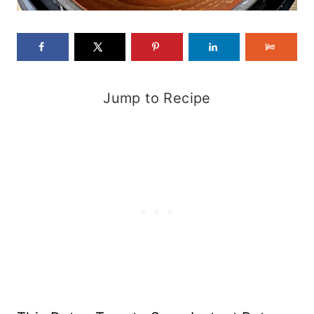
Jump to Recipe