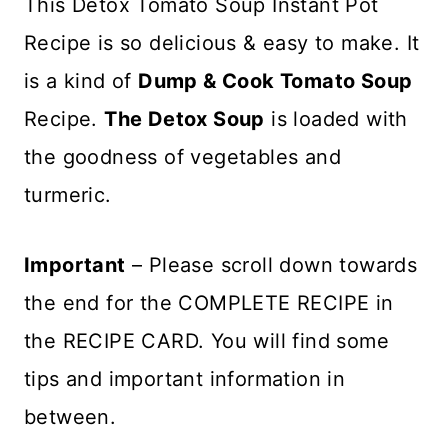
This Detox Tomato Soup Instant Pot
Recipe is so delicious & easy to make. It
is a kind of
Dump & Cook Tomato Soup
Recipe.
The Detox Soup
is loaded with
the goodness of vegetables and
turmeric.
Important
– Please scroll down towards
the end for the COMPLETE RECIPE in
the RECIPE CARD. You will find some
tips and important information in
between.