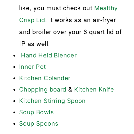
like, you must check out
Mealthy
. It works as an air-fryer
Crisp Lid
and broiler over your 6 quart lid of
IP as well.
Hand Held Blender
Inner Pot
Kitchen Colander
Chopping board
&
Kitchen Knife
Kitchen Stirring Spoon
Soup Bowls
Soup Spoons