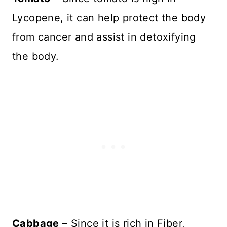
Lycopene, it can help protect the body
from cancer and assist in detoxifying
the body.
Cabbage
– Since it is rich in Fiber,