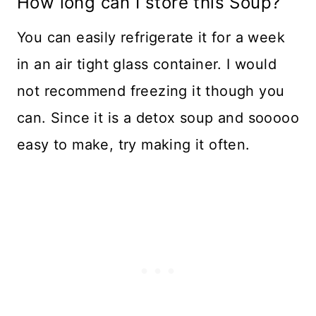
How long can I store this Soup?
You can easily refrigerate it for a week
in an air tight glass container. I would
not recommend freezing it though you
can. Since it is a detox soup and sooooo
easy to make, try making it often.