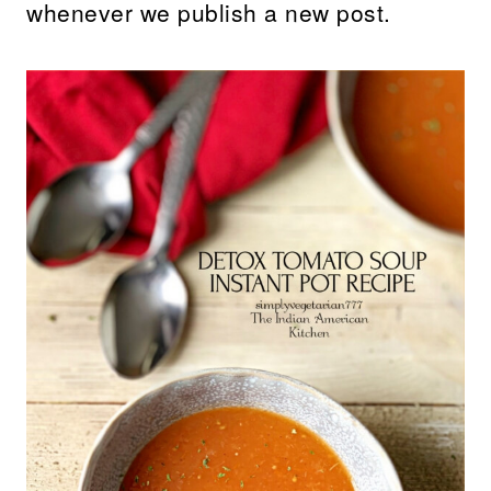
whenever we publish a new post.