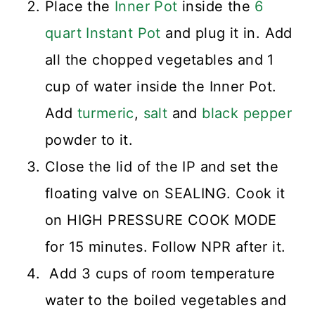
Place the
Inner Pot
inside the
6
quart Instant Pot
and plug it in. Add
all the chopped vegetables and 1
cup of water inside the Inner Pot.
Add
turmeric
,
salt
and
black pepper
powder to it.
Close the lid of the IP and set the
floating valve on SEALING. Cook it
on HIGH PRESSURE COOK MODE
for 15 minutes. Follow NPR after it.
Add 3 cups of room temperature
water to the boiled vegetables and