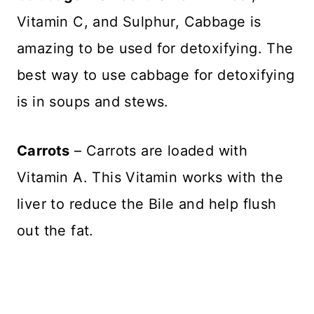
Vitamin C, and Sulphur, Cabbage is
amazing to be used for detoxifying. The
best way to use cabbage for detoxifying
is in soups and stews.
Carrots
– Carrots are loaded with
Vitamin A. This Vitamin works with the
liver to reduce the Bile and help flush
out the fat.