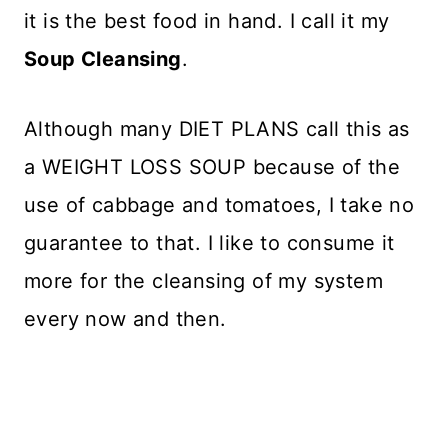
it is the best food in hand. I call it my
Soup Cleansing
.
Although many DIET PLANS call this as
a WEIGHT LOSS SOUP because of the
use of cabbage and tomatoes, I take no
guarantee to that. I like to consume it
more for the cleansing of my system
every now and then.