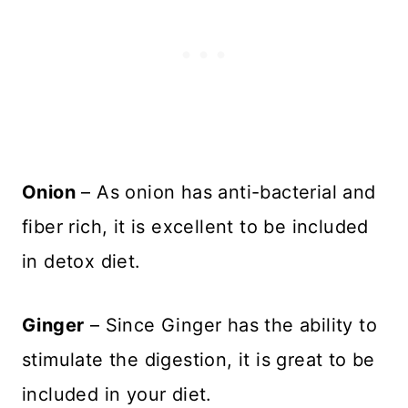
Onion
– As onion has anti-bacterial and
fiber rich, it is excellent to be included
in detox diet.
Ginger
– Since Ginger has the ability to
stimulate the digestion, it is great to be
included in your diet.