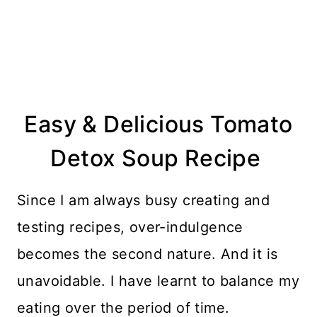
Easy & Delicious Tomato
Detox Soup Recipe
Since I am always busy creating and
testing recipes, over-indulgence
becomes the second nature. And it is
unavoidable. I have learnt to balance my
eating over the period of time.