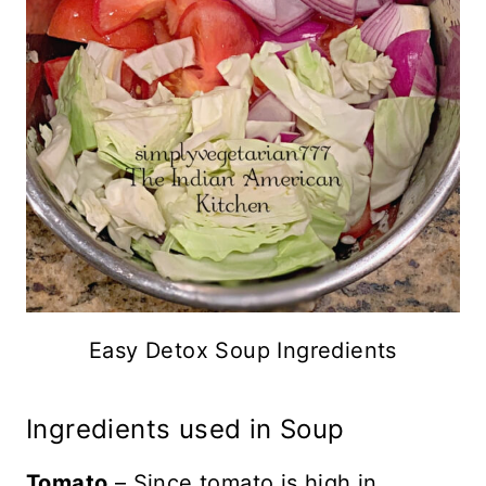
Easy Detox Soup Ingredients
Ingredients used in Soup
Tomato
– Since tomato is high in