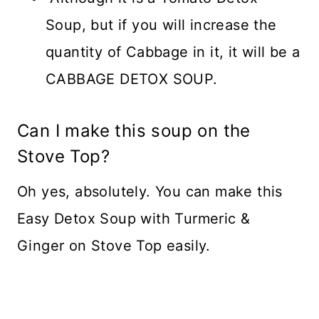
Soup, but if you will increase the
quantity of Cabbage in it, it will be a
CABBAGE DETOX SOUP.
Can I make this soup on the
Stove Top?
Oh yes, absolutely. You can make this
Easy Detox Soup with Turmeric &
Ginger on Stove Top easily.