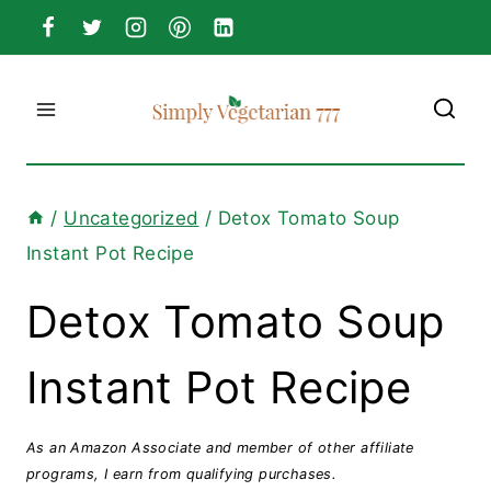
Skip
to
content
/
Uncategorized
/
Detox Tomato Soup
Instant Pot Recipe
Detox Tomato Soup
Instant Pot Recipe
As an Amazon Associate and member of other affiliate
programs, I earn from qualifying purchases.