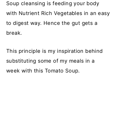
Soup cleansing is feeding your body
with Nutrient Rich Vegetables in an easy
to digest way. Hence the gut gets a
break.
This principle is my inspiration behind
substituting some of my meals in a
week with this Tomato Soup.