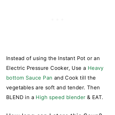
Instead of using the Instant Pot or an
Electric Pressure Cooker, Use a
Heavy
bottom Sauce Pan
and Cook till the
vegetables are soft and tender. Then
BLEND in a
High speed blender
& EAT.