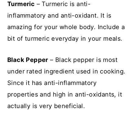
Turmeric
– Turmeric is anti-
inflammatory and anti-oxidant. It is
amazing for your whole body. Include a
bit of turmeric everyday in your meals.
Black Pepper
– Black pepper is most
under rated ingredient used in cooking.
Since it has anti-inflammatory
properties and high in anti-oxidants, it
actually is very beneficial.