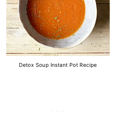
Detox Soup Instant Pot Recipe