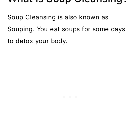
Soup Cleansing is also known as
Souping. You eat soups for some days
to detox your body.