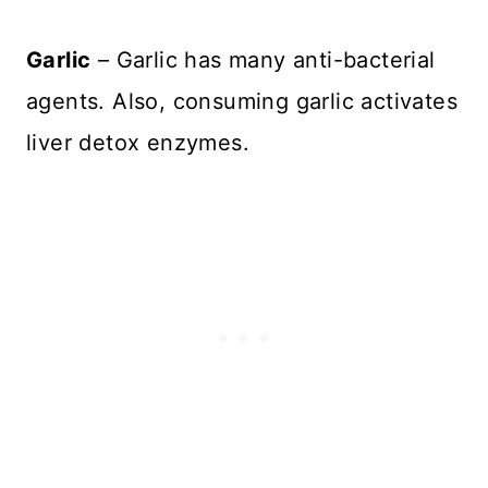
Garlic
– Garlic has many anti-bacterial
agents. Also, consuming garlic activates
liver detox enzymes.