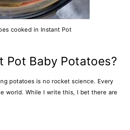
es cooked in Instant Pot
t Pot Baby Potatoes?
ng potatoes is no rocket science. Every
world. While I write this, I bet there are