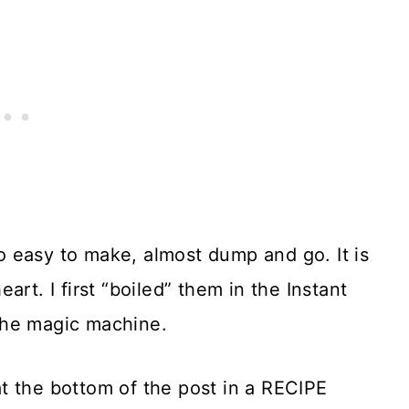
o easy to make, almost dump and go. It is
rt. I first “boiled” them in the Instant
the magic machine.
t the bottom of the post in a RECIPE