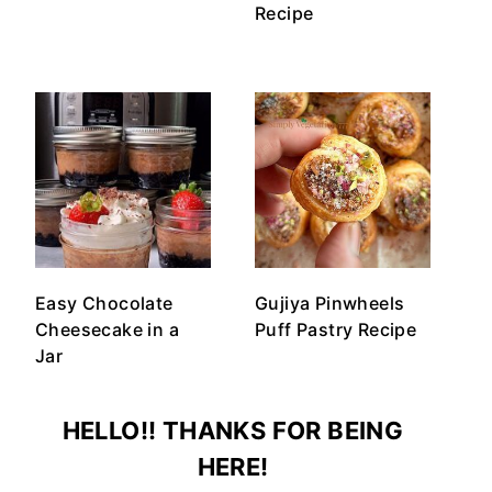
Recipe
Easy Chocolate
Gujiya Pinwheels
Cheesecake in a
Puff Pastry Recipe
Jar
HELLO!! THANKS FOR BEING
HERE!