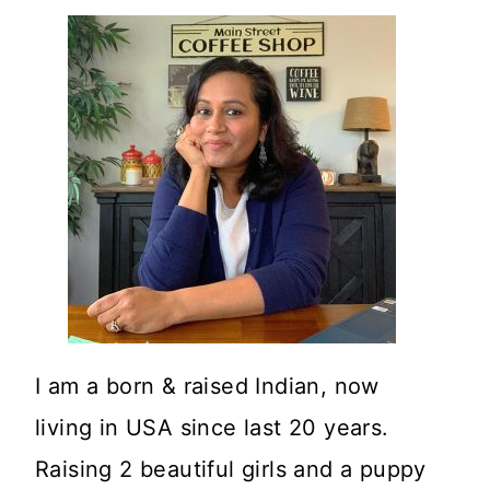
I am a born & raised Indian, now
living in USA since last 20 years.
Raising 2 beautiful girls and a puppy