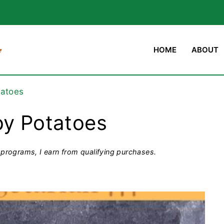
HOME
ABOUT
tatoes
by Potatoes
programs, I earn from qualifying purchases.