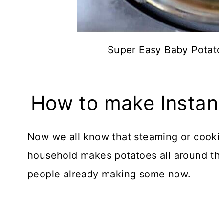
Super Easy Baby Potato
How to make Instan
Now we all know that steaming or cooki
household makes potatoes all around the 
people already making some now.