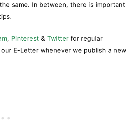
the same. In between, there is important
ips.
ram
,
Pinterest
&
Twitter
for regular
or our E-Letter whenever we publish a new