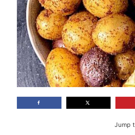
Jump t