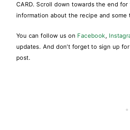
CARD. Scroll down towards the end for 
information about the recipe and some t
You can follow us on
Facebook
,
Instag
updates. And don’t forget to sign up f
post.