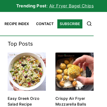
Trending Post
:
Air Fryer Bagel Chips
RECIPE INDEX
CONTACT
SUBSCRIBE
Top Posts
Easy Greek Orzo
Crispy Air Fryer
Salad Recipe
Mozzarella Balls