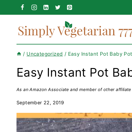
Skip
to
content
/
Uncategorized
/
Easy Instant Pot Baby Po
Easy Instant Pot Ba
As an Amazon Associate and member of other affiliate 
September 22, 2019