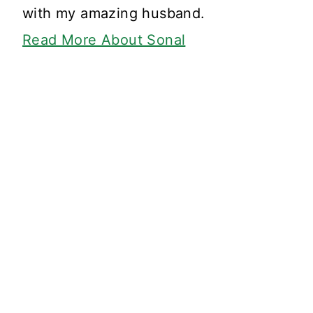
with my amazing husband.
Read More About Sonal