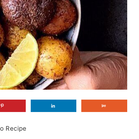
o Recipe