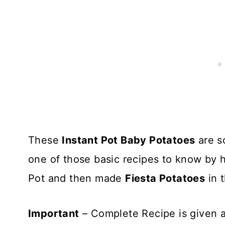
These
Instant Pot Baby Potatoes
are s
one of those basic recipes to know by hea
Pot and then made
Fiesta Potatoes
in 
Important
– Complete Recipe is given a