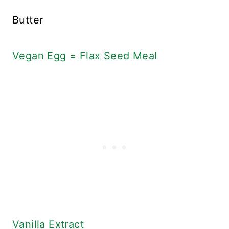
Butter
Vegan Egg = Flax Seed Meal
Vanilla Extract