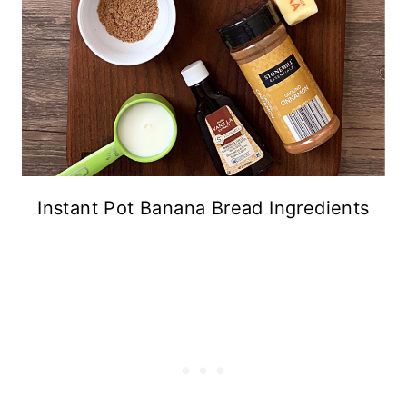
Instant Pot Banana Bread Ingredients