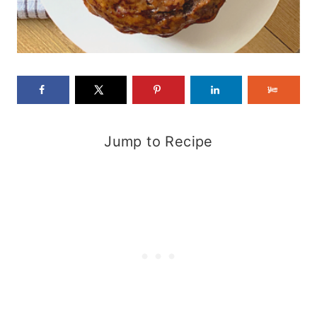
Jump to Recipe