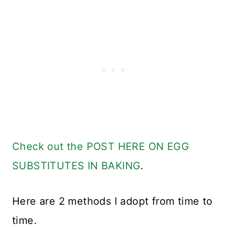
Check out the POST HERE ON EGG
SUBSTITUTES IN BAKING
.
Here are 2 methods I adopt from time to
time.