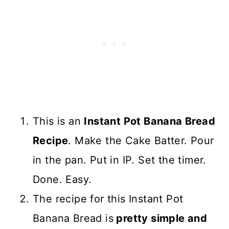
This is an
Instant Pot Banana Bread
Recipe
. Make the Cake Batter. Pour
in the pan. Put in IP. Set the timer.
Done. Easy.
The recipe for this Instant Pot
Banana Bread is
pretty simple and