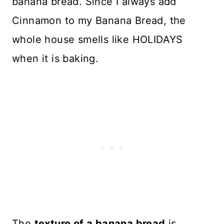
banana bread. Since I always add
Cinnamon to my Banana Bread, the
whole house smells like HOLIDAYS
when it is baking.
The
texture of a banana bread
is