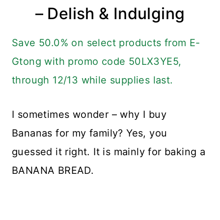
– Delish & Indulging
Save 50.0% on select products from E-
Gtong with promo code 50LX3YE5,
through 12/13 while supplies last.
I sometimes wonder – why I buy
Bananas for my family? Yes, you
guessed it right. It is mainly for baking a
BANANA BREAD.