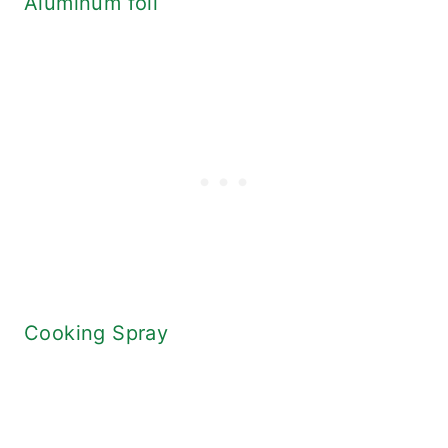
Aluminum foil
Cooking Spray