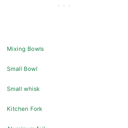
Mixing Bowls
Small Bowl
Small whisk
Kitchen Fork