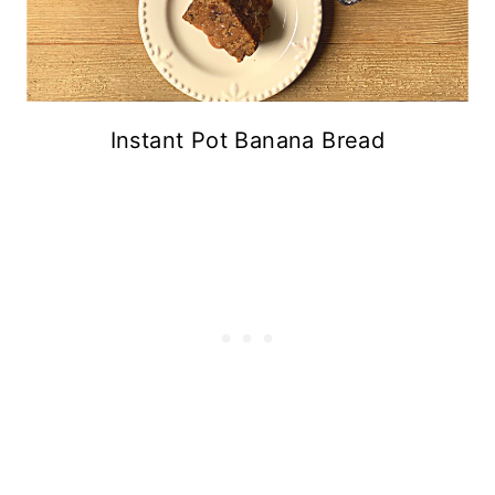
Instant Pot Banana Bread