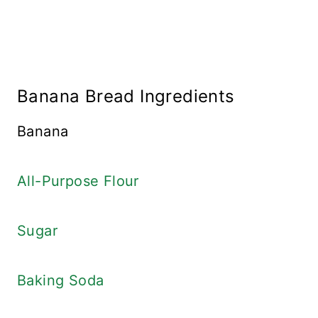
Banana Bread Ingredients
Banana
All-Purpose Flour
Sugar
Baking Soda