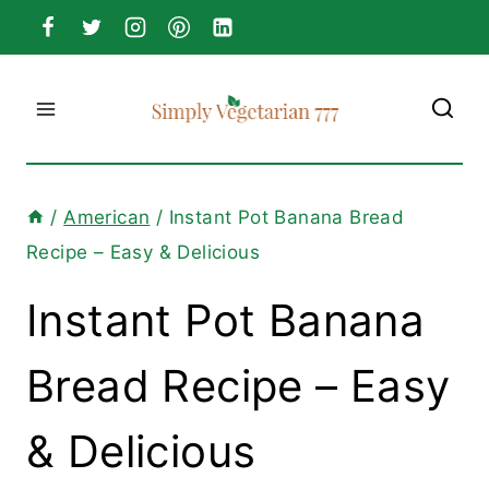
Skip
to
content
/
American
/
Instant Pot Banana Bread
Recipe – Easy & Delicious
Instant Pot Banana
Bread Recipe – Easy
& Delicious