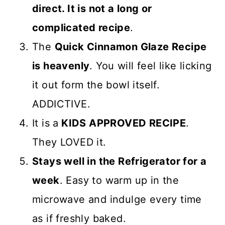
direct. It is not a long or
complicated recipe
.
The
Quick Cinnamon Glaze Recipe
is heavenly
. You will feel like licking
it out form the bowl itself.
ADDICTIVE.
It is a
KIDS APPROVED RECIPE
.
They LOVED it.
Stays well in the Refrigerator for a
week
. Easy to warm up in the
microwave and indulge every time
as if freshly baked.