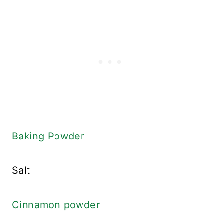
Baking Powder
Salt
Cinnamon powder