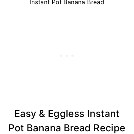
Instant Pot Banana Bread
Easy & Eggless Instant
Pot Banana Bread Recipe