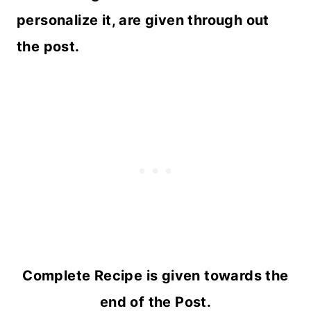
personalize it, are given through out
the post.
Complete Recipe is given towards the
end of the Post.