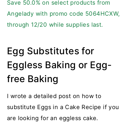
Save 50.0% on select products from
Angelady with promo code 5064HCXW,
through 12/20 while supplies last.
Egg Substitutes for
Eggless Baking or Egg-
free Baking
I wrote a detailed post on how to
substitute Eggs in a Cake Recipe if you
are looking for an eggless cake.