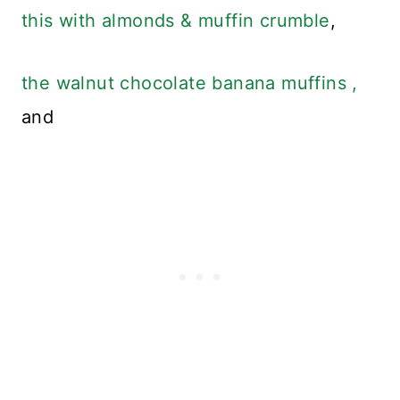
this with almonds & muffin crumble
,
the walnut chocolate banana muffins ,
and