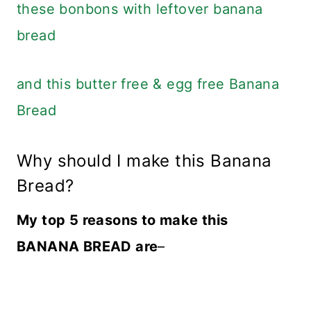
these bonbons with leftover banana
bread
and this butter free & egg free Banana
Bread
Why should I make this Banana
Bread?
My top 5 reasons to make this
BANANA BREAD are
–