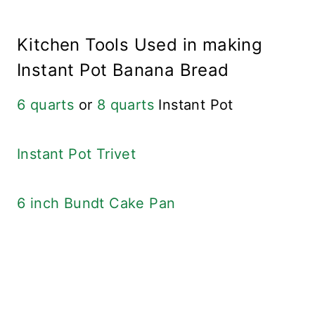
Kitchen Tools Used in making
Instant Pot Banana Bread
6 quarts
or
8 quarts
Instant Pot
Instant Pot Trivet
6 inch Bundt Cake Pan