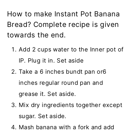
How to make Instant Pot Banana
Bread? Complete recipe is given
towards the end.
Add 2 cups water to the Inner pot of
IP. Plug it in. Set aside
Take a 6 inches bundt pan or6
inches regular round pan and
grease it. Set aside.
Mix dry ingredients together except
sugar. Set aside.
Mash banana with a fork and add