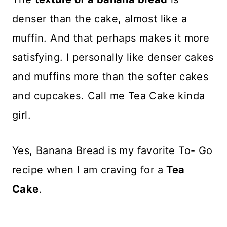
denser than the cake, almost like a
muffin. And that perhaps makes it more
satisfying. I personally like denser cakes
and muffins more than the softer cakes
and cupcakes. Call me Tea Cake kinda
girl.
Yes, Banana Bread is my favorite To- Go
recipe when I am craving for a
Tea
Cake
.