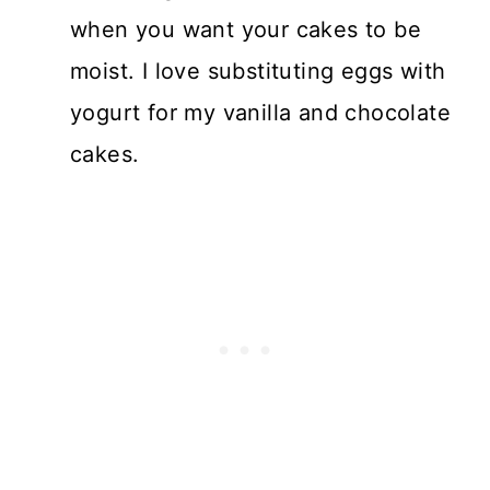
when you want your cakes to be
moist. I love substituting eggs with
yogurt for my vanilla and chocolate
cakes.