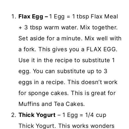
Flax Egg –
1 Egg = 1 tbsp Flax Meal
+ 3 tbsp warm water. Mix together.
Set aside for a minute. Mix well with
a fork. This gives you a FLAX EGG.
Use it in the recipe to substitute 1
egg. You can substitute up to 3
eggs in a recipe. This doesn’t work
for sponge cakes. This is great for
Muffins and Tea Cakes.
Thick Yogurt
– 1 Egg = 1/4 cup
Thick Yogurt. This works wonders