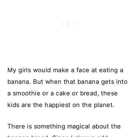
My girls would make a face at eating a
banana. But when that banana gets into
a smoothie or a cake or bread, these
kids are the happiest on the planet.
There is something magical about the