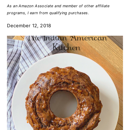
As an Amazon Associate and member of other affiliate
programs, I earn from qualifying purchases.
December 12, 2018