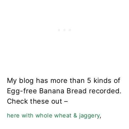
My blog has more than 5 kinds of
Egg-free Banana Bread recorded.
Check these out –
here with whole wheat & jaggery
,