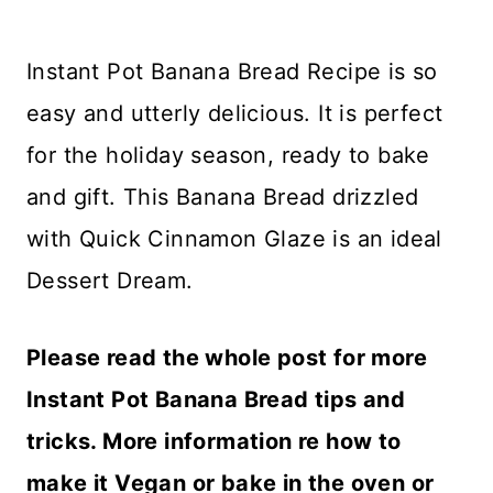
Instant Pot Banana Bread Recipe is so
easy and utterly delicious. It is perfect
for the holiday season, ready to bake
and gift. This Banana Bread drizzled
with Quick Cinnamon Glaze is an ideal
Dessert Dream.
Please read the whole post for more
Instant Pot Banana Bread tips and
tricks. More information re how to
make it Vegan or bake in the oven or