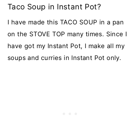
Taco Soup in Instant Pot?
I have made this TACO SOUP in a pan
on the STOVE TOP many times. Since I
have got my Instant Pot, I make all my
soups and curries in Instant Pot only.