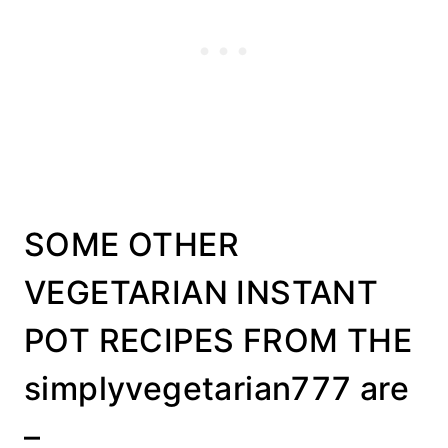
SOME OTHER
VEGETARIAN INSTANT
POT RECIPES FROM THE
simplyvegetarian777 are
–