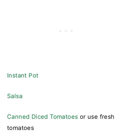
Instant Pot
Salsa
Canned Diced Tomatoes
or use fresh
tomatoes