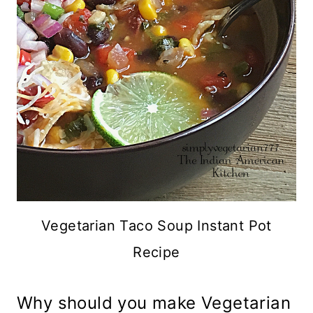
Vegetarian Taco Soup Instant Pot
Recipe
Why should you make Vegetarian