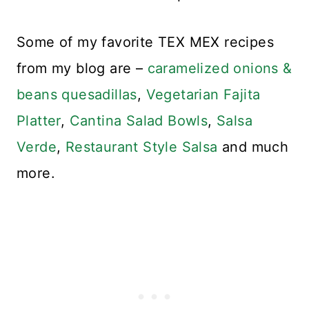
Some of my favorite TEX MEX recipes
from my blog are –
caramelized onions &
beans quesadillas
,
Vegetarian Fajita
Platter
,
Cantina Salad Bowls
,
Salsa
Verde
,
Restaurant Style Salsa
and much
more.