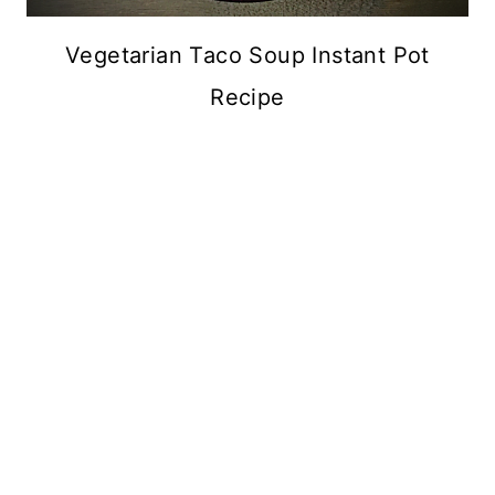
Vegetarian Taco Soup Instant Pot
Recipe