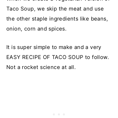
Taco Soup, we skip the meat and use
the other staple ingredients like beans,
onion, corn and spices.
It is super simple to make and a very
EASY RECIPE OF TACO SOUP to follow.
Not a rocket science at all.