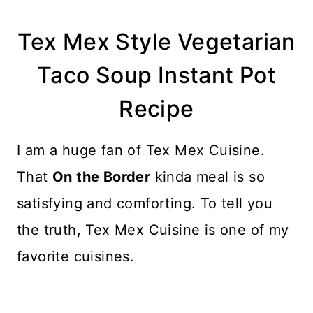
Tex Mex Style Vegetarian
Taco Soup Instant Pot
Recipe
I am a huge fan of Tex Mex Cuisine.
That
On the Border
kinda meal is so
satisfying and comforting. To tell you
the truth, Tex Mex Cuisine is one of my
favorite cuisines.