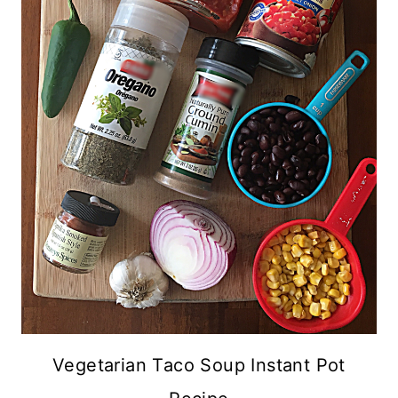
Vegetarian Taco Soup Instant Pot