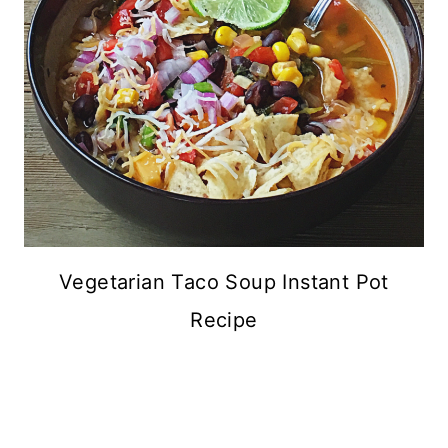
Vegetarian Taco Soup Instant Pot
Recipe