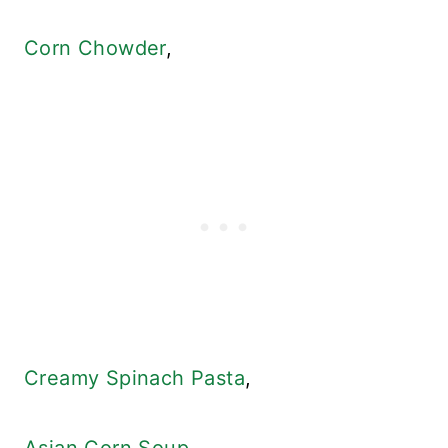
Corn Chowder
,
Creamy Spinach Pasta
,