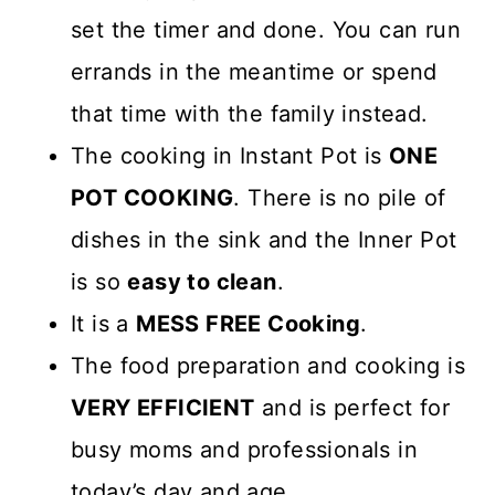
set the timer and done. You can run
errands in the meantime or spend
that time with the family instead.
The cooking in Instant Pot is
ONE
POT COOKING
. There is no pile of
dishes in the sink and the Inner Pot
is so
easy to clean
.
It is a
MESS FREE Cooking
.
The food preparation and cooking is
VERY EFFICIENT
and is perfect for
busy moms and professionals in
today’s day and age.