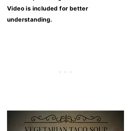
Video is included for better
understanding.