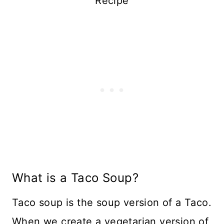
Recipe
What is a Taco Soup?
Taco soup is the soup version of a Taco.
When we create a vegetarian version of