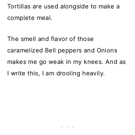
Tortillas are used alongside to make a
complete meal.
The smell and flavor of those
caramelized Bell peppers and Onions
makes me go weak in my knees. And as
I write this, I am drooling heavily.