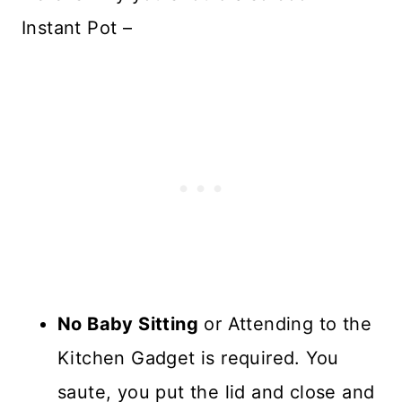
Instant Pot –
No Baby Sitting
or Attending to the
Kitchen Gadget is required. You
saute, you put the lid and close and