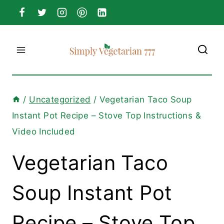
Skip
to
content
/
Uncategorized
/
Vegetarian Taco Soup
Instant Pot Recipe – Stove Top Instructions &
Video Included
Vegetarian Taco
Soup Instant Pot
Recipe – Stove Top