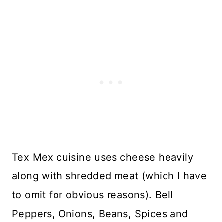
Tex Mex cuisine uses cheese heavily
along with shredded meat (which I have
to omit for obvious reasons). Bell
Peppers, Onions, Beans, Spices and