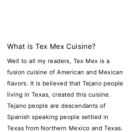
What is Tex Mex Cuisine?
Well to all my readers, Tex Mex is a
fusion cuisine of American and Mexican
flavors. It is believed that Tejano people
living in Texas, created this cuisine.
Tejano people are descendants of
Spanish speaking people settled in
Texas from Northern Mexico and Texas.