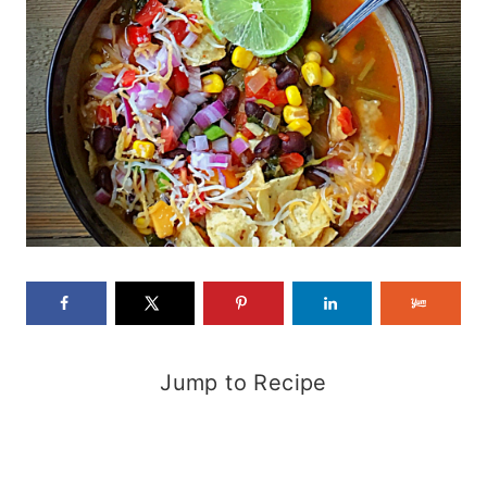
Jump to Recipe