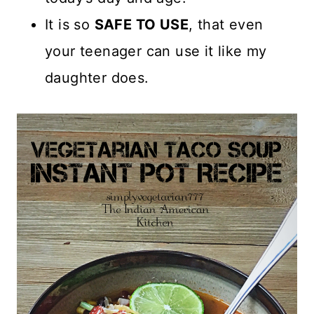
It is so
SAFE TO USE
, that even
your teenager can use it like my
daughter does.