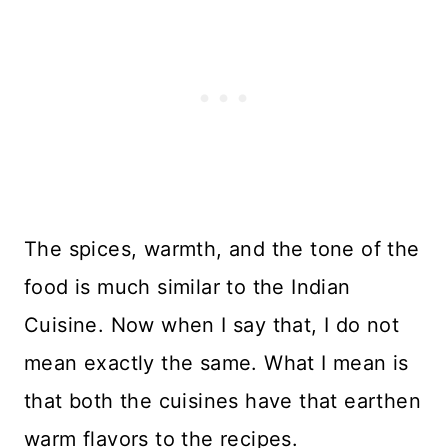
The spices, warmth, and the tone of the
food is much similar to the Indian
Cuisine. Now when I say that, I do not
mean exactly the same. What I mean is
that both the cuisines have that earthen
warm flavors to the recipes.