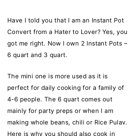
Have I told you that I am an Instant Pot
Convert from a Hater to Lover? Yes, you
got me right. Now I own 2 Instant Pots –
6 quart and 3 quart.
The mini one is more used as it is
perfect for daily cooking for a family of
4-6 people. The 6 quart comes out
mainly for party preps or when I am
making whole beans, chili or Rice Pulav.
Here is why you should also cook in