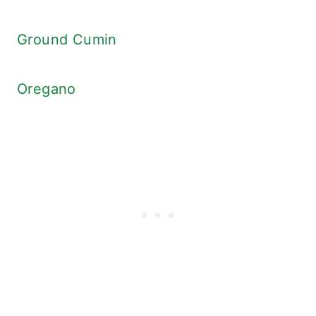
Ground Cumin
Oregano