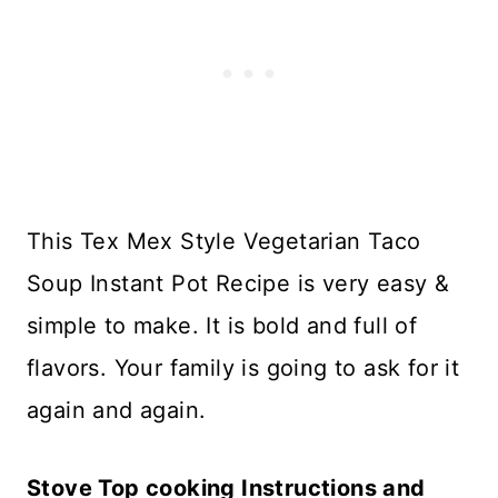
This Tex Mex Style Vegetarian Taco
Soup Instant Pot Recipe is very easy &
simple to make. It is bold and full of
flavors. Your family is going to ask for it
again and again.
Stove Top cooking Instructions and