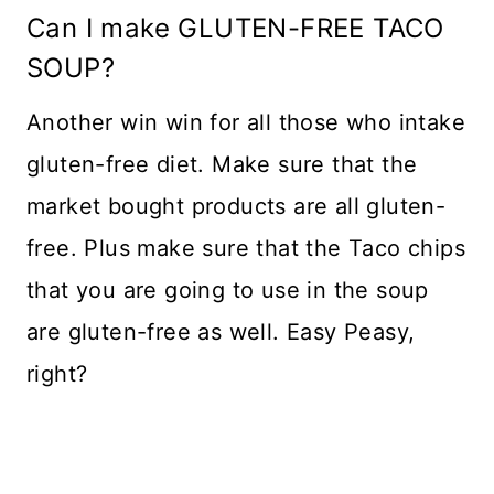
Can I make GLUTEN-FREE TACO
SOUP?
Another win win for all those who intake
gluten-free diet. Make sure that the
market bought products are all gluten-
free. Plus make sure that the Taco chips
that you are going to use in the soup
are gluten-free as well. Easy Peasy,
right?