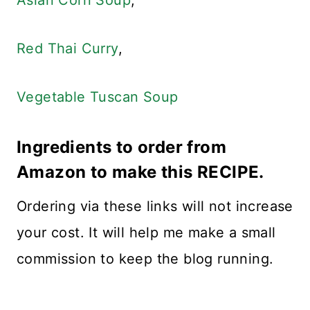
Asian Corn Soup
,
Red Thai Curry
,
Vegetable Tuscan Soup
Ingredients to order from
Amazon to make this RECIPE.
Ordering via these links will not increase
your cost. It will help me make a small
commission to keep the blog running.