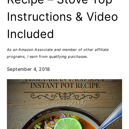
Instructions & Video
Included
As an Amazon Associate and member of other affiliate
programs, I earn from qualifying purchases.
September 4, 2018