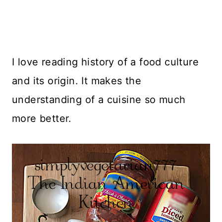
I love reading history of a food culture
and its origin. It makes the
understanding of a cuisine so much
more better.