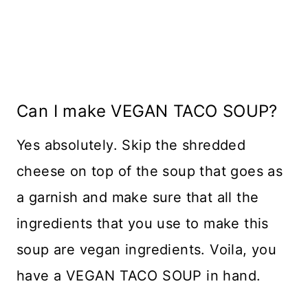
Can I make VEGAN TACO SOUP?
Yes absolutely. Skip the shredded
cheese on top of the soup that goes as
a garnish and make sure that all the
ingredients that you use to make this
soup are vegan ingredients. Voila, you
have a VEGAN TACO SOUP in hand.