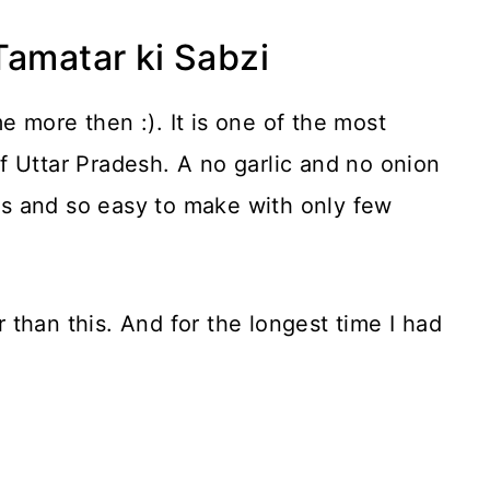
Tamatar ki Sabzi
 more then :). It is one of the most
f Uttar Pradesh. A no garlic and no onion
ors and so easy to make with only few
er than this. And for the longest time I had