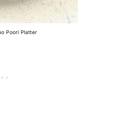
o Poori Platter