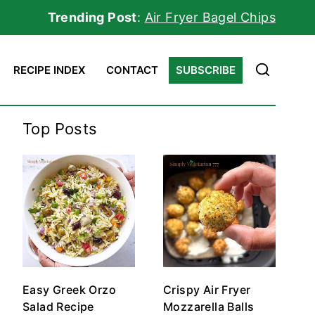
Trending Post
:
Air Fryer Bagel Chips
RECIPE INDEX
CONTACT
SUBSCRIBE
Top Posts
Easy Greek Orzo
Crispy Air Fryer
Salad Recipe
Mozzarella Balls