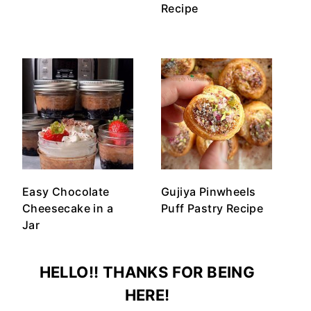
Recipe
Easy Chocolate
Gujiya Pinwheels
Cheesecake in a
Puff Pastry Recipe
Jar
HELLO!! THANKS FOR BEING
HERE!