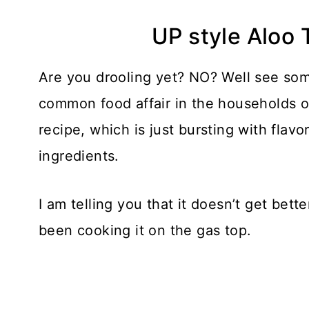
UP style Aloo 
Are you drooling yet? NO? Well see some
common food affair in the households o
recipe, which is just bursting with flav
ingredients.
I am telling you that it doesn’t get bett
been cooking it on the gas top.