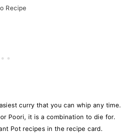
o Recipe
asiest curry that you can whip any time.
Poori, it is a combination to die for.
nt Pot recipes in the recipe card.