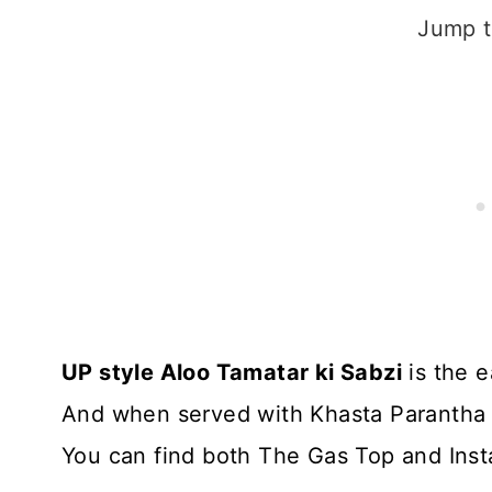
Jump t
UP style Aloo Tamatar ki Sabzi
is the e
And when served with Khasta Parantha or 
You can find both The Gas Top and Insta