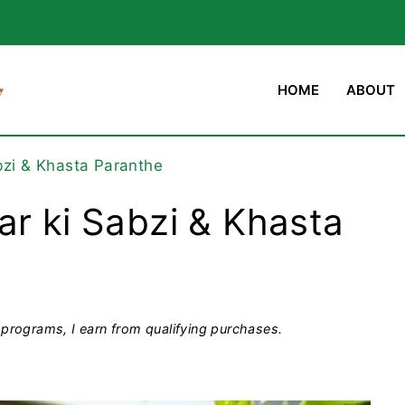
HOME
ABOUT
bzi & Khasta Paranthe
ar ki Sabzi & Khasta
programs, I earn from qualifying purchases.