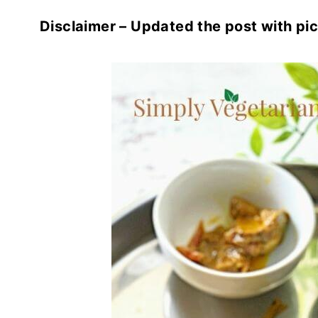
Disclaimer – Updated the post with pic