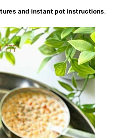
tures and instant pot instructions.