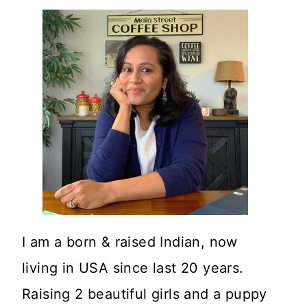
I am a born & raised Indian, now
living in USA since last 20 years.
Raising 2 beautiful girls and a puppy