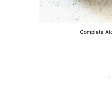
Complete Alo