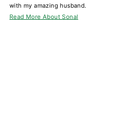
with my amazing husband.
Read More About Sonal