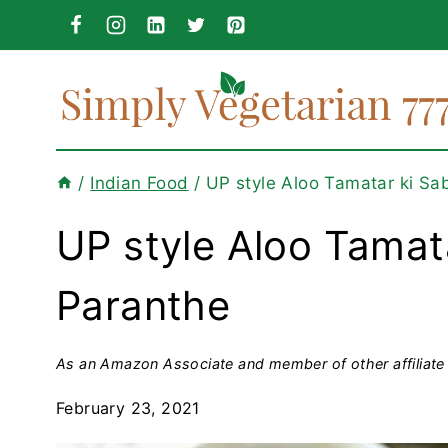
Skip
to
content
/
Indian Food
/
UP style Aloo Tamatar ki Sa
UP style Aloo Tamat
Paranthe
As an Amazon Associate and member of other affiliate 
February 23, 2021