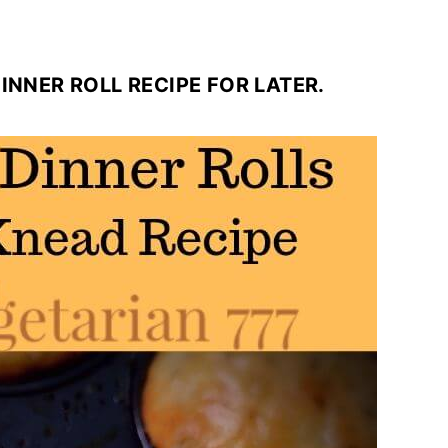
 DINNER ROLL RECIPE FOR LATER.