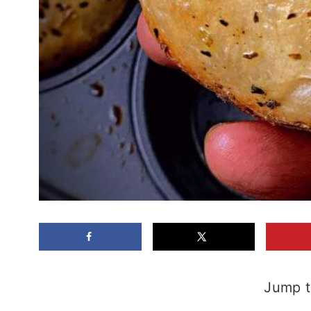
Jump t