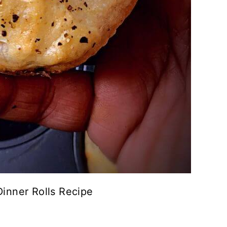
inner Rolls Recipe