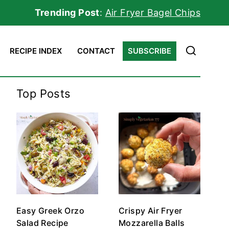
Trending Post
:
Air Fryer Bagel Chips
RECIPE INDEX
CONTACT
SUBSCRIBE
Top Posts
Easy Greek Orzo
Crispy Air Fryer
Salad Recipe
Mozzarella Balls