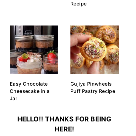
Recipe
Easy Chocolate
Gujiya Pinwheels
Cheesecake in a
Puff Pastry Recipe
Jar
HELLO!! THANKS FOR BEING
HERE!