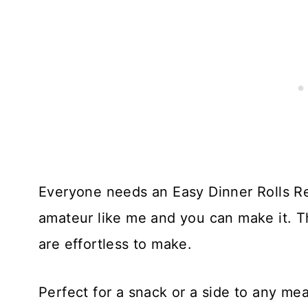
Everyone needs an Easy Dinner Rolls Re
amateur like me and you can make it. 
are effortless to make.
Perfect for a snack or a side to any mea