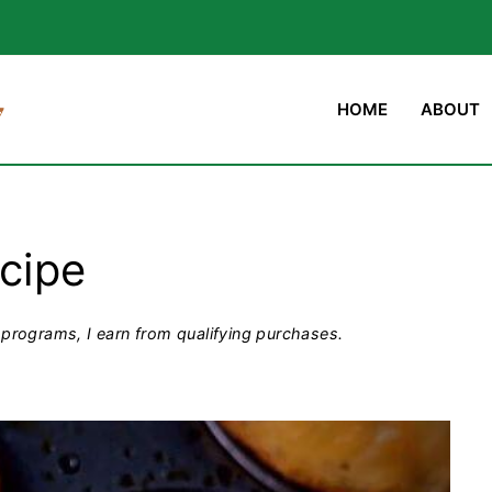
HOME
ABOUT
ecipe
programs, I earn from qualifying purchases.