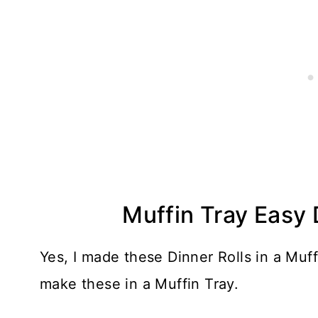
Muffin Tray Easy 
Yes, I made these Dinner Rolls in a Muff
make these in a Muffin Tray.