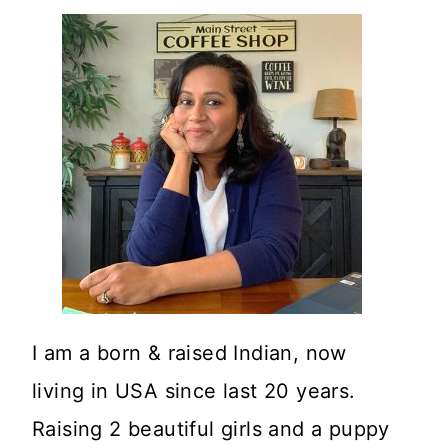
I am a born & raised Indian, now
living in USA since last 20 years.
Raising 2 beautiful girls and a puppy