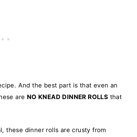
cipe. And the best part is that even an
These are
NO KNEAD DINNER ROLLS
that
l, these dinner rolls are crusty from