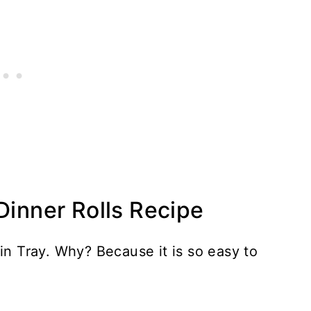
Dinner Rolls Recipe
in Tray. Why? Because it is so easy to