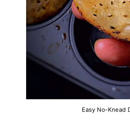
Easy No-Knead D