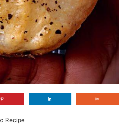
o Recipe