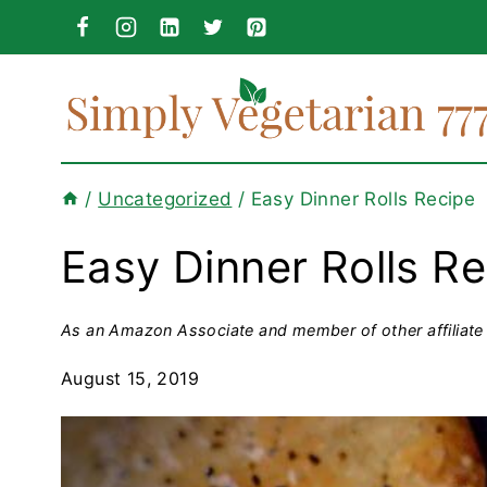
Skip
to
content
/
Uncategorized
/
Easy Dinner Rolls Recipe
Easy Dinner Rolls R
As an Amazon Associate and member of other affiliate 
August 15, 2019