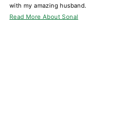
with my amazing husband.
Read More About Sonal