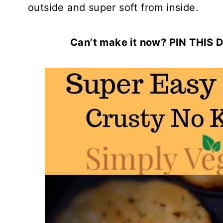
outside and super soft from inside.
Can’t make it now? PIN THIS