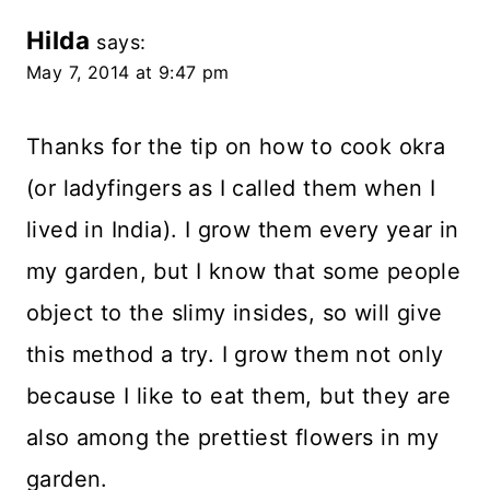
Hilda
says:
May 7, 2014 at 9:47 pm
Thanks for the tip on how to cook okra
(or ladyfingers as I called them when I
lived in India). I grow them every year in
my garden, but I know that some people
object to the slimy insides, so will give
this method a try. I grow them not only
because I like to eat them, but they are
also among the prettiest flowers in my
garden.