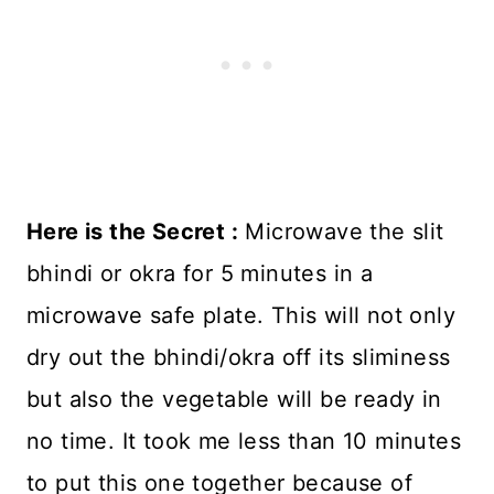
Here is the Secret :
Microwave the slit
bhindi or okra for 5 minutes in a
microwave safe plate. This will not only
dry out the bhindi/okra off its sliminess
but also the vegetable will be ready in
no time. It took me less than 10 minutes
to put this one together because of