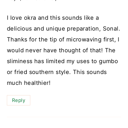
I love okra and this sounds like a
delicious and unique preparation, Sonal.
Thanks for the tip of microwaving first, I
would never have thought of that! The
sliminess has limited my uses to gumbo
or fried southern style. This sounds
much healthier!
Reply