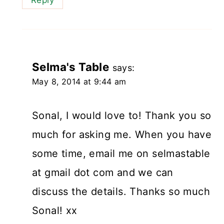
Selma's Table
says:
May 8, 2014 at 9:44 am
Sonal, I would love to! Thank you so
much for asking me. When you have
some time, email me on selmastable
at gmail dot com and we can
discuss the details. Thanks so much
Sonal! xx