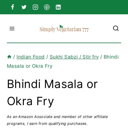
Skip
to
content
/
Indian Food
/
Sukhi Sabzi / Stir fry
/
Bhindi
Masala or Okra Fry
Bhindi Masala or
Okra Fry
As an Amazon Associate and member of other affiliate
programs, I earn from qualifying purchases.