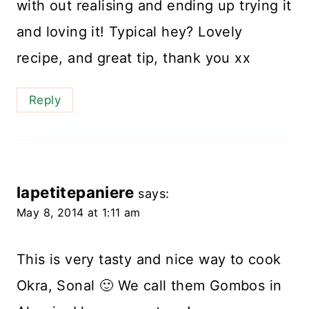
with out realising and ending up trying it
and loving it! Typical hey? Lovely
recipe, and great tip, thank you xx
Reply
lapetitepaniere
says:
May 8, 2014 at 1:11 am
This is very tasty and nice way to cook
Okra, Sonal 🙂 We call them Gombos in