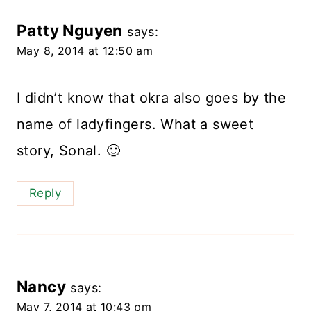
Patty Nguyen
says:
May 8, 2014 at 12:50 am
I didn’t know that okra also goes by the
name of ladyfingers. What a sweet
story, Sonal. 🙂
Reply
Nancy
says:
May 7, 2014 at 10:43 pm