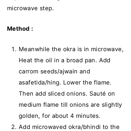
microwave step.
Method :
Meanwhile the okra is in microwave,
Heat the oil in a broad pan. Add
carrom seeds/ajwain and
asafetida/hing. Lower the flame.
Then add sliced onions. Sauté on
medium flame till onions are slightly
golden, for about 4 minutes.
Add microwaved okra/bhindi to the