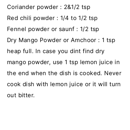
Coriander powder : 2&1/2 tsp
Red chili powder : 1/4 to 1/2 tsp
Fennel powder or saunf : 1/2 tsp
Dry Mango Powder or Amchoor : 1 tsp
heap full. In case you dint find dry
mango powder, use 1 tsp lemon juice in
the end when the dish is cooked. Never
cook dish with lemon juice or it will turn
out bitter.