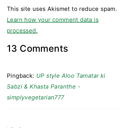
This site uses Akismet to reduce spam.
Learn how your comment data is
processed.
13 Comments
Pingback:
UP style Aloo Tamatar ki
Sabzi & Khasta Paranthe -
simplyvegetarian777