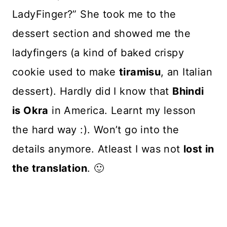
LadyFinger?” She took me to the
dessert section and showed me the
ladyfingers (a kind of baked crispy
cookie used to make
tiramisu
, an Italian
dessert). Hardly did I know that
Bhindi
is Okra
in America. Learnt my lesson
the hard way :). Won’t go into the
details anymore. Atleast I was not
lost in
the translation
. 🙂