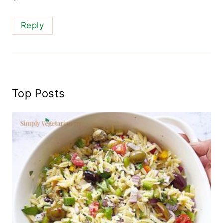
Reply
Top Posts