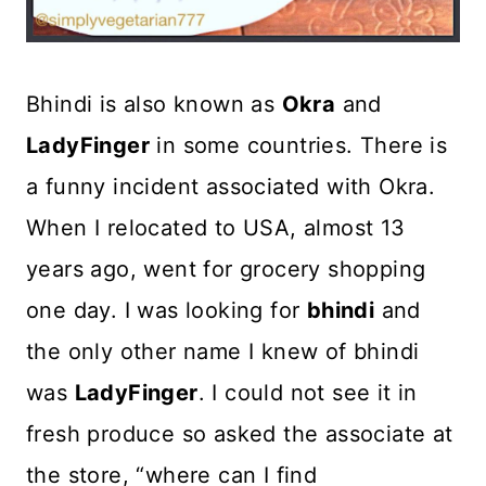
Bhindi is also known as
Okra
and
LadyFinger
in some countries. There is
a funny incident associated with Okra.
When I relocated to USA, almost 13
years ago, went for grocery shopping
one day. I was looking for
bhindi
and
the only other name I knew of bhindi
was
LadyFinger
. I could not see it in
fresh produce so asked the associate at
the store, “where can I find