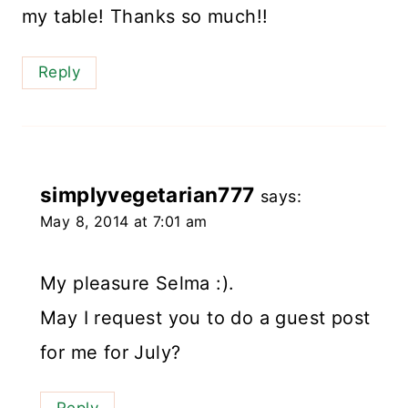
my table! Thanks so much!!
Reply
simplyvegetarian777
says:
May 8, 2014 at 7:01 am
My pleasure Selma :).
May I request you to do a guest post
for me for July?
Reply