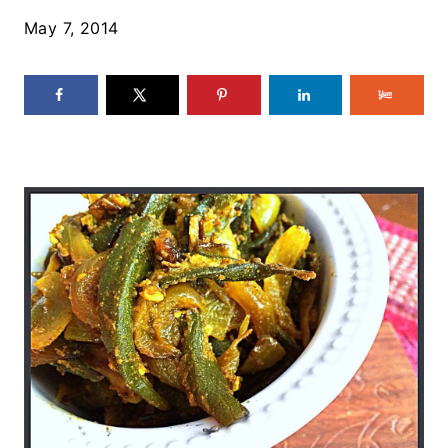
May 7, 2014