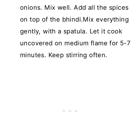
onions. Mix well. Add all the spices
on top of the bhindi.Mix everything
gently, with a spatula. Let it cook
uncovered on medium flame for 5-7
minutes. Keep stirring often.