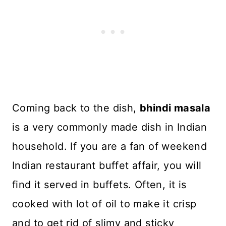
Coming back to the dish,
bhindi masala
is a very commonly made dish in Indian
household. If you are a fan of weekend
Indian restaurant buffet affair, you will
find it served in buffets. Often, it is
cooked with lot of oil to make it crisp
and to get rid of slimy and sticky