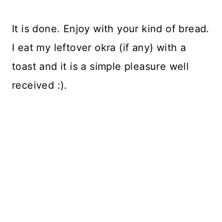
It is done. Enjoy with your kind of bread.
I eat my leftover okra (if any) with a
toast and it is a simple pleasure well
received :).