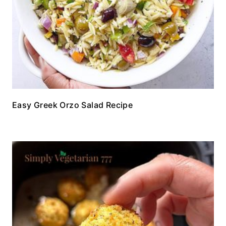
Easy Greek Orzo Salad Recipe