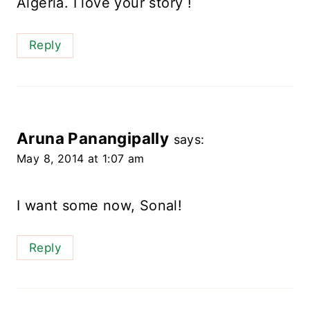
Algeria. I love your story !
Reply
Aruna Panangipally
says:
May 8, 2014 at 1:07 am
I want some now, Sonal!
Reply