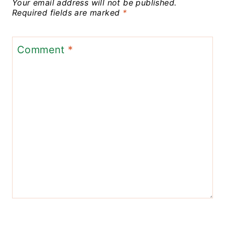
Your email address will not be published.
Required fields are marked
*
Comment
*