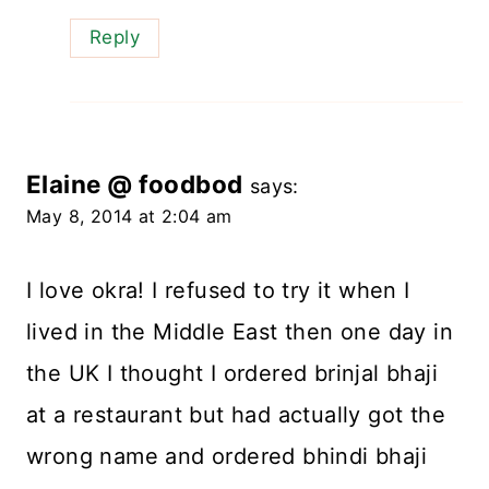
Reply
Elaine @ foodbod
says:
May 8, 2014 at 2:04 am
I love okra! I refused to try it when I
lived in the Middle East then one day in
the UK I thought I ordered brinjal bhaji
at a restaurant but had actually got the
wrong name and ordered bhindi bhaji