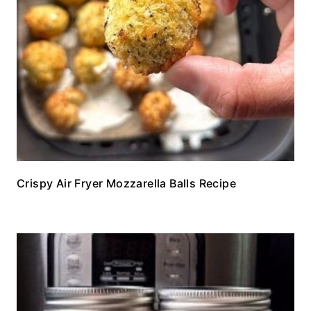
Crispy Air Fryer Mozzarella Balls Recipe