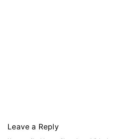
Leave a Reply