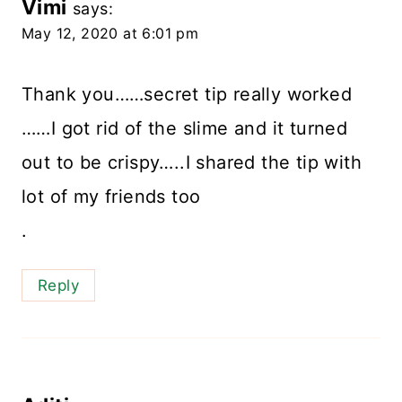
Vimi
says:
May 12, 2020 at 6:01 pm
Thank you……secret tip really worked
……I got rid of the slime and it turned
out to be crispy…..I shared the tip with
lot of my friends too
.
Reply