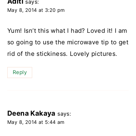
Aditi
says:
May 8, 2014 at 3:20 pm
Yum! Isn’t this what I had? Loved it! I am
so going to use the microwave tip to get
rid of the stickiness. Lovely pictures.
Reply
Deena Kakaya
says:
May 8, 2014 at 5:44 am