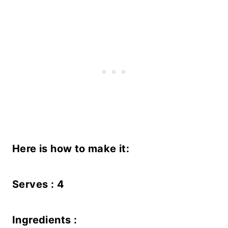
Here is how to make it:
Serves : 4
Ingredients :