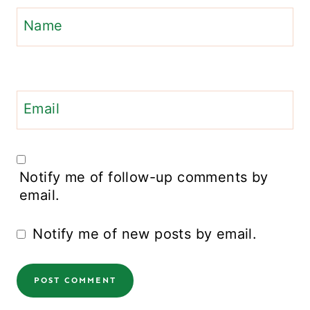
Name
Email
Notify me of follow-up comments by
email.
Notify me of new posts by email.