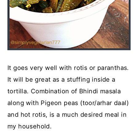
It goes very well with rotis or paranthas.
It will be great as a stuffing inside a
tortilla. Combination of Bhindi masala
along with Pigeon peas (toor/arhar daal)
and hot rotis, is a much desired meal in
my household.