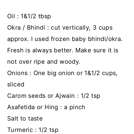
Oil : 1&1/2 tbsp
Okra / Bhindi : cut vertically, 3 cups
approx. I used frozen baby bhindi/okra.
Fresh is always better. Make sure it is
not over ripe and woody.
Onions : One big onion or 1&1/2 cups,
sliced
Carom seeds or Ajwain : 1/2 tsp
Asafetida or Hing : a pinch
Salt to taste
Turmeric : 1/2 tsp