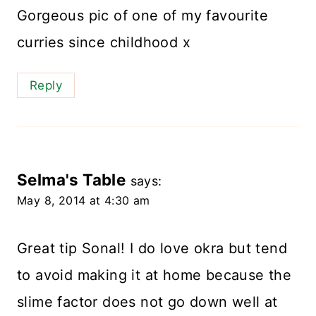
Gorgeous pic of one of my favourite
curries since childhood x
Reply
Selma's Table
says:
May 8, 2014 at 4:30 am
Great tip Sonal! I do love okra but tend
to avoid making it at home because the
slime factor does not go down well at