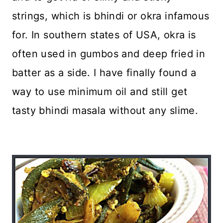
strings, which is bhindi or okra infamous
for. In southern states of USA, okra is
often used in gumbos and deep fried in
batter as a side. I have finally found a
way to use minimum oil and still get
tasty bhindi masala without any slime.