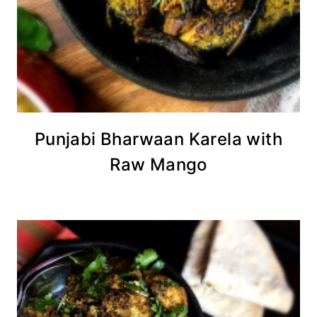
Punjabi Bharwaan Karela with
Raw Mango