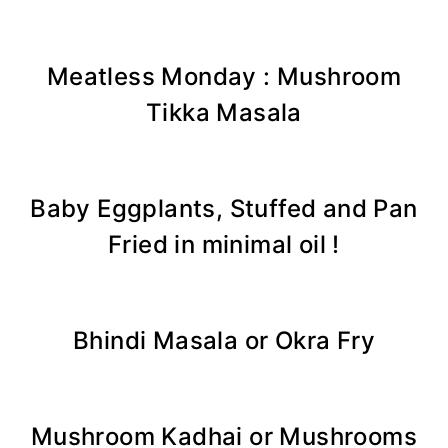
Meatless Monday : Mushroom
Tikka Masala
Baby Eggplants, Stuffed and Pan
Fried in minimal oil !
Bhindi Masala or Okra Fry
Mushroom Kadhai or Mushrooms