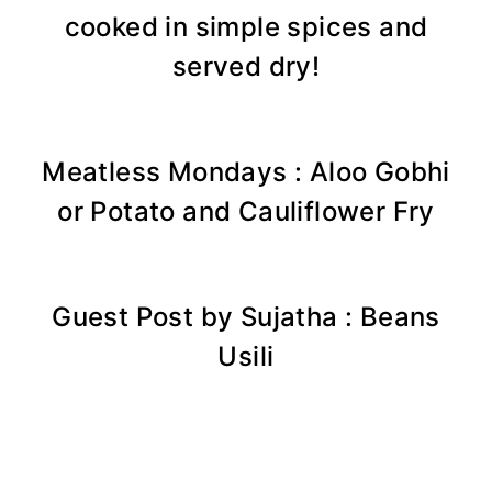
cooked in simple spices and
served dry!
Meatless Mondays : Aloo Gobhi
or Potato and Cauliflower Fry
Guest Post by Sujatha : Beans
Usili