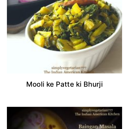
Mooli ke Patte ki Bhurji