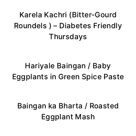
Karela Kachri (Bitter-Gourd
Roundels ) – Diabetes Friendly
Thursdays
Hariyale Baingan / Baby
Eggplants in Green Spice Paste
Baingan ka Bharta / Roasted
Eggplant Mash