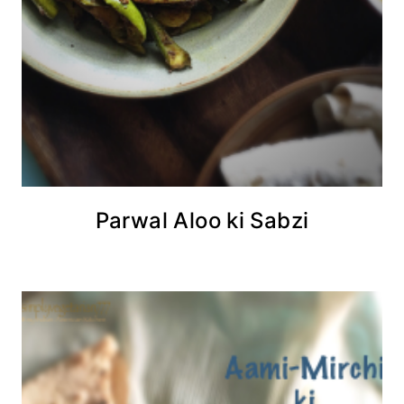
Parwal Aloo ki Sabzi