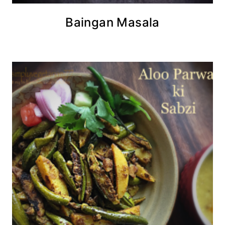
Baingan Masala