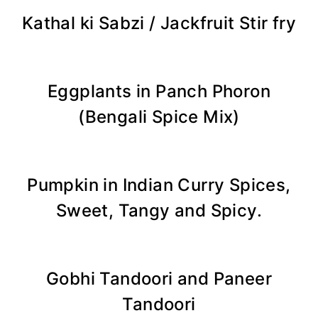
Kathal ki Sabzi / Jackfruit Stir fry
Eggplants in Panch Phoron
(Bengali Spice Mix)
Pumpkin in Indian Curry Spices,
Sweet, Tangy and Spicy.
Gobhi Tandoori and Paneer
Tandoori