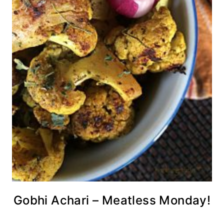
Gobhi Achari – Meatless Monday!