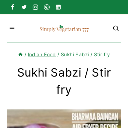
Skip
to
content
/
Indian Food
/
Sukhi Sabzi / Stir fry
Sukhi Sabzi / Stir
fry