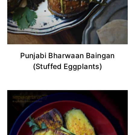
Punjabi Bharwaan Baingan
(Stuffed Eggplants)