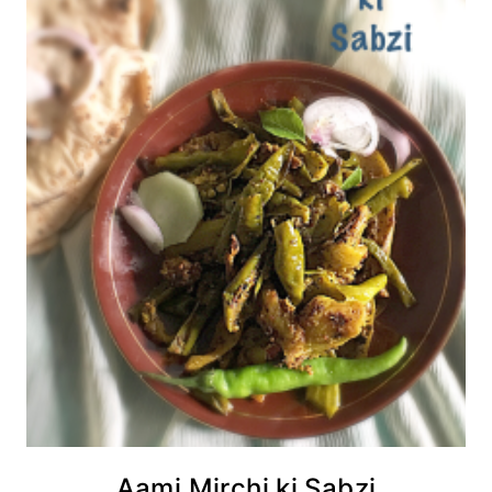
Aami Mirchi ki Sabzi