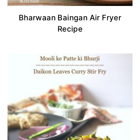
Bharwaan Baingan Air Fryer
Recipe