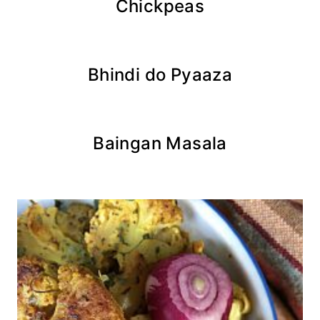
Chickpeas
Bhindi do Pyaaza
Baingan Masala