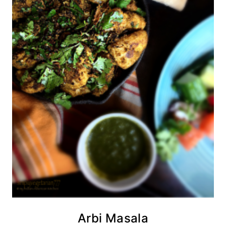
Arbi Masala