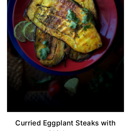
Curried Eggplant Steaks with