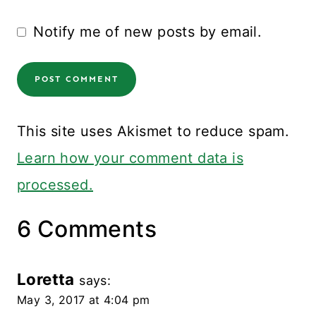
Notify me of new posts by email.
This site uses Akismet to reduce spam.
Learn how your comment data is
processed.
6 Comments
Loretta
says:
May 3, 2017 at 4:04 pm