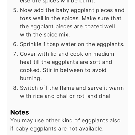
else the spices will be burnt.
Now add the baby eggplant pieces and
toss well in the spices. Make sure that
the eggplant pieces are coated well
with the spice mix.
Sprinkle 1 tbsp water on the eggplants.
Cover with lid and cook on medium
heat till the eggplants are soft and
cooked. Stir in between to avoid
burning.
Switch off the flame and serve it warm
with rice and dhal or roti and dhal
Notes
You may use other kind of eggplants also
if baby eggplants are not available.