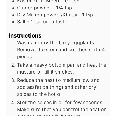
Kashmiri Lal Mirch - 1/2 tsp
Ginger powder - 1/4 tsp
Dry Mango powder/Khatai - 1 tsp
Salt - 1 tsp or to taste
Instructions
Wash and dry the baby eggplants.
Remove the stem and cut these into 4
pieces.
Take a heavy bottom pan and heat the
mustard oil till it smokes.
Reduce the heat to medium low and
add asafetida (hing) and other dry
spices to the hot oil.
Stor the spices in oil for few seconds.
Make sure that you control the heat or