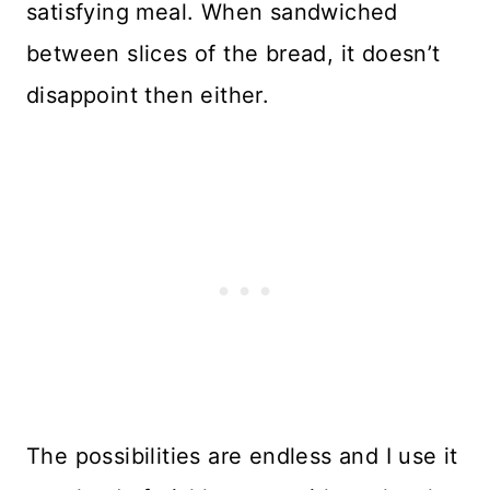
satisfying meal. When sandwiched
between slices of the bread, it doesn’t
disappoint then either.
The possibilities are endless and I use it