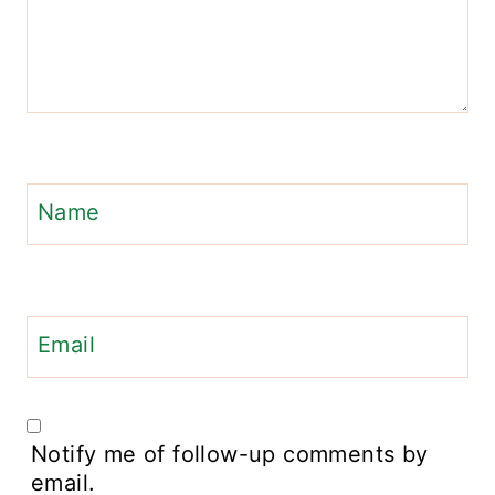
Name
Email
Notify me of follow-up comments by
email.