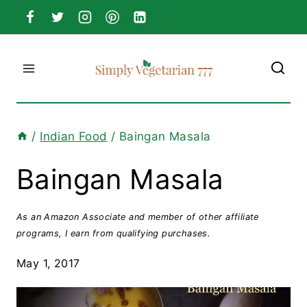
Skip
to
content
/
Indian Food
/
Baingan Masala
Baingan Masala
As an Amazon Associate and member of other affiliate
programs, I earn from qualifying purchases.
May 1, 2017