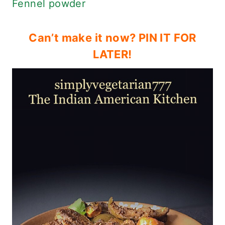
Fennel powder
Can’t make it now? PIN IT FOR
LATER!