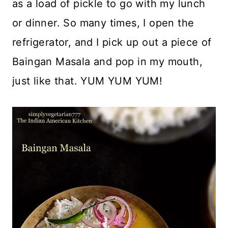
as a load of pickle to go with my lunch
or dinner. So many times, I open the
refrigerator, and I pick up out a piece of
Baingan Masala and pop in my mouth,
just like that. YUM YUM YUM!