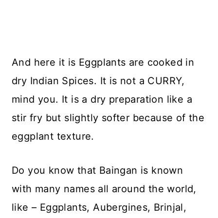
And here it is Eggplants are cooked in
dry Indian Spices. It is not a CURRY,
mind you. It is a dry preparation like a
stir fry but slightly softer because of the
eggplant texture.
Do you know that Baingan is known
with many names all around the world,
like – Eggplants, Aubergines, Brinjal,