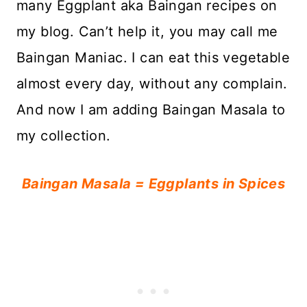
many Eggplant aka Baingan recipes on
my blog. Can’t help it, you may call me
Baingan Maniac. I can eat this vegetable
almost every day, without any complain.
And now I am adding Baingan Masala to
my collection.
Baingan Masala = Eggplants in Spices