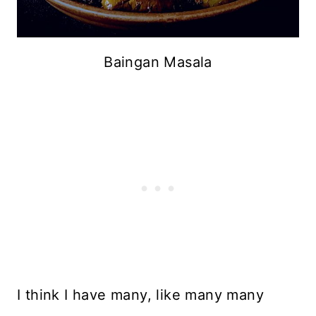
Baingan Masala
I think I have many, like many many