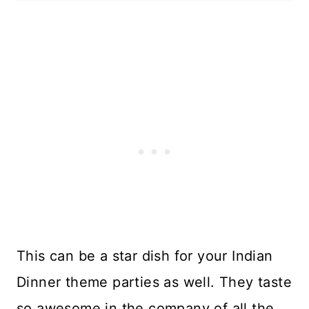
This can be a star dish for your Indian
Dinner theme parties as well. They taste
so awesome in the company of all the