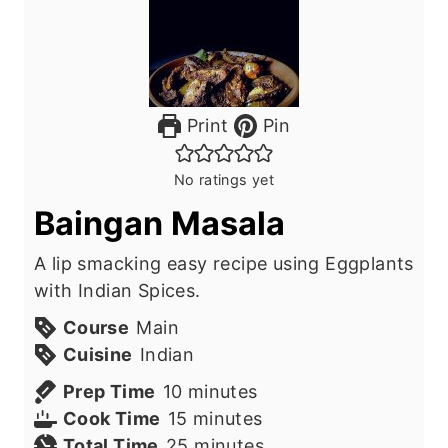
Print
Pin
No ratings yet
Baingan Masala
A lip smacking easy recipe using Eggplants
with Indian Spices.
Course
Main
Cuisine
Indian
m
Prep Time
10
minutes
i
m
Cook Time
15
minutes
n
i
m
Total Time
25
minutes