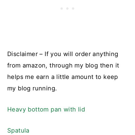
Disclaimer – If you will order anything
from amazon, through my blog then it
helps me earn a little amount to keep
my blog running.
Heavy bottom pan with lid
Spatula