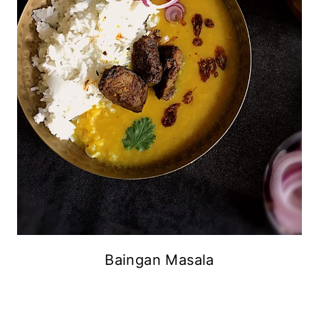
Baingan Masala