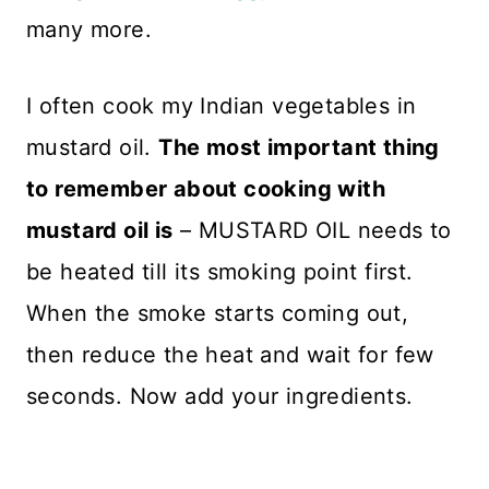
many more.
I often cook my Indian vegetables in
mustard oil.
The most important thing
to remember about cooking with
mustard oil is
– MUSTARD OIL needs to
be heated till its smoking point first.
When the smoke starts coming out,
then reduce the heat and wait for few
seconds. Now add your ingredients.