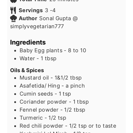
u
n
i
Servings
3
-4
t
u
n
Author
Sonal Gupta @
e
t
u
simplyvegetarian777
s
e
t
s
e
Ingredients
s
Baby Egg plants - 8 to 10
Water - 1 tbsp
Oils & Spices
Mustard oil - 1&1/2 tbsp
Asafetida/ Hing - a pinch
Cumin seeds - 1 tsp
Coriander powder - 1 tbsp
Fennel powder - 1/2 tbsp
Turmeric - 1/2 tsp
Red chili powder - 1/2 tsp or to taste