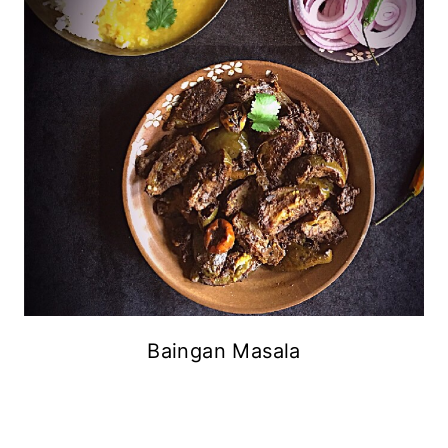
Baingan Masala