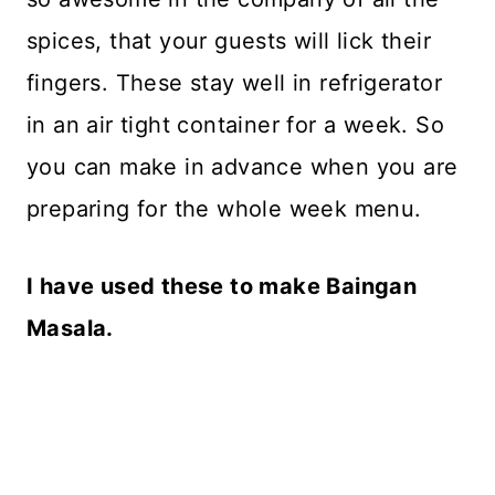
spices, that your guests will lick their
fingers. These stay well in refrigerator
in an air tight container for a week. So
you can make in advance when you are
preparing for the whole week menu.
I have used these to make Baingan
Masala.