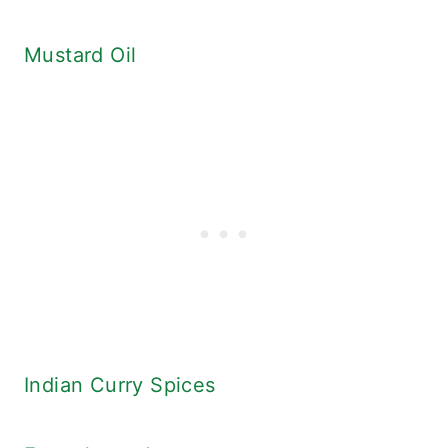
Mustard Oil
Indian Curry Spices