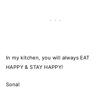
In my kitchen, you will always EAT
HAPPY & STAY HAPPY!
Sonal