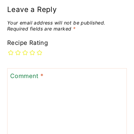
Leave a Reply
Your email address will not be published.
Required fields are marked
*
Recipe Rating
Comment
*