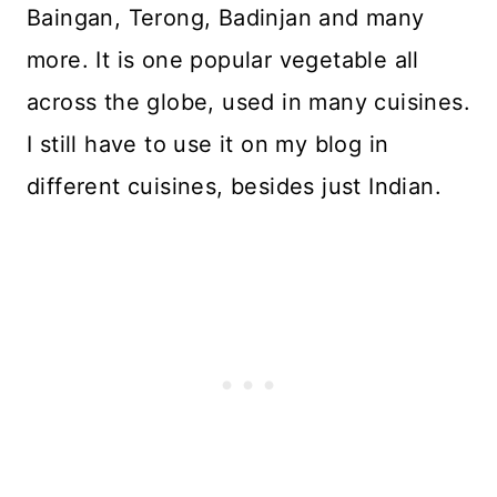
Baingan, Terong, Badinjan and many
more. It is one popular vegetable all
across the globe, used in many cuisines.
I still have to use it on my blog in
different cuisines, besides just Indian.