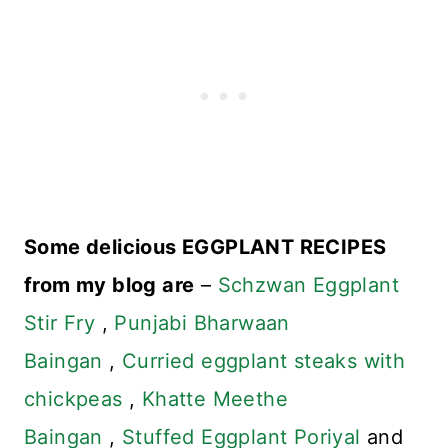
Some delicious EGGPLANT RECIPES
from my blog are
–
Schzwan Eggplant
Stir Fry
,
Punjabi Bharwaan
Baingan
,
Curried eggplant steaks with
chickpeas
,
Khatte Meethe
Baingan
,
Stuffed Eggplant Poriyal
and