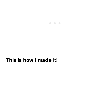
This is how I made it!