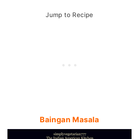
Jump to Recipe
Baingan Masala