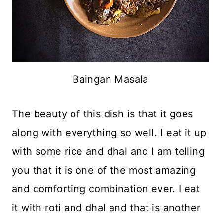
Baingan Masala
The beauty of this dish is that it goes
along with everything so well. I eat it up
with some rice and dhal and I am telling
you that it is one of the most amazing
and comforting combination ever. I eat
it with roti and dhal and that is another