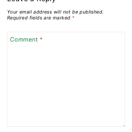
Your email address will not be published.
Required fields are marked
*
Comment
*