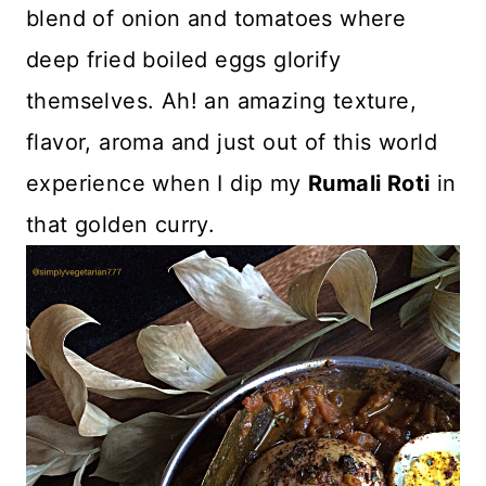
blend of onion and tomatoes where
deep fried boiled eggs glorify
themselves. Ah! an amazing texture,
flavor, aroma and just out of this world
experience when I dip my
Rumali Roti
in
that golden curry.