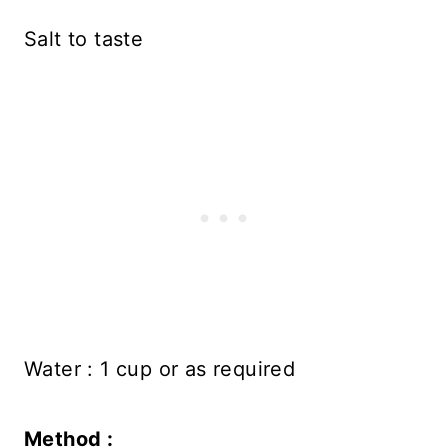
Salt to taste
Water : 1 cup or as required
Method :