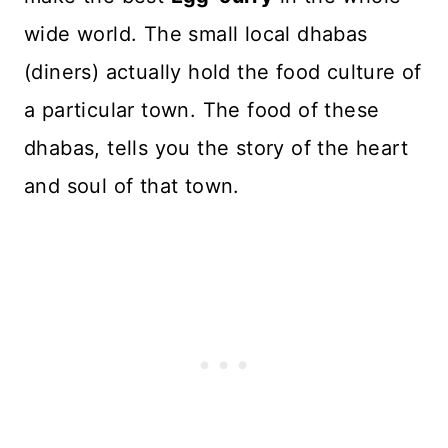
wide world. The small local dhabas
(diners) actually hold the food culture of
a particular town. The food of these
dhabas, tells you the story of the heart
and soul of that town.