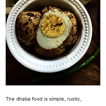
The dhaba food is simple, rustic,