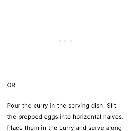
OR
Pour the curry in the serving dish. Slit
the prepped eggs into horizontal halves.
Place them in the curry and serve along