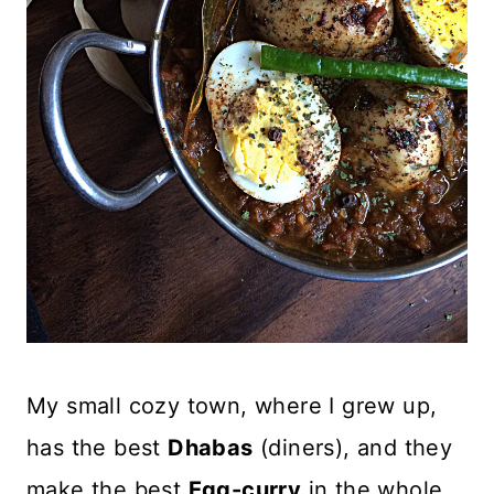
My small cozy town, where I grew up,
has the best
Dhabas
(diners), and they
make the best
Egg-curry
in the whole