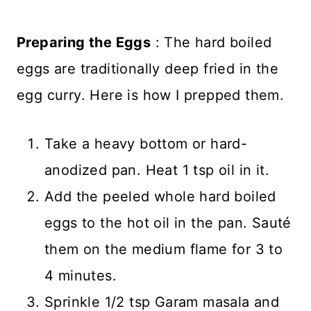
Preparing the Eggs
: The hard boiled
eggs are traditionally deep fried in the
egg curry. Here is how I prepped them.
Take a heavy bottom or hard-
anodized pan. Heat 1 tsp oil in it.
Add the peeled whole hard boiled
eggs to the hot oil in the pan. Sauté
them on the medium flame for 3 to
4 minutes.
Sprinkle 1/2 tsp Garam masala and