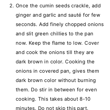
Once the cumin seeds crackle, add
ginger and garlic and sauté for few
seconds. Add finely chopped onions
and slit green chillies to the pan
now. Keep the flame to low. Cover
and cook the onions till they are
dark brown in color. Cooking the
onions in covered pan, gives them
dark brown color without burning
them. Do stir in between for even
cooking. This takes about 8-10
minutes. Do not skip this part.