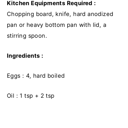
Kitchen Equipments Required :
Chopping board, knife, hard anodized
pan or heavy bottom pan with lid, a
stirring spoon.
Ingredients :
Eggs : 4, hard boiled
Oil : 1 tsp + 2 tsp