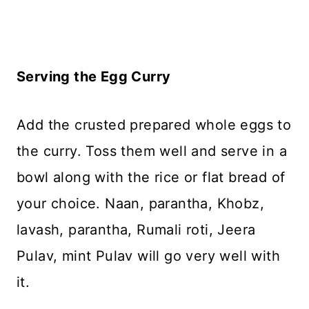
Serving the Egg Curry
Add the crusted prepared whole eggs to
the curry. Toss them well and serve in a
bowl along with the rice or flat bread of
your choice. Naan, parantha, Khobz,
lavash, parantha, Rumali roti, Jeera
Pulav, mint Pulav will go very well with
it.