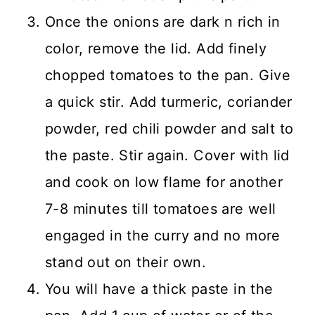
Once the onions are dark n rich in
color, remove the lid. Add finely
chopped tomatoes to the pan. Give
a quick stir. Add turmeric, coriander
powder, red chili powder and salt to
the paste. Stir again. Cover with lid
and cook on low flame for another
7-8 minutes till tomatoes are well
engaged in the curry and no more
stand out on their own.
You will have a thick paste in the