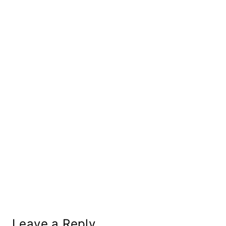
Leave a Reply