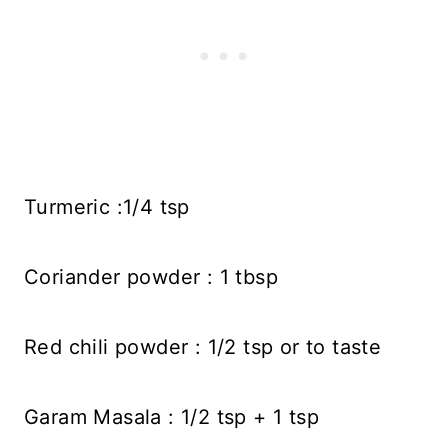
Turmeric :1/4 tsp
Coriander powder : 1 tbsp
Red chili powder : 1/2 tsp or to taste
Garam Masala : 1/2 tsp + 1 tsp