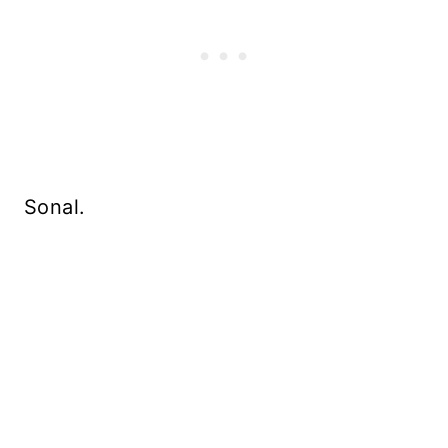
Sonal.