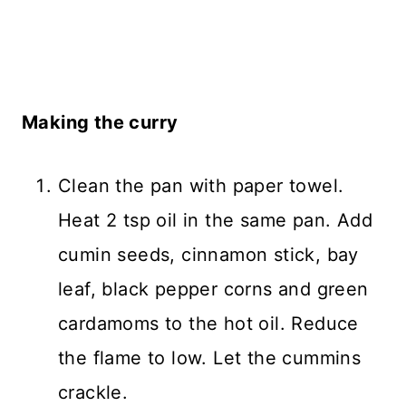
Making the curry
Clean the pan with paper towel.
Heat 2 tsp oil in the same pan. Add
cumin seeds, cinnamon stick, bay
leaf, black pepper corns and green
cardamoms to the hot oil. Reduce
the flame to low. Let the cummins
crackle.