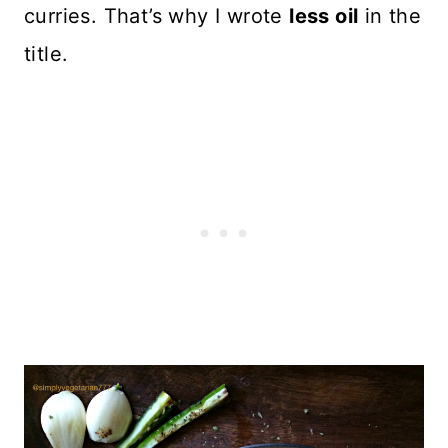
curries. That’s why I wrote
less oil
in the
title.