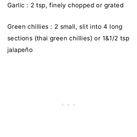
Garlic : 2 tsp, finely chopped or grated
Green chillies : 2 small, slit into 4 long
sections (thai green chillies) or 1&1/2 tsp
jalapeño