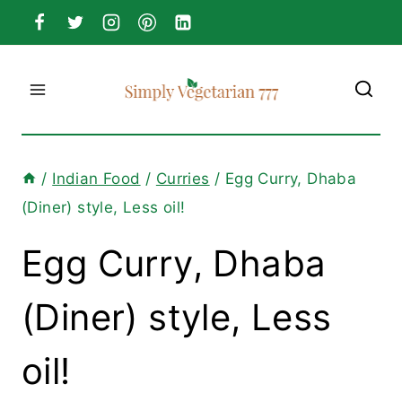
Skip
to
content
/
Indian Food
/
Curries
/
Egg Curry, Dhaba
(Diner) style, Less oil!
Egg Curry, Dhaba
(Diner) style, Less
oil!