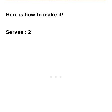
Here is how to make it!
Serves : 2