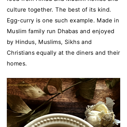
culture together. The best of its kind.
Egg-curry is one such example. Made in
Muslim family run Dhabas and enjoyed
by Hindus, Muslims, Sikhs and
Christians equally at the diners and their
homes.