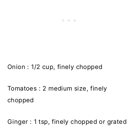
Onion : 1/2 cup, finely chopped
Tomatoes : 2 medium size, finely
chopped
Ginger : 1 tsp, finely chopped or grated