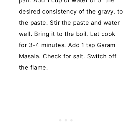
pan. Add 1 cup of water or of the
desired consistency of the gravy, to
the paste. Stir the paste and water
well. Bring it to the boil. Let cook
for 3-4 minutes. Add 1 tsp Garam
Masala. Check for salt. Switch off
the flame.