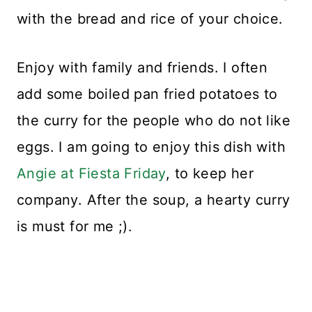
with the bread and rice of your choice.
Enjoy with family and friends. I often
add some boiled pan fried potatoes to
the curry for the people who do not like
eggs. I am going to enjoy this dish with
Angie at Fiesta Friday
, to keep her
company. After the soup, a hearty curry
is must for me ;).