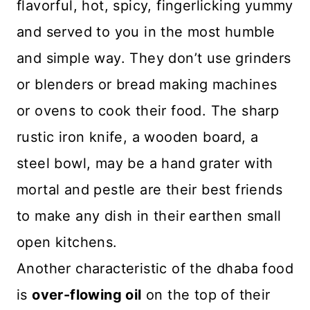
flavorful, hot, spicy, fingerlicking yummy
and served to you in the most humble
and simple way. They don’t use grinders
or blenders or bread making machines
or ovens to cook their food. The sharp
rustic iron knife, a wooden board, a
steel bowl, may be a hand grater with
mortal and pestle are their best friends
to make any dish in their earthen small
open kitchens.
Another characteristic of the dhaba food
is
over-flowing oil
on the top of their