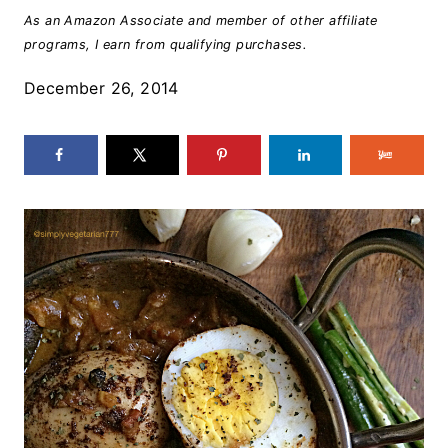
As an Amazon Associate and member of other affiliate
programs, I earn from qualifying purchases.
December 26, 2014