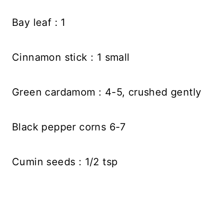
Bay leaf : 1
Cinnamon stick : 1 small
Green cardamom : 4-5, crushed gently
Black pepper corns 6-7
Cumin seeds : 1/2 tsp