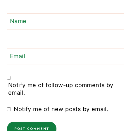
Name
Email
Notify me of follow-up comments by
email.
Notify me of new posts by email.