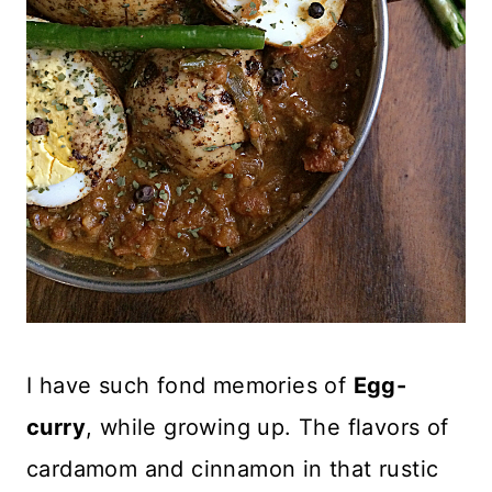
I have such fond memories of
Egg-
curry
, while growing up. The flavors of
cardamom and cinnamon in that rustic