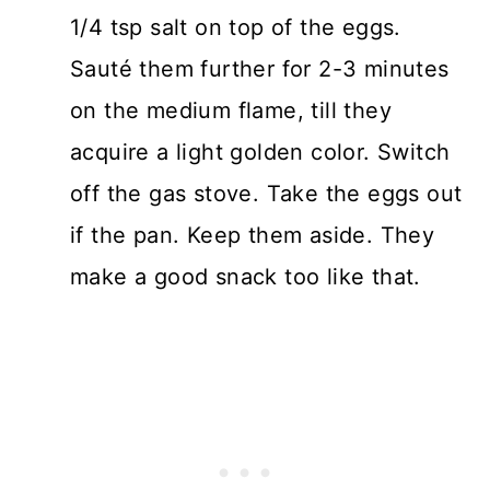
1/4 tsp salt on top of the eggs.
Sauté them further for 2-3 minutes
on the medium flame, till they
acquire a light golden color. Switch
off the gas stove. Take the eggs out
if the pan. Keep them aside. They
make a good snack too like that.