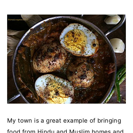
My town is a great example of bringing
food from Hindu and Muslim homes and