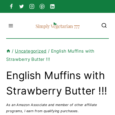
Skip
to
content
/
Uncategorized
/
English Muffins with
Strawberry Butter !!!
English Muffins with
Strawberry Butter !!!
As an Amazon Associate and member of other affiliate
programs, I earn from qualifying purchases.