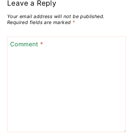
Leave a Reply
Your email address will not be published.
Required fields are marked
*
Comment
*