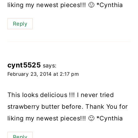
liking my newest pieces!!! 🙂 *Cynthia
Reply
cynt5525
says:
February 23, 2014 at 2:17 pm
This looks delicious !!! I never tried
strawberry butter before. Thank You for
liking my newest pieces!!! 🙂 *Cynthia
Reply