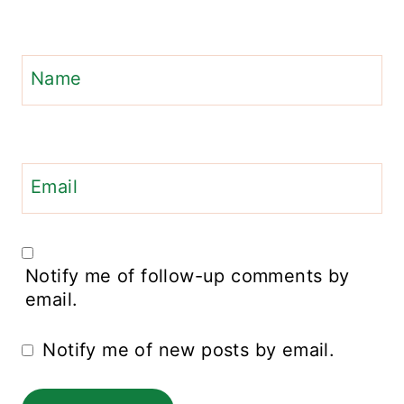
Name
Email
Notify me of follow-up comments by
email.
Notify me of new posts by email.