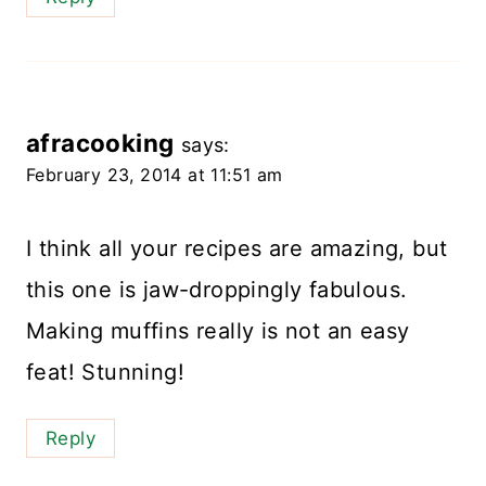
afracooking
says:
February 23, 2014 at 11:51 am
I think all your recipes are amazing, but
this one is jaw-droppingly fabulous.
Making muffins really is not an easy
feat! Stunning!
Reply