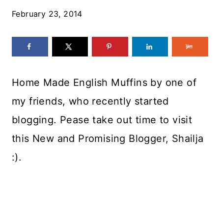
February 23, 2014
Home Made English Muffins by one of
my friends, who recently started
blogging. Pease take out time to visit
this New and Promising Blogger, Shailja
:).