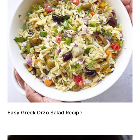
Easy Greek Orzo Salad Recipe