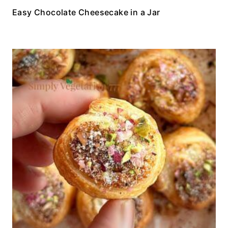
Easy Chocolate Cheesecake in a Jar