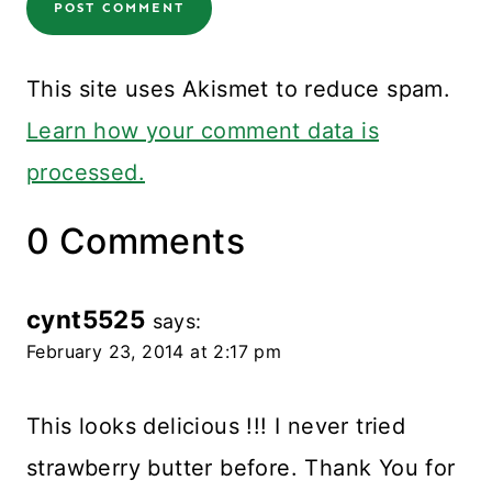
This site uses Akismet to reduce spam.
Learn how your comment data is
processed.
0 Comments
cynt5525
says:
February 23, 2014 at 2:17 pm
This looks delicious !!! I never tried
strawberry butter before. Thank You for