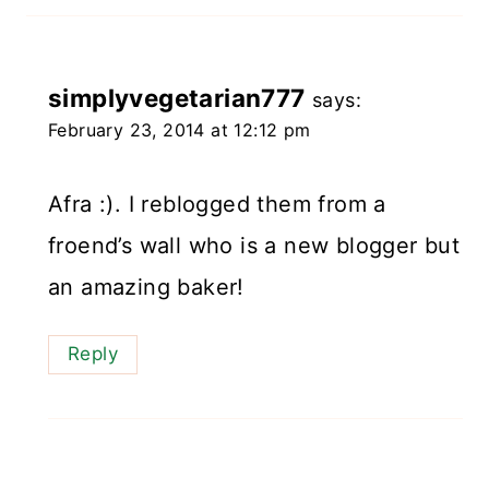
simplyvegetarian777
says:
February 23, 2014 at 12:12 pm
Afra :). I reblogged them from a
froend’s wall who is a new blogger but
an amazing baker!
Reply