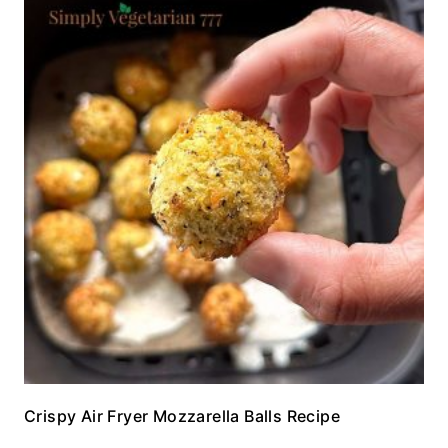
Crispy Air Fryer Mozzarella Balls Recipe