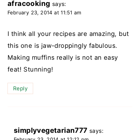
afracooking
says:
February 23, 2014 at 11:51 am
I think all your recipes are amazing, but
this one is jaw-droppingly fabulous.
Making muffins really is not an easy
feat! Stunning!
Reply
simplyvegetarian777
says:
February 23, 2014 at 12:12 pm