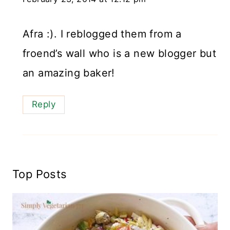
Afra :). I reblogged them from a
froend’s wall who is a new blogger but
an amazing baker!
Reply
Top Posts