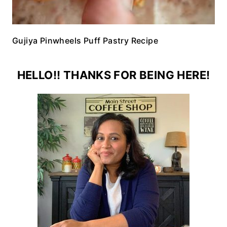
Gujiya Pinwheels Puff Pastry Recipe
HELLO!! THANKS FOR BEING HERE!