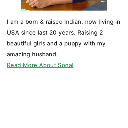
I am a born & raised Indian, now living in
USA since last 20 years. Raising 2
beautiful girls and a puppy with my
amazing husband.
Read More About Sonal