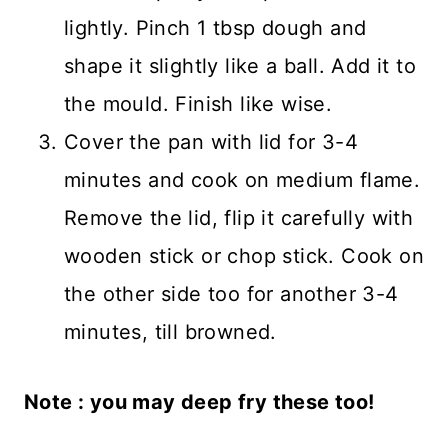
lightly. Pinch 1 tbsp dough and
shape it slightly like a ball. Add it to
the mould. Finish like wise.
Cover the pan with lid for 3-4
minutes and cook on medium flame.
Remove the lid, flip it carefully with
wooden stick or chop stick. Cook on
the other side too for another 3-4
minutes, till browned.
Note : you may deep fry these too!