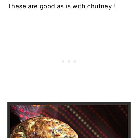
These are good as is with chutney !