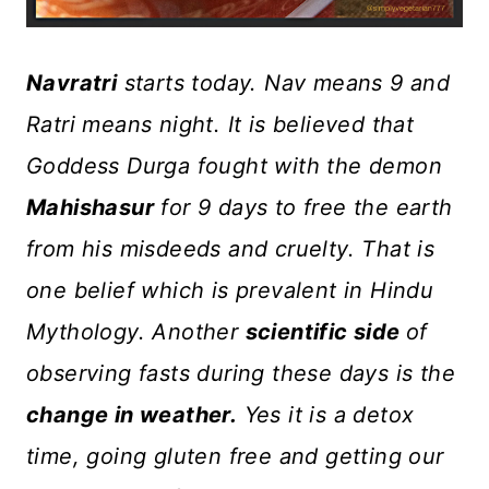
Navratri
starts today. Nav means 9 and
Ratri means night. It is believed that
Goddess Durga fought with the demon
Mahishasur
for 9 days to free the earth
from his misdeeds and cruelty. That is
one belief which is prevalent in Hindu
Mythology. Another
scientific side
of
observing fasts during these days is the
change in weather.
Yes it is a detox
time, going gluten free and getting our