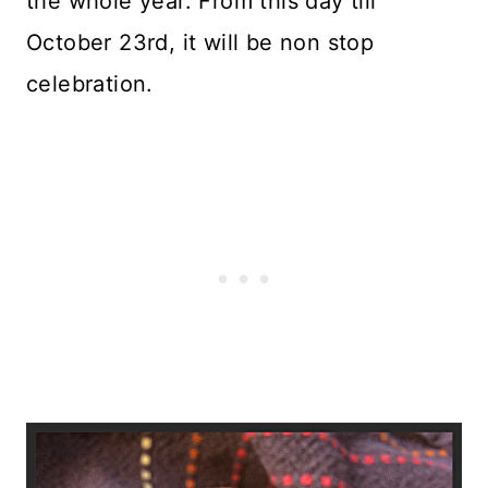
the whole year. From this day till
October 23rd, it will be non stop
celebration.