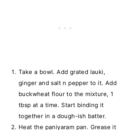
Take a bowl. Add grated lauki,
ginger and salt n pepper to it. Add
buckwheat flour to the mixture, 1
tbsp at a time. Start binding it
together in a dough-ish batter.
Heat the paniyaram pan. Grease it