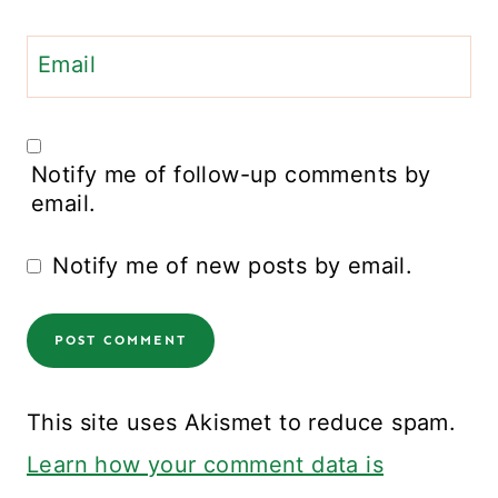
Email
Notify me of follow-up comments by
email.
Notify me of new posts by email.
This site uses Akismet to reduce spam.
Learn how your comment data is