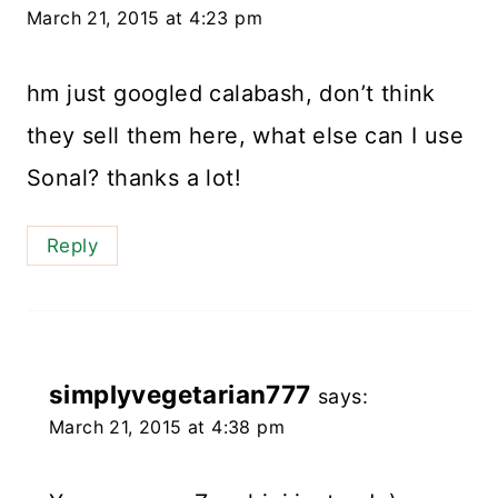
March 21, 2015 at 4:23 pm
hm just googled calabash, don’t think
they sell them here, what else can I use
Sonal? thanks a lot!
Reply
simplyvegetarian777
says:
March 21, 2015 at 4:38 pm