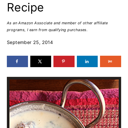
Recipe
As an Amazon Associate and member of other affiliate
programs, I earn from qualifying purchases.
September 25, 2014