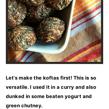
Let’s make the koftas first! This is so
versatile. I used it in a curry and also
dunked in some beaten yogurt and
green chutney.