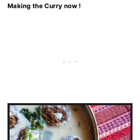
Making the Curry now !