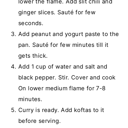
lower the flame. Add slit chili and
ginger slices. Sauté for few
seconds.
Add peanut and yogurt paste to the
pan. Sauté for few minutes till it
gets thick.
Add 1 cup of water and salt and
black pepper. Stir. Cover and cook
On lower medium flame for 7-8
minutes.
Curry is ready. Add koftas to it
before serving.