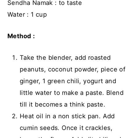
Sendha Namak : to taste
Water : 1 cup
Method :
Take the blender, add roasted
peanuts, coconut powder, piece of
ginger, 1 green chili, yogurt and
little water to make a paste. Blend
till it becomes a think paste.
Heat oil in a non stick pan. Add
cumin seeds. Once it crackles,