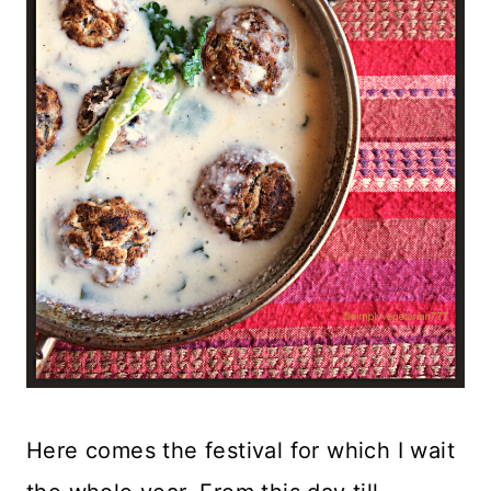
Here comes the festival for which I wait