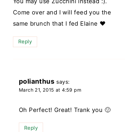
You may use Zucchini instead :).
Come over and I will feed you the
same brunch that I fed Elaine ❤️
Reply
polianthus
says:
March 21, 2015 at 4:59 pm
Oh Perfect! Great! Trank you 🙂
Reply