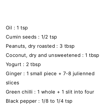
Oil : 1 tsp
Cumin seeds : 1/2 tsp
Peanuts, dry roasted : 3 tbsp
Coconut, dry and unsweetened : 1 tbsp
Yogurt : 2 tbsp
Ginger : 1 small piece + 7-8 julienned
slices
Green chilli : 1 whole + 1 slit into four
Black pepper : 1/8 to 1/4 tsp