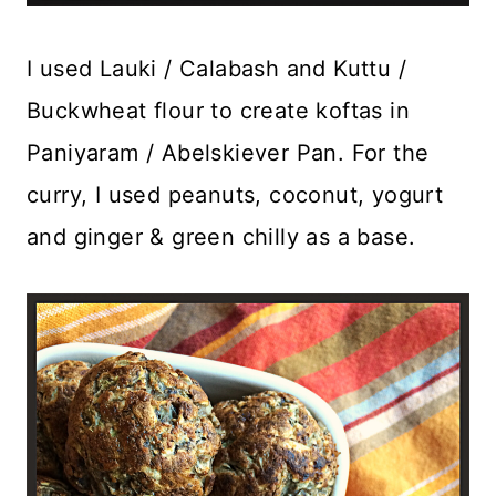
I used Lauki / Calabash and Kuttu /
Buckwheat flour to create koftas in
Paniyaram / Abelskiever Pan. For the
curry, I used peanuts, coconut, yogurt
and ginger & green chilly as a base.