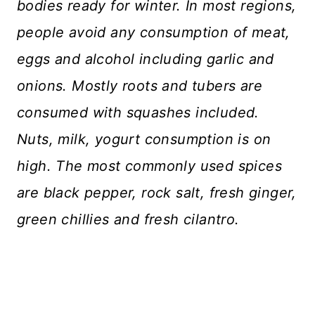
bodies ready for winter. In most regions,
people avoid any consumption of meat,
eggs and alcohol including garlic and
onions. Mostly roots and tubers are
consumed with squashes included.
Nuts, milk, yogurt consumption is on
high. The most commonly used spices
are black pepper, rock salt, fresh ginger,
green chillies and fresh cilantro.