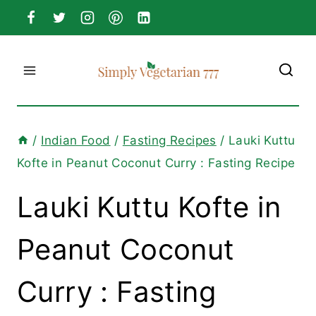
Skip
to
content
/
Indian Food
/
Fasting Recipes
/
Lauki Kuttu
Kofte in Peanut Coconut Curry : Fasting Recipe
Lauki Kuttu Kofte in
Peanut Coconut
Curry : Fasting