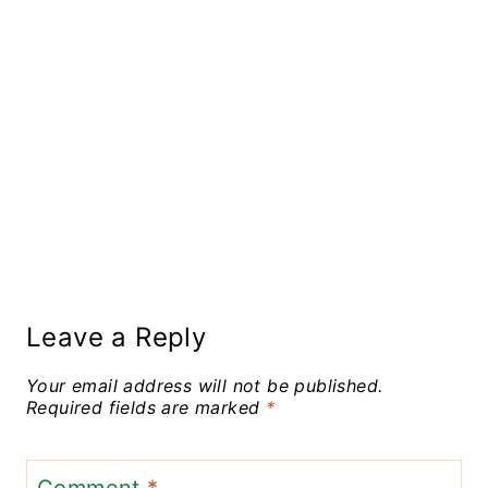
Leave a Reply
Your email address will not be published.
Required fields are marked
*