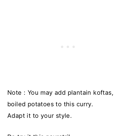
Note : You may add plantain koftas,
boiled potatoes to this curry.
Adapt it to your style.