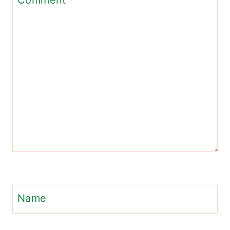
Comment
*
Name