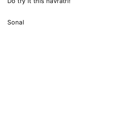
Do try it this navratri!
Sonal