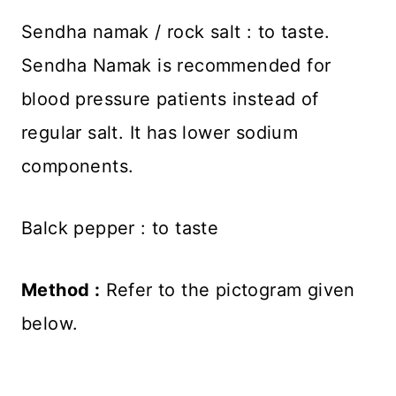
Sendha namak / rock salt : to taste.
Sendha Namak is recommended for
blood pressure patients instead of
regular salt. It has lower sodium
components.
Balck pepper : to taste
Method :
Refer to the pictogram given
below.