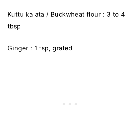
Kuttu ka ata / Buckwheat flour : 3 to 4
tbsp
Ginger : 1 tsp, grated