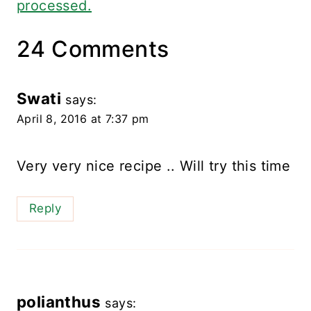
processed.
24 Comments
Swati
says:
April 8, 2016 at 7:37 pm
Very very nice recipe .. Will try this time
Reply
polianthus
says: