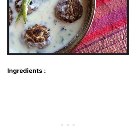
Ingredients :