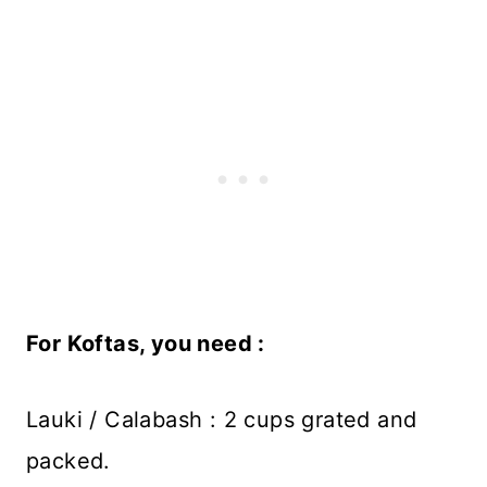
For Koftas, you need :
Lauki / Calabash : 2 cups grated and
packed.