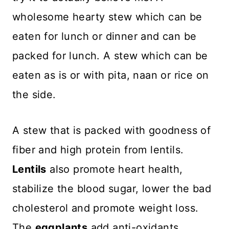
wholesome hearty stew which can be
eaten for lunch or dinner and can be
packed for lunch. A stew which can be
eaten as is or with pita, naan or rice on
the side.
A stew that is packed with goodness of
fiber and high protein from lentils.
Lentils
also promote heart health,
stabilize the blood sugar, lower the bad
cholesterol and promote weight loss.
The
eggplants
add anti-oxidants,