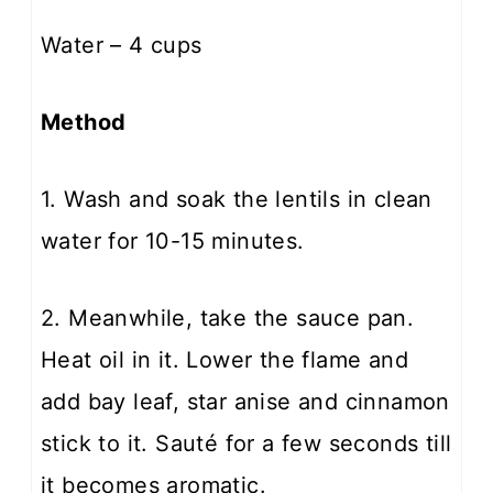
Water – 4 cups
Method
1. Wash and soak the lentils in clean
water for 10-15 minutes.
2. Meanwhile, take the sauce pan.
Heat oil in it. Lower the flame and
add bay leaf, star anise and cinnamon
stick to it. Sauté for a few seconds till
it becomes aromatic.