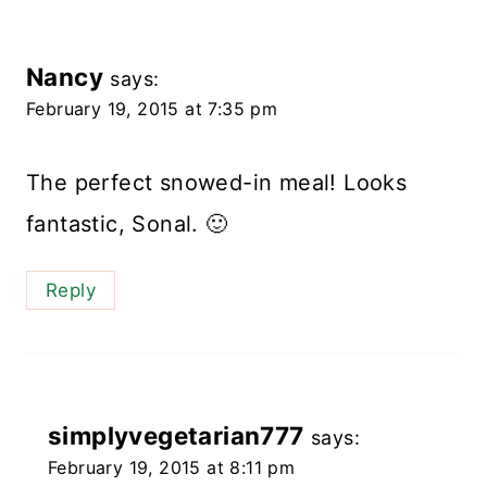
Nancy
says:
February 19, 2015 at 7:35 pm
The perfect snowed-in meal! Looks
fantastic, Sonal. 🙂
Reply
simplyvegetarian777
says:
February 19, 2015 at 8:11 pm