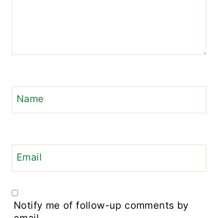
Name
Email
Notify me of follow-up comments by