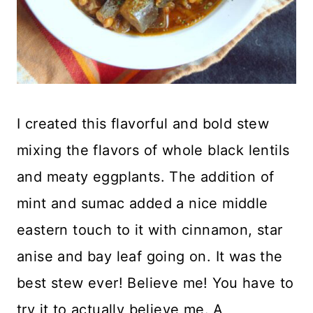
I created this flavorful and bold stew
mixing the flavors of whole black lentils
and meaty eggplants. The addition of
mint and sumac added a nice middle
eastern touch to it with cinnamon, star
anise and bay leaf going on. It was the
best stew ever! Believe me! You have to
try it to actually believe me. A