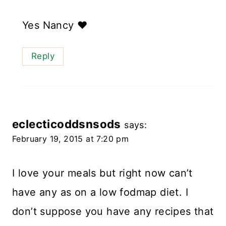
Yes Nancy ❤️
Reply
eclecticoddsnsods
says:
February 19, 2015 at 7:20 pm
I love your meals but right now can’t
have any as on a low fodmap diet. I
don’t suppose you have any recipes that