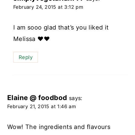
February 24, 2015 at 3:12 pm
I am sooo glad that’s you liked it
Melissa ❤️❤️
Reply
Elaine @ foodbod
says:
February 21, 2015 at 1:46 am
Wow! The ingredients and flavours