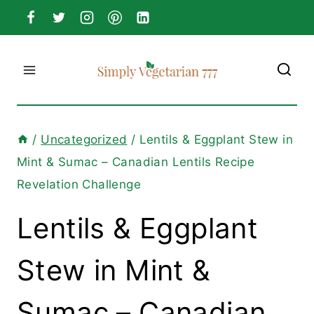
Skip
to
content
/
Uncategorized
/
Lentils & Eggplant Stew in
Mint & Sumac – Canadian Lentils Recipe
Revelation Challenge
Lentils & Eggplant
Stew in Mint &
Sumac – Canadian