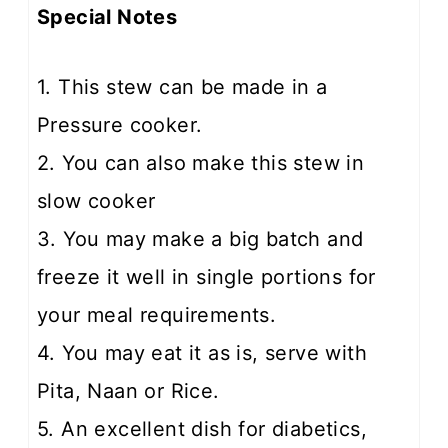
Special Notes
1. This stew can be made in a
Pressure cooker.
2. You can also make this stew in
slow cooker
3. You may make a big batch and
freeze it well in single portions for
your meal requirements.
4. You may eat it as is, serve with
Pita, Naan or Rice.
5. An excellent dish for diabetics,