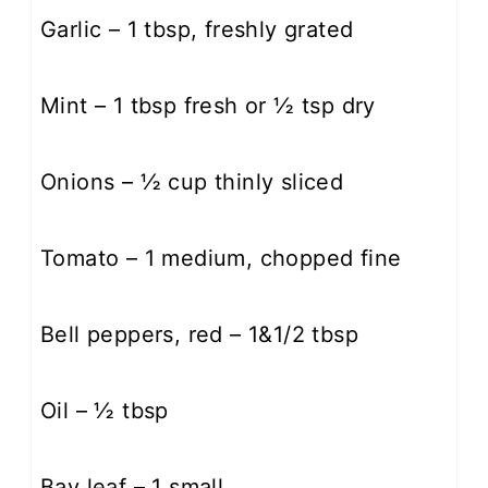
Garlic – 1 tbsp, freshly grated
Mint – 1 tbsp fresh or ½ tsp dry
Onions – ½ cup thinly sliced
Tomato – 1 medium, chopped fine
Bell peppers, red – 1&1/2 tbsp
Oil – ½ tbsp
Bay leaf – 1 small