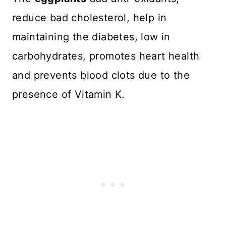
reduce bad cholesterol, help in
maintaining the diabetes, low in
carbohydrates, promotes heart health
and prevents blood clots due to the
presence of Vitamin K.