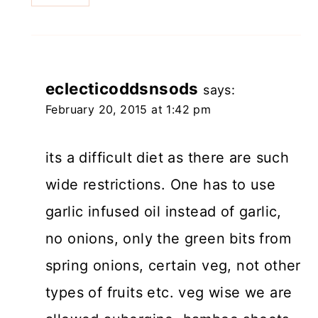
eclecticoddsnsods
says:
February 20, 2015 at 1:42 pm
its a difficult diet as there are such
wide restrictions. One has to use
garlic infused oil instead of garlic,
no onions, only the green bits from
spring onions, certain veg, not other
types of fruits etc. veg wise we are