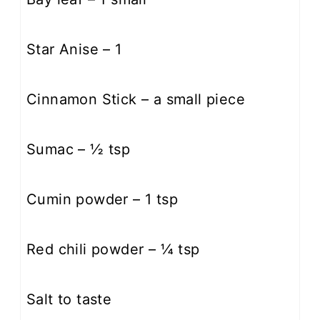
Star Anise – 1
Cinnamon Stick – a small piece
Sumac – ½ tsp
Cumin powder – 1 tsp
Red chili powder – ¼ tsp​
Salt to taste