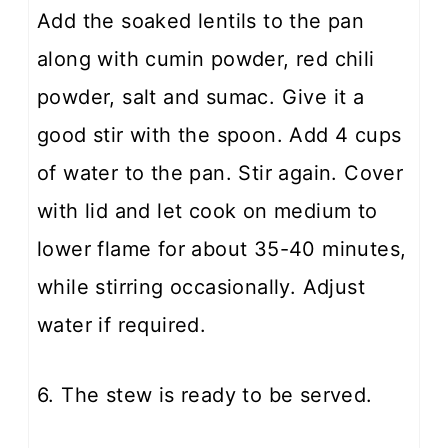
Add the soaked lentils to the pan
along with cumin powder, red chili
powder, salt and sumac. Give it a
good stir with the spoon. Add 4 cups
of water to the pan. Stir again. Cover
with lid and let cook on medium to
lower flame for about 35-40 minutes,
while stirring occasionally. Adjust
water if required.
6. The stew is ready to be served.