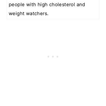
people with high cholesterol and
weight watchers.