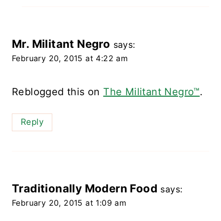
Mr. Militant Negro
says:
February 20, 2015 at 4:22 am
Reblogged this on
The Militant Negro™
.
Reply
Traditionally Modern Food
says:
February 20, 2015 at 1:09 am