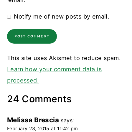
email.
Notify me of new posts by email.
This site uses Akismet to reduce spam.
Learn how your comment data is
processed.
24 Comments
Melissa Brescia
says:
February 23, 2015 at 11:42 pm