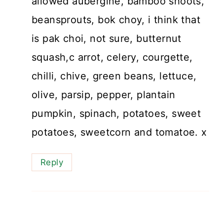
allowed aubergine, bamboo shoots,
beansprouts, bok choy, i think that
is pak choi, not sure, butternut
squash,c arrot, celery, courgette,
chilli, chive, green beans, lettuce,
olive, parsip, pepper, plantain
pumpkin, spinach, potatoes, sweet
potatoes, sweetcorn and tomatoe. x
Reply