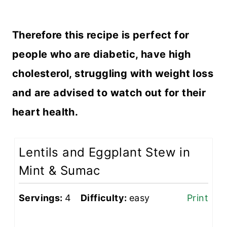
Therefore this recipe is perfect for
people who are diabetic, have high
cholesterol, struggling with weight loss
and are advised to watch out for their
heart health.
Lentils and Eggplant Stew in
Mint & Sumac
Servings:
4
Difficulty:
easy
Print