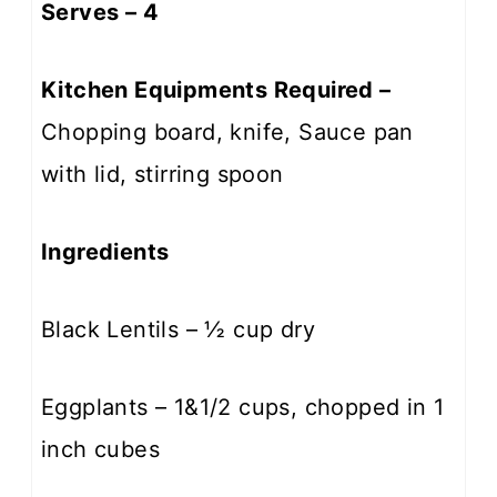
Serves – 4
Kitchen Equipments Required –
Chopping board, knife, Sauce pan
with lid, stirring spoon
Ingredients
Black Lentils – ½ cup dry
Eggplants – 1&1/2 cups, chopped in 1
inch cubes