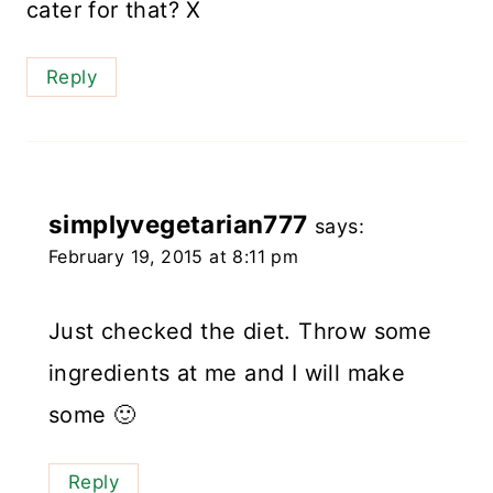
cater for that? X
Reply
simplyvegetarian777
says:
February 19, 2015 at 8:11 pm
Just checked the diet. Throw some
ingredients at me and I will make
some 🙂
Reply