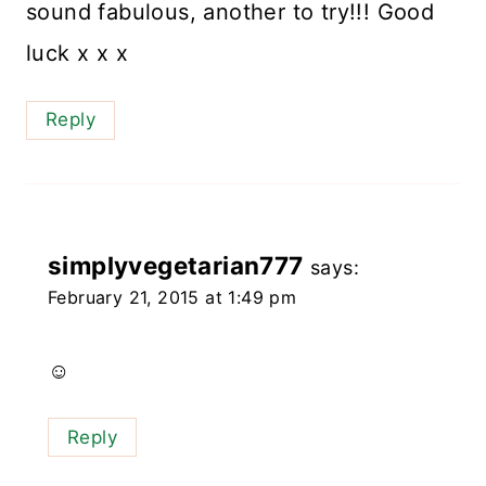
sound fabulous, another to try!!! Good
luck x x x
Reply
simplyvegetarian777
says:
February 21, 2015 at 1:49 pm
☺️
Reply