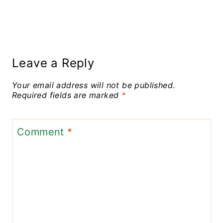
Leave a Reply
Your email address will not be published.
Required fields are marked
*
Comment
*