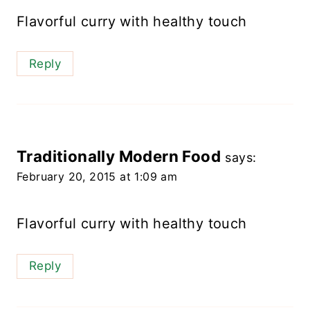
Flavorful curry with healthy touch
Reply
Traditionally Modern Food
says:
February 20, 2015 at 1:09 am
Flavorful curry with healthy touch
Reply