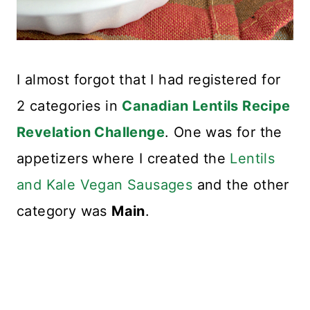
I almost forgot that I had registered for
2 categories in
Canadian Lentils Recipe
Revelation Challenge
. One was for the
appetizers where I created the
Lentils
and Kale Vegan Sausages
and the other
category was
Main
.