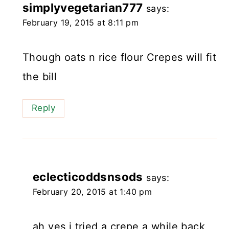
simplyvegetarian777
says:
February 19, 2015 at 8:11 pm
Though oats n rice flour Crepes will fit
the bill
Reply
eclecticoddsnsods
says:
February 20, 2015 at 1:40 pm
ah yes i tried a crepe a while back