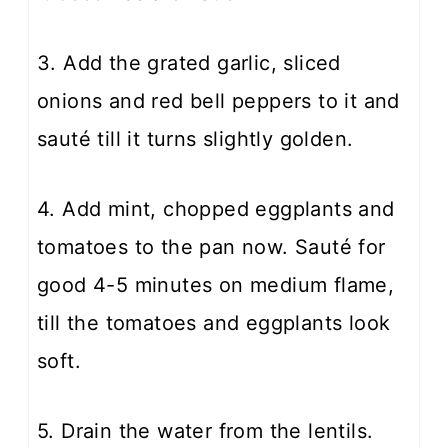
3. Add the grated garlic, sliced
onions and red bell peppers to it and
sauté till it turns slightly golden.
4. Add mint, chopped eggplants and
tomatoes to the pan now. Sauté for
good 4-5 minutes on medium flame,
till the tomatoes and eggplants look
soft.
5. Drain the water from the lentils.