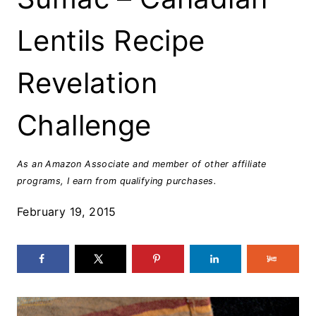
Lentils Recipe
Revelation
Challenge
As an Amazon Associate and member of other affiliate
programs, I earn from qualifying purchases.
February 19, 2015