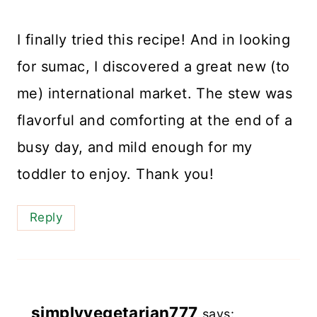
I finally tried this recipe! And in looking
for sumac, I discovered a great new (to
me) international market. The stew was
flavorful and comforting at the end of a
busy day, and mild enough for my
toddler to enjoy. Thank you!
Reply
simplyvegetarian777
says: