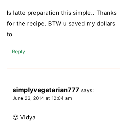
Is latte preparation this simple.. Thanks
for the recipe. BTW u saved my dollars
to
Reply
simplyvegetarian777
says:
June 26, 2014 at 12:04 am
🙂 Vidya