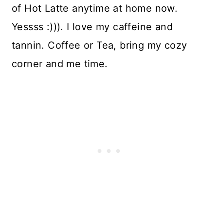
of Hot Latte anytime at home now.
Yessss :))). I love my caffeine and
tannin. Coffee or Tea, bring my cozy
corner and me time.