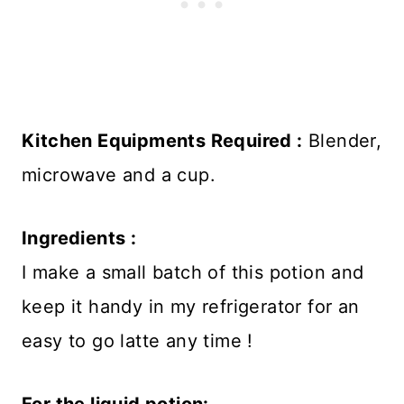
Kitchen Equipments Required :
Blender,
microwave and a cup.
Ingredients :
I make a small batch of this potion and
keep it handy in my refrigerator for an
easy to go latte any time !
For the liquid potion: