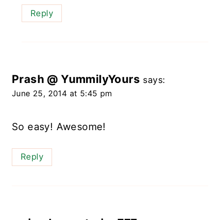
Reply
Prash @ YummilyYours
says:
June 25, 2014 at 5:45 pm
So easy! Awesome!
Reply