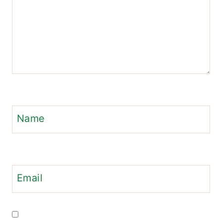
Name
Email