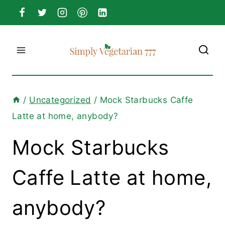
Skip
to
content
/
Uncategorized
/
Mock Starbucks Caffe
Latte at home, anybody?
Mock Starbucks
Caffe Latte at home,
anybody?