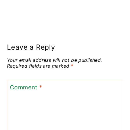
Leave a Reply
Your email address will not be published.
Required fields are marked
*
Comment
*