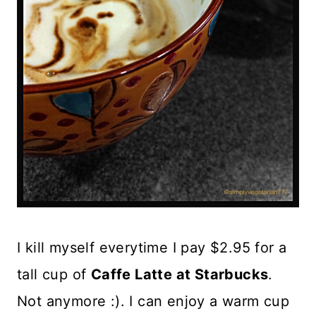
I kill myself everytime I pay $2.95 for a
tall cup of
Caffe Latte at Starbucks
.
Not anymore :). I can enjoy a warm cup