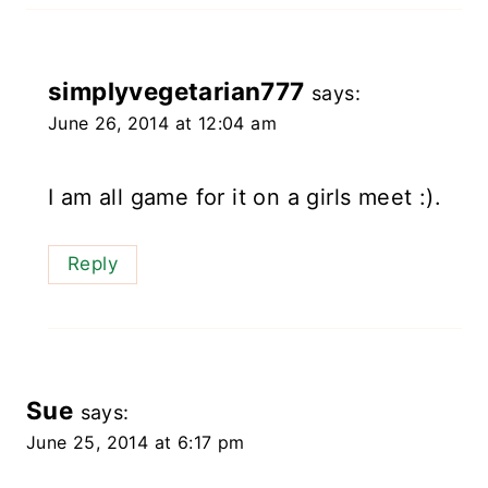
simplyvegetarian777
says:
June 26, 2014 at 12:04 am
I am all game for it on a girls meet :).
Reply
Sue
says:
June 25, 2014 at 6:17 pm