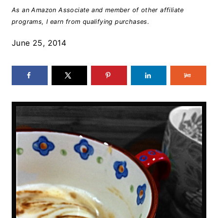
As an Amazon Associate and member of other affiliate
programs, I earn from qualifying purchases.
June 25, 2014