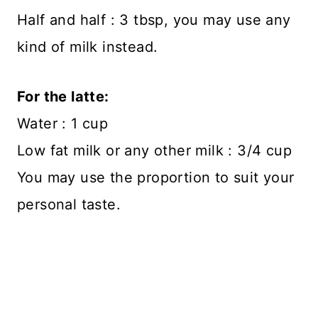
Half and half : 3 tbsp, you may use any
kind of milk instead.
For the latte:
Water : 1 cup
Low fat milk or any other milk : 3/4 cup
You may use the proportion to suit your
personal taste.