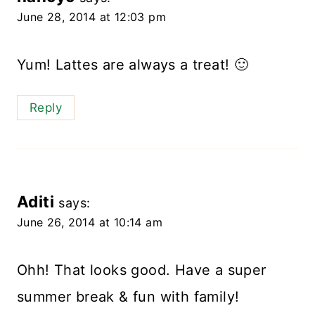
June 28, 2014 at 12:03 pm
Yum! Lattes are always a treat! 🙂
Reply
Aditi
says:
June 26, 2014 at 10:14 am
Ohh! That looks good. Have a super
summer break & fun with family!