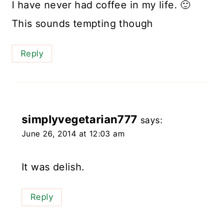
I have never had coffee in my life. 🙂
This sounds tempting though
Reply
simplyvegetarian777
says:
June 26, 2014 at 12:03 am
It was delish.
Reply