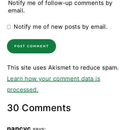
Notify me of follow-up comments by
email.
Notify me of new posts by email.
This site uses Akismet to reduce spam.
Learn how your comment data is
processed.
30 Comments
nancyc
says: