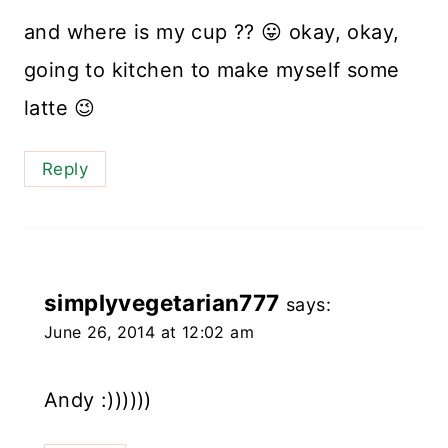
and where is my cup ?? 😛 okay, okay,
going to kitchen to make myself some
latte 😉
Reply
simplyvegetarian777
says:
June 26, 2014 at 12:02 am
Andy :))))))