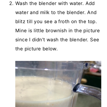
Wash the blender with water. Add
water and milk to the blender. And
blitz till you see a froth on the top.
Mine is little brownish in the picture
since I didn’t wash the blender. See
the picture below.