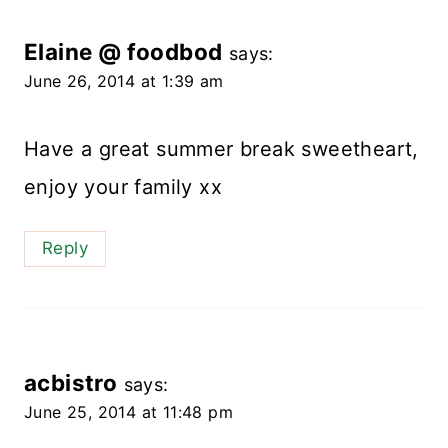
Elaine @ foodbod
says:
June 26, 2014 at 1:39 am
Have a great summer break sweetheart,
enjoy your family xx
Reply
acbistro
says:
June 25, 2014 at 11:48 pm