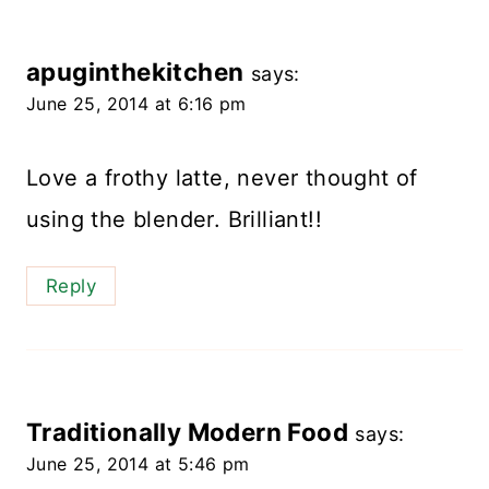
apuginthekitchen
says:
June 25, 2014 at 6:16 pm
Love a frothy latte, never thought of
using the blender. Brilliant!!
Reply
Traditionally Modern Food
says:
June 25, 2014 at 5:46 pm