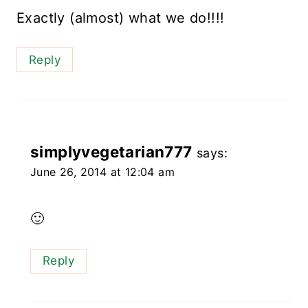
Exactly (almost) what we do!!!!
Reply
simplyvegetarian777
says:
June 26, 2014 at 12:04 am
🙂
Reply