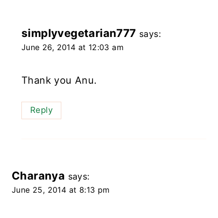
simplyvegetarian777
says:
June 26, 2014 at 12:03 am
Thank you Anu.
Reply
Charanya
says:
June 25, 2014 at 8:13 pm