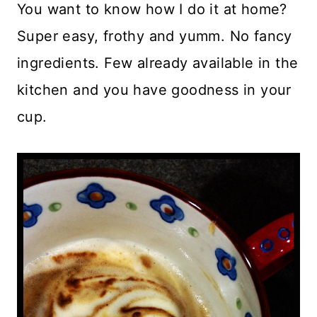
You want to know how I do it at home?
Super easy, frothy and yumm. No fancy
ingredients. Few already available in the
kitchen and you have goodness in your
cup.