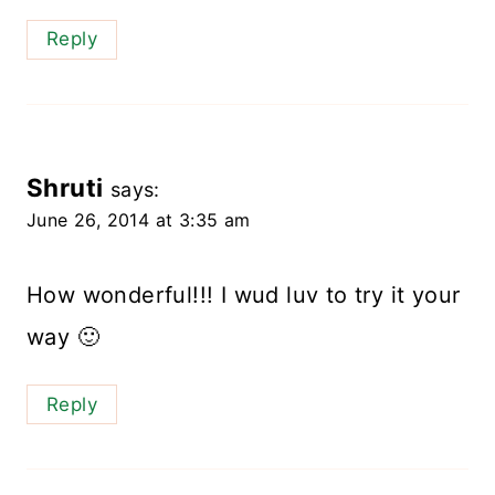
Reply
Shruti
says:
June 26, 2014 at 3:35 am
How wonderful!!! I wud luv to try it your
way 🙂
Reply