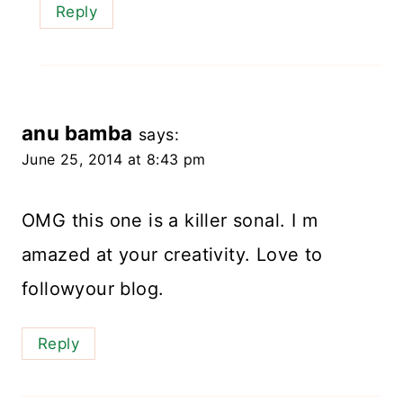
Reply
anu bamba
says:
June 25, 2014 at 8:43 pm
OMG this one is a killer sonal. I m
amazed at your creativity. Love to
followyour blog.
Reply