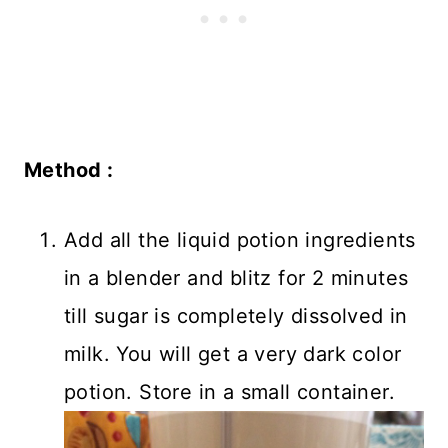
Method :
Add all the liquid potion ingredients
in a blender and blitz for 2 minutes
till sugar is completely dissolved in
milk. You will get a very dark color
potion. Store in a small container.