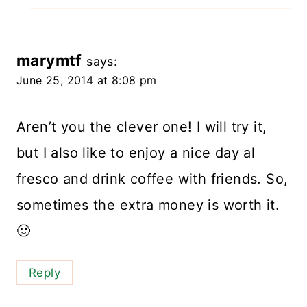
marymtf
says:
June 25, 2014 at 8:08 pm
Aren’t you the clever one! I will try it,
but I also like to enjoy a nice day al
fresco and drink coffee with friends. So,
sometimes the extra money is worth it.
🙂
Reply