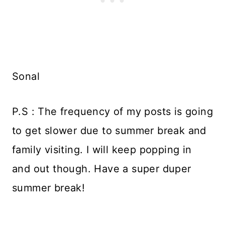
Sonal
P.S : The frequency of my posts is going
to get slower due to summer break and
family visiting. I will keep popping in
and out though. Have a super duper
summer break!