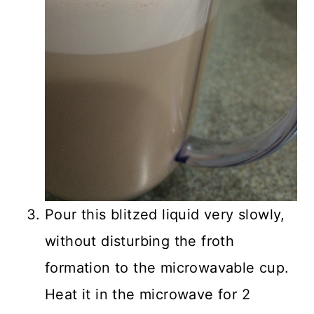
Pour this blitzed liquid very slowly,
without disturbing the froth
formation to the microwavable cup.
Heat it in the microwave for 2