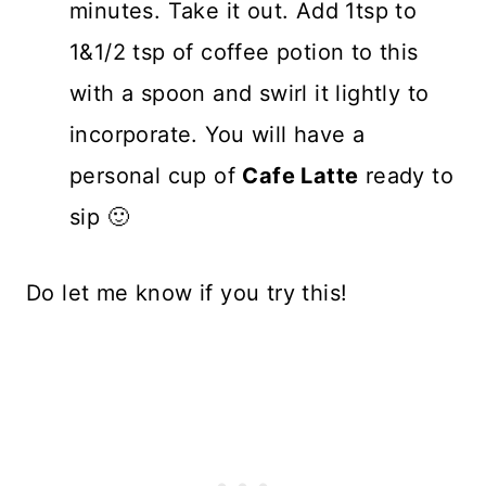
minutes. Take it out. Add 1tsp to
1&1/2 tsp of coffee potion to this
with a spoon and swirl it lightly to
incorporate. You will have a
personal cup of
Cafe Latte
ready to
sip 🙂
Do let me know if you try this!