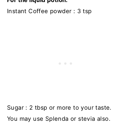
Instant Coffee powder : 3 tsp
Sugar : 2 tbsp or more to your taste.
You may use Splenda or stevia also.