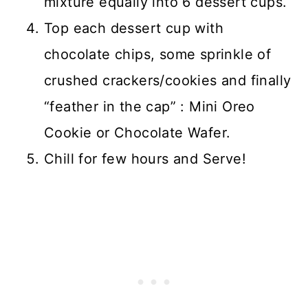
mixture equally into 6 dessert cups.
Top each dessert cup with
chocolate chips, some sprinkle of
crushed crackers/cookies and finally
“feather in the cap” : Mini Oreo
Cookie or Chocolate Wafer.
Chill for few hours and Serve!