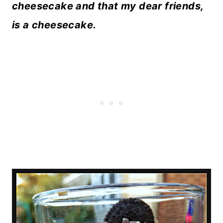
cheesecake and that my dear friends,
is a cheesecake.