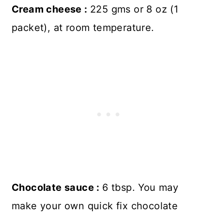
Cream cheese :
225 gms or 8 oz (1
packet), at room temperature.
Chocolate sauce :
6 tbsp. You may
make your own quick fix chocolate