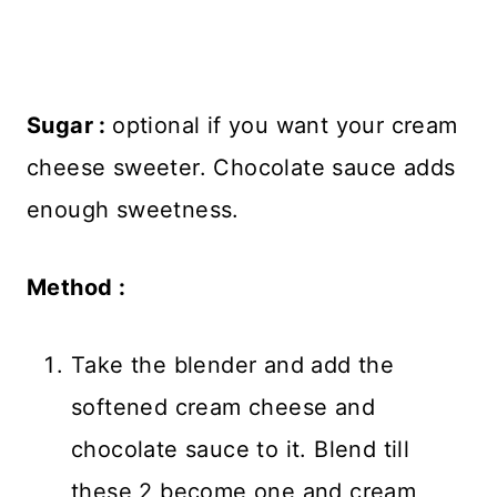
Sugar :
optional if you want your cream
cheese sweeter. Chocolate sauce adds
enough sweetness.
Method :
Take the blender and add the
softened cream cheese and
chocolate sauce to it. Blend till
these 2 become one and cream