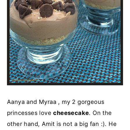
Aanya and Myraa , my 2 gorgeous
princesses love
cheesecake
. On the
other hand, Amit is not a big fan :). He