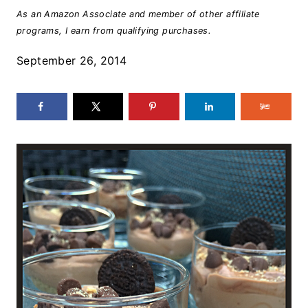
As an Amazon Associate and member of other affiliate
programs, I earn from qualifying purchases.
September 26, 2014