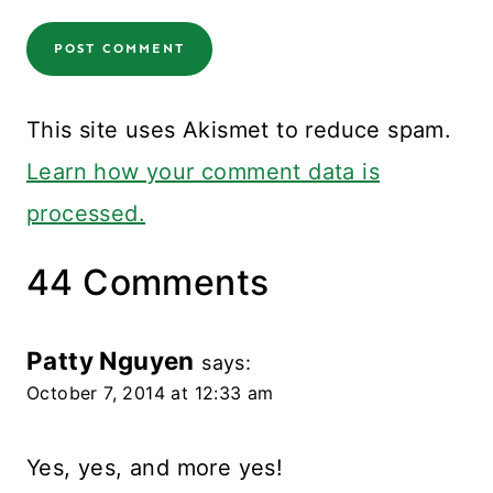
This site uses Akismet to reduce spam.
Learn how your comment data is
processed.
44 Comments
Patty Nguyen
says:
October 7, 2014 at 12:33 am
Yes, yes, and more yes!