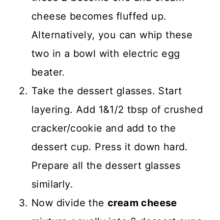
cheese becomes fluffed up.
Alternatively, you can whip these
two in a bowl with electric egg
beater.
Take the dessert glasses. Start
layering. Add 1&1/2 tbsp of crushed
cracker/cookie and add to the
dessert cup. Press it down hard.
Prepare all the dessert glasses
similarly.
Now divide the
cream cheese