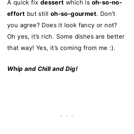
A quick fix
dessert
which is
oh-so-no-
effort
but still
oh-so-gourmet
. Don’t
you agree? Does it look fancy or not?
Oh yes, it’s rich. Some dishes are better
that way! Yes, it’s coming from me :).
Whip and Chill and Dig!