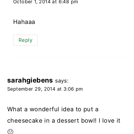
October 1, 2014 at 6:48 pm
Hahaaa
Reply
sarahgiebens
says:
September 29, 2014 at 3:06 pm
What a wonderful idea to put a
cheesecake in a dessert bowl! I love it
🙂