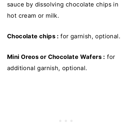
sauce by dissolving chocolate chips in
hot cream or milk.
Chocolate chips :
for garnish, optional.
Mini Oreos or Chocolate Wafers :
for
additional garnish, optional.