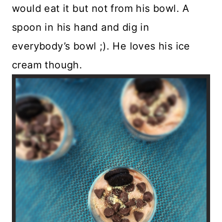
would eat it but not from his bowl. A
spoon in his hand and dig in
everybody’s bowl ;). He loves his ice
cream though.