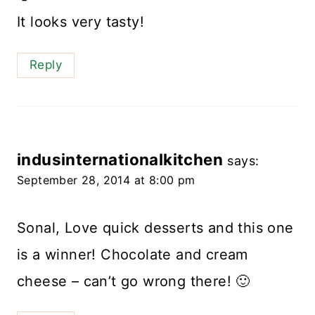
It looks very tasty!
Reply
indusinternationalkitchen
says:
September 28, 2014 at 8:00 pm
Sonal, Love quick desserts and this one
is a winner! Chocolate and cream
cheese – can’t go wrong there! 🙂