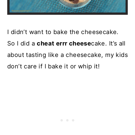
I didn’t want to bake the cheesecake.
So I did a
cheat errr cheese
cake. It’s all
about tasting like a cheesecake, my kids
don’t care if I bake it or whip it!