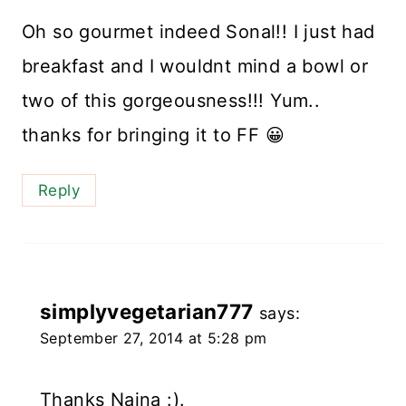
Oh so gourmet indeed Sonal!! I just had
breakfast and I wouldnt mind a bowl or
two of this gorgeousness!!! Yum..
thanks for bringing it to FF 😀
Reply
simplyvegetarian777
says:
September 27, 2014 at 5:28 pm
Thanks Naina :).