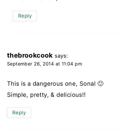
Reply
thebrookcook
says:
September 26, 2014 at 11:04 pm
This is a dangerous one, Sonal 🙂
Simple, pretty, & delicious!!
Reply