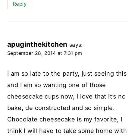
Reply
apuginthekitchen
says:
September 28, 2014 at 7:31 pm
I am so late to the party, just seeing this
and I am so wanting one of those
cheesecake cups now, I love that it’s no
bake, de constructed and so simple.
Chocolate cheesecake is my favorite, I
think I will have to take some home with