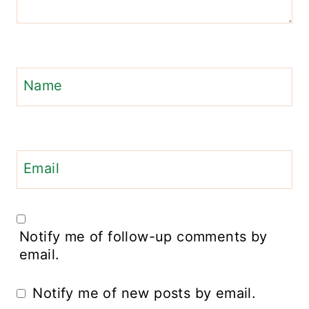
Name
Email
Notify me of follow-up comments by
email.
Notify me of new posts by email.