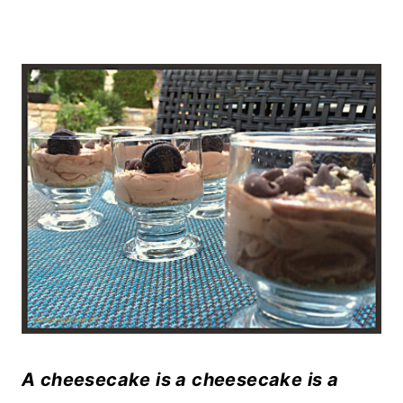
A cheesecake is a cheesecake is a