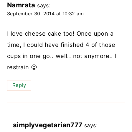
Namrata
says:
September 30, 2014 at 10:32 am
I love cheese cake too! Once upon a
time, I could have finished 4 of those
cups in one go.. well.. not anymore.. I
restrain 😉
Reply
simplyvegetarian777
says: