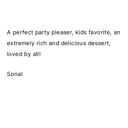
A perfect party pleaser, kids favorite, an
extremely rich and delicious dessert,
loved by all!
Sonal