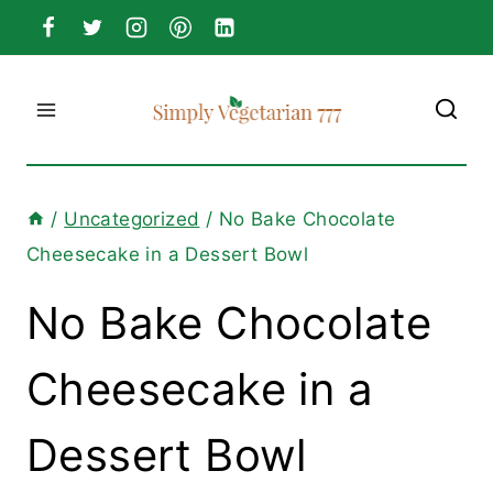
Skip
to
content
/
Uncategorized
/
No Bake Chocolate
Cheesecake in a Dessert Bowl
No Bake Chocolate
Cheesecake in a
Dessert Bowl