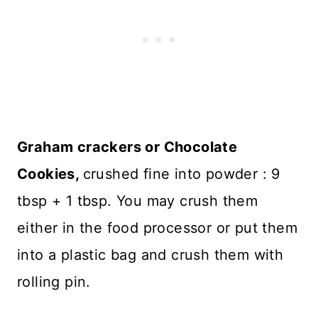
Graham crackers or Chocolate
Cookies,
crushed fine into powder : 9
tbsp + 1 tbsp. You may crush them
either in the food processor or put them
into a plastic bag and crush them with
rolling pin.