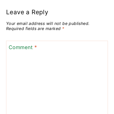
Leave a Reply
Your email address will not be published.
Required fields are marked
*
Comment
*