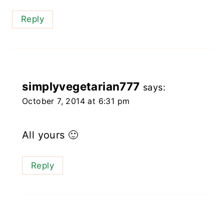
Reply
simplyvegetarian777
says:
October 7, 2014 at 6:31 pm
All yours 🙂
Reply