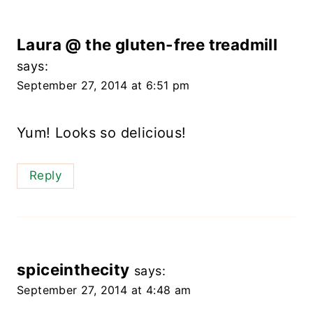
Laura @ the gluten-free treadmill
says:
September 27, 2014 at 6:51 pm
Yum! Looks so delicious!
Reply
spiceinthecity
says:
September 27, 2014 at 4:48 am