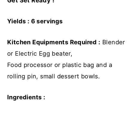
Get Set Ready !
Yields : 6 servings
Kitchen Equipments Required :
Blender
or Electric Egg beater,
Food processor or plastic bag and a
rolling pin, small dessert bowls.
Ingredients :