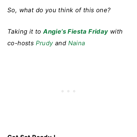
So, what do you think of this one?
Taking it to
Angie’s Fiesta Friday
with
co-hosts
Prudy
and
Naina