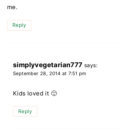
me.
Reply
simplyvegetarian777
says:
September 28, 2014 at 7:51 pm
Kids loved it 🙂
Reply