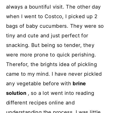
always a bountiful visit. The other day
when I went to Costco, I picked up 2
bags of baby cucumbers. They were so
tiny and cute and just perfect for
snacking. But being so tender, they
were more prone to quick perishing.
Therefor, the brights idea of pickling
came to my mind. I have never pickled
any vegetable before with
brine
solution
, so a lot went into reading
different recipes online and
understanding the process. I was little