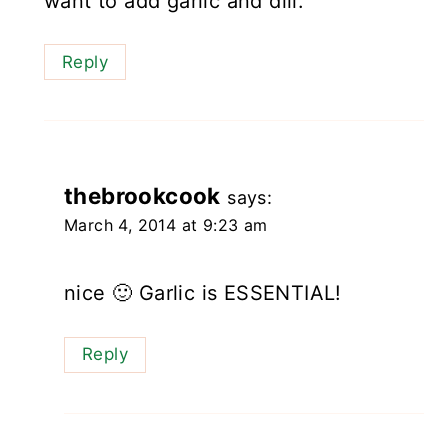
want to add garlic and dill.
Reply
thebrookcook
says:
March 4, 2014 at 9:23 am
nice 🙂 Garlic is ESSENTIAL!
Reply