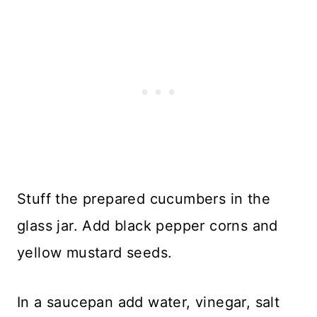
Stuff the prepared cucumbers in the
glass jar. Add black pepper corns and
yellow mustard seeds.
In a saucepan add water, vinegar, salt