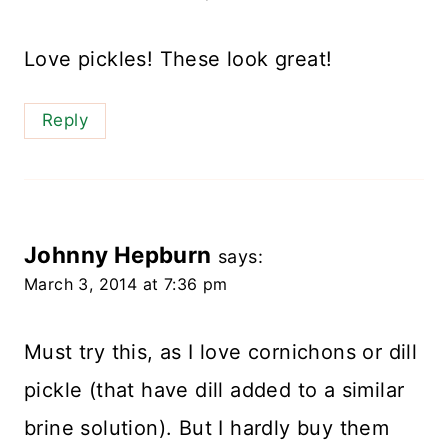
Love pickles! These look great!
Reply
Johnny Hepburn
says:
March 3, 2014 at 7:36 pm
Must try this, as I love cornichons or dill
pickle (that have dill added to a similar
brine solution). But I hardly buy them