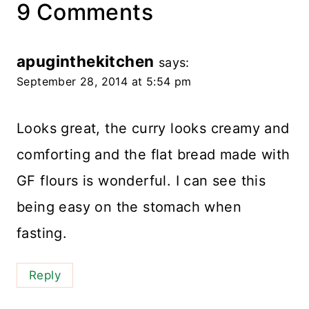
9 Comments
apuginthekitchen
says:
September 28, 2014 at 5:54 pm
Looks great, the curry looks creamy and
comforting and the flat bread made with
GF flours is wonderful. I can see this
being easy on the stomach when
fasting.
Reply