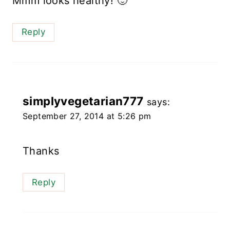
Mmm looks healthy! 🙂
Reply
simplyvegetarian777
says:
September 27, 2014 at 5:26 pm
Thanks
Reply