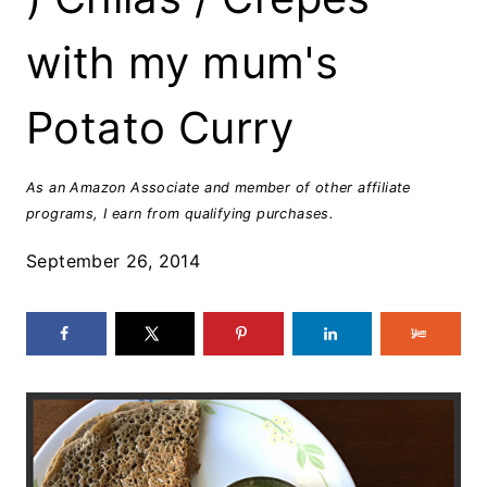
with my mum's
Potato Curry
As an Amazon Associate and member of other affiliate
programs, I earn from qualifying purchases.
September 26, 2014