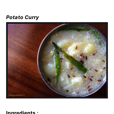
Potato Curry
Ingredients :