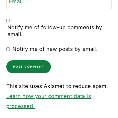
Email
Notify me of follow-up comments by
email.
Notify me of new posts by email.
This site uses Akismet to reduce spam.
Learn how your comment data is
processed.