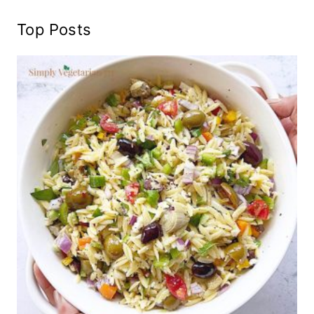
Top Posts