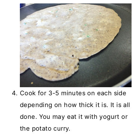
Cook for 3-5 minutes on each side
depending on how thick it is. It is all
done. You may eat it with yogurt or
the potato curry.