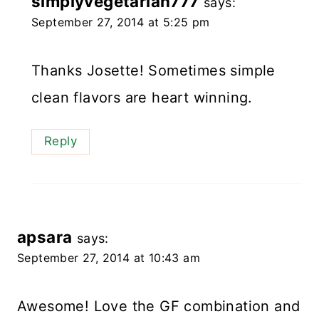
simplyvegetarian777
says:
September 27, 2014 at 5:25 pm
Thanks Josette! Sometimes simple
clean flavors are heart winning.
Reply
apsara
says:
September 27, 2014 at 10:43 am
Awesome! Love the GF combination and