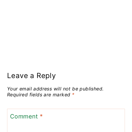
Leave a Reply
Your email address will not be published.
Required fields are marked
*
Comment
*