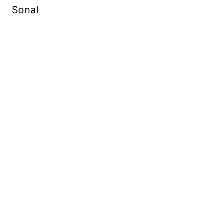
Sonal