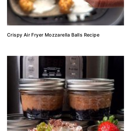
Crispy Air Fryer Mozzarella Balls Recipe