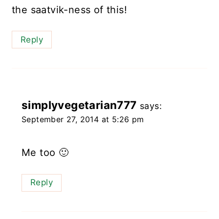
the saatvik-ness of this!
Reply
simplyvegetarian777
says:
September 27, 2014 at 5:26 pm
Me too 🙂
Reply