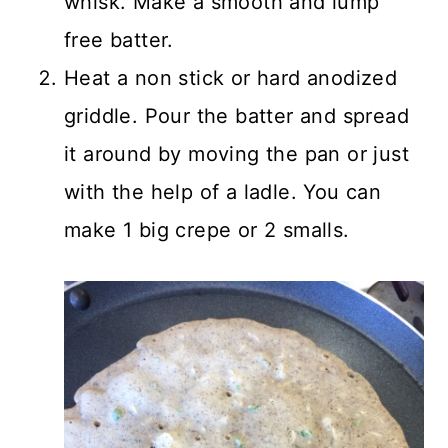
whisk. Make a smooth and lump
free batter.
Heat a non stick or hard anodized
griddle. Pour the batter and spread
it around by moving the pan or just
with the help of a ladle. You can
make 1 big crepe or 2 smalls.