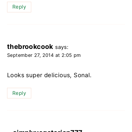
Reply
thebrookcook
says:
September 27, 2014 at 2:05 pm
Looks super delicious, Sonal.
Reply