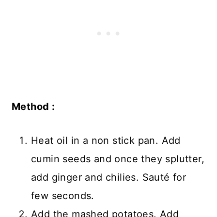
Method :
Heat oil in a non stick pan. Add
cumin seeds and once they splutter,
add ginger and chilies. Sauté for
few seconds.
Add the mashed potatoes. Add