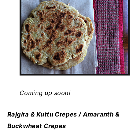
Coming up soon!
Rajgira & Kuttu Crepes / Amaranth &
Buckwheat Crepes