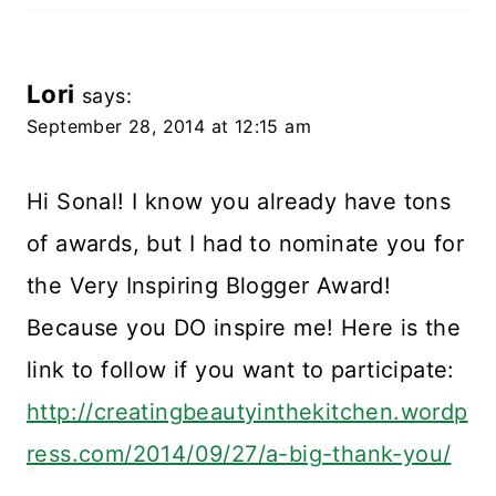
Lori
says:
September 28, 2014 at 12:15 am
Hi Sonal! I know you already have tons
of awards, but I had to nominate you for
the Very Inspiring Blogger Award!
Because you DO inspire me! Here is the
link to follow if you want to participate:
http://creatingbeautyinthekitchen.wordp
ress.com/2014/09/27/a-big-thank-you/