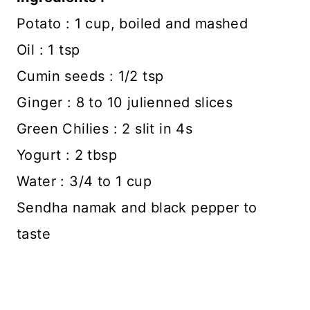
Potato : 1 cup, boiled and mashed
Oil : 1 tsp
Cumin seeds : 1/2 tsp
Ginger : 8 to 10 julienned slices
Green Chilies : 2 slit in 4s
Yogurt : 2 tbsp
Water : 3/4 to 1 cup
Sendha namak and black pepper to
taste