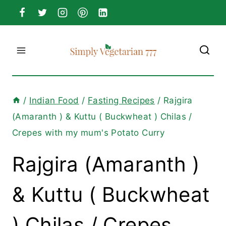
Skip
to
content
/
Indian Food
/
Fasting Recipes
/
Rajgira
(Amaranth ) & Kuttu ( Buckwheat ) Chilas /
Crepes with my mum's Potato Curry
Rajgira (Amaranth )
& Kuttu ( Buckwheat
) Chilas / Crepes