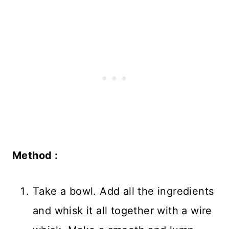
Method :
Take a bowl. Add all the ingredients
and whisk it all together with a wire