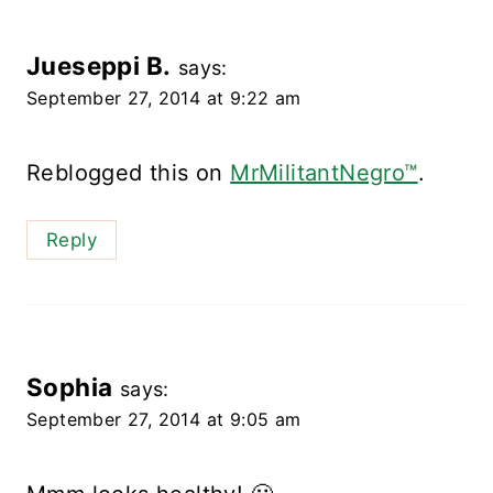
Jueseppi B.
says:
September 27, 2014 at 9:22 am
Reblogged this on
MrMilitantNegro™
.
Reply
Sophia
says:
September 27, 2014 at 9:05 am