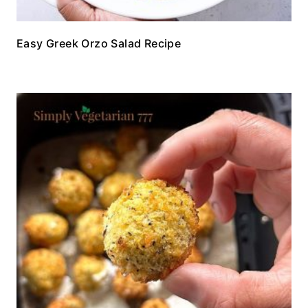
Easy Greek Orzo Salad Recipe