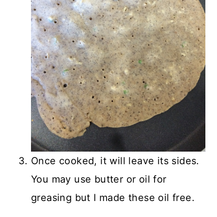
Once cooked, it will leave its sides.
You may use butter or oil for
greasing but I made these oil free.