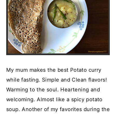
My mum makes the best Potato curry
while fasting. Simple and Clean flavors!
Warming to the soul. Heartening and
welcoming. Almost like a spicy potato
soup. Another of my favorites during the