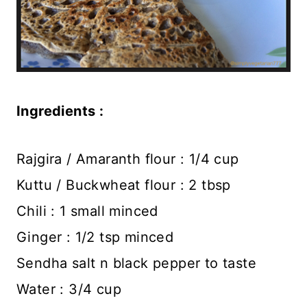
Ingredients :
Rajgira / Amaranth flour : 1/4 cup
Kuttu / Buckwheat flour : 2 tbsp
Chili : 1 small minced
Ginger : 1/2 tsp minced
Sendha salt n black pepper to taste
Water : 3/4 cup