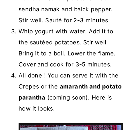
sendha namak and balck pepper.
Stir well. Sauté for 2-3 minutes.
Whip yogurt with water. Add it to
the sautéed potatoes. Stir well.
Bring it to a boil. Lower the flame.
Cover and cook for 3-5 minutes.
All done ! You can serve it with the
Crepes or the
amaranth and potato
parantha
(coming soon). Here is
how it looks.