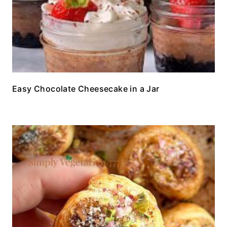
Easy Chocolate Cheesecake in a Jar