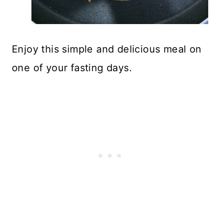
Enjoy this simple and delicious meal on
one of your fasting days.