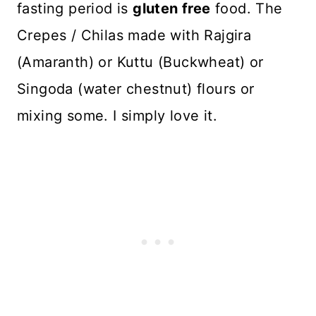
fasting period is
gluten free
food. The
Crepes / Chilas made with Rajgira
(Amaranth) or Kuttu (Buckwheat) or
Singoda (water chestnut) flours or
mixing some. I simply love it.