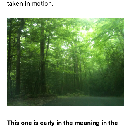
taken in motion.
This one is early in the meaning in the