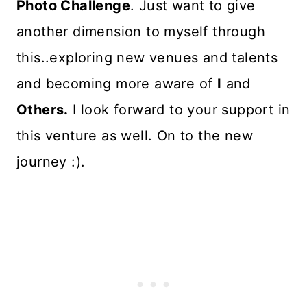
Photo Challenge
. Just want to give
another dimension to myself through
this..exploring new venues and talents
and becoming more aware of
I
and
Others.
I look forward to your support in
this venture as well. On to the new
journey :).