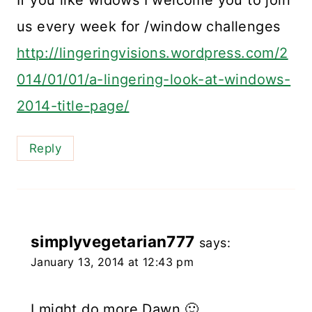
us every week for /window challenges
http://lingeringvisions.wordpress.com/2
014/01/01/a-lingering-look-at-windows-
2014-title-page/
Reply
simplyvegetarian777
says:
January 13, 2014 at 12:43 pm
I might do more Dawn 🙂