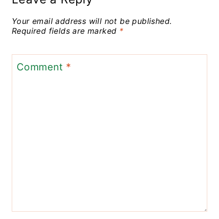
Your email address will not be published.
Required fields are marked
*
Comment
*