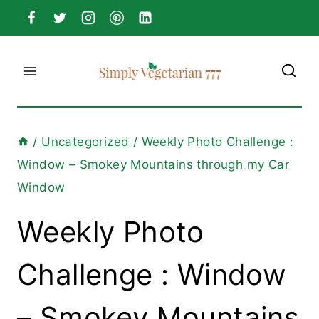
Skip
to
content
/
Uncategorized
/
Weekly Photo Challenge :
Window – Smokey Mountains through my Car
Window
Weekly Photo
Challenge : Window
– Smokey Mountains