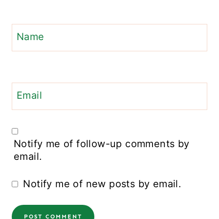
Name
Email
Notify me of follow-up comments by
email.
Notify me of new posts by email.