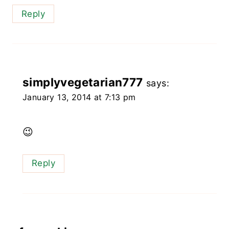
Reply
simplyvegetarian777
says:
January 13, 2014 at 7:13 pm
😉
Reply