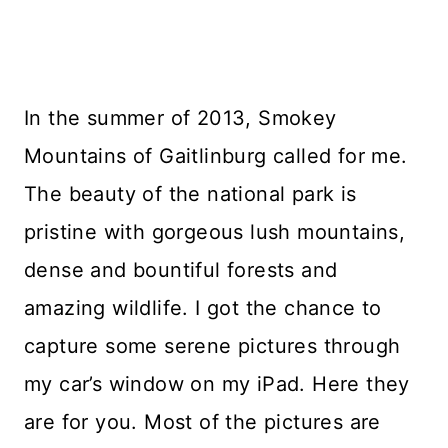
In the summer of 2013, Smokey
Mountains of Gaitlinburg called for me.
The beauty of the national park is
pristine with gorgeous lush mountains,
dense and bountiful forests and
amazing wildlife. I got the chance to
capture some serene pictures through
my car’s window on my iPad. Here they
are for you. Most of the pictures are