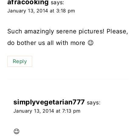
afracooking
says:
January 13, 2014 at 3:18 pm
Such amazingly serene pictures! Please,
do bother us all with more 😉
Reply
simplyvegetarian777
says:
January 13, 2014 at 7:13 pm
😉