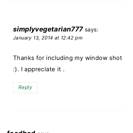
simplyvegetarian777
says:
January 13, 2014 at 12:42 pm
Thanks for including my window shot
:). I appreciate it .
Reply