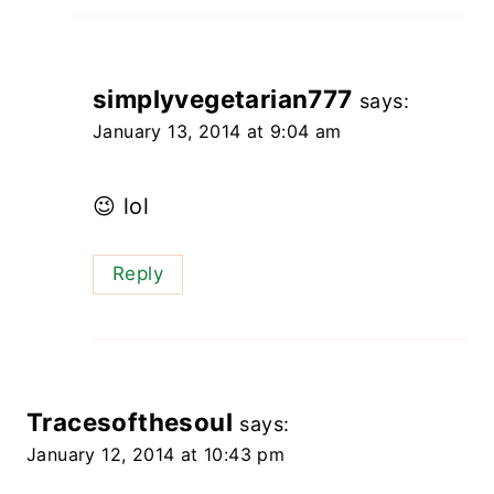
simplyvegetarian777
says:
January 13, 2014 at 9:04 am
😉 lol
Reply
Tracesofthesoul
says:
January 12, 2014 at 10:43 pm