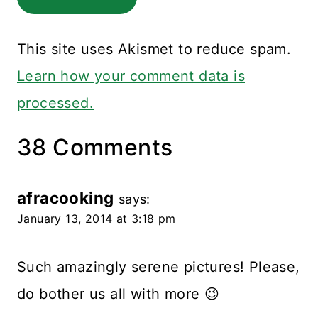
This site uses Akismet to reduce spam.
Learn how your comment data is
processed.
38 Comments
afracooking
says:
January 13, 2014 at 3:18 pm
Such amazingly serene pictures! Please,
do bother us all with more 😉