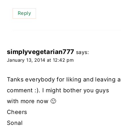
Reply
simplyvegetarian777
says:
January 13, 2014 at 12:42 pm
Tanks everybody for liking and leaving a
comment :). I might bother you guys
with more now 🙂
Cheers
Sonal