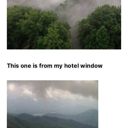
This one is from my hotel window