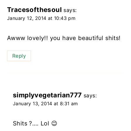
Tracesofthesoul
says:
January 12, 2014 at 10:43 pm
Awww lovely!! you have beautiful shits!
Reply
simplyvegetarian777
says:
January 13, 2014 at 8:31 am
Shits ?…. Lol 😉