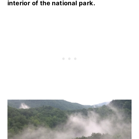
interior of the national park.