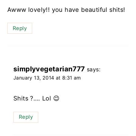
Awww lovely!! you have beautiful shits!
Reply
simplyvegetarian777
says:
January 13, 2014 at 8:31 am
Shits ?…. Lol 😉
Reply