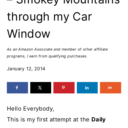
through my Car
Window
As an Amazon Associate and member of other affiliate
programs, I earn from qualifying purchases.
January 12, 2014
Hello Everybody,
This is my first attempt at the
Daily