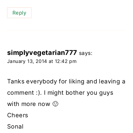
Reply
simplyvegetarian777
says:
January 13, 2014 at 12:42 pm
Tanks everybody for liking and leaving a
comment :). I might bother you guys
with more now 🙂
Cheers
Sonal