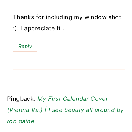
Thanks for including my window shot
:). I appreciate it .
Reply
Pingback:
My First Calendar Cover
(Vienna Va.) | I see beauty all around by
rob paine