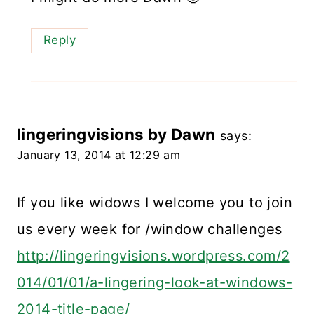
Reply
lingeringvisions by Dawn
says:
January 13, 2014 at 12:29 am
If you like widows I welcome you to join
us every week for /window challenges
http://lingeringvisions.wordpress.com/2
014/01/01/a-lingering-look-at-windows-
2014-title-page/