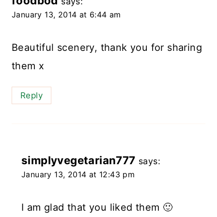
foodbod
says:
January 13, 2014 at 6:44 am
Beautiful scenery, thank you for sharing
them x
Reply
simplyvegetarian777
says:
January 13, 2014 at 12:43 pm
I am glad that you liked them 🙂