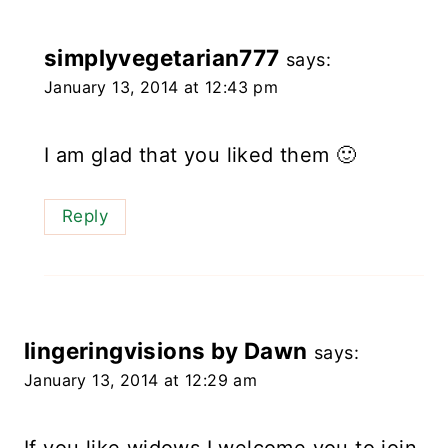
simplyvegetarian777
says:
January 13, 2014 at 12:43 pm
I am glad that you liked them 🙂
Reply
lingeringvisions by Dawn
says:
January 13, 2014 at 12:29 am
If you like widows I welcome you to join