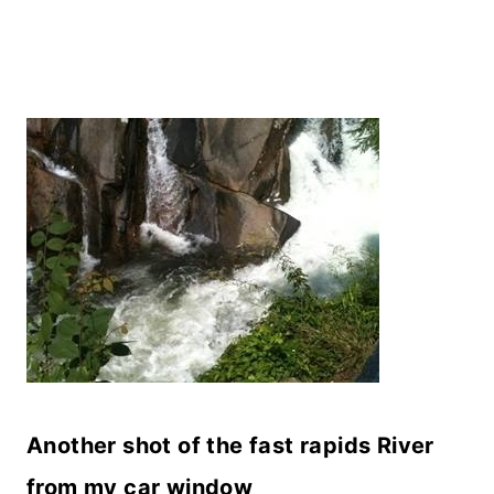
Another shot of the fast rapids River
from my car window