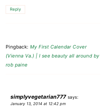
Reply
Pingback:
My First Calendar Cover
(Vienna Va.) | I see beauty all around by
rob paine
simplyvegetarian777
says:
January 13, 2014 at 12:42 pm