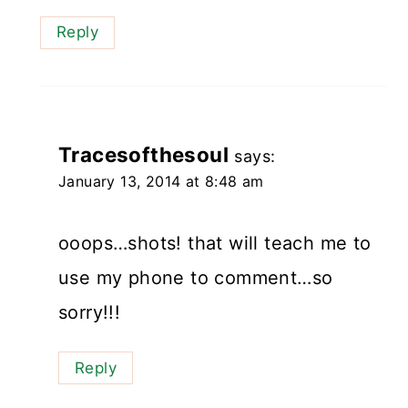
Reply
Tracesofthesoul
says:
January 13, 2014 at 8:48 am
ooops…shots! that will teach me to
use my phone to comment…so
sorry!!!
Reply