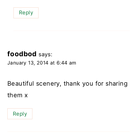
Reply
foodbod
says:
January 13, 2014 at 6:44 am
Beautiful scenery, thank you for sharing
them x
Reply