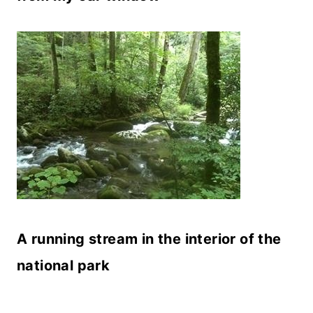
A running stream in the interior of the
national park