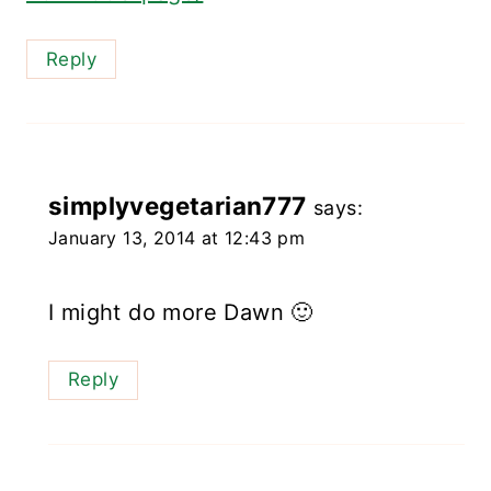
Reply
simplyvegetarian777
says:
January 13, 2014 at 12:43 pm
I might do more Dawn 🙂
Reply