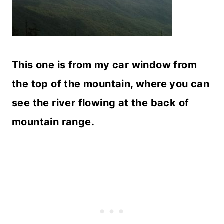
This one is from my car window from
the top of the mountain, where you can
see the river flowing at the back of
mountain range.