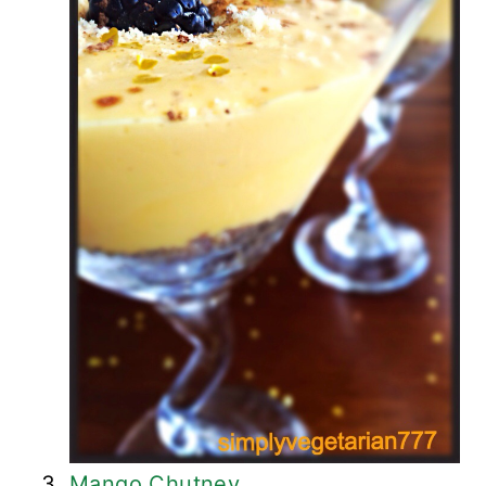
Mango Chutney