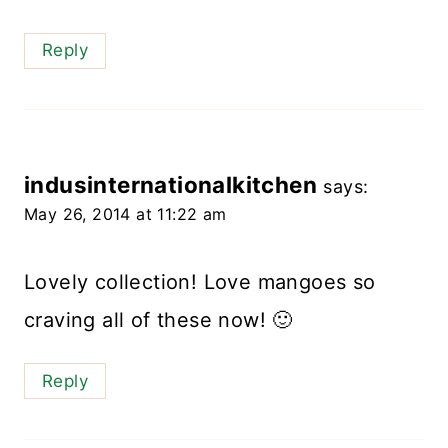
Reply
indusinternationalkitchen
says:
May 26, 2014 at 11:22 am
Lovely collection! Love mangoes so
craving all of these now! 🙂
Reply