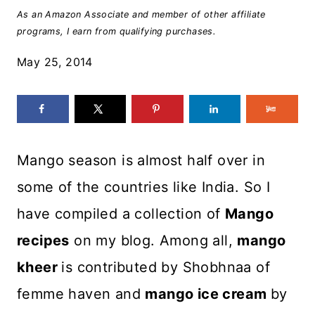
As an Amazon Associate and member of other affiliate
programs, I earn from qualifying purchases.
May 25, 2014
Mango season is almost half over in
some of the countries like India. So I
have compiled a collection of
Mango
recipes
on my blog. Among all,
mango
kheer
is contributed by Shobhnaa of
femme haven and
mango ice cream
by