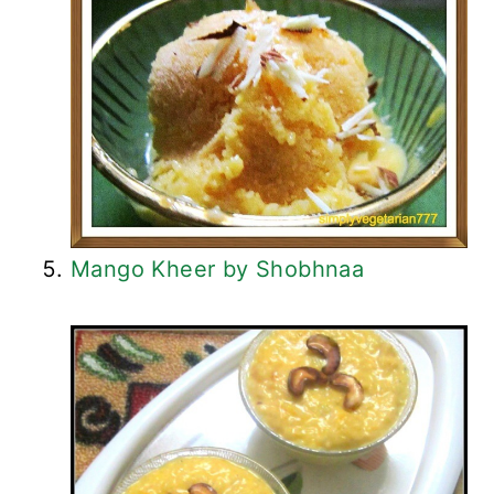
Mango Kheer by Shobhnaa