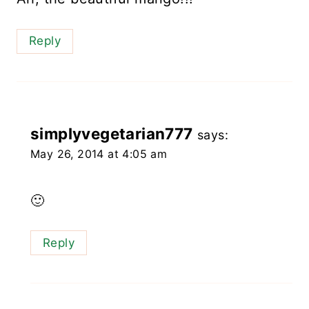
Reply
simplyvegetarian777
says:
May 26, 2014 at 4:05 am
🙂
Reply