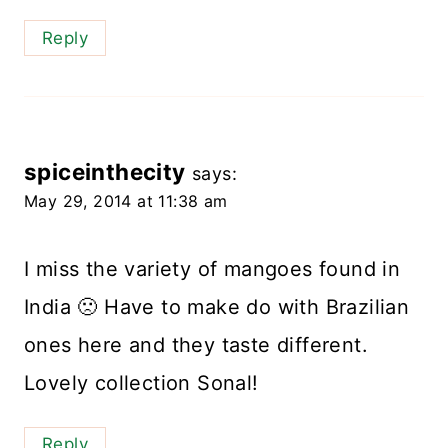
Reply
spiceinthecity
says:
May 29, 2014 at 11:38 am
I miss the variety of mangoes found in
India 🙁 Have to make do with Brazilian
ones here and they taste different.
Lovely collection Sonal!
Reply