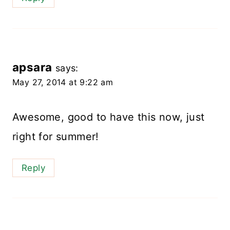
apsara
says:
May 27, 2014 at 9:22 am
Awesome, good to have this now, just
right for summer!
Reply