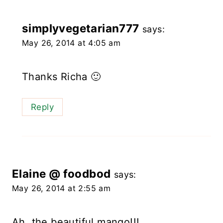
simplyvegetarian777
says:
May 26, 2014 at 4:05 am
Thanks Richa 🙂
Reply
Elaine @ foodbod
says:
May 26, 2014 at 2:55 am
Ah, the beautiful mango!!!