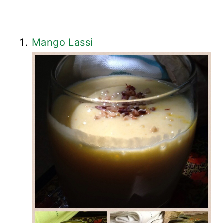
Mango Lassi