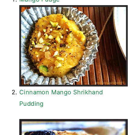
Cinnamon Mango Shrikhand
Pudding