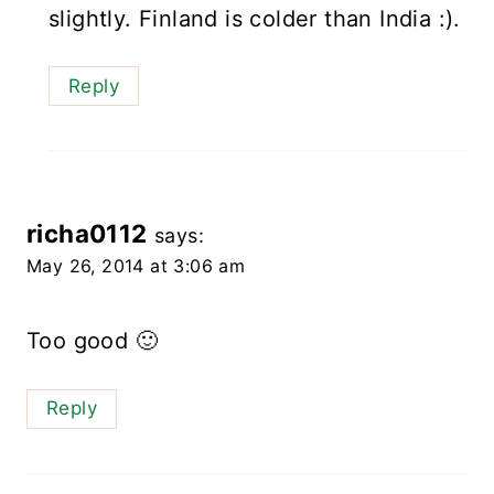
slightly. Finland is colder than India :).
Reply
richa0112
says:
May 26, 2014 at 3:06 am
Too good 🙂
Reply