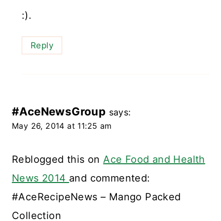
:).
Reply
#AceNewsGroup
says:
May 26, 2014 at 11:25 am
Reblogged this on
Ace Food and Health
News 2014
and commented:
#AceRecipeNews – Mango Packed
Collection