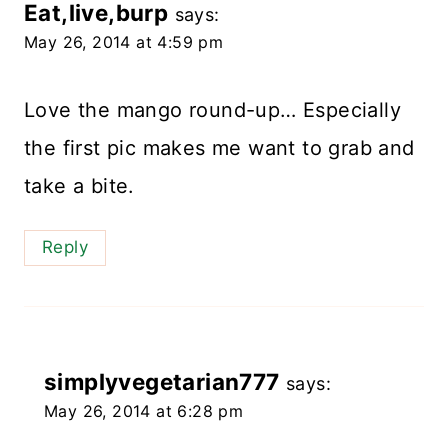
Eat,live,burp
says:
May 26, 2014 at 4:59 pm
Love the mango round-up… Especially
the first pic makes me want to grab and
take a bite.
Reply
simplyvegetarian777
says:
May 26, 2014 at 6:28 pm