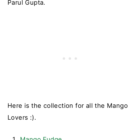
Parul Gupta.
Here is the collection for all the Mango
Lovers :).
Mango Fudge