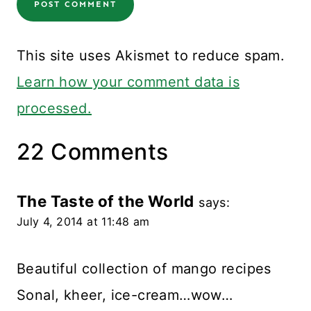
This site uses Akismet to reduce spam.
Learn how your comment data is
processed.
22 Comments
The Taste of the World
says:
July 4, 2014 at 11:48 am
Beautiful collection of mango recipes
Sonal, kheer, ice-cream…wow…