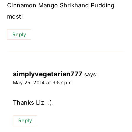
Cinnamon Mango Shrikhand Pudding
most!
Reply
simplyvegetarian777
says:
May 25, 2014 at 9:57 pm
Thanks Liz. :).
Reply