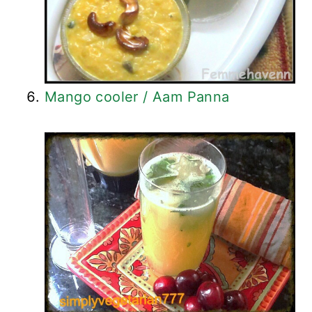
Mango cooler / Aam Panna