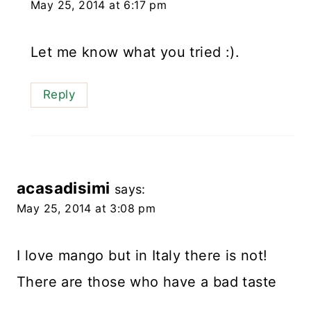
May 25, 2014 at 6:17 pm
Let me know what you tried :).
Reply
acasadisimi
says:
May 25, 2014 at 3:08 pm
I love mango but in Italy there is not!
There are those who have a bad taste