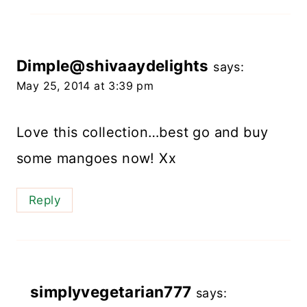
Dimple@shivaaydelights
says:
May 25, 2014 at 3:39 pm
Love this collection…best go and buy
some mangoes now! Xx
Reply
simplyvegetarian777
says: