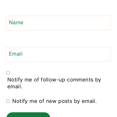
Name
Email
Notify me of follow-up comments by
email.
Notify me of new posts by email.