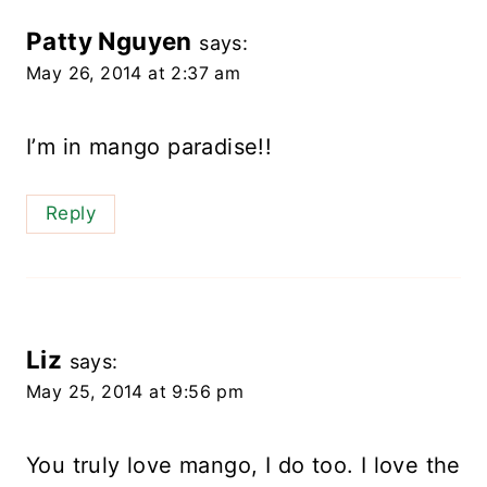
Patty Nguyen
says:
May 26, 2014 at 2:37 am
I’m in mango paradise!!
Reply
Liz
says:
May 25, 2014 at 9:56 pm
You truly love mango, I do too. I love the