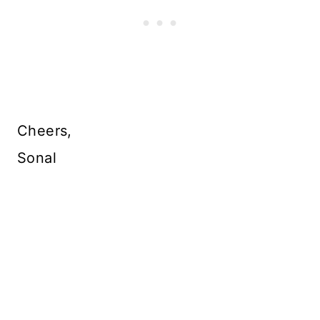
Cheers,
Sonal