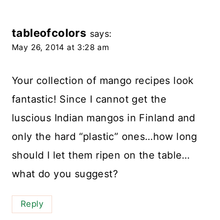
tableofcolors
says:
May 26, 2014 at 3:28 am
Your collection of mango recipes look
fantastic! Since I cannot get the
luscious Indian mangos in Finland and
only the hard “plastic” ones…how long
should I let them ripen on the table…
what do you suggest?
Reply