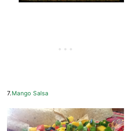
7.
Mango Salsa