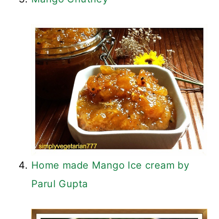
Home made Mango Ice cream by
Parul Gupta