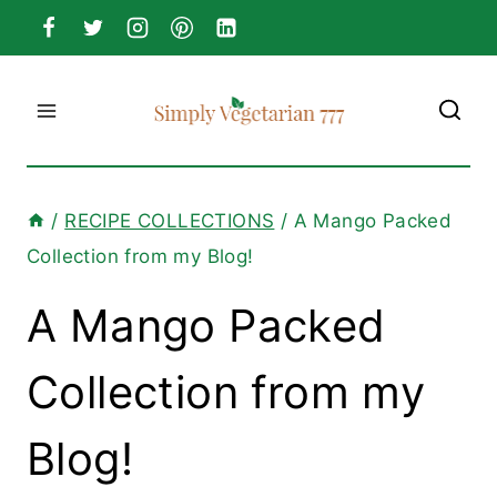
Skip
to
content
/
RECIPE COLLECTIONS
/
A Mango Packed
Collection from my Blog!
A Mango Packed
Collection from my
Blog!