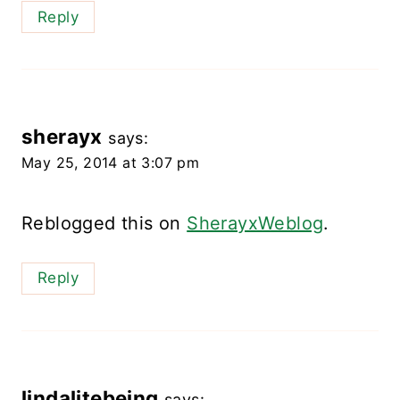
Reply
sherayx
says:
May 25, 2014 at 3:07 pm
Reblogged this on
SherayxWeblog
.
Reply
lindalitebeing
says: