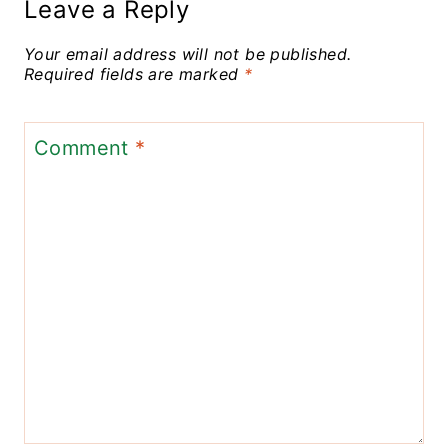
Leave a Reply
Your email address will not be published.
Required fields are marked
*
Comment
*