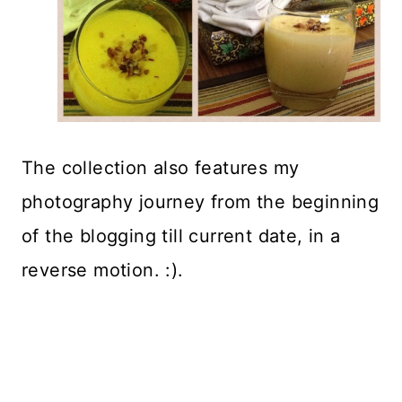
The collection also features my
photography journey from the beginning
of the blogging till current date, in a
reverse motion. :).