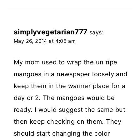
simplyvegetarian777
says:
May 26, 2014 at 4:05 am
My mom used to wrap the un ripe
mangoes in a newspaper loosely and
keep them in the warmer place for a
day or 2. The mangoes would be
ready. I would suggest the same but
then keep checking on them. They
should start changing the color