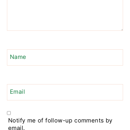
Name
Email
Notify me of follow-up comments by
email.