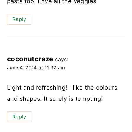
pasta too. Love all the veggies
Reply
coconutcraze
says:
June 4, 2014 at 11:32 am
Light and refreshing! I like the colours
and shapes. It surely is tempting!
Reply