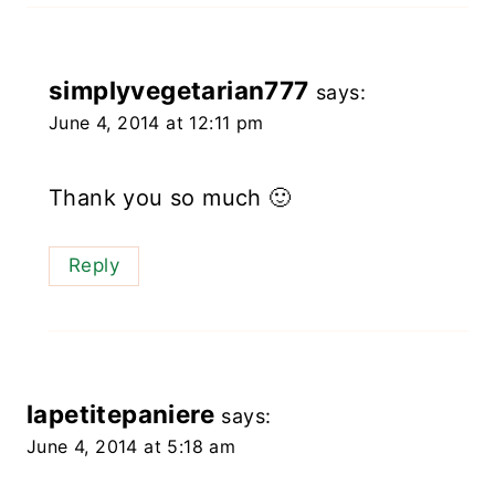
simplyvegetarian777
says:
June 4, 2014 at 12:11 pm
Thank you so much 🙂
Reply
lapetitepaniere
says:
June 4, 2014 at 5:18 am