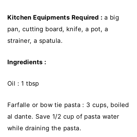
Kitchen Equipments Required :
a big
pan, cutting board, knife, a pot, a
strainer, a spatula.
Ingredients :
Oil : 1 tbsp
Farfalle or bow tie pasta : 3 cups, boiled
al dante. Save 1/2 cup of pasta water
while draining the pasta.