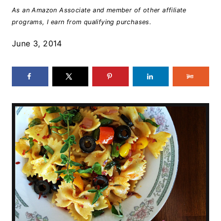
As an Amazon Associate and member of other affiliate
programs, I earn from qualifying purchases.
June 3, 2014