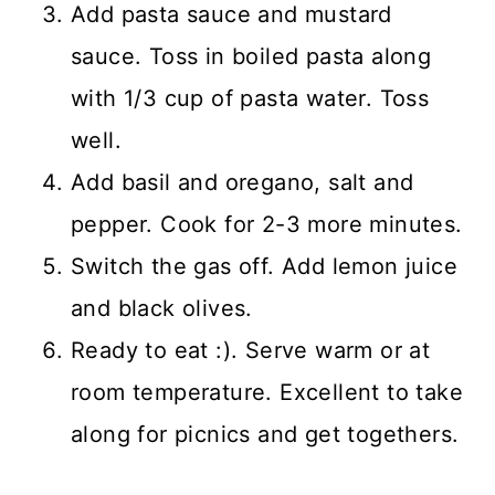
Add pasta sauce and mustard
sauce. Toss in boiled pasta along
with 1/3 cup of pasta water. Toss
well.
Add basil and oregano, salt and
pepper. Cook for 2-3 more minutes.
Switch the gas off. Add lemon juice
and black olives.
Ready to eat :). Serve warm or at
room temperature. Excellent to take
along for picnics and get togethers.