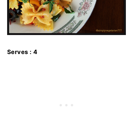
Serves : 4