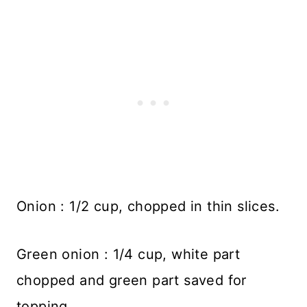
Onion : 1/2 cup, chopped in thin slices.
Green onion : 1/4 cup, white part
chopped and green part saved for
topping.