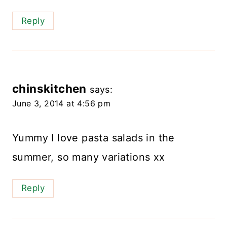
Reply
chinskitchen
says:
June 3, 2014 at 4:56 pm
Yummy I love pasta salads in the
summer, so many variations xx
Reply