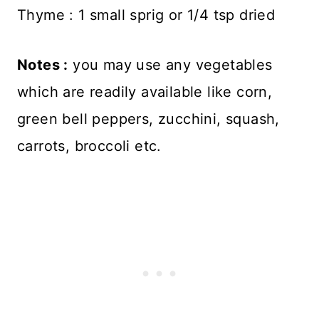
Thyme : 1 small sprig or 1/4 tsp dried
Notes :
you may use any vegetables
which are readily available like corn,
green bell peppers, zucchini, squash,
carrots, broccoli etc.