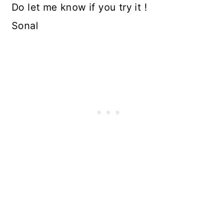
Do let me know if you try it !
Sonal