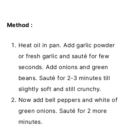
Method :
Heat oil in pan. Add garlic powder
or fresh garlic and sauté for few
seconds. Add onions and green
beans. Sauté for 2-3 minutes till
slightly soft and still crunchy.
Now add bell peppers and white of
green onions. Sauté for 2 more
minutes.