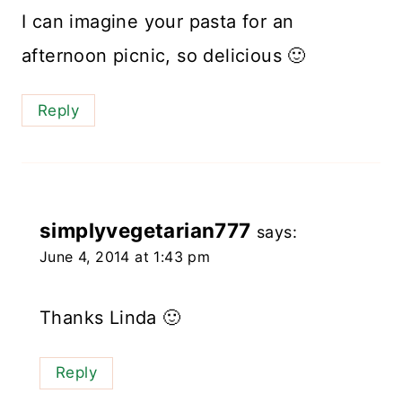
I can imagine your pasta for an
afternoon picnic, so delicious 🙂
Reply
simplyvegetarian777
says:
June 4, 2014 at 1:43 pm
Thanks Linda 🙂
Reply