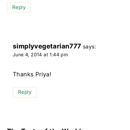
Reply
simplyvegetarian777
says:
June 4, 2014 at 1:44 pm
Thanks Priya!
Reply