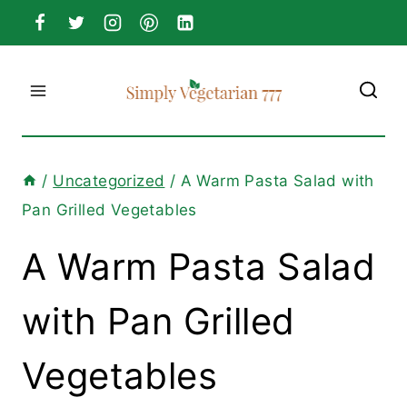
Skip
to
content
/
Uncategorized
/
A Warm Pasta Salad with
Pan Grilled Vegetables
A Warm Pasta Salad
with Pan Grilled
Vegetables