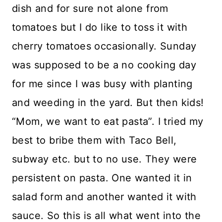
dish and for sure not alone from
tomatoes but I do like to toss it with
cherry tomatoes occasionally. Sunday
was supposed to be a no cooking day
for me since I was busy with planting
and weeding in the yard. But then kids!
“Mom, we want to eat pasta”. I tried my
best to bribe them with Taco Bell,
subway etc. but to no use. They were
persistent on pasta. One wanted it in
salad form and another wanted it with
sauce. So this is all what went into the