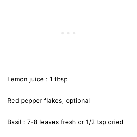
Lemon juice : 1 tbsp
Red pepper flakes, optional
Basil : 7-8 leaves fresh or 1/2 tsp dried