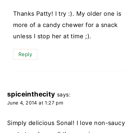
Thanks Patty! I try :). My older one is
more of a candy chewer for a snack
unless I stop her at time ;).
Reply
spiceinthecity
says:
June 4, 2014 at 1:27 pm
Simply delicious Sonal! I love non-saucy