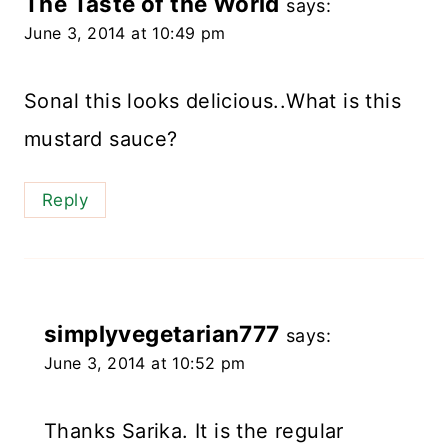
The Taste of the World
says:
June 3, 2014 at 10:49 pm
Sonal this looks delicious..What is this
mustard sauce?
Reply
simplyvegetarian777
says:
June 3, 2014 at 10:52 pm
Thanks Sarika. It is the regular