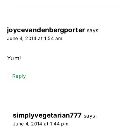
joycevandenbergporter
says:
June 4, 2014 at 1:54 am
Yum!
Reply
simplyvegetarian777
says:
June 4, 2014 at 1:44 pm