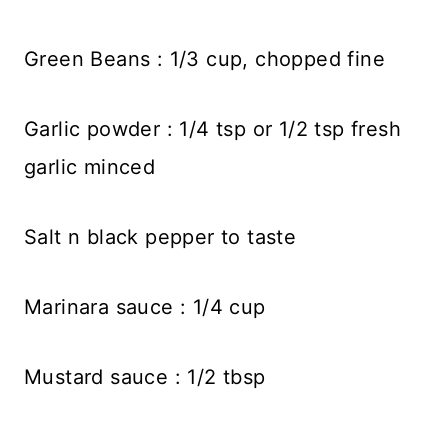
Green Beans : 1/3 cup, chopped fine
Garlic powder : 1/4 tsp or 1/2 tsp fresh
garlic minced
Salt n black pepper to taste
Marinara sauce : 1/4 cup
Mustard sauce : 1/2 tbsp