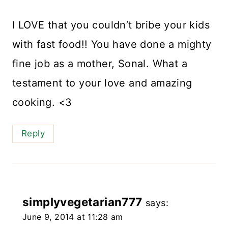
I LOVE that you couldn’t bribe your kids
with fast food!! You have done a mighty
fine job as a mother, Sonal. What a
testament to your love and amazing
cooking. <3
Reply
simplyvegetarian777
says:
June 9, 2014 at 11:28 am