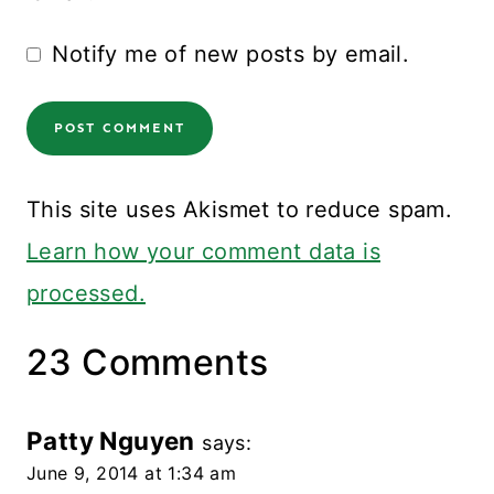
Notify me of new posts by email.
This site uses Akismet to reduce spam.
Learn how your comment data is
processed.
23 Comments
Patty Nguyen
says:
June 9, 2014 at 1:34 am