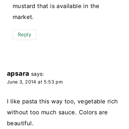
mustard that is available in the
market.
Reply
apsara
says:
June 3, 2014 at 5:53 pm
I like pasta this way too, vegetable rich
without too much sauce. Colors are
beautiful.