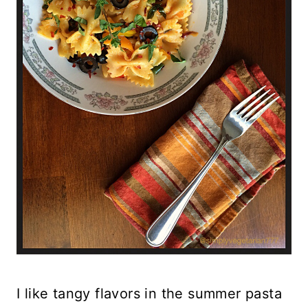
I like tangy flavors in the summer pasta