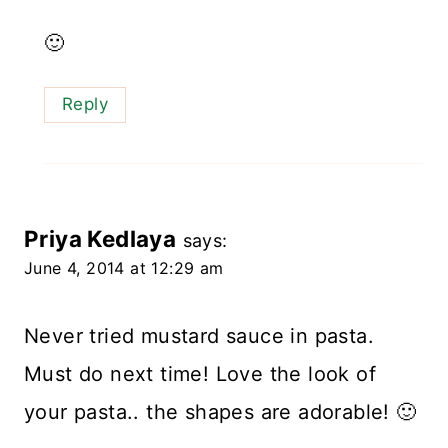
🙂
Reply
Priya Kedlaya
says:
June 4, 2014 at 12:29 am
Never tried mustard sauce in pasta.
Must do next time! Love the look of
your pasta.. the shapes are adorable! 🙂