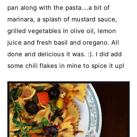
pan along with the pasta….a bit of
marinara, a splash of mustard sauce,
grilled vegetables in olive oil, lemon
juice and fresh basil and oregano. All
done and delicious it was. :). I did add
some chili flakes in mine to spice it up!