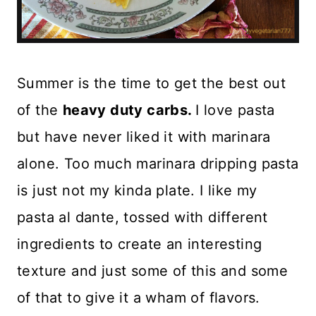
Summer is the time to get the best out
of the
heavy duty carbs.
I love pasta
but have never liked it with marinara
alone. Too much marinara dripping pasta
is just not my kinda plate. I like my
pasta al dante, tossed with different
ingredients to create an interesting
texture and just some of this and some
of that to give it a wham of flavors.