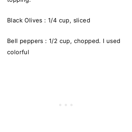
Black Olives : 1/4 cup, sliced
Bell peppers : 1/2 cup, chopped. I used
colorful