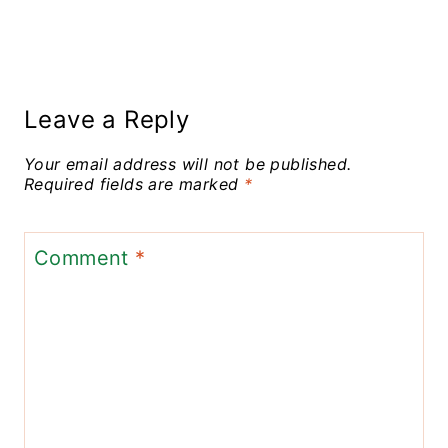
Leave a Reply
Your email address will not be published.
Required fields are marked
*
Comment
*