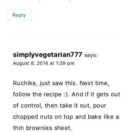
Reply
simplyvegetarian777
says:
August 8, 2014 at 1:39 pm
Ruchika, just saw this. Next time,
follow the recipe :). And if it gets out
of control, then take it out, pour
chopped nuts on top and bake like a
thin brownies sheet.