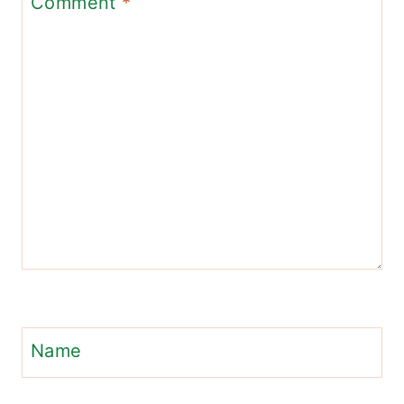
Comment
*
Name