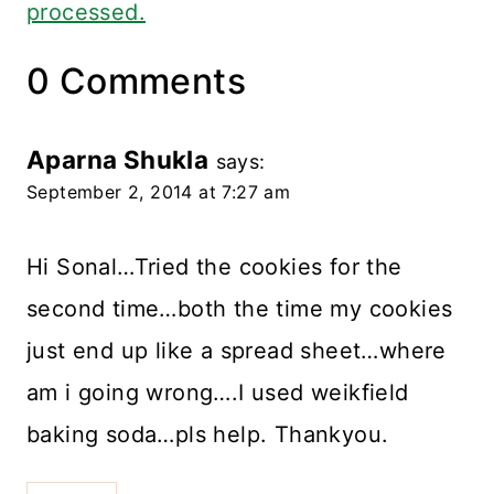
processed.
0 Comments
Aparna Shukla
says:
September 2, 2014 at 7:27 am
Hi Sonal…Tried the cookies for the
second time…both the time my cookies
just end up like a spread sheet…where
am i going wrong….I used weikfield
baking soda…pls help. Thankyou.