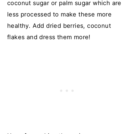
coconut sugar or palm sugar which are
less processed to make these more
healthy. Add dried berries, coconut
flakes and dress them more!