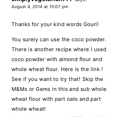
August 4, 2014 at 10:07 pm
Thanks for your kind words Gouri!
You surely can use the coco powder.
There is another recipe where I used
coco powder with almond flour and
whole wheat flour. Here is the link !
See if you want to try that! Skip the
M&Ms or Gems in this and sub whole
wheat flour with part oats and part
whole wheat!