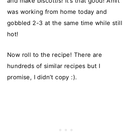
and make biscottis! It’s that good! Amit
was working from home today and
gobbled 2-3 at the same time while still
hot!
Now roll to the recipe! There are
hundreds of similar recipes but I
promise, I didn’t copy :).