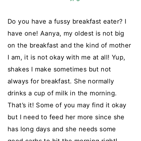
Do you have a fussy breakfast eater? I
have one! Aanya, my oldest is not big
on the breakfast and the kind of mother
I am, it is not okay with me at all! Yup,
shakes I make sometimes but not
always for breakfast. She normally
drinks a cup of milk in the morning.
That’s it! Some of you may find it okay
but I need to feed her more since she
has long days and she needs some
good carbs to hit the morning right!