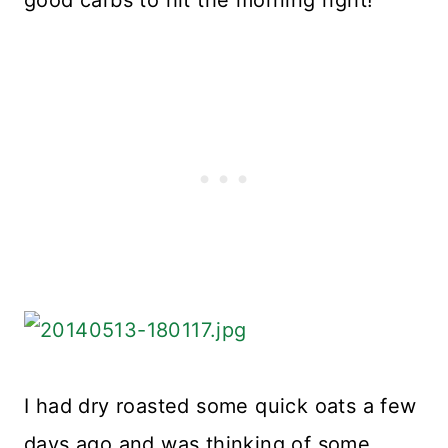
I had dry roasted some quick oats a few
days ago and was thinking of some