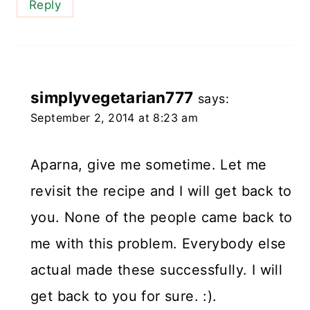
Reply
simplyvegetarian777
says:
September 2, 2014 at 8:23 am
Aparna, give me sometime. Let me
revisit the recipe and I will get back to
you. None of the people came back to
me with this problem. Everybody else
actual made these successfully. I will
get back to you for sure. :).