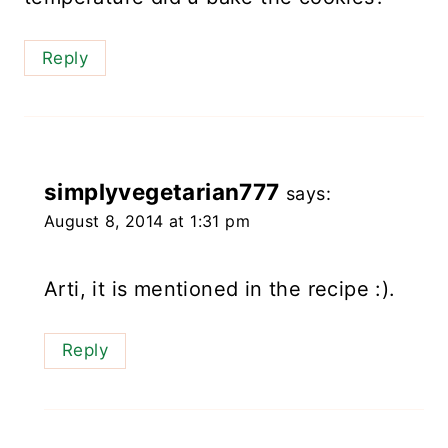
Reply
simplyvegetarian777
says:
August 8, 2014 at 1:31 pm
Arti, it is mentioned in the recipe :).
Reply