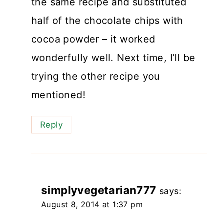
the same recipe and substituted
half of the chocolate chips with
cocoa powder – it worked
wonderfully well. Next time, I’ll be
trying the other recipe you
mentioned!
Reply
simplyvegetarian777
says:
August 8, 2014 at 1:37 pm