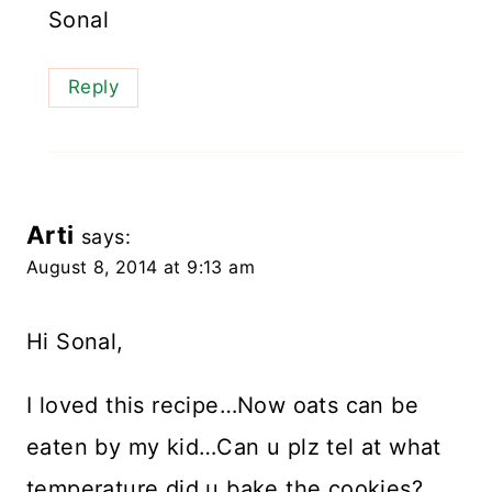
Sonal
Reply
Arti
says:
August 8, 2014 at 9:13 am
Hi Sonal,
I loved this recipe…Now oats can be
eaten by my kid…Can u plz tel at what
temperature did u bake the cookies?