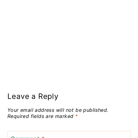
Leave a Reply
Your email address will not be published.
Required fields are marked
*