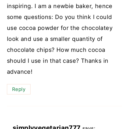
inspiring. I am a newbie baker, hence
some questions: Do you think I could
use cocoa powder for the chocolatey
look and use a smaller quantity of
chocolate chips? How much cocoa
should I use in that case? Thanks in
advance!
Reply
simplyvegetarian777
says: