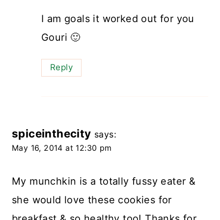
I am goals it worked out for you
Gouri 🙂
Reply
spiceinthecity
says:
May 16, 2014 at 12:30 pm
My munchkin is a totally fussy eater &
she would love these cookies for
breakfast & so healthy too! Thanks for