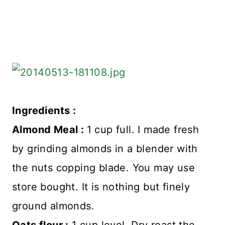
Ingredients :
Almond Meal :
1 cup full. I made fresh
by grinding almonds in a blender with
the nuts copping blade. You may use
store bought. It is nothing but finely
ground almonds.
Oats flour :
1 cup level. Dry roast the