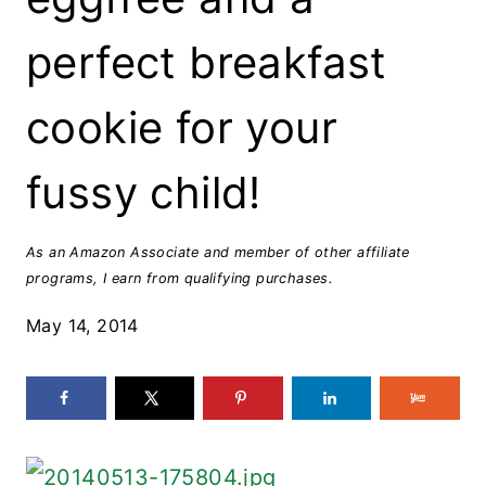
perfect breakfast
cookie for your
fussy child!
As an Amazon Associate and member of other affiliate
programs, I earn from qualifying purchases.
May 14, 2014