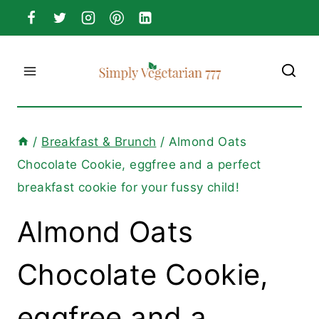
Skip
to
content
/
Breakfast & Brunch
/
Almond Oats
Chocolate Cookie, eggfree and a perfect
breakfast cookie for your fussy child!
Almond Oats
Chocolate Cookie,
eggfree and a