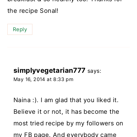
the recipe Sonal!
Reply
simplyvegetarian777
says:
May 16, 2014 at 8:33 pm
Naina :). I am glad that you liked it.
Believe it or not, it has become the
most tried recipe by my followers on
my FB page. And everybody came