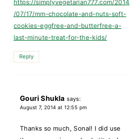
https://simplyvegetarian777.com/2014
/07/17/mm-chocolate-and-nuts-soft-
cookies-eggfree-and-butterfree-a-
last-minute-treat-for-the-kids/
Reply
Gouri Shukla
says:
August 7, 2014 at 12:55 pm
Thanks so much, Sonal! I did use