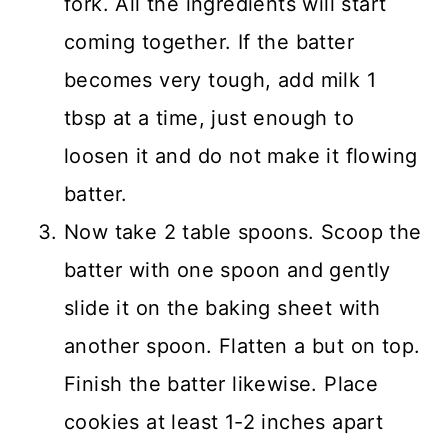
fork. All the ingredients will start
coming together. If the batter
becomes very tough, add milk 1
tbsp at a time, just enough to
loosen it and do not make it flowing
batter.
Now take 2 table spoons. Scoop the
batter with one spoon and gently
slide it on the baking sheet with
another spoon. Flatten a but on top.
Finish the batter likewise. Place
cookies at least 1-2 inches apart