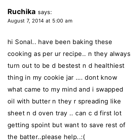
Ruchika
says:
August 7, 2014 at 5:00 am
hi Sonal.. have been baking these
cooking as per ur recipe.. n they always
turn out to be d bestest n d healthiest
thing in my cookie jar …. dont know
what came to my mind and i swapped
oil with butter n they r spreading like
sheet n d oven tray .. can c d first lot
getting spoint but want to save rest of
the batter..please help..:(