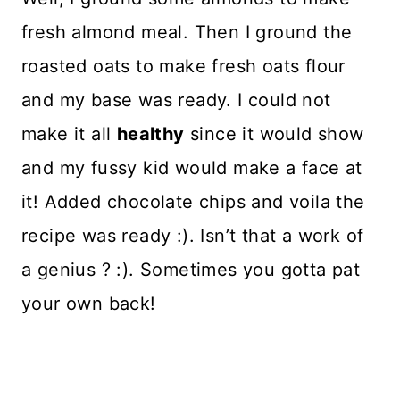
fresh almond meal. Then I ground the
roasted oats to make fresh oats flour
and my base was ready. I could not
make it all
healthy
since it would show
and my fussy kid would make a face at
it! Added chocolate chips and voila the
recipe was ready :). Isn’t that a work of
a genius ? :). Sometimes you gotta pat
your own back!