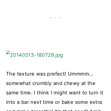
The texture was prefect! Ummmm…
somewhat crumbly and chewy at the
same time. I think I might want to turn it
into a bar next time or bake some extra