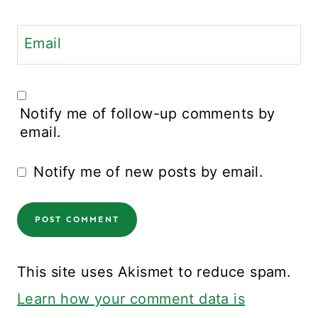
Email
Notify me of follow-up comments by
email.
Notify me of new posts by email.
This site uses Akismet to reduce spam.
Learn how your comment data is