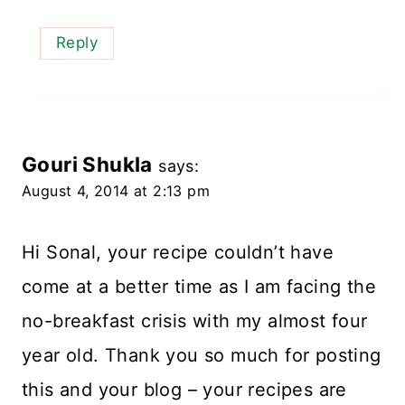
Reply
Gouri Shukla
says:
August 4, 2014 at 2:13 pm
Hi Sonal, your recipe couldn’t have
come at a better time as I am facing the
no-breakfast crisis with my almost four
year old. Thank you so much for posting
this and your blog – your recipes are