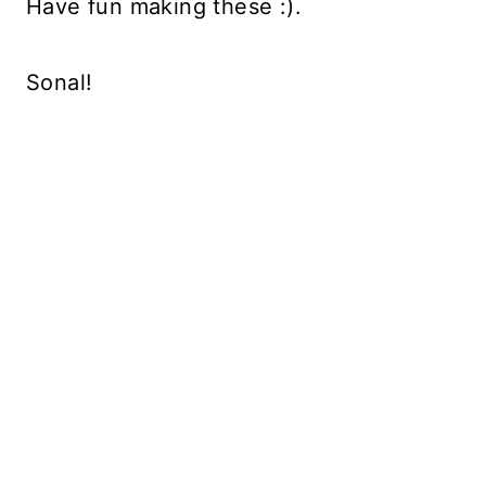
Have fun making these :).
Sonal!