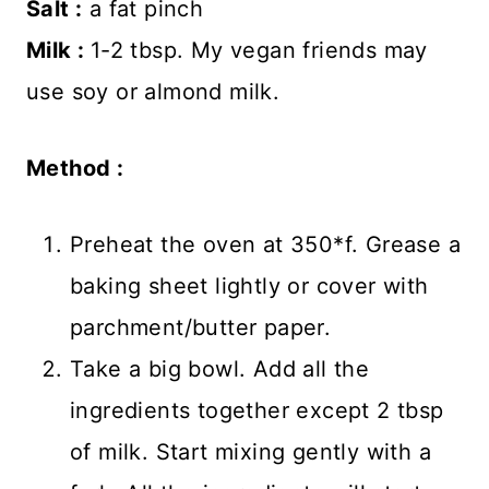
Salt :
a fat pinch
Milk :
1-2 tbsp. My vegan friends may
use soy or almond milk.
Method :
Preheat the oven at 350*f. Grease a
baking sheet lightly or cover with
parchment/butter paper.
Take a big bowl. Add all the
ingredients together except 2 tbsp
of milk. Start mixing gently with a