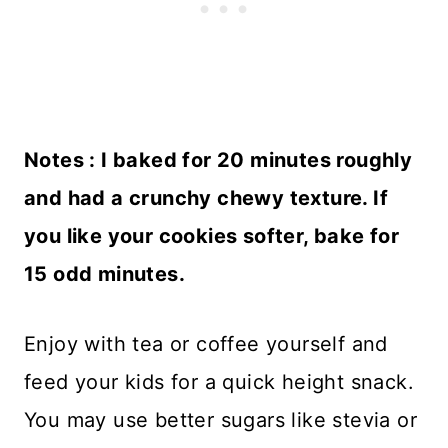
Notes : I baked for 20 minutes roughly
and had a crunchy chewy texture. If
you like your cookies softer, bake for
15 odd minutes.
Enjoy with tea or coffee yourself and
feed your kids for a quick height snack.
You may use better sugars like stevia or