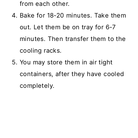
from each other.
Bake for 18-20 minutes. Take them
out. Let them be on tray for 6-7
minutes. Then transfer them to the
cooling racks.
You may store them in air tight
containers, after they have cooled
completely.