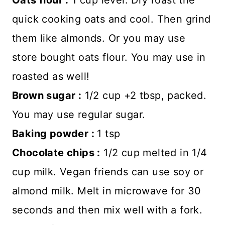
quick cooking oats and cool. Then grind
them like almonds. Or you may use
store bought oats flour. You may use in
roasted as well!
Brown sugar :
1/2 cup +2 tbsp, packed.
You may use regular sugar.
Baking powder :
1 tsp
Chocolate chips :
1/2 cup melted in 1/4
cup milk. Vegan friends can use soy or
almond milk. Melt in microwave for 30
seconds and then mix well with a fork.