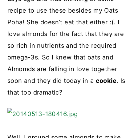
recipe to use these besides my Oats
Poha! She doesn’t eat that either :(. I
love almonds for the fact that they are
so rich in nutrients and the required
omega-3s. So I knew that oats and
Almomds are falling in love together
soon and they did today in a
cookie
. Is
that too dramatic?
Well, I ground some almonds to make