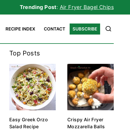
Trending Post
:
Air Fryer Bagel Chips
RECIPE INDEX
CONTACT
SUBSCRIBE
Top Posts
Easy Greek Orzo
Crispy Air Fryer
Salad Recipe
Mozzarella Balls