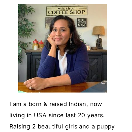
I am a born & raised Indian, now
living in USA since last 20 years.
Raising 2 beautiful girls and a puppy