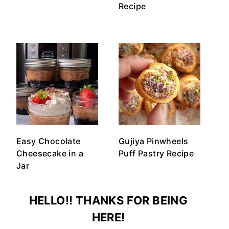
Recipe
Easy Chocolate
Gujiya Pinwheels
Cheesecake in a
Puff Pastry Recipe
Jar
HELLO!! THANKS FOR BEING
HERE!