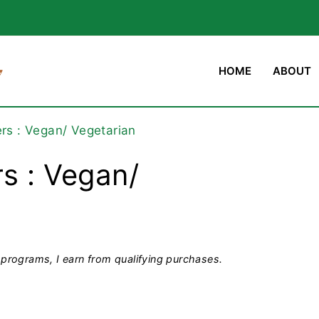
HOME
ABOUT
ers : Vegan/ Vegetarian
s : Vegan/
programs, I earn from qualifying purchases.