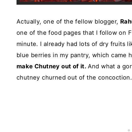
Actually, one of the fellow blogger,
Rah
one of the food pages that I follow on F
minute. I already had lots of dry fruits l
blue berries in my pantry, which came 
make Chutney out of it.
And what a gor
chutney churned out of the concoction. T