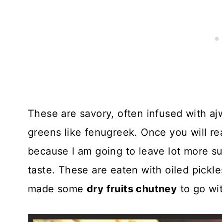
These are savory, often infused with a
greens like fenugreek. Once you will re
because I am going to leave lot more sug
taste. These are eaten with oiled pickle
made some
dry fruits chutney
to go wi