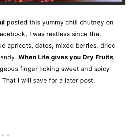
ul
posted this yummy chili chutney on
acebook, I was restless since that
ike apricots, dates, mixed berries, dried
handy.
When Life gives you Dry Fruits,
geous finger licking sweet and spicy
hat I will save for a later post.