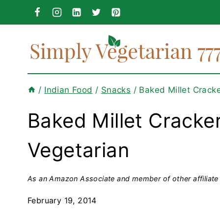
Skip
to
content
/
Indian Food
/
Snacks
/
Baked Millet Crack
Baked Millet Cracker
Vegetarian
As an Amazon Associate and member of other affiliate 
February 19, 2014