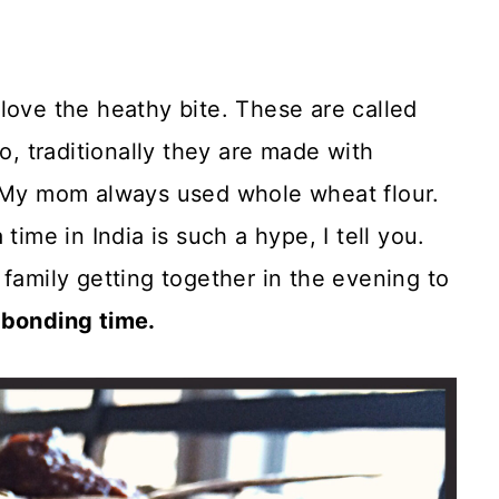
ove the heathy bite. These are called
o, traditionally they are made with
. My mom always used whole wheat flour.
time in India is such a hype, I tell you.
 family getting together in the evening to
 bonding time.