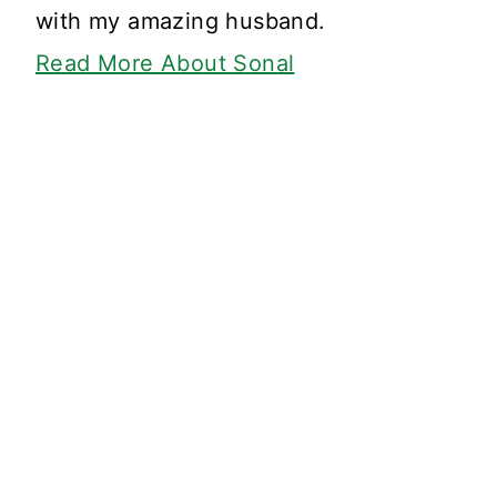
with my amazing husband.
Read More About Sonal