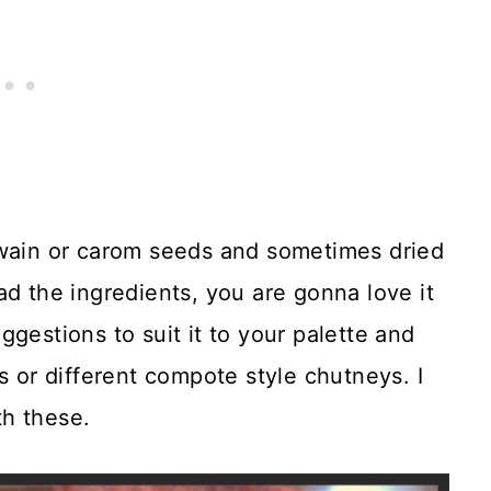
jwain or carom seeds and sometimes dried
ad the ingredients, you are gonna love it
gestions to suit it to your palette and
s or different compote style chutneys. I
th these.