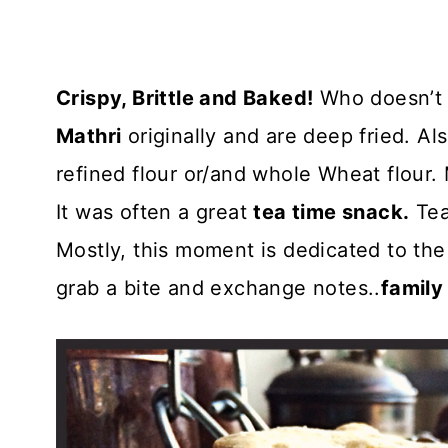
Crispy, Brittle and Baked!
Who doesn’t l
Mathri
originally and are deep fried. Als
refined flour or/and whole Wheat flour
It was often a great
tea time snack.
Tea 
Mostly, this moment is dedicated to the
grab a bite and exchange notes..
family