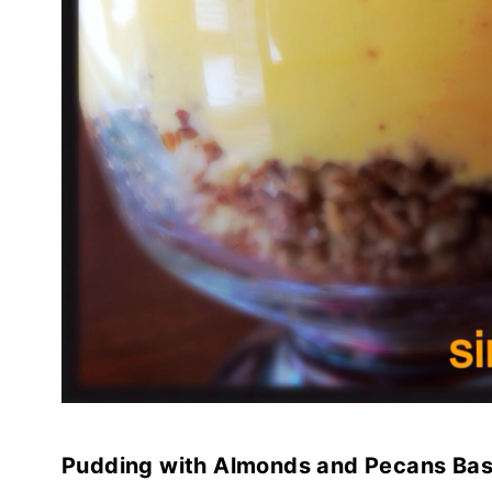
Pudding with Almonds and Pecans Ba