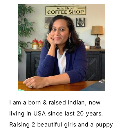
I am a born & raised Indian, now
living in USA since last 20 years.
Raising 2 beautiful girls and a puppy