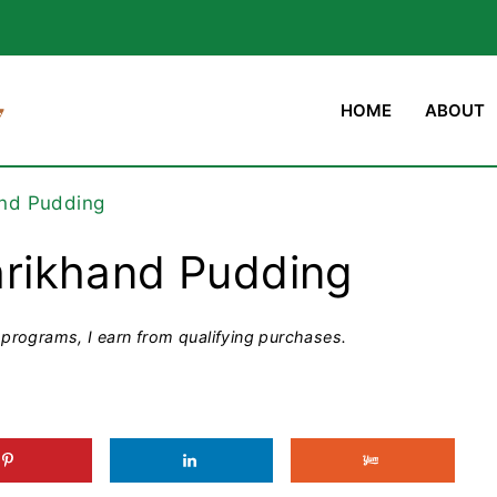
HOME
ABOUT
nd Pudding
rikhand Pudding
programs, I earn from qualifying purchases.