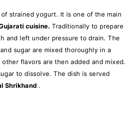
f strained yogurt. It is one of the main
ujarati cuisine.
Traditionally to prepare
oth and left under pressure to drain. The
 and sugar are mixed thoroughly in a
other flavors are then added and mixed.
e sugar to dissolve. The dish is served
al Shrikhand
.