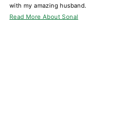
with my amazing husband.
Read More About Sonal