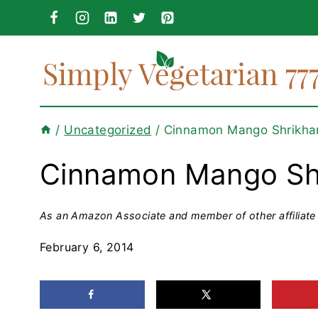
Skip
to
content
/
Uncategorized
/
Cinnamon Mango Shrikha
Cinnamon Mango Sh
As an Amazon Associate and member of other affiliate 
February 6, 2014