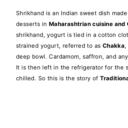
Shrikhand is an Indian sweet dish made o
desserts in
Maharashtrian cuisine and G
shrikhand, yogurt is tied in a cotton cl
strained yogurt, referred to as
Chakka
,
deep bowl. Cardamom, saffron, and any 
It is then left in the refrigerator for th
chilled. So this is the story of
Tradition