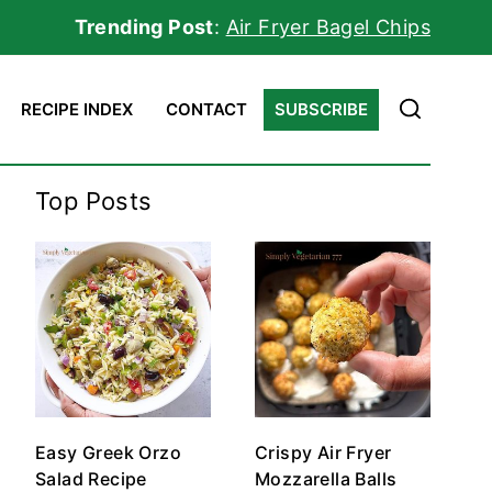
Trending Post
:
Air Fryer Bagel Chips
RECIPE INDEX
CONTACT
SUBSCRIBE
Top Posts
Easy Greek Orzo
Crispy Air Fryer
Salad Recipe
Mozzarella Balls