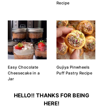
Recipe
Easy Chocolate
Gujiya Pinwheels
Cheesecake in a
Puff Pastry Recipe
Jar
HELLO!! THANKS FOR BEING
HERE!