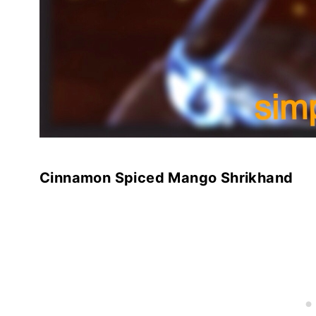
Cinnamon Spiced Mango Shrikhand