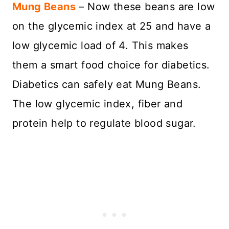
Mung Beans
– Now these beans are low
on the glycemic index at 25 and have a
low glycemic load of 4. This makes
them a smart food choice for diabetics.
Diabetics can safely eat Mung Beans.
The low glycemic index, fiber and
protein help to regulate blood sugar.