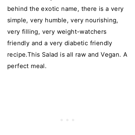
behind the exotic name, there is a very
simple, very humble, very nourishing,
very filling, very weight-watchers
friendly and a very diabetic friendly
recipe.This Salad is all raw and Vegan. A
perfect meal.