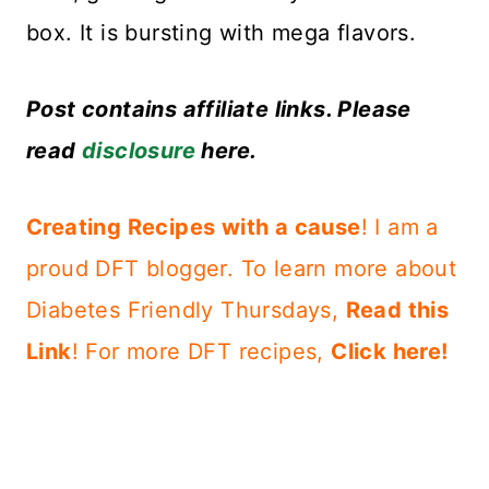
box. It is bursting with mega flavors.
Post contains affiliate links. Please
read
disclosure
here.
Creating Recipes with a cause
! I am a
proud DFT blogger. To learn more about
Diabetes Friendly Thursdays,
Read this
Link
!
For more DFT recipes,
Click here!