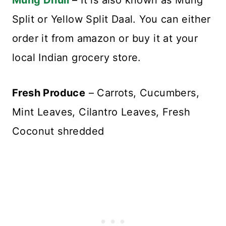
Mung Dhuli
– It is also known as Mung
Split or Yellow Split Daal. You can either
order it from amazon or buy it at your
local Indian grocery store.
Fresh Produce
– Carrots, Cucumbers,
Mint Leaves, Cilantro Leaves, Fresh
Coconut shredded