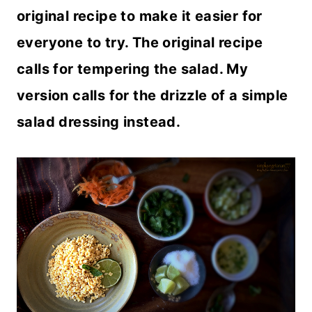
original recipe to make it easier for
everyone to try. The original recipe
calls for tempering the salad. My
version calls for the drizzle of a simple
salad dressing instead.