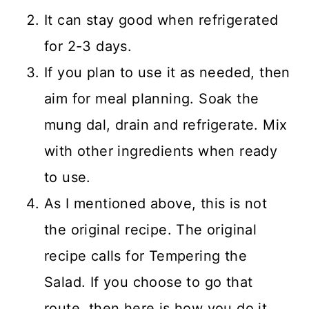
It can stay good when refrigerated
for 2-3 days.
If you plan to use it as needed, then
aim for meal planning. Soak the
mung dal, drain and refrigerate. Mix
with other ingredients when ready
to use.
As I mentioned above, this is not
the original recipe. The original
recipe calls for Tempering the
Salad. If you choose to go that
route, then here is how you do it.