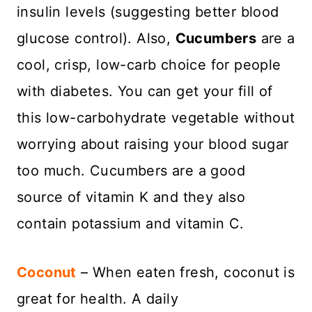
insulin levels (suggesting better blood
glucose control). Also,
Cucumbers
are a
cool, crisp, low-carb choice for people
with diabetes. You can get your fill of
this low-carbohydrate vegetable without
worrying about raising your blood sugar
too much. Cucumbers are a good
source of vitamin K and they also
contain potassium and vitamin C.
Coconut
– When eaten fresh, coconut is
great for health. A daily