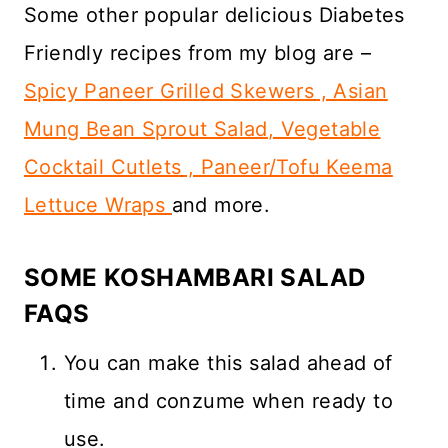
Some other popular delicious Diabetes
Friendly recipes from my blog are –
Spicy Paneer Grilled Skewers
,
Asian
Mung Bean Sprout Salad
,
Vegetable
Cocktail Cutlets
,
Paneer/Tofu Keema
Lettuce Wraps
and more.
SOME KOSHAMBARI SALAD
FAQS
You can make this salad ahead of
time and conzume when ready to
use.