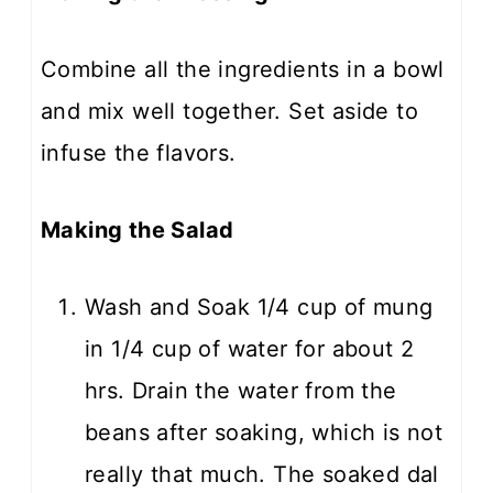
Combine all the ingredients in a bowl
and mix well together. Set aside to
infuse the flavors.
Making the Salad
Wash and Soak 1/4 cup of mung
in 1/4 cup of water for about 2
hrs. Drain the water from the
beans after soaking, which is not
really that much. The soaked dal