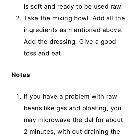
is soft and ready to be used raw.
Take the mixing bowl. Add all the
ingredients as mentioned above.
Add the dressing. Give a good
toss and eat.
Notes
If you have a problem with raw
beans like gas and bloating, you
may microwave the dal for about
2 minutes, with out draining the