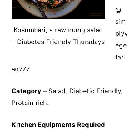
@
sim
Kosumbari, a raw mung salad
plyv
– Diabetes Friendly Thursdays
ege
tari
an777
Category
– Salad, Diabetic Friendly,
Protein rich.
Kitchen Equipments Required