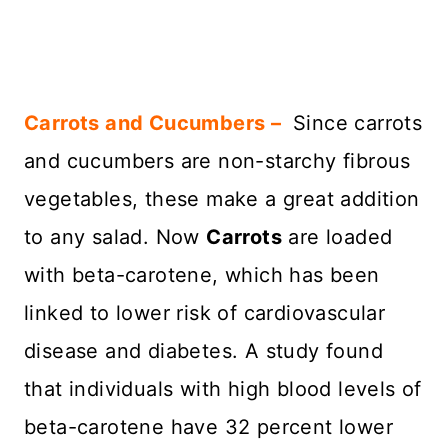
Carrots and Cucumbers –
Since carrots
and cucumbers are non-starchy fibrous
vegetables, these make a great addition
to any salad. Now
Carrots
are loaded
with beta-carotene, which has been
linked to lower risk of cardiovascular
disease and diabetes. A study found
that individuals with high blood levels of
beta-carotene have 32 percent lower