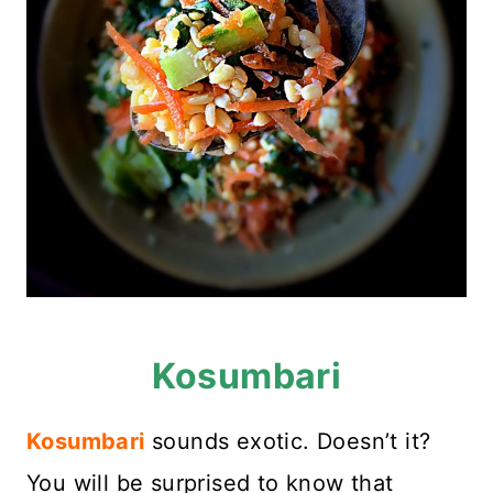
Kosumbari
Kosumbari
sounds exotic. Doesn’t it?
You will be surprised to know that