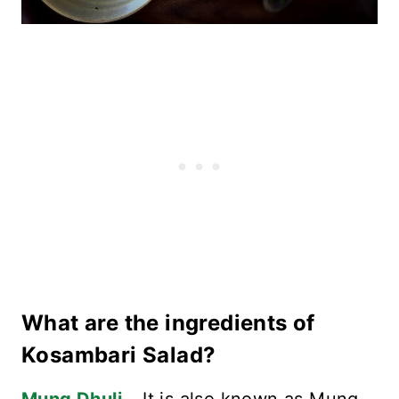
What are the ingredients of
Kosambari Salad?