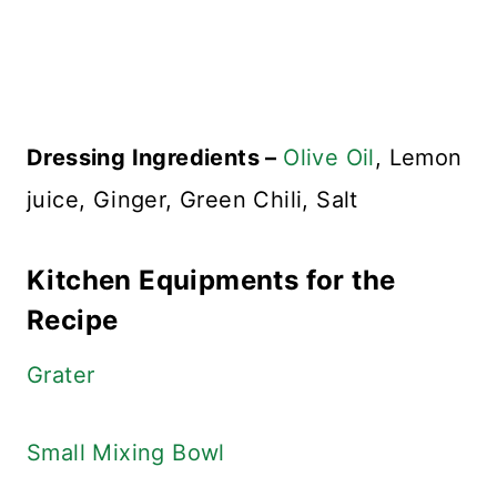
Dressing Ingredients –
Olive Oil
, Lemon
juice, Ginger, Green Chili, Salt
Kitchen Equipments for the
Recipe
Grater
Small Mixing Bowl