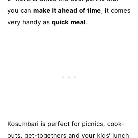
you can
make it ahead of time
, it comes
very handy as
quick meal
.
Kosumbari is perfect for picnics, cook-
outs, get-togethers and your kids’ lunch