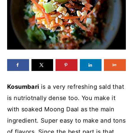
Kosumbari
is a very refreshing sald that
is nutriotnally dense too. You make it
with soaked Moong Daal as the main
ingredient. Super easy to make and tons
of flavors. Since the best part is that