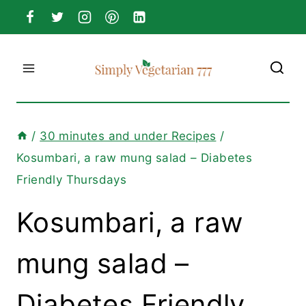
Skip
to
content
/
30 minutes and under Recipes
/
Kosumbari, a raw mung salad – Diabetes
Friendly Thursdays
Kosumbari, a raw
mung salad –
Diabetes Friendly