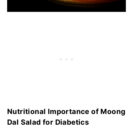
Nutritional Importance of Moong
Dal Salad for Diabetics