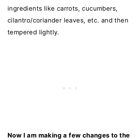
ingredients like carrots, cucumbers,
cilantro/coriander leaves, etc. and then
tempered lightly.
Now I am making a few changes to the