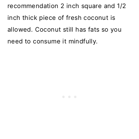
recommendation 2 inch square and 1/2
inch thick piece of fresh coconut is
allowed. Coconut still has fats so you
need to consume it mindfully.