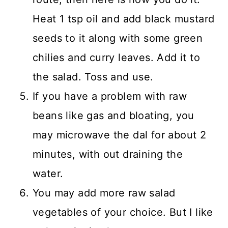
Heat 1 tsp oil and add black mustard
seeds to it along with some green
chilies and curry leaves. Add it to
the salad. Toss and use.
If you have a problem with raw
beans like gas and bloating, you
may microwave the dal for about 2
minutes, with out draining the
water.
You may add more raw salad
vegetables of your choice. But I like