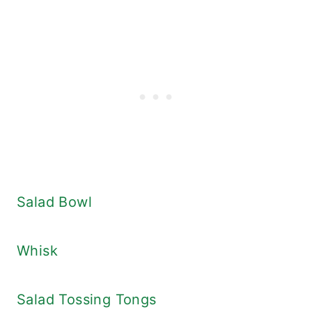
Salad Bowl
Whisk
Salad Tossing Tongs