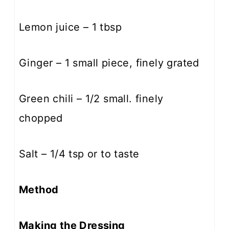
Lemon juice – 1 tbsp
Ginger – 1 small piece, finely grated
Green chili – 1/2 small. finely
chopped
Salt – 1/4 tsp or to taste
Method
Making the Dressing