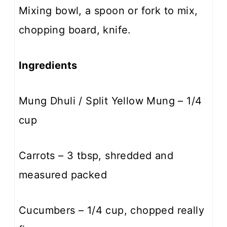
Mixing bowl, a spoon or fork to mix,
chopping board, knife.
Ingredients
Mung Dhuli / Split Yellow Mung – 1/4
cup
Carrots – 3 tbsp, shredded and
measured packed
Cucumbers – 1/4 cup, chopped really