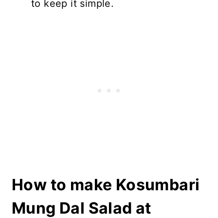
to keep it simple.
How to make Kosumbari
Mung Dal Salad at