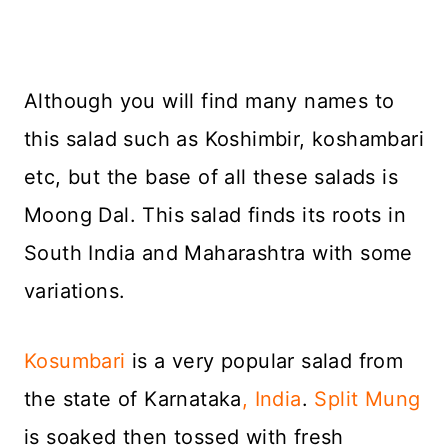
Although you will find many names to
this salad such as Koshimbir, koshambari
etc, but the base of all these salads is
Moong Dal. This salad finds its roots in
South India and Maharashtra with some
variations.
Kosumbari
is a very popular salad from
the state of Karnataka
, India
.
Split Mung
is soaked then tossed with fresh