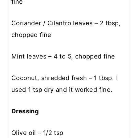
fine
Coriander / Cilantro leaves – 2 tbsp,
chopped fine
Mint leaves – 4 to 5, chopped fine
Coconut, shredded fresh – 1 tbsp. I
used 1 tsp dry and it worked fine.
Dressing
Olive oil – 1/2 tsp