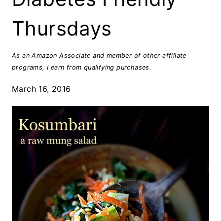
Thursdays
As an Amazon Associate and member of other affiliate
programs, I earn from qualifying purchases.
March 16, 2016