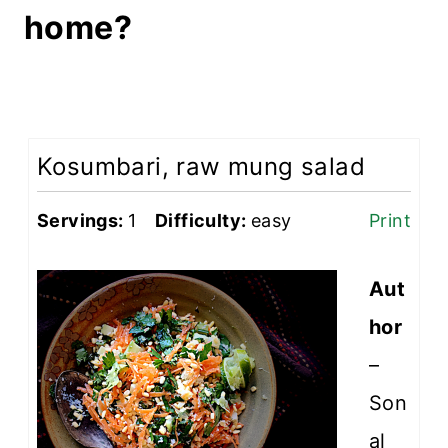
home?
Kosumbari, raw mung salad
Servings:
1
Difficulty:
easy
Print
Aut
hor
–
Son
al