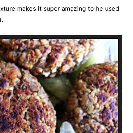
 texture makes it super amazing to he used
t.