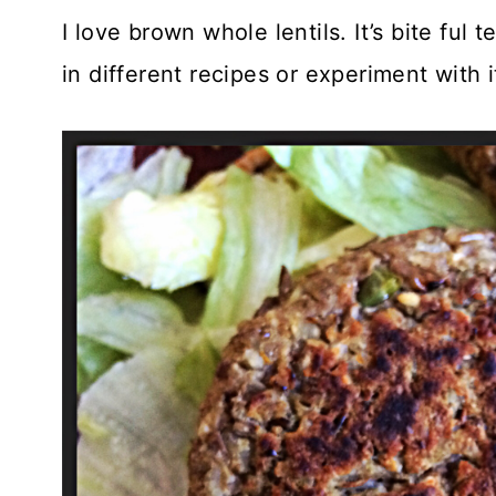
I love brown whole lentils. It’s bite ful
in different recipes or experiment with i