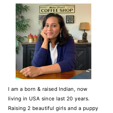
I am a born & raised Indian, now
living in USA since last 20 years.
Raising 2 beautiful girls and a puppy