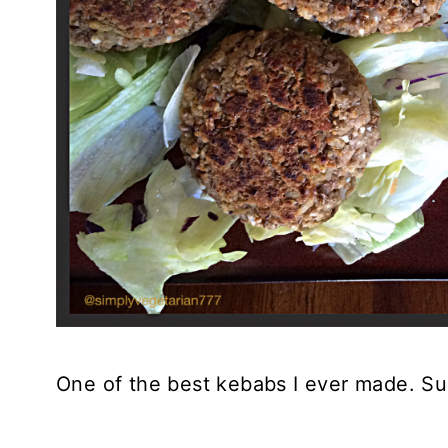
One of the best kebabs I ever made. Sup