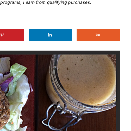
programs, I earn from qualifying purchases.