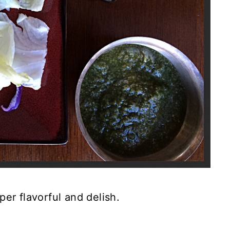
er flavorful and delish.