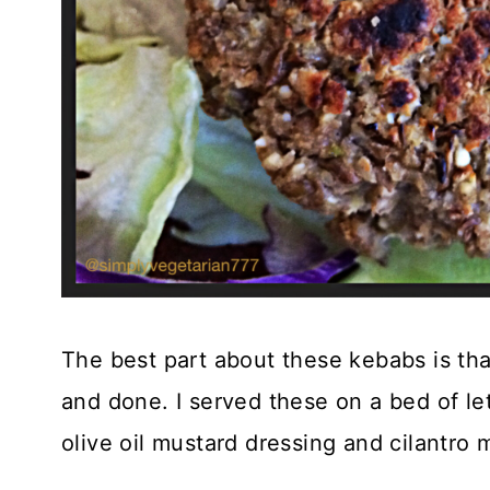
The best part about these kebabs is th
and done. I served these on a bed of 
olive oil mustard dressing and cilantro 