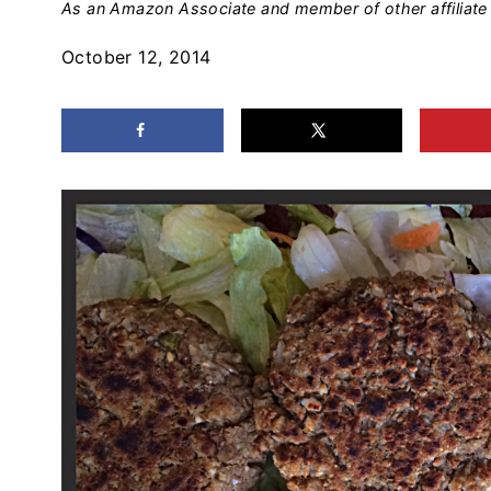
As an Amazon Associate and member of other affiliate 
October 12, 2014