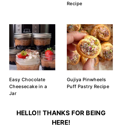
Recipe
Easy Chocolate
Gujiya Pinwheels
Cheesecake in a
Puff Pastry Recipe
Jar
HELLO!! THANKS FOR BEING
HERE!