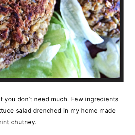
at you don’t need much. Few ingredients
lettuce salad drenched in my home made
mint chutney.