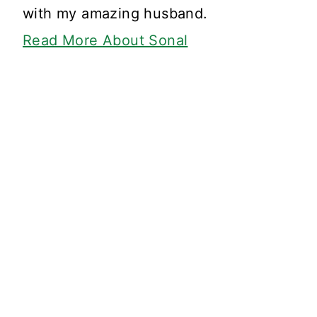
with my amazing husband.
Read More About Sonal