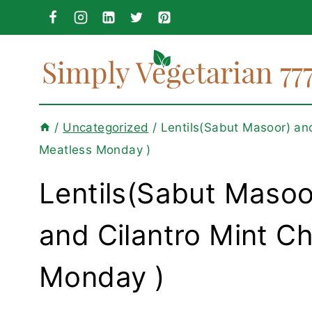
Skip
to
content
/
Uncategorized
/
Lentils(Sabut Masoor) an
Meatless Monday )
Lentils(Sabut Masoo
and Cilantro Mint C
Monday )