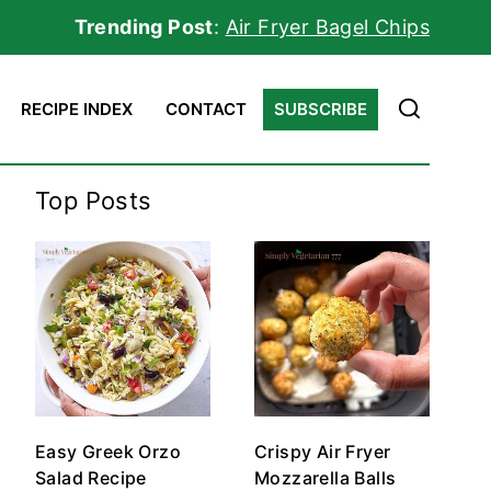
Trending Post
:
Air Fryer Bagel Chips
RECIPE INDEX
CONTACT
SUBSCRIBE
Top Posts
Easy Greek Orzo
Crispy Air Fryer
Salad Recipe
Mozzarella Balls