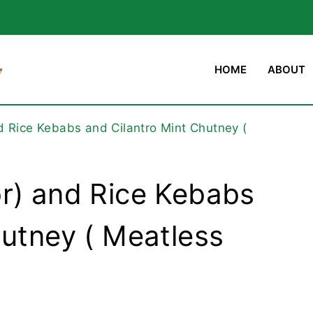
HOME
ABOUT
d Rice Kebabs and Cilantro Mint Chutney (
r) and Rice Kebabs
hutney ( Meatless