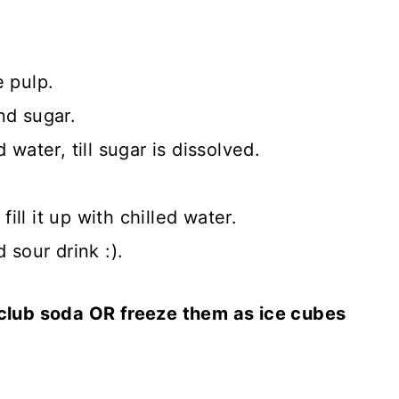
e pulp.
nd sugar.
 water, till sugar is dissolved.
fill it up with chilled water.
 sour drink :).
 club soda OR freeze them as ice cubes