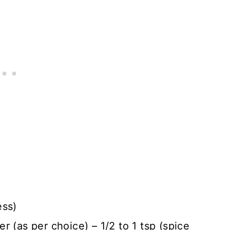
ess)
 (as per choice) – 1/2 to 1 tsp (spice