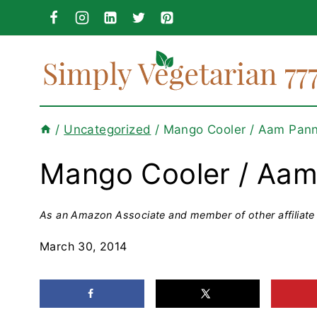
Skip
to
content
/
Uncategorized
/
Mango Cooler / Aam Pan
Mango Cooler / Aa
As an Amazon Associate and member of other affiliate 
March 30, 2014