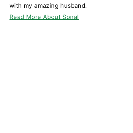
with my amazing husband.
Read More About Sonal