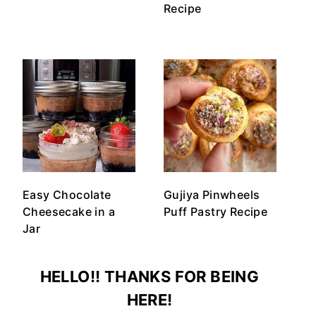
Recipe
Easy Chocolate
Gujiya Pinwheels
Cheesecake in a
Puff Pastry Recipe
Jar
HELLO!! THANKS FOR BEING
HERE!