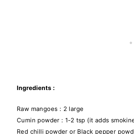
Ingredients :
Raw mangoes : 2 large
Cumin powder : 1-2 tsp (it adds smokin
Red chilli powder or Black pepper powder