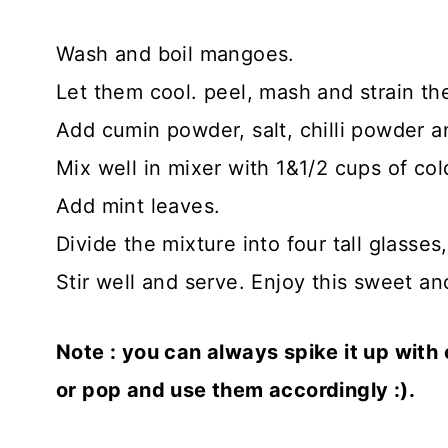
Wash and boil mangoes.
Let them cool. peel, mash and strain th
Add cumin powder, salt, chilli powder a
Mix well in mixer with 1&1/2 cups of cold
Add mint leaves.
Divide the mixture into four tall glasses, 
Stir well and serve. Enjoy this sweet and
Note : you can always spike it up with
or pop and use them accordingly :).