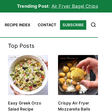
Trending Post
:
Air Fryer Bagel Chips
RECIPE INDEX
CONTACT
SUBSCRIBE
Top Posts
Easy Greek Orzo
Crispy Air Fryer
Salad Recipe
Mozzarella Balls