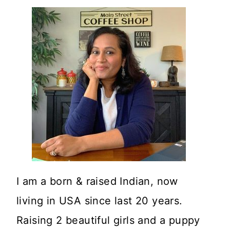
I am a born & raised Indian, now
living in USA since last 20 years.
Raising 2 beautiful girls and a puppy