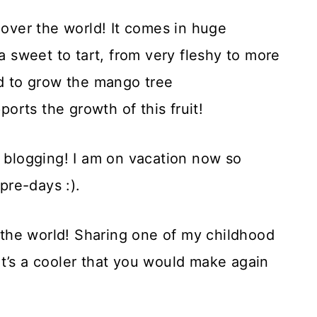
 over the world! It comes in huge
ra sweet to tart, from very fleshy to more
nd to grow the mango tree
rts the growth of this fruit!
e blogging! I am on vacation now so
pre-days :).
f the world! Sharing one of my childhood
t’s a cooler that you would make again