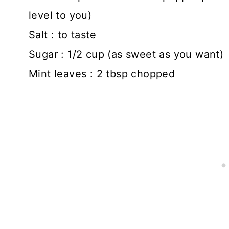
level to you)
Salt : to taste
Sugar : 1/2 cup (as sweet as you want)
Mint leaves : 2 tbsp chopped