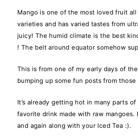
Mango is one of the most loved fruit all
varieties and has varied tastes from ult
juicy! The humid climate is the best ki
! The belt around equator somehow suppo
This is from one of my early days of th
bumping up some fun posts from those 
It’s already getting hot in many parts o
favorite drink made with raw mangoes. I
and again along with your Iced Tea :).