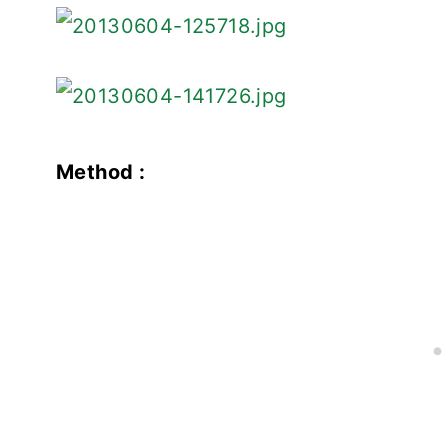
Method :