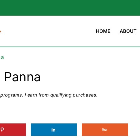
HOME
ABOUT
na
m Panna
programs, I earn from qualifying purchases.