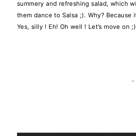
summery and refreshing salad, which w
them dance to Salsa ;). Why? Because it 
Yes, silly ! Eh! Oh well ! Let’s move on ;)