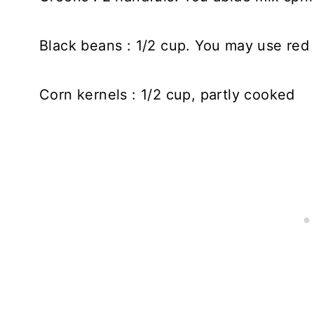
Black beans : 1/2 cup. You may use red
Corn kernels : 1/2 cup, partly cooked