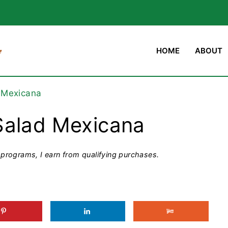
HOME
ABOUT
 Mexicana
Salad Mexicana
programs, I earn from qualifying purchases.