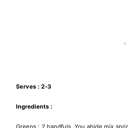
Serves : 2-3
Ingredients :
Greens : 2 handfuls. You abide mix spri