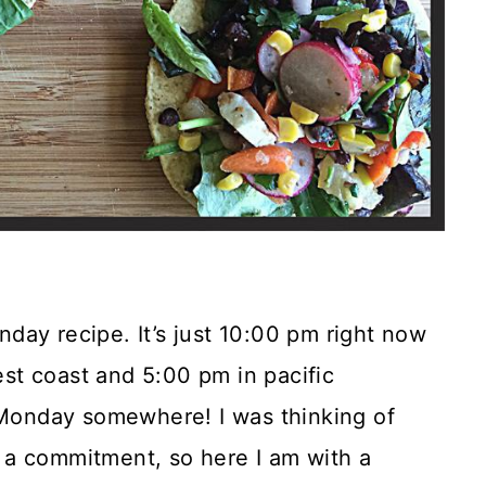
onday recipe. It’s just 10:00 pm right now
t coast and 5:00 pm in pacific
l Monday somewhere! I was thinking of
 a commitment, so here I am with a