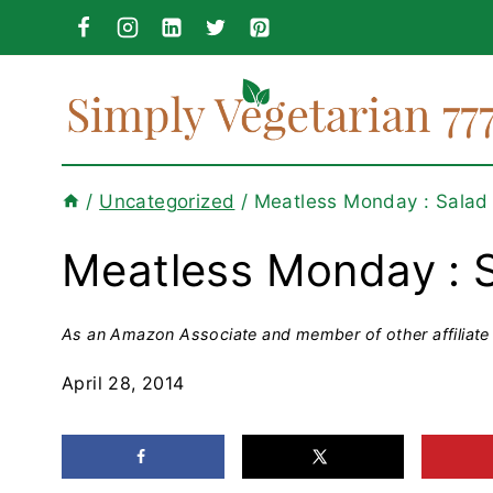
Skip
to
content
/
Uncategorized
/
Meatless Monday : Salad
Meatless Monday : 
As an Amazon Associate and member of other affiliate 
April 28, 2014