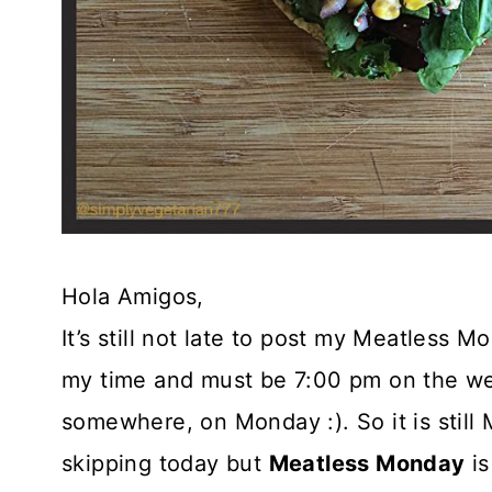
Hola Amigos,
It’s still not late to post my Meatless M
my time and must be 7:00 pm on the wes
somewhere, on Monday :). So it is stil
skipping today but
Meatless Monday
is