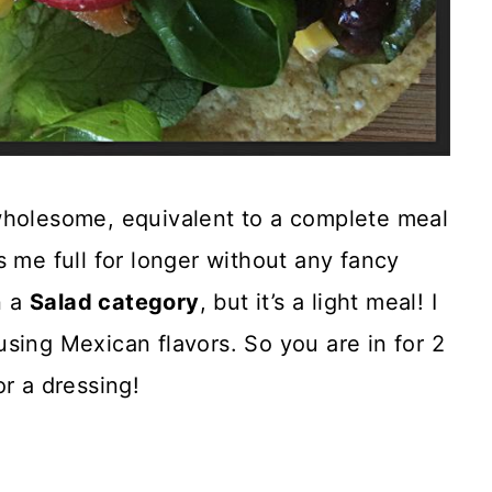
wholesome, equivalent to a complete meal
s me full for longer without any fancy
n a
Salad category
, but it’s a light meal! I
sing Mexican flavors. So you are in for 2
r a dressing!