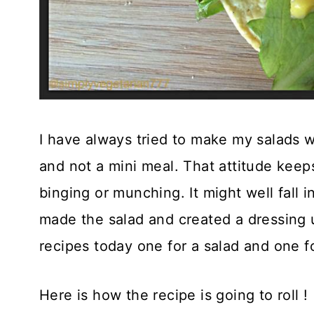
I have always tried to make my salads 
and not a mini meal. That attitude keep
binging or munching. It might well fall i
made the salad and created a dressing u
recipes today one for a salad and one fo
Here is how the recipe is going to roll !