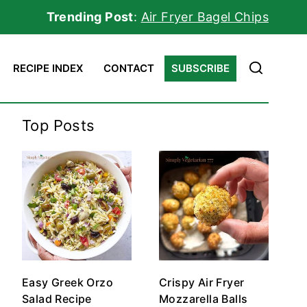
Trending Post
:
Air Fryer Bagel Chips
RECIPE INDEX
CONTACT
SUBSCRIBE
Top Posts
Easy Greek Orzo
Crispy Air Fryer
Salad Recipe
Mozzarella Balls