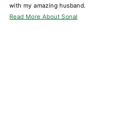
with my amazing husband.
Read More About Sonal