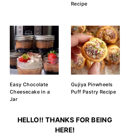
Recipe
Easy Chocolate
Gujiya Pinwheels
Cheesecake in a
Puff Pastry Recipe
Jar
HELLO!! THANKS FOR BEING
HERE!