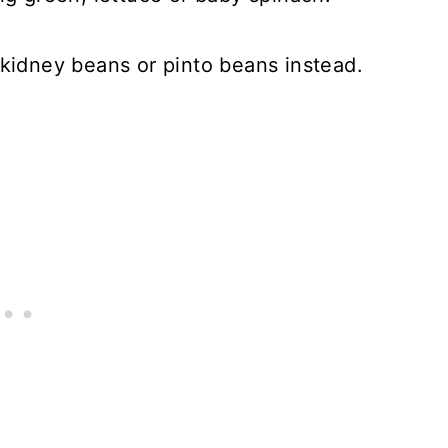
 kidney beans or pinto beans instead.