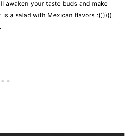
ill awaken your taste buds and make
is a salad with Mexican flavors :)))))).
.