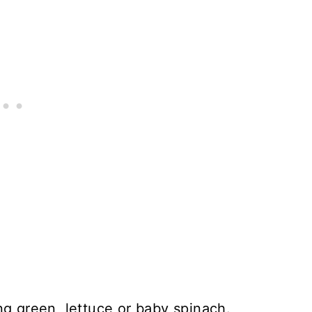
ng green, lettuce or baby spinach.