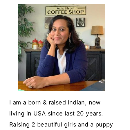
I am a born & raised Indian, now
living in USA since last 20 years.
Raising 2 beautiful girls and a puppy