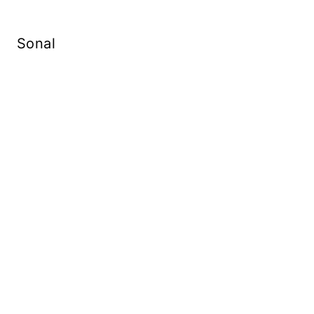
Sonal