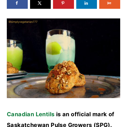
Canadian Lentils
is an official mark of
Saskatchewan Pulse Growers (SPG).