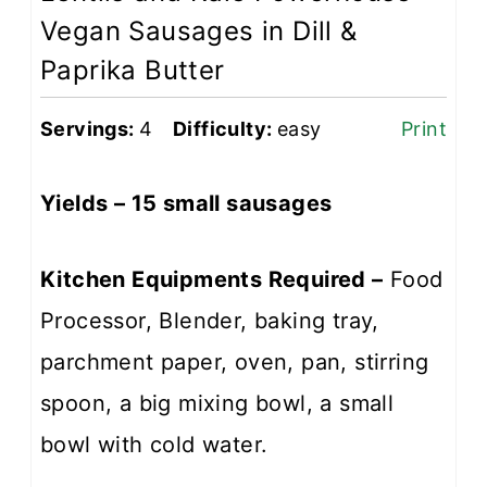
Vegan Sausages in Dill &
Paprika Butter
Servings:
4
Difficulty:
easy
Print
Yields – 15 small sausages
Kitchen Equipments Required –
Food
Processor, Blender, baking tray,
parchment paper, oven, pan, stirring
spoon, a big mixing bowl, a small
bowl with cold water.