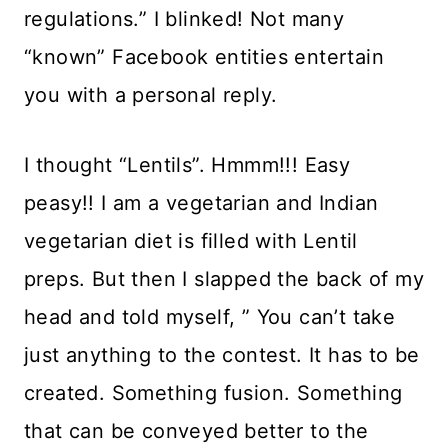
regulations.” I blinked! Not many
“known” Facebook entities entertain
you with a personal reply.
I thought “Lentils”. Hmmm!!! Easy
peasy!! I am a vegetarian and Indian
vegetarian diet is filled with Lentil
preps. But then I slapped the back of my
head and told myself, ” You can’t take
just anything to the contest. It has to be
created. Something fusion. Something
that can be conveyed better to the