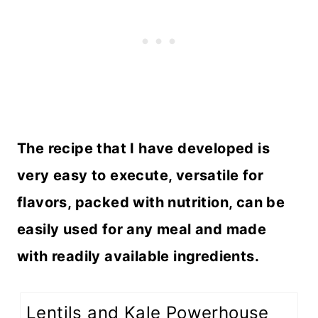
The recipe that I have developed is
very easy to execute, versatile for
flavors, packed with nutrition, can be
easily used for any meal and made
with readily available ingredients.
Lentils and Kale Powerhouse