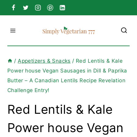
Skip
to
content
/
Appetizers & Snacks
/
Red Lentils & Kale
Power house Vegan Sausages in Dill & Paprika
Butter – A Canadian Lentils Recipe Revelation
Challenge Entry!
Red Lentils & Kale
Power house Vegan