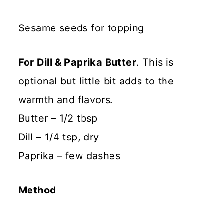
Sesame seeds for topping
For Dill & Paprika Butter
. This is
optional but little bit adds to the
warmth and flavors.
Butter – 1/2 tbsp
Dill – 1/4 tsp, dry
Paprika – few dashes
Method