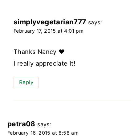
simplyvegetarian777
says:
February 17, 2015 at 4:01 pm
Thanks Nancy ❤️
I really appreciate it!
Reply
petra08
says:
February 16, 2015 at 8:58 am