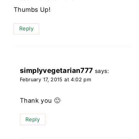
Thumbs Up!
Reply
simplyvegetarian777
says:
February 17, 2015 at 4:02 pm
Thank you 🙂
Reply