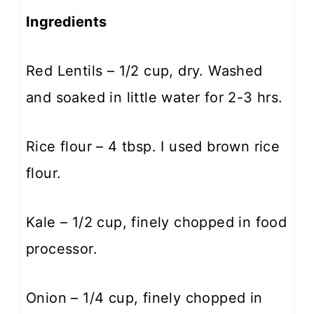
Ingredients
Red Lentils – 1/2 cup, dry. Washed
and soaked in little water for 2-3 hrs.
Rice flour – 4 tbsp. I used brown rice
flour.
Kale – 1/2 cup, finely chopped in food
processor.
Onion – 1/4 cup, finely chopped in