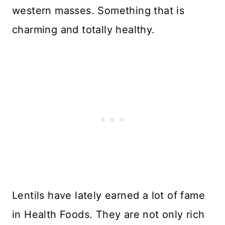
western masses. Something that is
charming and totally healthy.
Lentils have lately earned a lot of fame
in Health Foods. They are not only rich