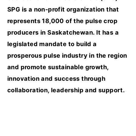
SPG is a non-profit organization that
represents 18,000 of the pulse crop
producers in Saskatchewan. It has a
legislated mandate to build a
prosperous pulse industry in the region
and promote sustainable growth,
innovation and success through
collaboration, leadership and support.