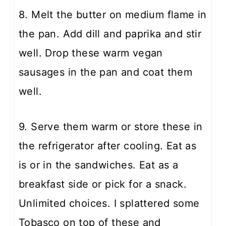
8. Melt the butter on medium flame in
the pan. Add dill and paprika and stir
well. Drop these warm vegan
sausages in the pan and coat them
well.
9. Serve them warm or store these in
the refrigerator after cooling. Eat as
is or in the sandwiches. Eat as a
breakfast side or pick for a snack.
Unlimited choices. I splattered some
Tobasco on top of these and