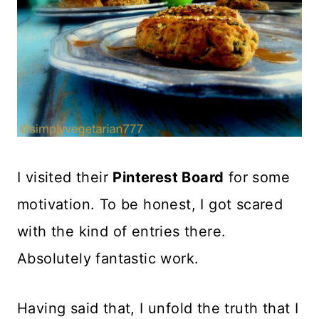
I visited their
Pinterest Board
for some
motivation. To be honest, I got scared
with the kind of entries there.
Absolutely fantastic work.
Having said that, I unfold the truth that I