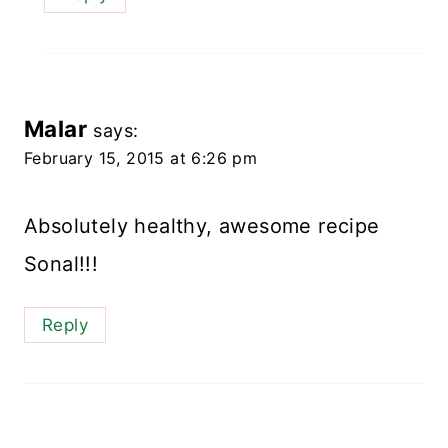
Malar
says:
February 15, 2015 at 6:26 pm
Absolutely healthy, awesome recipe
Sonal!!!
Reply