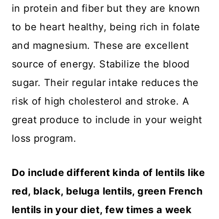
in protein and fiber but they are known
to be heart healthy, being rich in folate
and magnesium. These are excellent
source of energy. Stabilize the blood
sugar. Their regular intake reduces the
risk of high cholesterol and stroke. A
great produce to include in your weight
loss program.
Do include different kinda of lentils like
red, black, beluga lentils, green French
lentils in your diet, few times a week