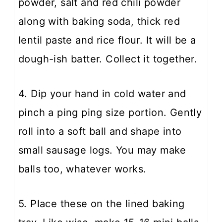
powder, salt and red chili powder
along with baking soda, thick red
lentil paste and rice flour. It will be a
dough-ish batter. Collect it together.
4. Dip your hand in cold water and
pinch a ping ping size portion. Gently
roll into a soft ball and shape into
small sausage logs. You may make
balls too, whatever works.
5. Place these on the lined baking