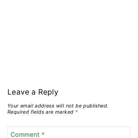
Leave a Reply
Your email address will not be published.
Required fields are marked
*
Comment
*