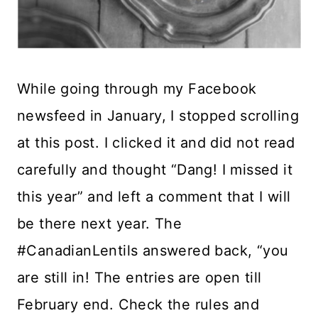
While going through my Facebook
newsfeed in January, I stopped scrolling
at this post. I clicked it and did not read
carefully and thought “Dang! I missed it
this year” and left a comment that I will
be there next year. The
#CanadianLentils answered back, “you
are still in! The entries are open till
February end. Check the rules and