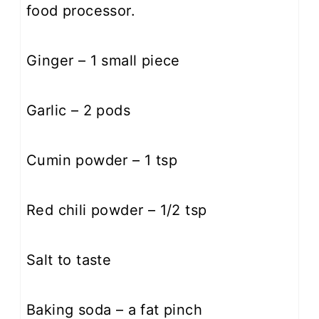
food processor.
Ginger – 1 small piece
Garlic – 2 pods
Cumin powder – 1 tsp
Red chili powder – 1/2 tsp
Salt to taste
Baking soda – a fat pinch