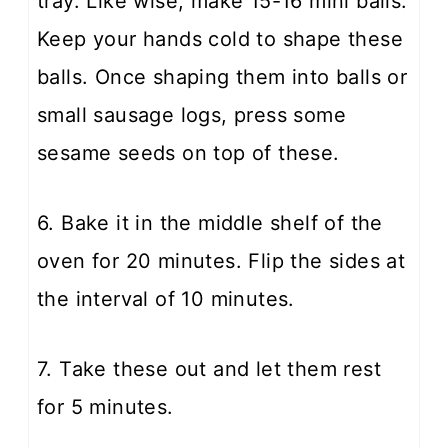
tray. Like wise, make 15-16 mini balls.
Keep your hands cold to shape these
balls. Once shaping them into balls or
small sausage logs, press some
sesame seeds on top of these.
6. Bake it in the middle shelf of the
oven for 20 minutes. Flip the sides at
the interval of 10 minutes.
7. Take these out and let them rest
for 5 minutes.