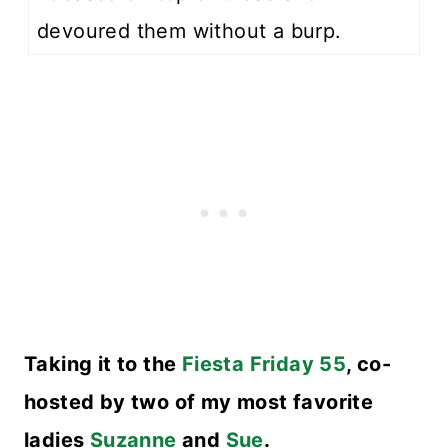
devoured them without a burp.
Taking it to the
Fiesta Friday 55
, co-
hosted by two of my most favorite
ladies
Suzanne
and
Sue
.