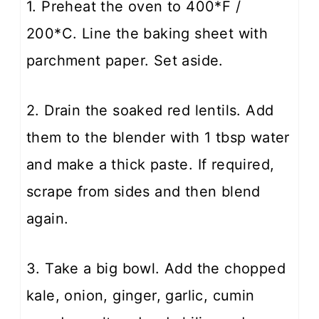
1. Preheat the oven to 400*F /
200*C. Line the baking sheet with
parchment paper. Set aside.
2. Drain the soaked red lentils. Add
them to the blender with 1 tbsp water
and make a thick paste. If required,
scrape from sides and then blend
again.
3. Take a big bowl. Add the chopped
kale, onion, ginger, garlic, cumin