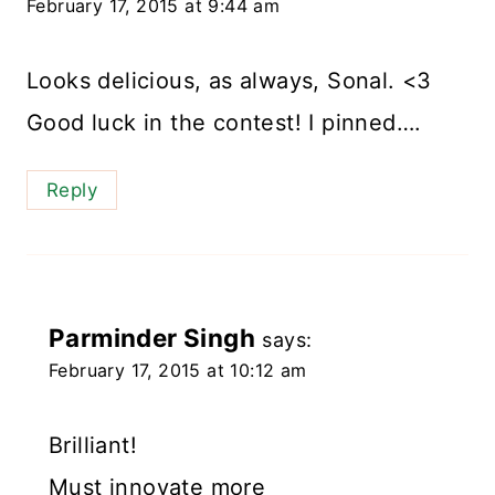
February 17, 2015 at 9:44 am
Looks delicious, as always, Sonal. <3
Good luck in the contest! I pinned….
Reply
Parminder Singh
says:
February 17, 2015 at 10:12 am
Brilliant!
Must innovate more