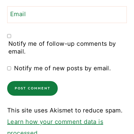
Email
Notify me of follow-up comments by
email.
Notify me of new posts by email.
This site uses Akismet to reduce spam.
Learn how your comment data is
processed.