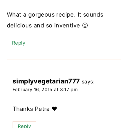
What a gorgeous recipe. It sounds
delicious and so inventive 🙂
Reply
simplyvegetarian777
says:
February 16, 2015 at 3:17 pm
Thanks Petra ❤️
Reply