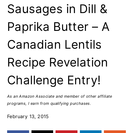
Sausages in Dill &
Paprika Butter – A
Canadian Lentils
Recipe Revelation
Challenge Entry!
As an Amazon Associate and member of other affiliate
programs, I earn from qualifying purchases.
February 13, 2015