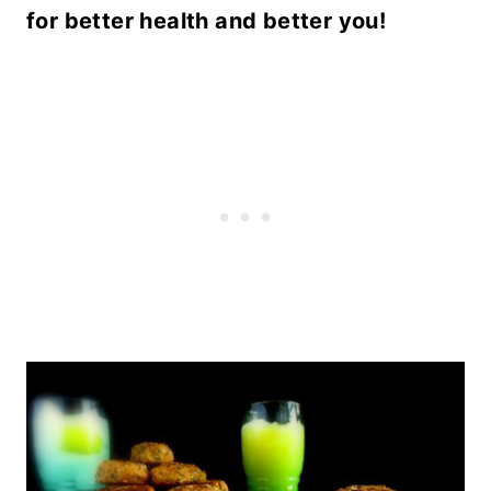
for better health and better you!