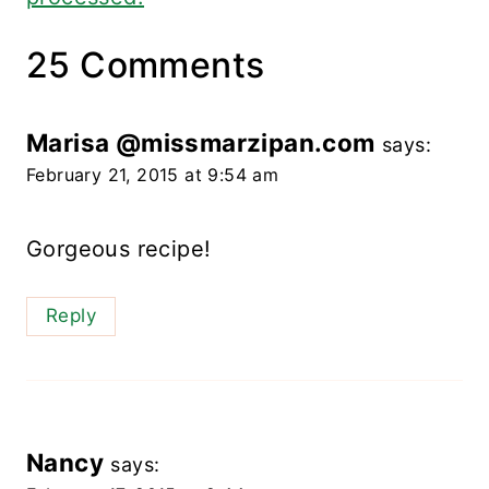
25 Comments
Marisa @missmarzipan.com
says:
February 21, 2015 at 9:54 am
Gorgeous recipe!
Reply
Nancy
says: