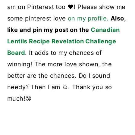
am on Pinterest too ❤️! Please show me
some pinterest love
on my profile.
Also,
like and pin my post on the
Canadian
Lentils Recipe Revelation Challenge
Board
. It adds to my chances of
winning! The more love shown, the
better are the chances. Do I sound
needy? Then I am ☺️. Thank you so
much!😘