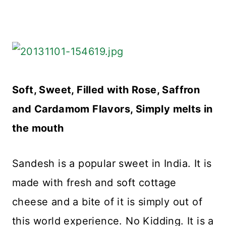
Soft, Sweet, Filled with Rose, Saffron
and Cardamom Flavors, Simply melts in
the mouth
Sandesh is a popular sweet in India. It is
made with fresh and soft cottage
cheese and a bite of it is simply out of
this world experience. No Kidding. It is a