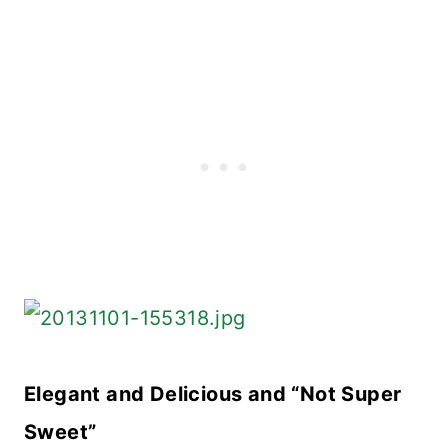
Elegant and Delicious and “Not Super
Sweet”