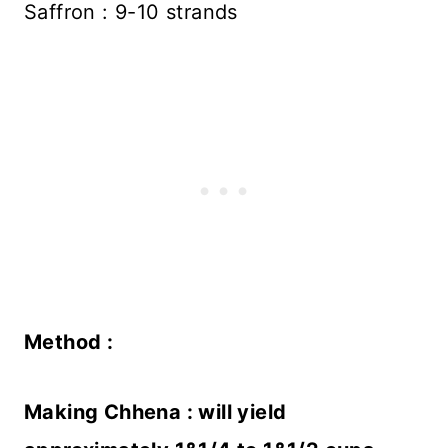
Saffron : 9-10 strands
Method :
Making Chhena : will yield