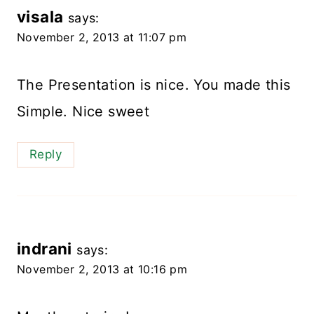
visala
says:
November 2, 2013 at 11:07 pm
The Presentation is nice. You made this
Simple. Nice sweet
Reply
indrani
says:
November 2, 2013 at 10:16 pm