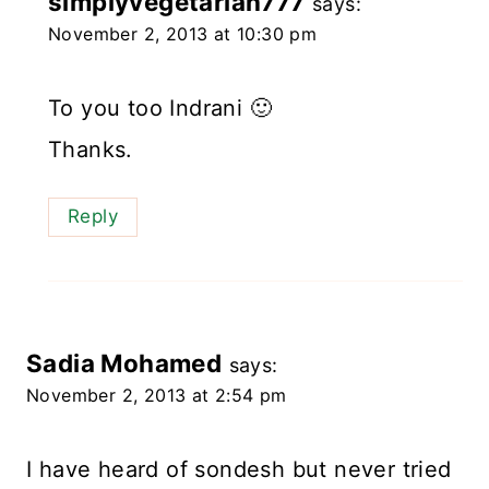
simplyvegetarian777
says:
November 2, 2013 at 10:30 pm
To you too Indrani 🙂
Thanks.
Reply
Sadia Mohamed
says:
November 2, 2013 at 2:54 pm
I have heard of sondesh but never tried