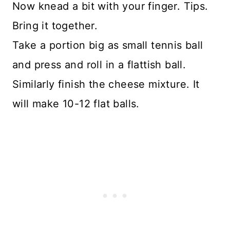
Now knead a bit with your finger. Tips.
Bring it together.
Take a portion big as small tennis ball
and press and roll in a flattish ball.
Similarly finish the cheese mixture. It
will make 10-12 flat balls.