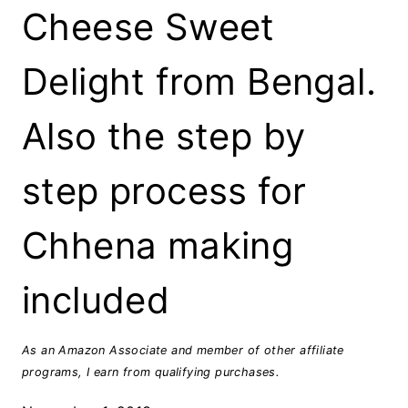
Cheese Sweet
Delight from Bengal.
Also the step by
step process for
Chhena making
included
As an Amazon Associate and member of other affiliate
programs, I earn from qualifying purchases.