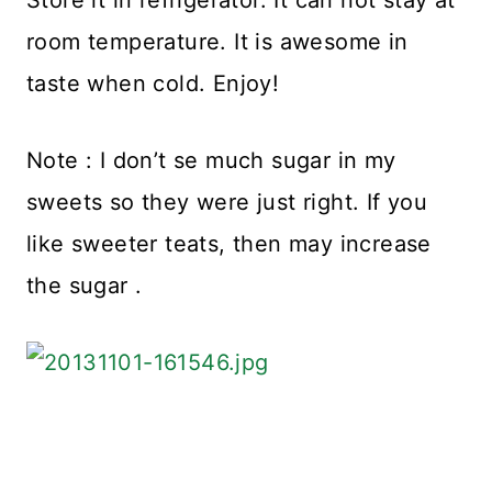
room temperature. It is awesome in
taste when cold. Enjoy!
Note : I don’t se much sugar in my
sweets so they were just right. If you
like sweeter teats, then may increase
the sugar .