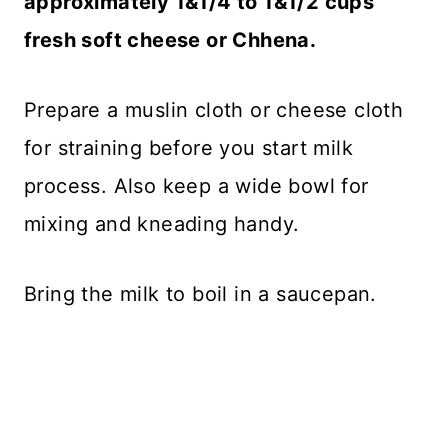
approximately 1&1/4 to 1&1/2 cups
fresh soft cheese or Chhena.
Prepare a muslin cloth or cheese cloth
for straining before you start milk
process. Also keep a wide bowl for
mixing and kneading handy.
Bring the milk to boil in a saucepan.