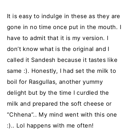
It is easy to indulge in these as they are
gone in no time once put in the mouth. I
have to admit that it is my version. I
don’t know what is the original and I
called it Sandesh because it tastes like
same :). Honestly, I had set the milk to
boil for Rasgullas, another yummy
delight but by the time I curdled the
milk and prepared the soft cheese or
“Chhena”.. My mind went with this one
:).. Lol happens with me often!