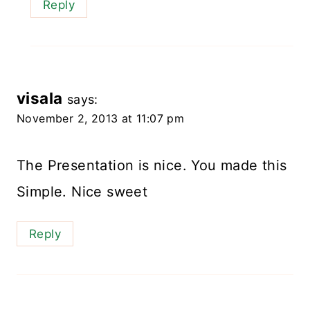
Reply
visala
says:
November 2, 2013 at 11:07 pm
The Presentation is nice. You made this
Simple. Nice sweet
Reply