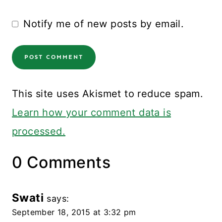
Notify me of new posts by email.
This site uses Akismet to reduce spam.
Learn how your comment data is
processed.
0 Comments
Swati
says:
September 18, 2015 at 3:32 pm