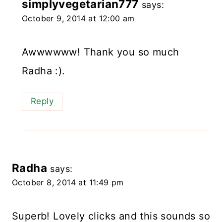
simplyvegetarian777
says:
October 9, 2014 at 12:00 am
Awwwwww! Thank you so much
Radha :).
Reply
Radha
says:
October 8, 2014 at 11:49 pm
Superb! Lovely clicks and this sounds so