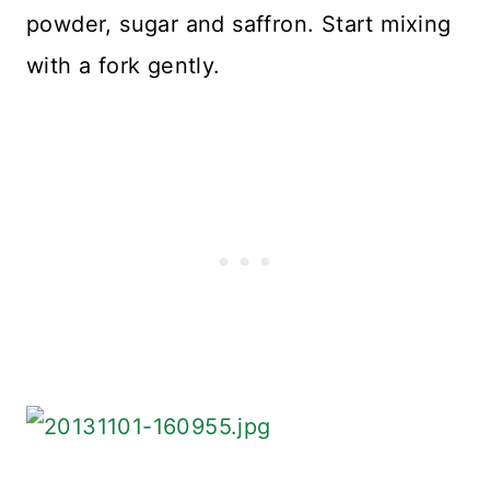
powder, sugar and saffron. Start mixing
with a fork gently.