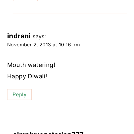
indrani
says:
November 2, 2013 at 10:16 pm
Mouth watering!
Happy Diwali!
Reply