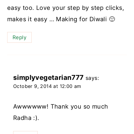
easy too. Love your step by step clicks,
makes it easy … Making for Diwali 🙂
Reply
simplyvegetarian777
says:
October 9, 2014 at 12:00 am
Awwwwww! Thank you so much
Radha :).