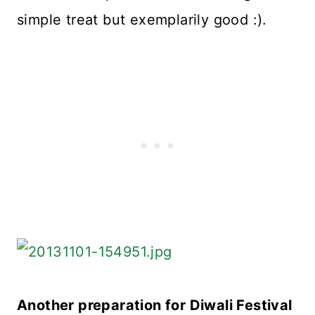
simple treat but exemplarily good :).
Another preparation for Diwali Festival