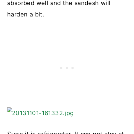
absorbed well and the sandesh will
harden a bit.
Store it in refrigerator. It can not stay at