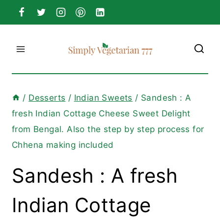
Skip
to
content
/
Desserts
/
Indian Sweets
/
Sandesh : A
fresh Indian Cottage Cheese Sweet Delight
from Bengal. Also the step by step process for
Chhena making included
Sandesh : A fresh
Indian Cottage