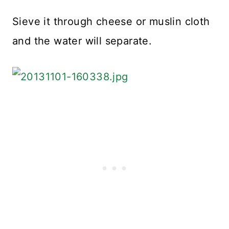
Sieve it through cheese or muslin cloth
and the water will separate.