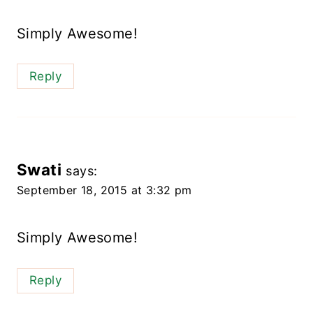
Simply Awesome!
Reply
Swati
says:
September 18, 2015 at 3:32 pm
Simply Awesome!
Reply