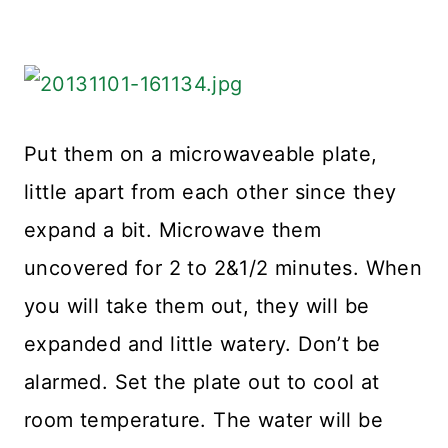
Put them on a microwaveable plate,
little apart from each other since they
expand a bit. Microwave them
uncovered for 2 to 2&1/2 minutes. When
you will take them out, they will be
expanded and little watery. Don’t be
alarmed. Set the plate out to cool at
room temperature. The water will be