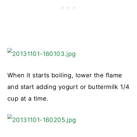
When it starts boiling, lower the flame
and start adding yogurt or buttermilk 1/4
cup at a time.