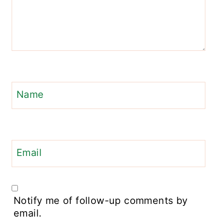
Name
Email
Notify me of follow-up comments by
email.