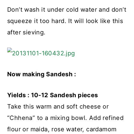
Don’t wash it under cold water and don’t
squeeze it too hard. It will look like this
after sieving.
Now making Sandesh :
Yields : 10-12 Sandesh pieces
Take this warm and soft cheese or
“Chhena” to a mixing bowl. Add refined
flour or maida, rose water, cardamom