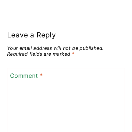
Leave a Reply
Your email address will not be published.
Required fields are marked
*
Comment
*