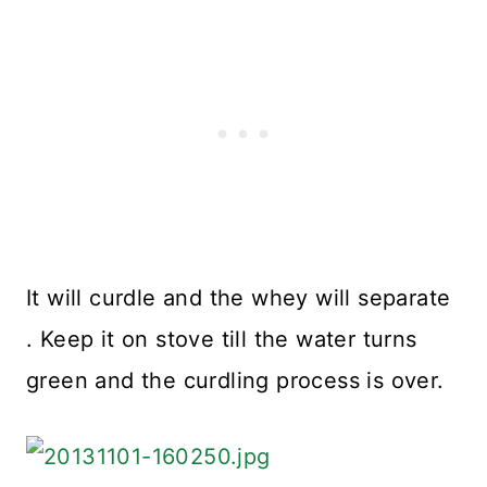
It will curdle and the whey will separate
. Keep it on stove till the water turns
green and the curdling process is over.