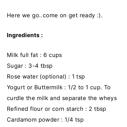
Here we go..come on get ready :).
Ingredients :
Milk full fat : 6 cups
Sugar : 3-4 tbsp
Rose water (optional) : 1 tsp
Yogurt or Buttermilk : 1/2 to 1 cup. To
curdle the milk and separate the wheys
Refined flour or corn starch : 2 tbsp
Cardamom powder : 1/4 tsp