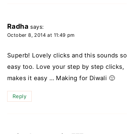
Radha
says:
October 8, 2014 at 11:49 pm
Superb! Lovely clicks and this sounds so
easy too. Love your step by step clicks,
makes it easy … Making for Diwali 🙂
Reply