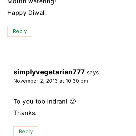
Mouth watering!
Happy Diwali!
Reply
simplyvegetarian777
says:
November 2, 2013 at 10:30 pm
To you too Indrani 🙂
Thanks.
Reply