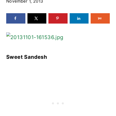
November 1, 2013
Sweet Sandesh