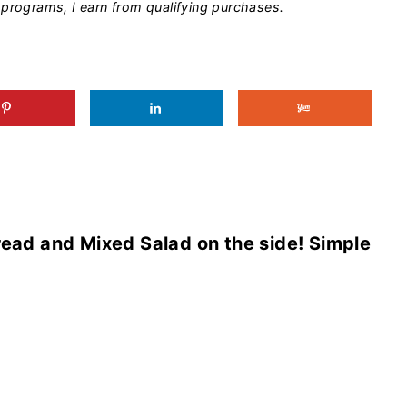
programs, I earn from qualifying purchases.
read and Mixed Salad on the side! Simple