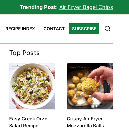
Trending Post
:
Air Fryer Bagel Chips
RECIPE INDEX
CONTACT
SUBSCRIBE
Top Posts
Easy Greek Orzo
Crispy Air Fryer
Salad Recipe
Mozzarella Balls