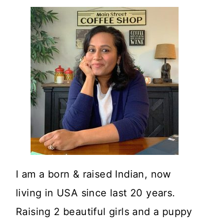
I am a born & raised Indian, now
living in USA since last 20 years.
Raising 2 beautiful girls and a puppy