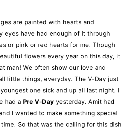
es are painted with hearts and
y eyes have had enough of it through
es or pink or red hearts for me. Though
eautiful flowers every year on this day, it
 that man! We often show our love and
l little things, everyday. The V-Day just
 youngest one sick and up all last night. I
e had a
Pre V-Day
yesterday. Amit had
and I wanted to make something special
time. So that was the calling for this dish