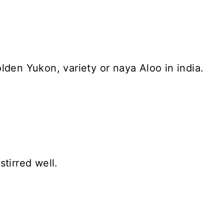
lden Yukon, variety or naya Aloo in india.
tirred well.