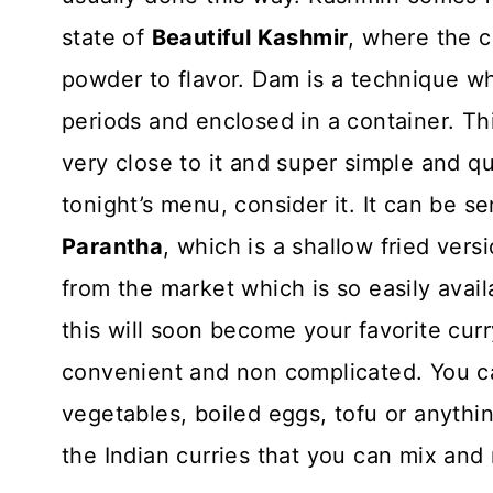
state of
Beautiful Kashmir
, where the 
powder to flavor. Dam is a technique whe
periods and enclosed in a container. Thi
very close to it and super simple and quic
tonight’s menu, consider it. It can be s
Parantha
, which is a shallow fried ve
from the market which is so easily avail
this will soon become your favorite curry
convenient and non complicated. You ca
vegetables, boiled eggs, tofu or anythin
the Indian curries that you can mix and