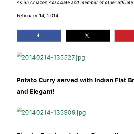
As an Amazon Associate and member of other affiliate 
February 14, 2014
Potato Curry served with Indian Flat B
and Elegant!