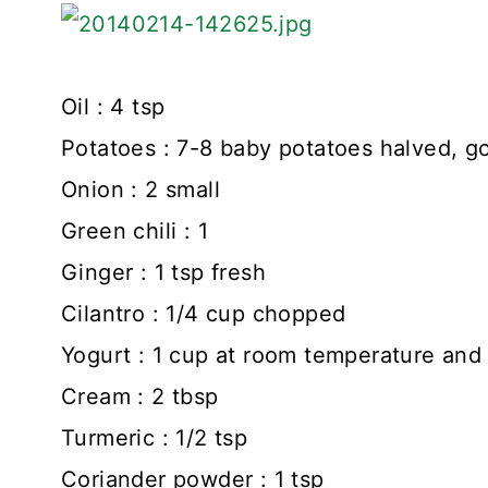
Oil : 4 tsp
Potatoes : 7-8 baby potatoes halved, go
Onion : 2 small
Green chili : 1
Ginger : 1 tsp fresh
Cilantro : 1/4 cup chopped
Yogurt : 1 cup at room temperature and s
Cream : 2 tbsp
Turmeric : 1/2 tsp
Coriander powder : 1 tsp