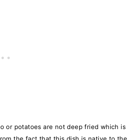
o or potatoes are not deep fried which is
om the fact that this dish is native to the