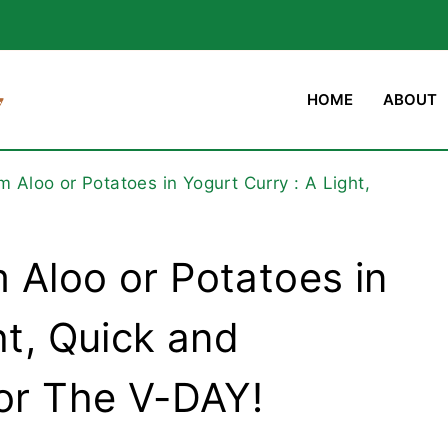
HOME
ABOUT
 Aloo or Potatoes in Yogurt Curry : A Light,
 Aloo or Potatoes in
ht, Quick and
for The V-DAY!