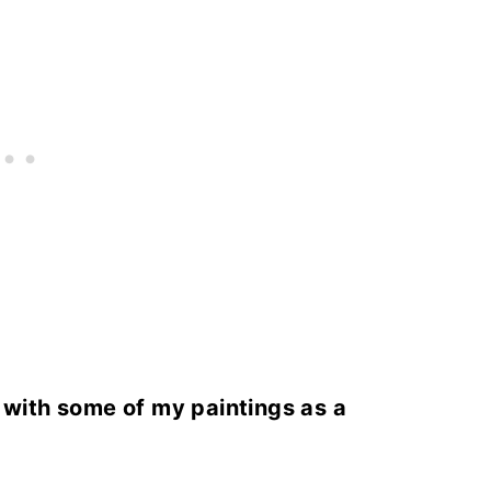
s with some of my paintings as a