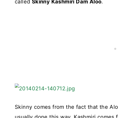
called
Skinny Kashmiri Dam Aloo
.
Skinny comes from the fact that the Alo
usually done this way. Kashmiri comes fr