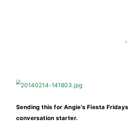
Sending this for Angie’s Fiesta Friday
conversation starter.