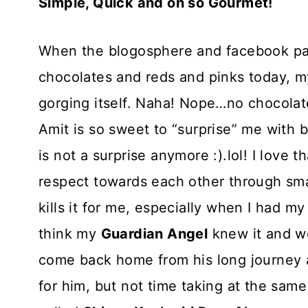
Simple, Quick and oh so Gourmet!
When the blogosphere and facebook pag
chocolates and reds and pinks today, m
gorging itself. Naha! Nope…no chocolat
Amit is so sweet to “surprise” me with b
is not a surprise anymore :).lol! I love
respect towards each other through smal
kills it for me, especially when I had my
think my
Guardian Angel
knew it and w
come back home from his long journey 
for him, but not time taking at the same 