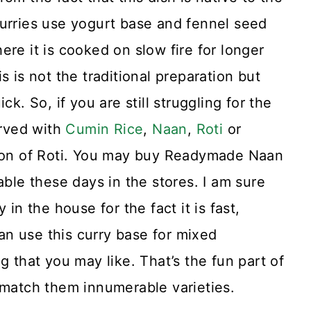
curries use yogurt base and fennel seed
re it is cooked on slow fire for longer
s is not the traditional preparation but
k. So, if you are still struggling for the
erved with
Cumin Rice
,
Naan
,
Roti
or
rsion of Roti. You may buy Readymade Naan
able these days in the stores. I am sure
 in the house for the fact it is fast,
n use this curry base for mixed
g that you may like. That’s the fun part of
 match them innumerable varieties.