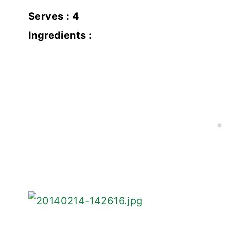
Serves : 4
Ingredients :