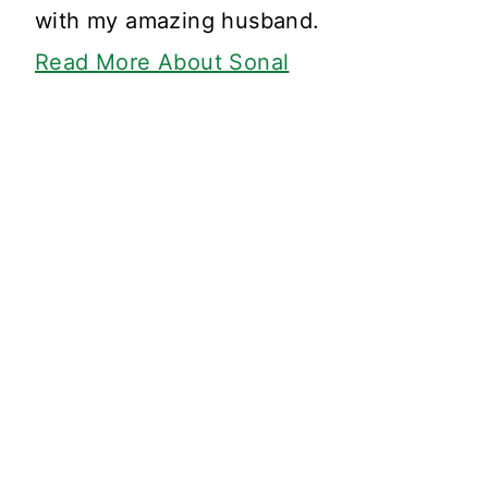
with my amazing husband.
Read More About Sonal