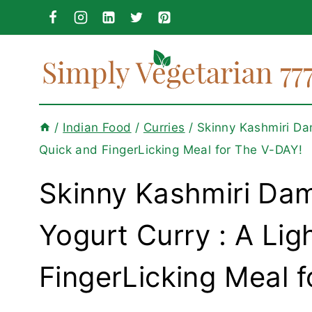
Skip
to
content
/
Indian Food
/
Curries
/
Skinny Kashmiri Dam
Quick and FingerLicking Meal for The V-DAY!
Skinny Kashmiri Dam
Yogurt Curry : A Lig
FingerLicking Meal 