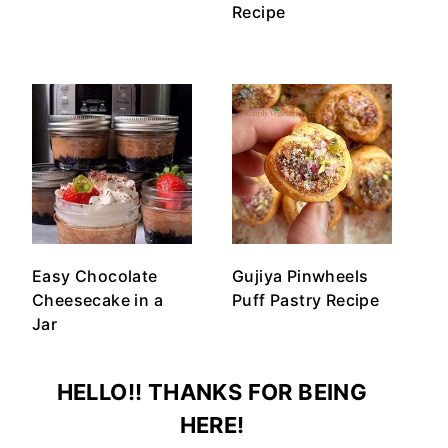
Recipe
Easy Chocolate
Gujiya Pinwheels
Cheesecake in a
Puff Pastry Recipe
Jar
HELLO!! THANKS FOR BEING
HERE!