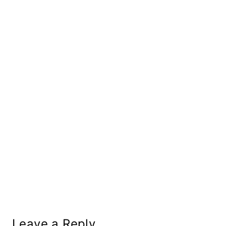
Leave a Reply