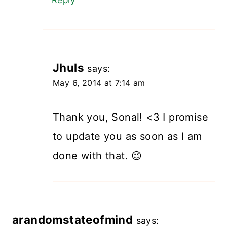
Jhuls
says:
May 6, 2014 at 7:14 am
Thank you, Sonal! <3 I promise
to update you as soon as I am
done with that. 😉
arandomstateofmind
says: