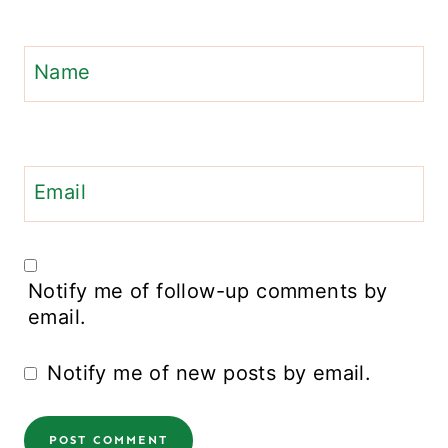
Name
Email
Notify me of follow-up comments by
email.
Notify me of new posts by email.