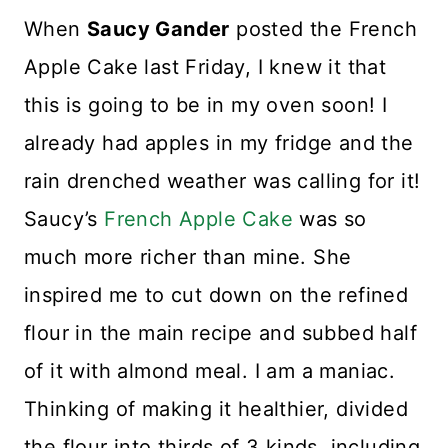
When
Saucy Gander
posted the French
Apple Cake last Friday, I knew it that
this is going to be in my oven soon! I
already had apples in my fridge and the
rain drenched weather was calling for it!
Saucy’s
French Apple Cake
was so
much more richer than mine. She
inspired me to cut down on the refined
flour in the main recipe and subbed half
of it with almond meal. I am a maniac.
Thinking of making it healthier, divided
the flour into thirds of 3 kinds, including