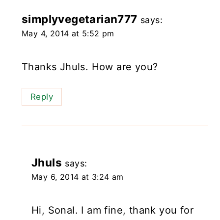
simplyvegetarian777
says:
May 4, 2014 at 5:52 pm
Thanks Jhuls. How are you?
Reply
Jhuls
says:
May 6, 2014 at 3:24 am
Hi, Sonal. I am fine, thank you for