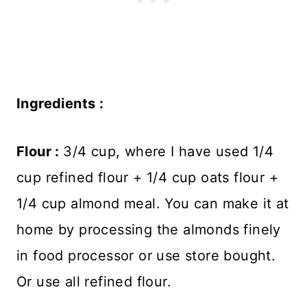
Ingredients :
Flour :
3/4 cup, where I have used 1/4
cup refined flour + 1/4 cup oats flour +
1/4 cup almond meal. You can make it at
home by processing the almonds finely
in food processor or use store bought.
Or use all refined flour.