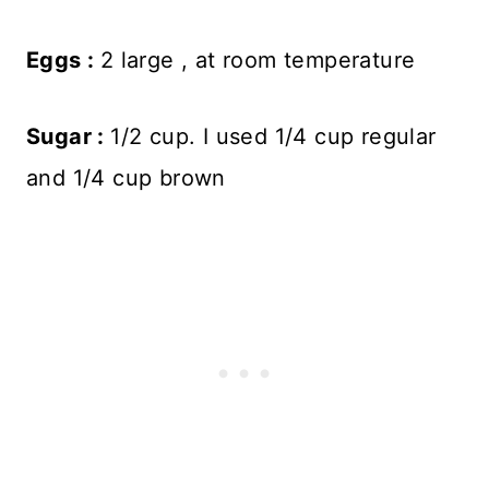
Eggs :
2 large , at room temperature
Sugar :
1/2 cup. I used 1/4 cup regular
and 1/4 cup brown