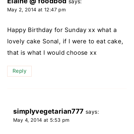
Elaine @ foodbod
says:
May 2, 2014 at 12:47 pm
Happy Birthday for Sunday xx what a
lovely cake Sonal, if I were to eat cake,
that is what I would choose xx
Reply
simplyvegetarian777
says:
May 4, 2014 at 5:53 pm