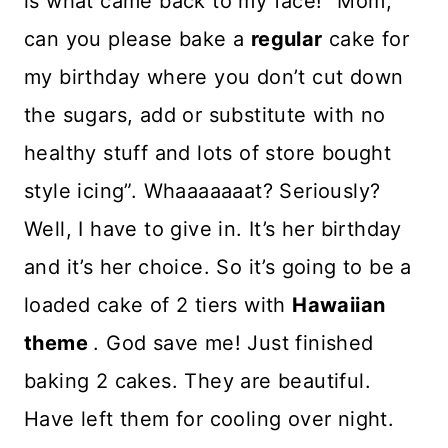
is what came back to my face! “Mom,
can you please bake a
regular
cake for
my birthday where you don’t cut down
the sugars, add or substitute with no
healthy stuff and lots of store bought
style icing”. Whaaaaaaat? Seriously?
Well, I have to give in. It’s her birthday
and it’s her choice. So it’s going to be a
loaded cake of 2 tiers with
Hawaiian
theme
. God save me! Just finished
baking 2 cakes. They are beautiful.
Have left them for cooling over night.