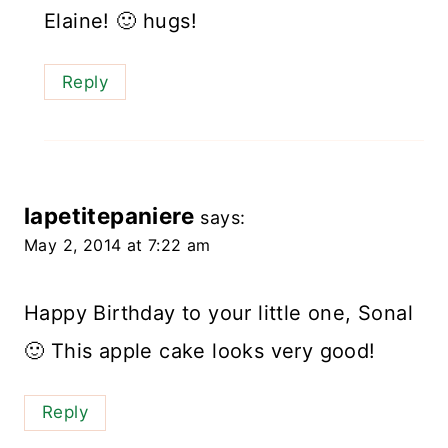
Elaine! 🙂 hugs!
Reply
lapetitepaniere
says:
May 2, 2014 at 7:22 am
Happy Birthday to your little one, Sonal
🙂 This apple cake looks very good!
Reply