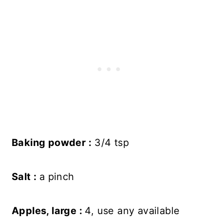
Baking powder :
3/4 tsp
Salt :
a pinch
Apples, large :
4, use any available