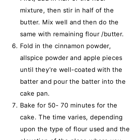
mixture, then stir in half of the
butter. Mix well and then do the
same with remaining flour /butter.
Fold in the cinnamon powder,
allspice powder and apple pieces
until they’re well-coated with the
batter and pour the batter into the
cake pan.
Bake for 50- 70 minutes for the
cake. The time varies, depending
upon the type of flour used and the