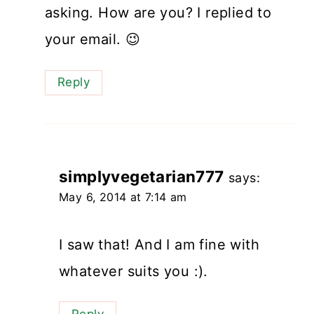
asking. How are you? I replied to
your email. 😉
Reply
simplyvegetarian777
says:
May 6, 2014 at 7:14 am
I saw that! And I am fine with
whatever suits you :).
Reply