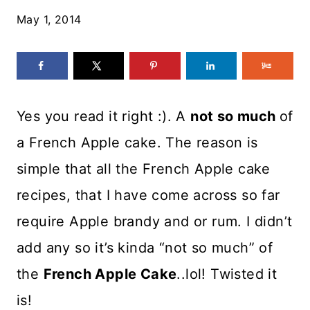
May 1, 2014
Yes you read it right :). A
not so much
of
a French Apple cake. The reason is
simple that all the French Apple cake
recipes, that I have come across so far
require Apple brandy and or rum. I didn’t
add any so it’s kinda “not so much” of
the
French Apple Cake
..lol! Twisted it
is!