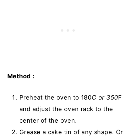
Method :
Preheat the oven to 180
C or 350
F
and adjust the oven rack to the
center of the oven.
Grease a cake tin of any shape. Or