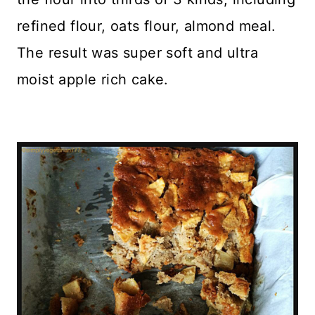
refined flour, oats flour, almond meal.
The result was super soft and ultra
moist apple rich cake.