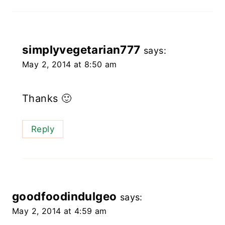
simplyvegetarian777
says:
May 2, 2014 at 8:50 am
Thanks 🙂
Reply
goodfoodindulgeo
says:
May 2, 2014 at 4:59 am