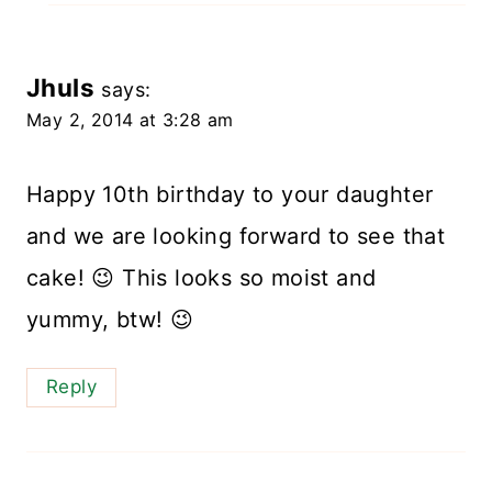
Jhuls
says:
May 2, 2014 at 3:28 am
Happy 10th birthday to your daughter
and we are looking forward to see that
cake! 😉 This looks so moist and
yummy, btw! 😉
Reply