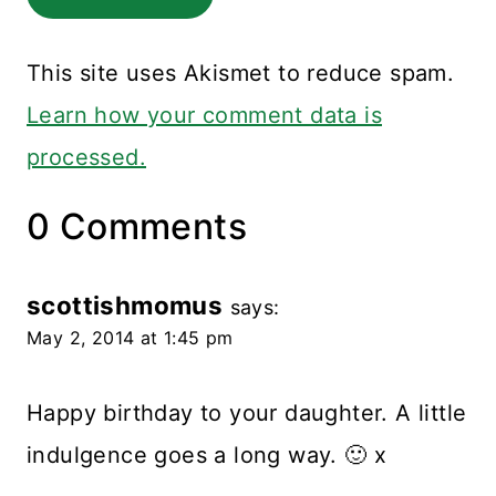
This site uses Akismet to reduce spam.
Learn how your comment data is
processed.
0 Comments
scottishmomus
says:
May 2, 2014 at 1:45 pm
Happy birthday to your daughter. A little
indulgence goes a long way. 🙂 x