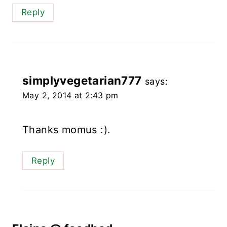
Reply
simplyvegetarian777
says:
May 2, 2014 at 2:43 pm
Thanks momus :).
Reply