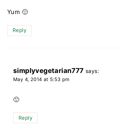
Yum 🙂
Reply
simplyvegetarian777
says:
May 4, 2014 at 5:53 pm
🙂
Reply