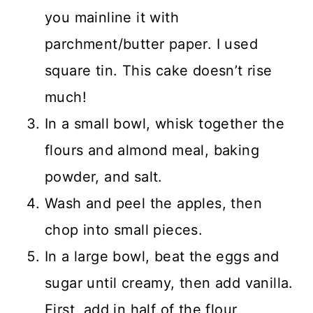
you mainline it with
parchment/butter paper. I used
square tin. This cake doesn’t rise
much!
In a small bowl, whisk together the
flours and almond meal, baking
powder, and salt.
Wash and peel the apples, then
chop into small pieces.
In a large bowl, beat the eggs and
sugar until creamy, then add vanilla.
First, add in half of the flour