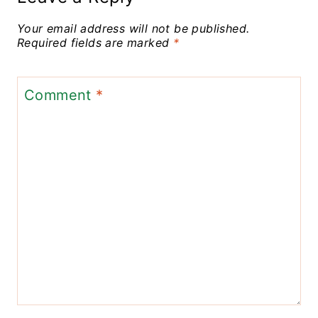
Your email address will not be published.
Required fields are marked
*
Comment
*