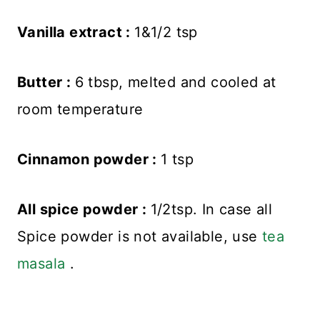
Vanilla extract :
1&1/2 tsp
Butter :
6 tbsp, melted and cooled at
room temperature
Cinnamon powder :
1 tsp
All spice powder :
1/2tsp. In case all
Spice powder is not available, use
tea
masala
.