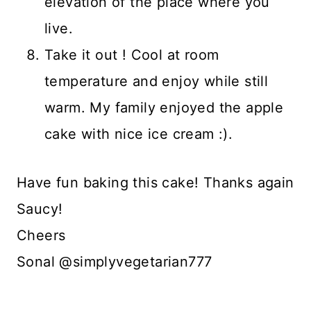
elevation of the place where you
live.
Take it out ! Cool at room
temperature and enjoy while still
warm. My family enjoyed the apple
cake with nice ice cream :).
Have fun baking this cake! Thanks again
Saucy!
Cheers
Sonal @simplyvegetarian777