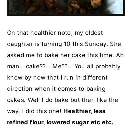
On that healthier note, my oldest
daughter is turning 10 this Sunday. She
asked me to bake her cake this time. Ah
man….cake??… Me??… You all probably
know by now that I run in different
direction when it comes to baking
cakes. Well I do bake but then like the
way, I did this one!
Healthier, less
refined flour, lowered sugar etc etc.