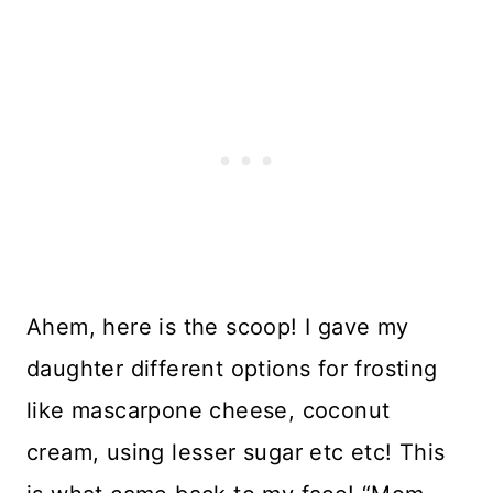
Ahem, here is the scoop! I gave my
daughter different options for frosting
like mascarpone cheese, coconut
cream, using lesser sugar etc etc! This