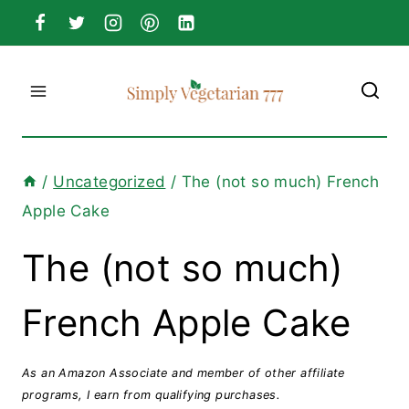
Skip
to
content
/
Uncategorized
/
The (not so much) French
Apple Cake
The (not so much)
French Apple Cake
As an Amazon Associate and member of other affiliate
programs, I earn from qualifying purchases.