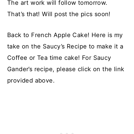
The art work will follow tomorrow.
That’s that! Will post the pics soon!
Back to French Apple Cake! Here is my
take on the Saucy’s Recipe to make it a
Coffee or Tea time cake! For Saucy
Gander’s recipe, please click on the link
provided above.