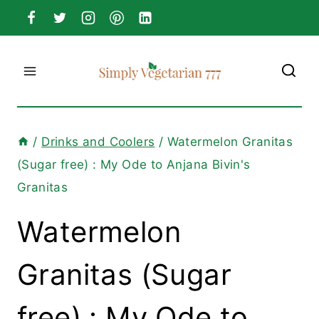
Skip
to
content
/
Drinks and Coolers
/
Watermelon Granitas
(Sugar free) : My Ode to Anjana Bivin's
Granitas
Watermelon
Granitas (Sugar
free) : My Ode to