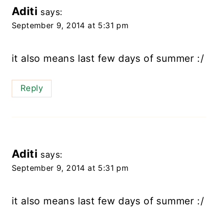
Aditi
says:
September 9, 2014 at 5:31 pm
it also means last few days of summer :/
Reply
Aditi
says:
September 9, 2014 at 5:31 pm
it also means last few days of summer :/