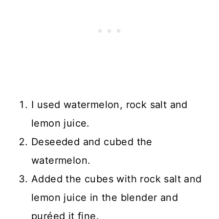
I used watermelon, rock salt and
lemon juice.
Deseeded and cubed the
watermelon.
Added the cubes with rock salt and
lemon juice in the blender and
puréed it fine.