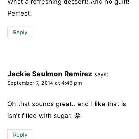
What a refreshing dessert! And no guilt!
Perfect!
Reply
Jackie Saulmon Ramirez
says:
September 7, 2014 at 4:46 pm
Oh that sounds great.. and I like that is
isn’t filled with sugar. 😀
Reply