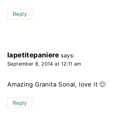
Reply
lapetitepaniere
says:
September 8, 2014 at 12:11 am
Amazing Granita Sonal, love it 🙂
Reply