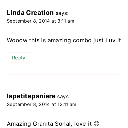
Linda Creation
says:
September 8, 2014 at 3:11 am
Wooow this is amazing combo just Luv it
Reply
lapetitepaniere
says:
September 8, 2014 at 12:11 am
Amazing Granita Sonal, love it 🙂