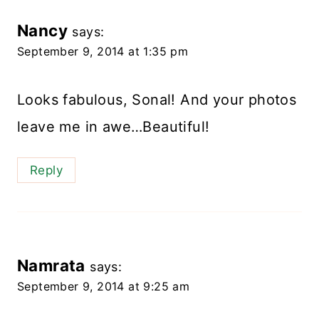
Nancy
says:
September 9, 2014 at 1:35 pm
Looks fabulous, Sonal! And your photos
leave me in awe…Beautiful!
Reply
Namrata
says:
September 9, 2014 at 9:25 am