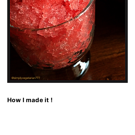
How I made it !