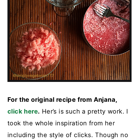
For the original recipe from Anjana,
click here
.
Her’s is such a pretty work. I
took the whole inspiration from her
including the style of clicks. Though no