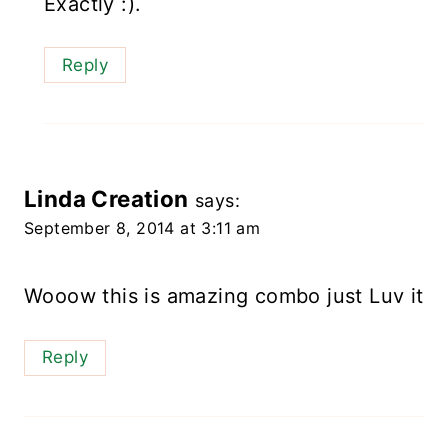
Exactly :).
Reply
Linda Creation
says:
September 8, 2014 at 3:11 am
Wooow this is amazing combo just Luv it
Reply