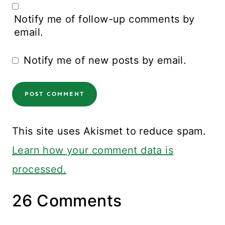
Notify me of follow-up comments by
email.
Notify me of new posts by email.
This site uses Akismet to reduce spam.
Learn how your comment data is
processed.
26 Comments