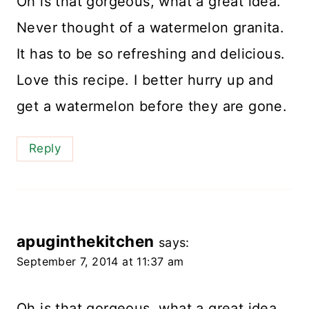
Oh is that gorgeous, what a great idea.
Never thought of a watermelon granita.
It has to be so refreshing and delicious.
Love this recipe. I better hurry up and
get a watermelon before they are gone.
Reply
apuginthekitchen
says:
September 7, 2014 at 11:37 am
Oh is that gorgeous, what a great idea.