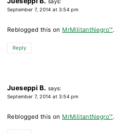
Jueseppi B.
says:
September 7, 2014 at 3:54 pm
Reblogged this on
MrMilitantNegro™
.
Reply
Jueseppi B.
says:
September 7, 2014 at 3:54 pm
Reblogged this on
MrMilitantNegro™
.