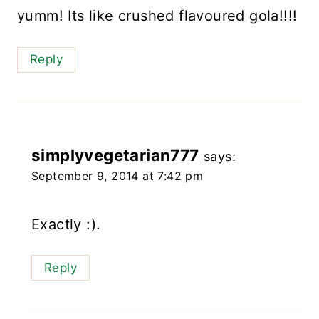
yumm! Its like crushed flavoured gola!!!!
Reply
simplyvegetarian777
says:
September 9, 2014 at 7:42 pm
Exactly :).
Reply