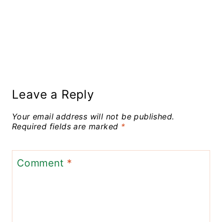
Leave a Reply
Your email address will not be published.
Required fields are marked
*
Comment
*