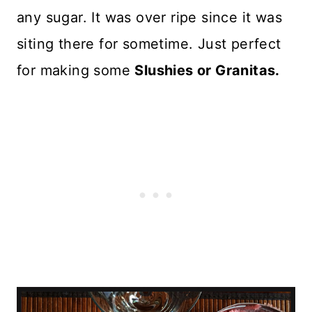
any sugar. It was over ripe since it was
siting there for sometime. Just perfect
for making some
Slushies or Granitas.