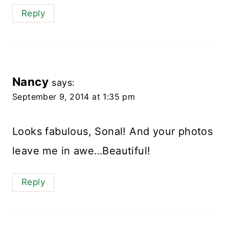
Reply
Nancy
says:
September 9, 2014 at 1:35 pm
Looks fabulous, Sonal! And your photos
leave me in awe…Beautiful!
Reply