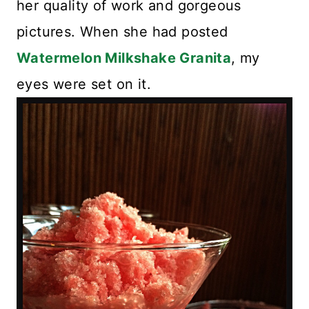
her quality of work and gorgeous
pictures. When she had posted
Watermelon Milkshake Granita
, my
eyes were set on it.