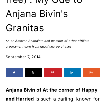
Anjana Bivin's
Granitas
As an Amazon Associate and member of other affiliate
programs, I earn from qualifying purchases.
September 7, 2014
Anjana Bivin of At the corner of Happy
and Harried
is such a darling, known for