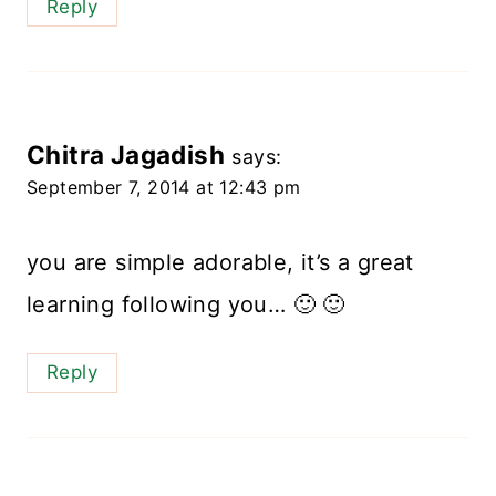
Reply
Chitra Jagadish
says:
September 7, 2014 at 12:43 pm
you are simple adorable, it’s a great
learning following you… 🙂 🙂
Reply