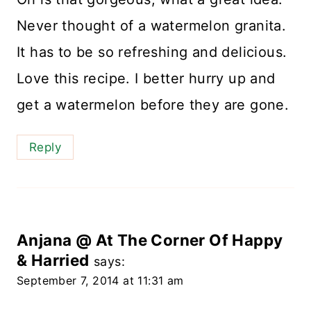
Never thought of a watermelon granita.
It has to be so refreshing and delicious.
Love this recipe. I better hurry up and
get a watermelon before they are gone.
Reply
Anjana @ At The Corner Of Happy
& Harried
says:
September 7, 2014 at 11:31 am