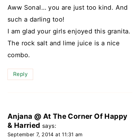
Aww Sonal… you are just too kind. And
such a darling too!
I am glad your girls enjoyed this granita.
The rock salt and lime juice is a nice
combo.
Reply
Anjana @ At The Corner Of Happy
& Harried
says:
September 7, 2014 at 11:31 am