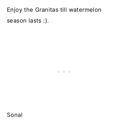
Enjoy the Granitas till watermelon
season lasts :).
Sonal