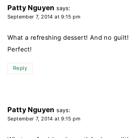
Patty Nguyen
says:
September 7, 2014 at 9:15 pm
What a refreshing dessert! And no guilt!
Perfect!
Reply
Patty Nguyen
says:
September 7, 2014 at 9:15 pm