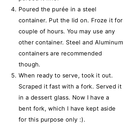
Poured the purée in a steel
container. Put the lid on. Froze it for
couple of hours. You may use any
other container. Steel and Aluminum
containers are recommended
though.
When ready to serve, took it out.
Scraped it fast with a fork. Served it
in a dessert glass. Now I have a
bent fork, which I have kept aside
for this purpose only :).