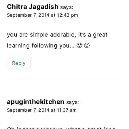
Chitra Jagadish
says:
September 7, 2014 at 12:43 pm
you are simple adorable, it’s a great
learning following you… 🙂 🙂
Reply
apuginthekitchen
says:
September 7, 2014 at 11:37 am