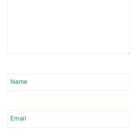
Name
Email