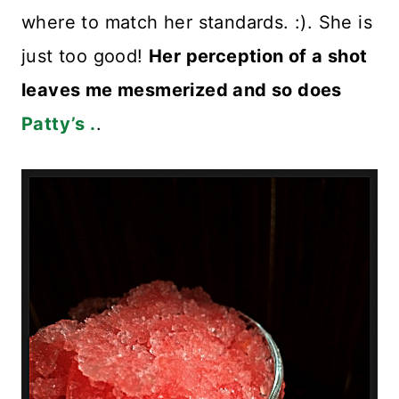
where to match her standards. :). She is
just too good!
Her perception of a shot
leaves me mesmerized and so does
Patty’s .
.