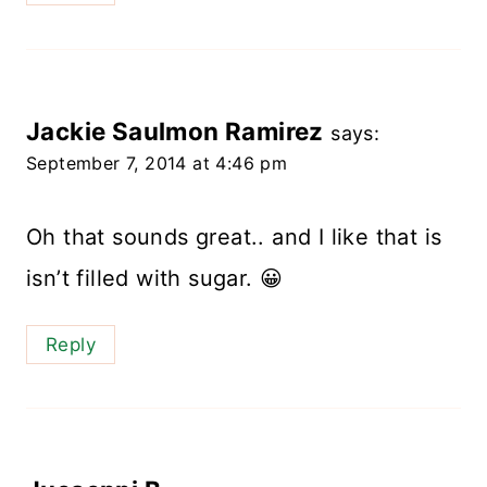
Jackie Saulmon Ramirez
says:
September 7, 2014 at 4:46 pm
Oh that sounds great.. and I like that is
isn’t filled with sugar. 😀
Reply