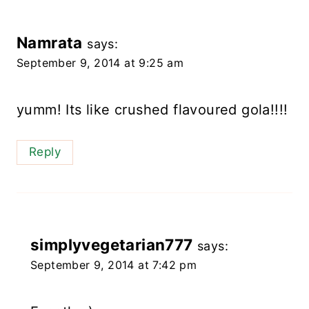
Namrata
says:
September 9, 2014 at 9:25 am
yumm! Its like crushed flavoured gola!!!!
Reply
simplyvegetarian777
says:
September 9, 2014 at 7:42 pm