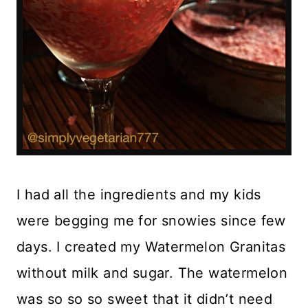
I had all the ingredients and my kids
were begging me for snowies since few
days. I created my Watermelon Granitas
without milk and sugar. The watermelon
was so so so sweet that it didn’t need