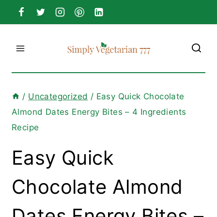
Skip
to
content
/
Uncategorized
/
Easy Quick Chocolate
Almond Dates Energy Bites – 4 Ingredients
Recipe
Easy Quick
Chocolate Almond
Dates Energy Bites –