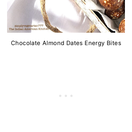
Chocolate Almond Dates Energy Bites