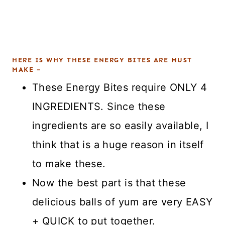
HERE IS WHY THESE ENERGY BITES ARE MUST
MAKE –
These Energy Bites require ONLY 4
INGREDIENTS. Since these
ingredients are so easily available, I
think that is a huge reason in itself
to make these.
Now the best part is that these
delicious balls of yum are very EASY
+ QUICK to put together.