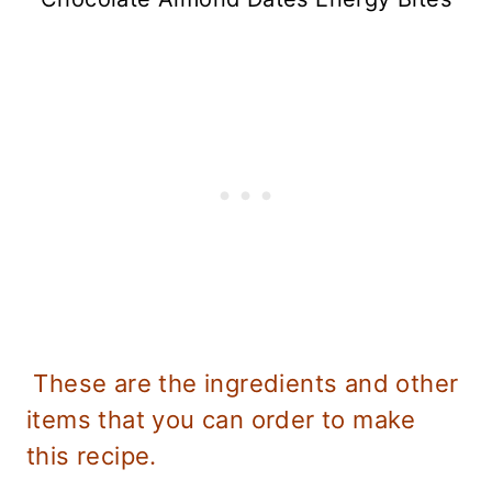
These are the ingredients and other
items that you can order to make
this recipe.