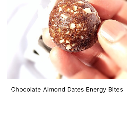
Chocolate Almond Dates Energy Bites