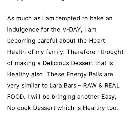
As much as I am tempted to bake an
indulgence for the V-DAY, I am
becoming careful about the Heart
Health of my family. Therefore I thought
of making a Delicious Dessert that is
Healthy also. These Energy Balls are
very similar to Lara Bars – RAW & REAL
FOOD. I will be bringing another Easy,
No cook Dessert which is Healthy too.