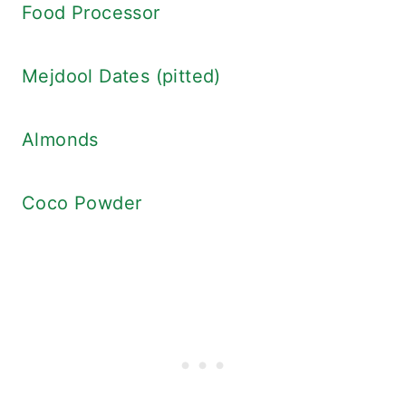
Food Processor
Mejdool Dates (pitted)
Almonds
Coco Powder