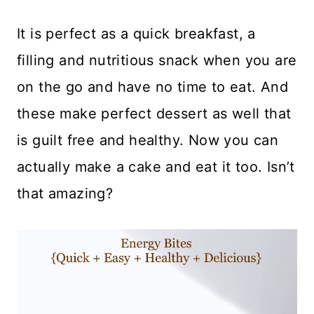
It is perfect as a quick breakfast, a
filling and nutritious snack when you are
on the go and have no time to eat. And
these make perfect dessert as well that
is guilt free and healthy. Now you can
actually make a cake and eat it too. Isn’t
that amazing?