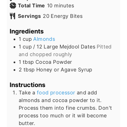
i
m
Total Time
10
minutes
n
i
Servings
20
Energy Bites
u
n
t
u
Ingredients
e
t
1
cup
Almonds
s
e
1 cup /
12 Large
Mejdool Dates
Pitted
s
and chopped roughly
1
tbsp
Cocoa Powder
2
tbsp
Honey or Agave Syrup
Instructions
Take a
food processor
and add
almonds and cocoa powder to it.
Process them into fine crumbs. Don't
process too much or it will become
butter.