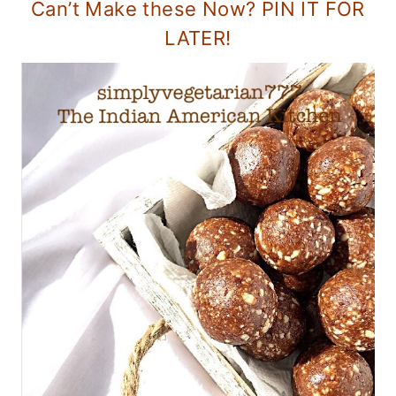
Can’t Make these Now? PIN IT FOR
LATER!