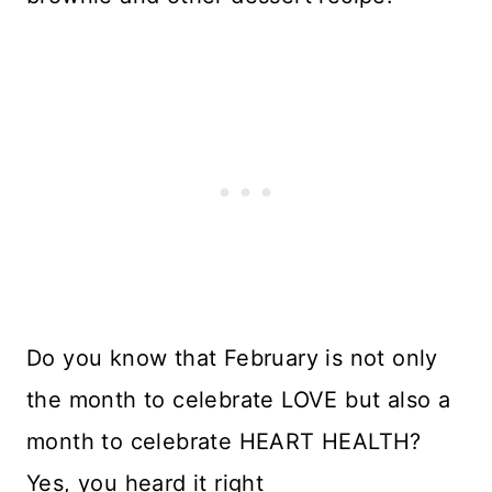
Do you know that February is not only
the month to celebrate LOVE but also a
month to celebrate HEART HEALTH?
Yes, you heard it right