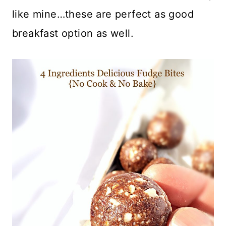
like mine…these are perfect as good
breakfast option as well.