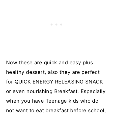
Now these are quick and easy plus
healthy dessert, also they are perfect
for QUICK ENERGY RELEASING SNACK
or even nourishing Breakfast. Especially
when you have Teenage kids who do
not want to eat breakfast before school,