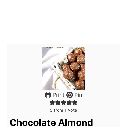
Print
Pin
5
from 1 vote
Chocolate Almond