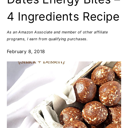
4 Ingredients Recipe
As an Amazon Associate and member of other affiliate
programs, I earn from qualifying purchases.
February 8, 2018