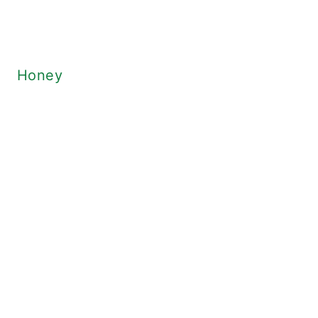
Honey