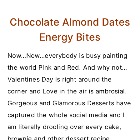
Chocolate Almond Dates
Energy Bites
Now…Now…everybody is busy painting
the world Pink and Red. And why not…
Valentines Day is right around the
corner and Love in the air is ambrosial.
Gorgeous and Glamorous Desserts have
captured the whole social media and I
am literally drooling over every cake,
brownie and other dessert recipe.