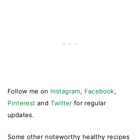
Follow me on
Instagram
,
Facebook
,
Pinterest
and
Twitter
for regular
updates.
Some other noteworthy healthy recipes