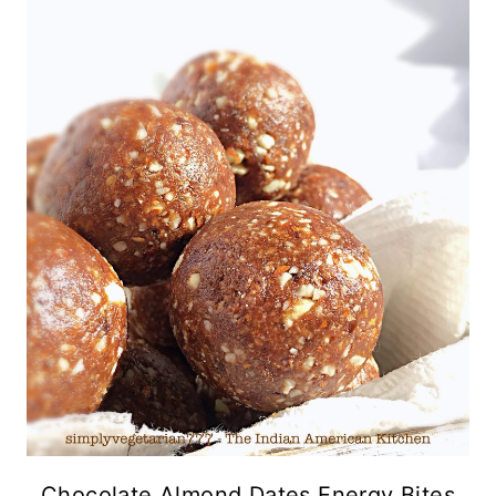
Chocolate Almond Dates Energy Bites