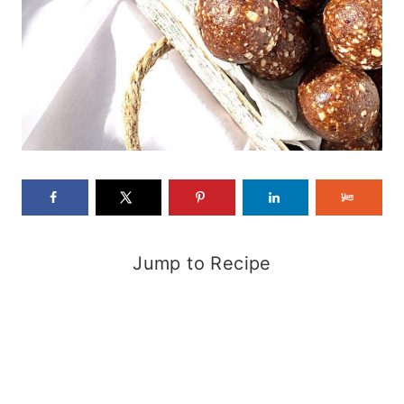
Jump to Recipe