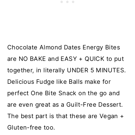
Chocolate Almond Dates Energy Bites
are NO BAKE and EASY + QUICK to put
together, in literally UNDER 5 MINUTES.
Delicious Fudge like Balls make for
perfect One Bite Snack on the go and
are even great as a Guilt-Free Dessert.
The best part is that these are Vegan +
Gluten-free too.