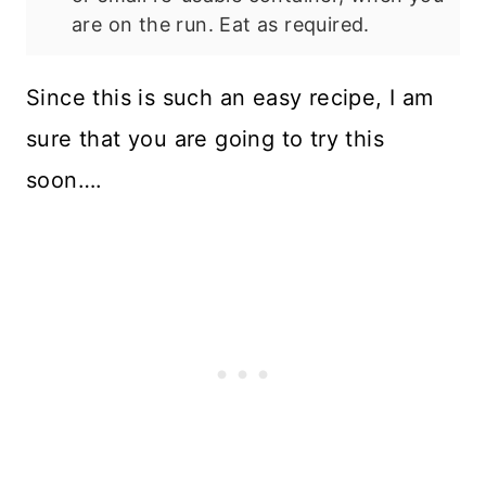
are on the run. Eat as required.
Since this is such an easy recipe, I am
sure that you are going to try this
soon….