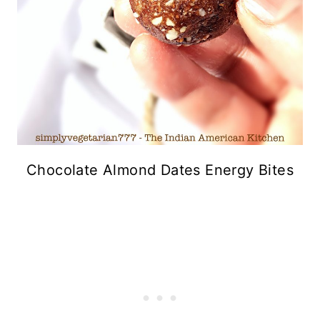
Chocolate Almond Dates Energy Bites