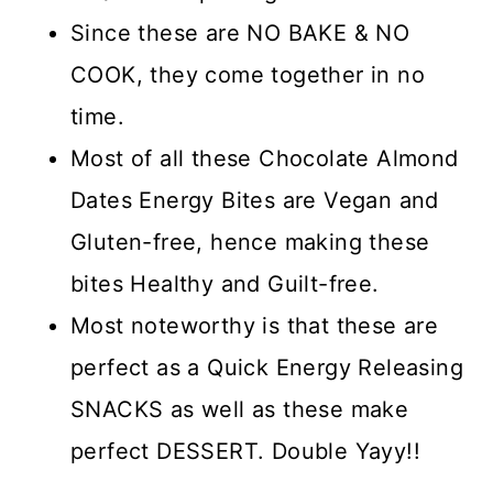
Since these are NO BAKE & NO
COOK, they come together in no
time.
Most of all these Chocolate Almond
Dates Energy Bites are Vegan and
Gluten-free, hence making these
bites Healthy and Guilt-free.
Most noteworthy is that these are
perfect as a Quick Energy Releasing
SNACKS as well as these make
perfect DESSERT. Double Yayy!!