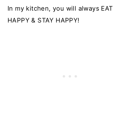
In my kitchen, you will always EAT
HAPPY & STAY HAPPY!