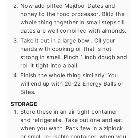
Now add pitted Mejdool Dates and
honey to the food processor. Blitz the
whole thing together in small steps till
dates are well combined with almonds.
Take it out in a large bowl. Oil your
hands with cooking oil that is not
strong in smell. Pinch 1 inch dough and
roll it tight into a ball.
Finish the whole thing similarly. You
will end up with 20-22 Energy Balls or
Bites.
STORAGE
Store these in an air tight container
and refrigerate. Take out one and eat
when you want. Pack few in a ziplock
or small re-usable container, when you