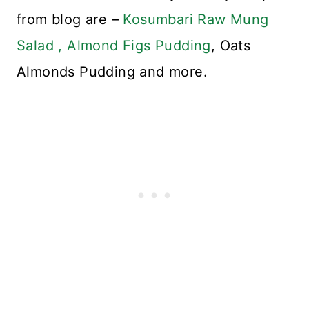
from blog are –
Kosumbari Raw Mung
Salad ,
Almond Figs Pudding
, Oats
Almonds Pudding and more.