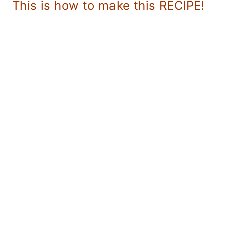
This is how to make this RECIPE!