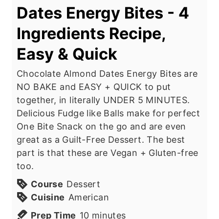
Dates Energy Bites - 4
Ingredients Recipe,
Easy & Quick
Chocolate Almond Dates Energy Bites are
NO BAKE and EASY + QUICK to put
together, in literally UNDER 5 MINUTES.
Delicious Fudge like Balls make for perfect
One Bite Snack on the go and are even
great as a Guilt-Free Dessert. The best
part is that these are Vegan + Gluten-free
too.
Course
Dessert
Cuisine
American
m
Prep Time
10
minutes