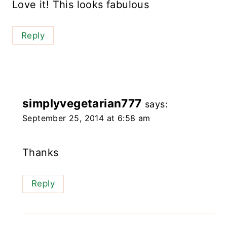
Love it! This looks fabulous
Reply
simplyvegetarian777
says:
September 25, 2014 at 6:58 am
Thanks
Reply