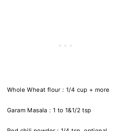
Whole Wheat flour : 1/4 cup + more
Garam Masala : 1 to 1&1/2 tsp
Red chili powder : 1/4 tsp, optional