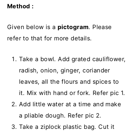
Method :
Given below is a
pictogram
. Please
refer to that for more details.
Take a bowl. Add grated cauliflower,
radish, onion, ginger, coriander
leaves, all the flours and spices to
it. Mix with hand or fork. Refer pic 1.
Add little water at a time and make
a pliable dough. Refer pic 2.
Take a ziplock plastic bag. Cut it