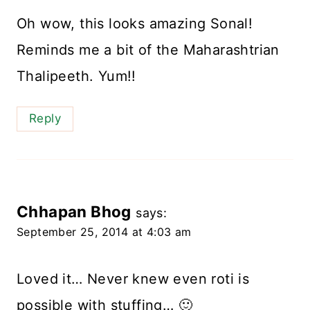
Oh wow, this looks amazing Sonal!
Reminds me a bit of the Maharashtrian
Thalipeeth. Yum!!
Reply
Chhapan Bhog
says:
September 25, 2014 at 4:03 am
Loved it… Never knew even roti is
possible with stuffing… 🙂