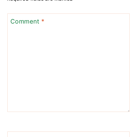
Comment
*