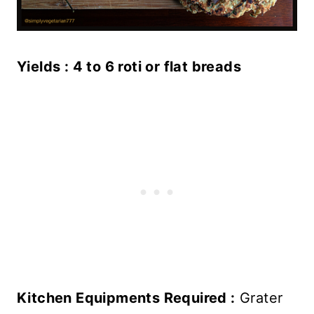
Yields : 4 to 6 roti or flat breads
Kitchen Equipments Required :
Grater