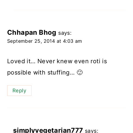
Chhapan Bhog
says:
September 25, 2014 at 4:03 am
Loved it… Never knew even roti is
possible with stuffing… 🙂
Reply
simplyvegetarian777
says: