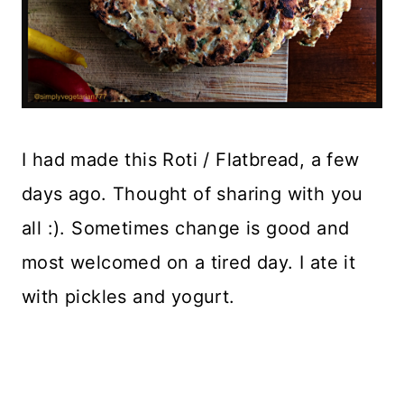
I had made this Roti / Flatbread, a few
days ago. Thought of sharing with you
all :). Sometimes change is good and
most welcomed on a tired day. I ate it
with pickles and yogurt.