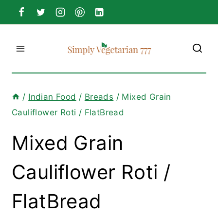
Skip
to
content
/
Indian Food
/
Breads
/
Mixed Grain
Cauliflower Roti / FlatBread
Mixed Grain
Cauliflower Roti /
FlatBread