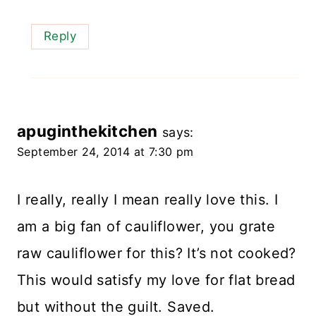
Reply
apuginthekitchen
says:
September 24, 2014 at 7:30 pm
I really, really I mean really love this. I
am a big fan of cauliflower, you grate
raw cauliflower for this? It’s not cooked?
This would satisfy my love for flat bread
but without the guilt. Saved.