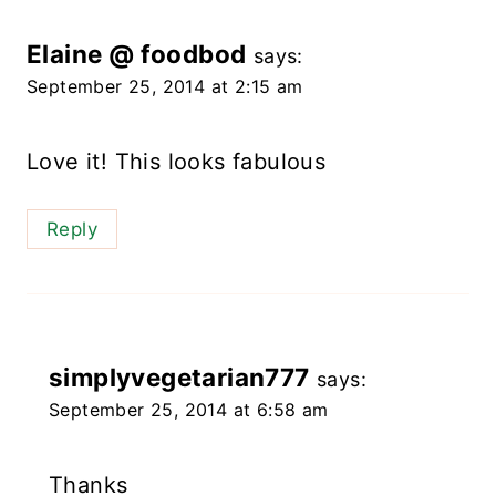
Elaine @ foodbod
says:
September 25, 2014 at 2:15 am
Love it! This looks fabulous
Reply
simplyvegetarian777
says:
September 25, 2014 at 6:58 am
Thanks