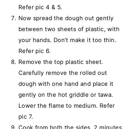
Refer pic 4 & 5.
Now spread the dough out gently
between two sheets of plastic, with
your hands. Don’t make it too thin.
Refer pic 6.
Remove the top plastic sheet.
Carefully remove the rolled out
dough with one hand and place it
gently on the hot griddle or tawa.
Lower the flame to medium. Refer
pic 7.
Cook from both the sides, 2 minutes