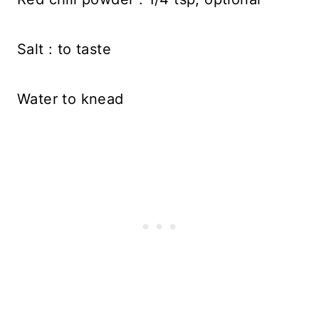
Salt : to taste
Water to knead