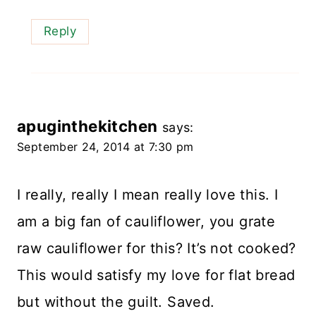
Reply
apuginthekitchen
says:
September 24, 2014 at 7:30 pm
I really, really I mean really love this. I
am a big fan of cauliflower, you grate
raw cauliflower for this? It’s not cooked?
This would satisfy my love for flat bread
but without the guilt. Saved.