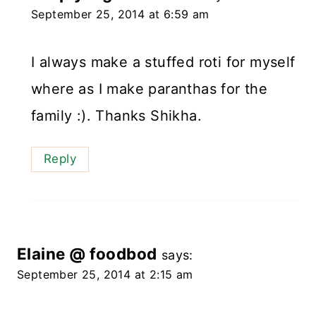
September 25, 2014 at 6:59 am
I always make a stuffed roti for myself
where as I make paranthas for the
family :). Thanks Shikha.
Reply
Elaine @ foodbod
says:
September 25, 2014 at 2:15 am