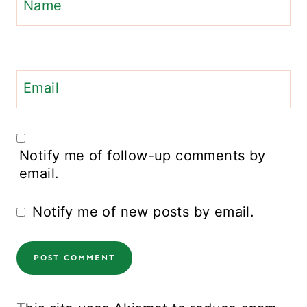
Name
Email
Notify me of follow-up comments by
email.
Notify me of new posts by email.