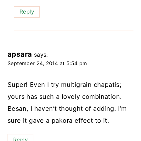
Reply
apsara
says:
September 24, 2014 at 5:54 pm
Super! Even I try multigrain chapatis;
yours has such a lovely combination.
Besan, I haven’t thought of adding. I’m
sure it gave a pakora effect to it.
Reply