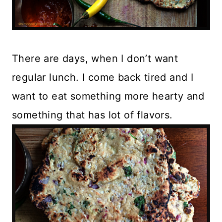
There are days, when I don’t want
regular lunch. I come back tired and I
want to eat something more hearty and
something that has lot of flavors.