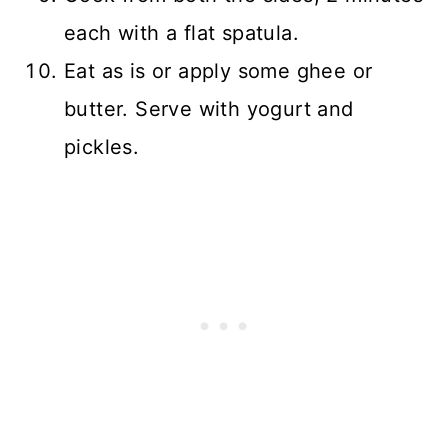
each with a flat spatula.
Eat as is or apply some ghee or
butter. Serve with yogurt and
pickles.