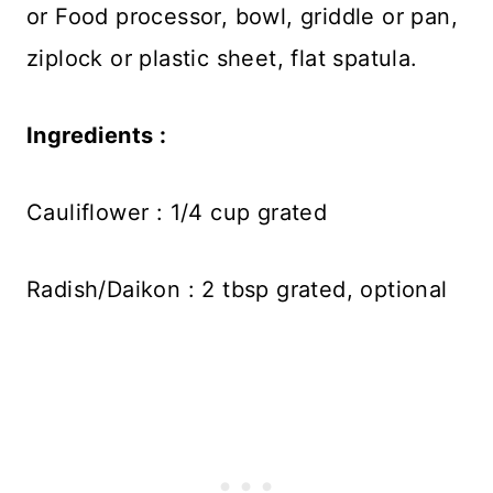
or Food processor, bowl, griddle or pan,
ziplock or plastic sheet, flat spatula.
Ingredients :
Cauliflower : 1/4 cup grated
Radish/Daikon : 2 tbsp grated, optional