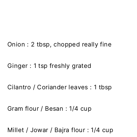
Onion : 2 tbsp, chopped really fine
Ginger : 1 tsp freshly grated
Cilantro / Coriander leaves : 1 tbsp
Gram flour / Besan : 1/4 cup
Millet / Jowar / Bajra flour : 1/4 cup