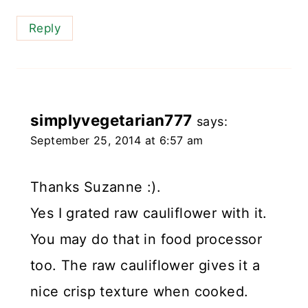
Reply
simplyvegetarian777
says:
September 25, 2014 at 6:57 am
Thanks Suzanne :).
Yes I grated raw cauliflower with it.
You may do that in food processor
too. The raw cauliflower gives it a
nice crisp texture when cooked.