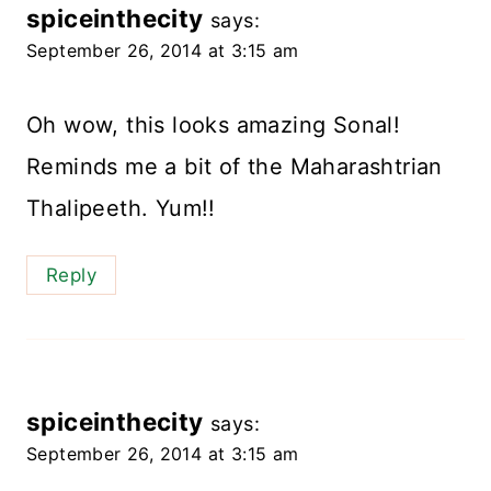
spiceinthecity
says:
September 26, 2014 at 3:15 am
Oh wow, this looks amazing Sonal!
Reminds me a bit of the Maharashtrian
Thalipeeth. Yum!!
Reply
spiceinthecity
says:
September 26, 2014 at 3:15 am