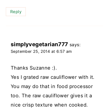
Reply
simplyvegetarian777
says:
September 25, 2014 at 6:57 am
Thanks Suzanne :).
Yes I grated raw cauliflower with it.
You may do that in food processor
too. The raw cauliflower gives it a
nice crisp texture when cooked.