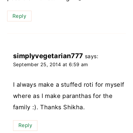
Reply
simplyvegetarian777
says:
September 25, 2014 at 6:59 am
I always make a stuffed roti for myself
where as I make paranthas for the
family :). Thanks Shikha.
Reply