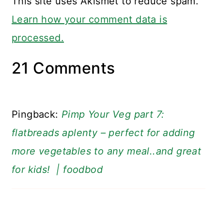
This site uses Akismet to reduce spam.
Learn how your comment data is
processed.
21 Comments
Pingback:
Pimp Your Veg part 7:
flatbreads aplenty – perfect for adding
more vegetables to any meal..and great
for kids! | foodbod