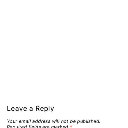
Leave a Reply
Your email address will not be published.
Required fields are marked
*