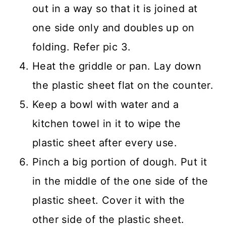
out in a way so that it is joined at
one side only and doubles up on
folding. Refer pic 3.
Heat the griddle or pan. Lay down
the plastic sheet flat on the counter.
Keep a bowl with water and a
kitchen towel in it to wipe the
plastic sheet after every use.
Pinch a big portion of dough. Put it
in the middle of the one side of the
plastic sheet. Cover it with the
other side of the plastic sheet.