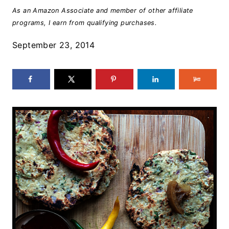
As an Amazon Associate and member of other affiliate
programs, I earn from qualifying purchases.
September 23, 2014