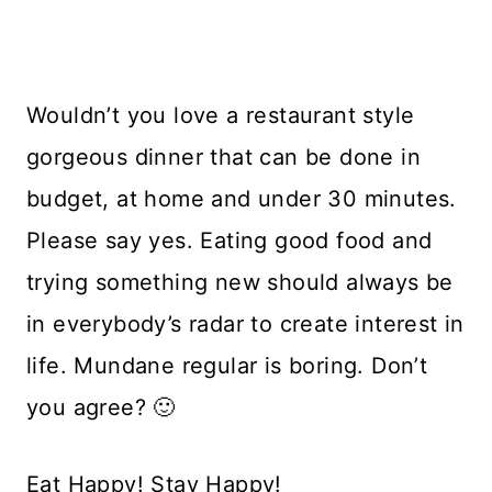
Wouldn’t you love a restaurant style
gorgeous dinner that can be done in
budget, at home and under 30 minutes.
Please say yes. Eating good food and
trying something new should always be
in everybody’s radar to create interest in
life. Mundane regular is boring. Don’t
you agree? 🙂
Eat Happy! Stay Happy!