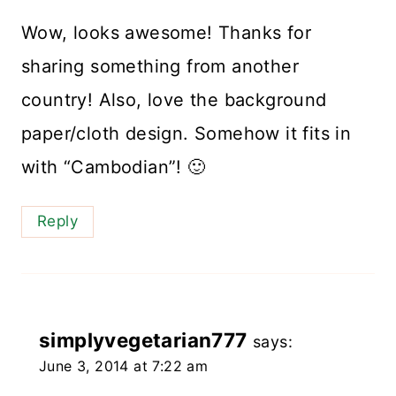
Wow, looks awesome! Thanks for
sharing something from another
country! Also, love the background
paper/cloth design. Somehow it fits in
with “Cambodian”! 🙂
Reply
simplyvegetarian777
says:
June 3, 2014 at 7:22 am