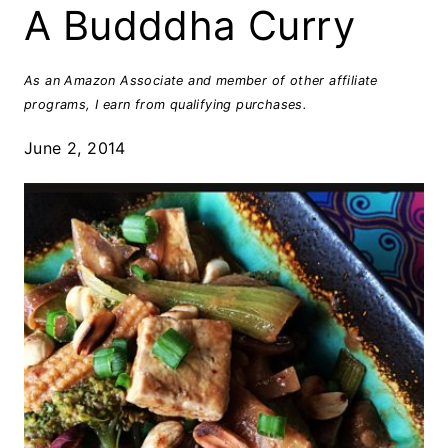
A Budddha Curry
As an Amazon Associate and member of other affiliate
programs, I earn from qualifying purchases.
June 2, 2014