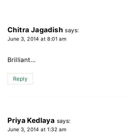
Chitra Jagadish
says:
June 3, 2014 at 8:01 am
Brilliant…
Reply
Priya Kedlaya
says:
June 3, 2014 at 1:32 am