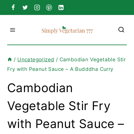
Skip
to
content
/
Uncategorized
/
Cambodian Vegetable Stir
Fry with Peanut Sauce – A Budddha Curry
Cambodian
Vegetable Stir Fry
with Peanut Sauce –