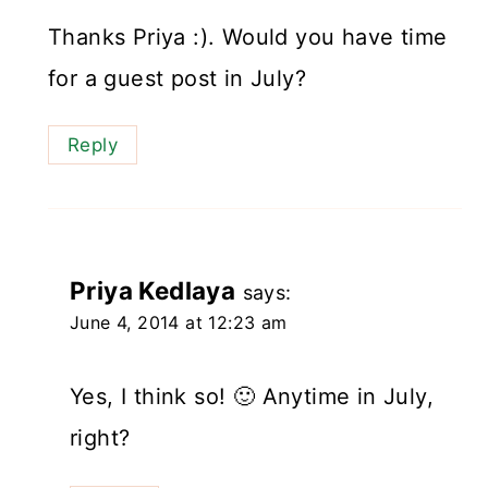
Thanks Priya :). Would you have time
for a guest post in July?
Reply
Priya Kedlaya
says:
June 4, 2014 at 12:23 am
Yes, I think so! 🙂 Anytime in July,
right?