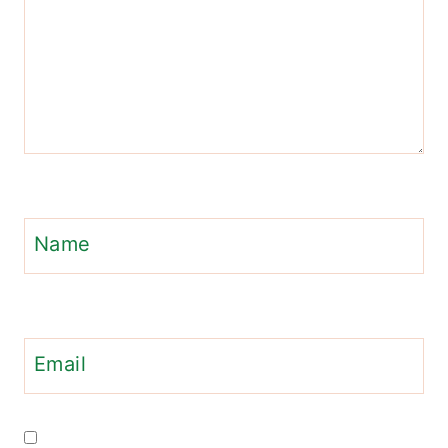
Name
Email