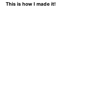
This is how I made it!