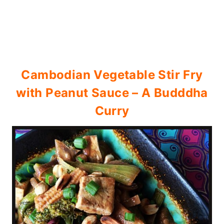
Cambodian Vegetable Stir Fry
with Peanut Sauce – A Budddha
Curry