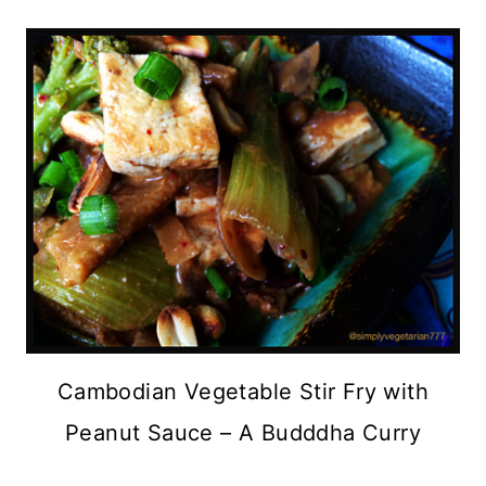
Cambodian Vegetable Stir Fry with
Peanut Sauce – A Budddha Curry