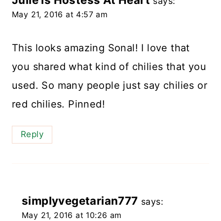
says:
May 21, 2016 at 4:57 am
This looks amazing Sonal! I love that
you shared what kind of chilies that you
used. So many people just say chilies or
red chilies. Pinned!
Reply
simplyvegetarian777
says:
May 21, 2016 at 10:26 am