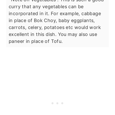
curry that any vegetables can be
incorporated in it. For example, cabbage
in place of Bok Choy, baby eggplants,
carrots, celery, potatoes etc would work
excellent in this dish. You may also use
paneer in place of Tofu.