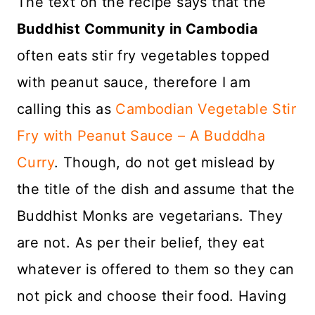
The text on the recipe says that the
Buddhist Community in Cambodia
often eats stir fry vegetables topped
with peanut sauce, therefore I am
calling this as
Cambodian Vegetable Stir
Fry with Peanut Sauce – A Budddha
Curry
. Though, do not get mislead by
the title of the dish and assume that the
Buddhist Monks are vegetarians. They
are not. As per their belief, they eat
whatever is offered to them so they can
not pick and choose their food. Having