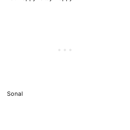
Sonal