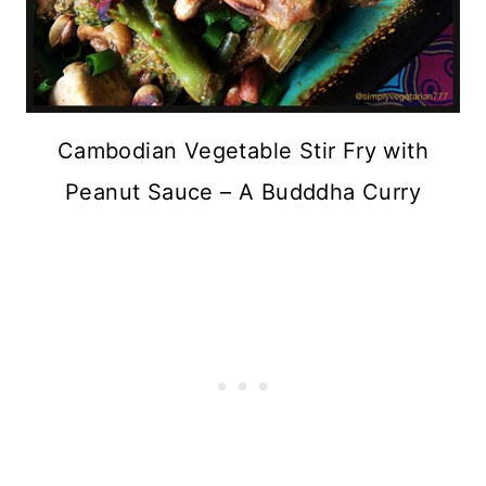
Cambodian Vegetable Stir Fry with
Peanut Sauce – A Budddha Curry