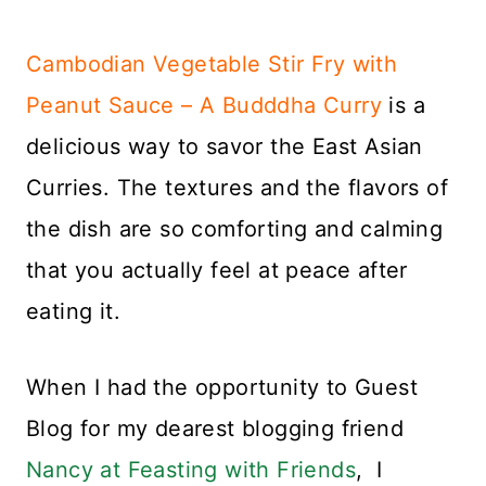
Cambodian Vegetable Stir Fry with
Peanut Sauce – A Budddha Curry
is a
delicious way to savor the East Asian
Curries. The textures and the flavors of
the dish are so comforting and calming
that you actually feel at peace after
eating it.
When I had the opportunity to Guest
Blog for my dearest blogging friend
Nancy at Feasting with Friends
, I