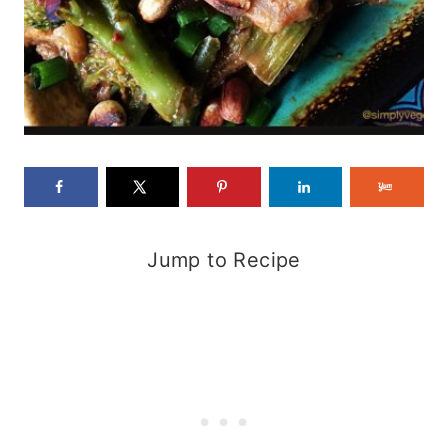
Jump to Recipe