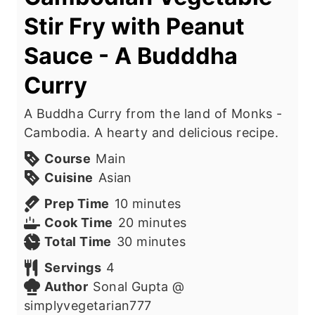
Stir Fry with Peanut
Sauce - A Budddha
Curry
A Buddha Curry from the land of Monks -
Cambodia. A hearty and delicious recipe.
Course
Main
Cuisine
Asian
m
Prep Time
10
minutes
i
m
Cook Time
20
minutes
n
m
i
Total Time
30
minutes
u
i
n
Servings
4
t
n
u
Author
Sonal Gupta @
e
u
t
simplyvegetarian777