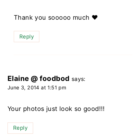
Thank you sooooo much ❤️
Reply
Elaine @ foodbod
says:
June 3, 2014 at 1:51 pm
Your photos just look so good!!!
Reply