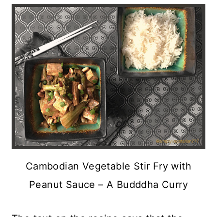
Cambodian Vegetable Stir Fry with
Peanut Sauce – A Budddha Curry