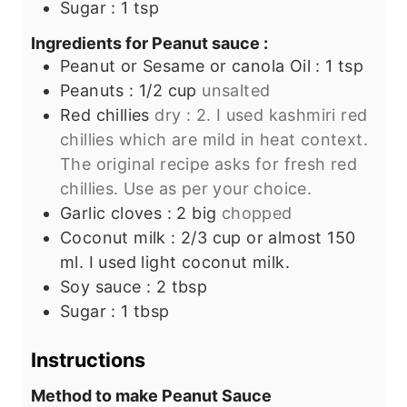
Sugar : 1 tsp
Ingredients for Peanut sauce :
Peanut or Sesame or canola Oil : 1 tsp
Peanuts : 1/2 cup
unsalted
Red chillies
dry : 2. I used kashmiri red
chillies which are mild in heat context.
The original recipe asks for fresh red
chillies. Use as per your choice.
Garlic cloves : 2 big
chopped
Coconut milk : 2/3 cup or almost 150
ml. I used light coconut milk.
Soy sauce : 2 tbsp
Sugar : 1 tbsp
Instructions
Method to make Peanut Sauce