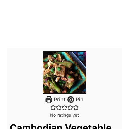
Print
Pin
No ratings yet
Cambodian Vegetable