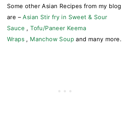
Some other Asian Recipes from my blog
are –
Asian Stir fry in Sweet & Sour
Sauce
,
Tofu/Paneer Keema
Wraps
,
Manchow Soup
and many more.