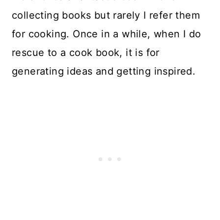
collecting books but rarely I refer them
for cooking. Once in a while, when I do
rescue to a cook book, it is for
generating ideas and getting inspired.