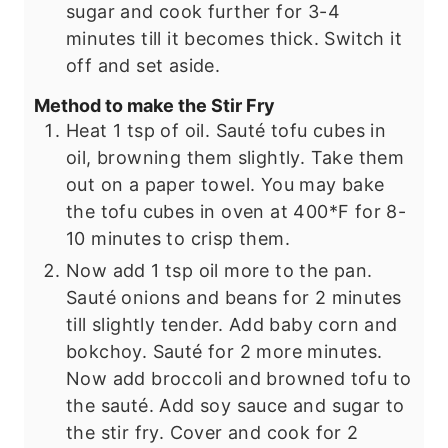
sugar and cook further for 3-4
minutes till it becomes thick. Switch it
off and set aside.
Method to make the Stir Fry
Heat 1 tsp of oil. Sauté tofu cubes in
oil, browning them slightly. Take them
out on a paper towel. You may bake
the tofu cubes in oven at 400*F for 8-
10 minutes to crisp them.
Now add 1 tsp oil more to the pan.
Sauté onions and beans for 2 minutes
till slightly tender. Add baby corn and
bokchoy. Sauté for 2 more minutes.
Now add broccoli and browned tofu to
the sauté. Add soy sauce and sugar to
the stir fry. Cover and cook for 2