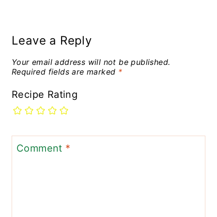
Leave a Reply
Your email address will not be published.
Required fields are marked
*
Recipe Rating
Comment
*