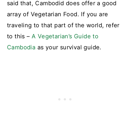
said that, Cambodid does offer a good
array of Vegetarian Food. If you are
traveling to that part of the world, refer
to this –
A Vegetarian’s Guide to
Cambodia
as your survival guide.