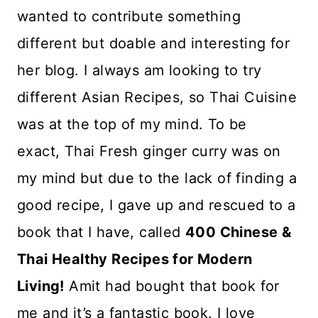
wanted to contribute something
different but doable and interesting for
her blog. I always am looking to try
different Asian Recipes, so Thai Cuisine
was at the top of my mind. To be
exact, Thai Fresh ginger curry was on
my mind but due to the lack of finding a
good recipe, I gave up and rescued to a
book that I have, called
400 Chinese &
Thai Healthy Recipes for Modern
Living!
Amit had bought that book for
me and it’s a fantastic book. I love