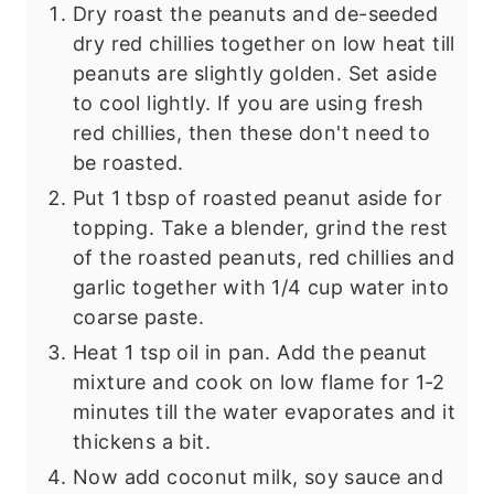
Dry roast the peanuts and de-seeded
dry red chillies together on low heat till
peanuts are slightly golden. Set aside
to cool lightly. If you are using fresh
red chillies, then these don't need to
be roasted.
Put 1 tbsp of roasted peanut aside for
topping. Take a blender, grind the rest
of the roasted peanuts, red chillies and
garlic together with 1/4 cup water into
coarse paste.
Heat 1 tsp oil in pan. Add the peanut
mixture and cook on low flame for 1-2
minutes till the water evaporates and it
thickens a bit.
Now add coconut milk, soy sauce and