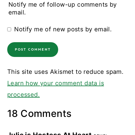
Notify me of follow-up comments by
email.
Notify me of new posts by email.
This site uses Akismet to reduce spam.
Learn how your comment data is
processed.
18 Comments
Julie is Hostess At Heart