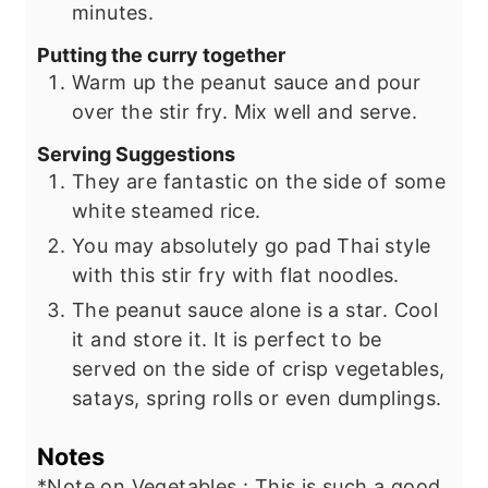
minutes.
Putting the curry together
Warm up the peanut sauce and pour
over the stir fry. Mix well and serve.
Serving Suggestions
They are fantastic on the side of some
white steamed rice.
You may absolutely go pad Thai style
with this stir fry with flat noodles.
The peanut sauce alone is a star. Cool
it and store it. It is perfect to be
served on the side of crisp vegetables,
satays, spring rolls or even dumplings.
Notes
*Note on Vegetables : This is such a good