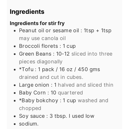
s
t
e
e
s
Ingredients
s
Ingredients for stir fry
Peanut oil or sesame oil : 1tsp + 1tsp
may use canola oil
Broccoli florets : 1 cup
Green Beans : 10-12
sliced into three
pieces diagonally
*Tofu : 1 pack / 16 oz / 450 gms
drained and cut in cubes.
Large onion : 1
halved and sliced thin
Baby Corn : 10
quartered
*Baby bokchoy : 1 cup
washed and
chopped
Soy sauce : 3 tbsp. I used low
sodium.