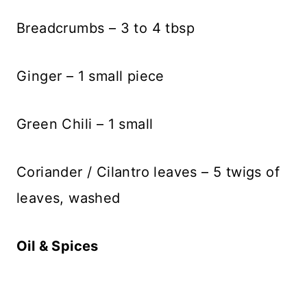
Breadcrumbs – 3 to 4 tbsp
Ginger – 1 small piece
Green Chili – 1 small
Coriander / Cilantro leaves – 5 twigs of
leaves, washed
Oil & Spices