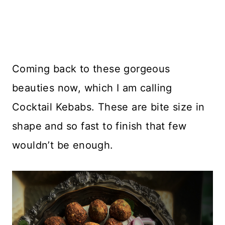
Coming back to these gorgeous
beauties now, which I am calling
Cocktail Kebabs. These are bite size in
shape and so fast to finish that few
wouldn’t be enough.