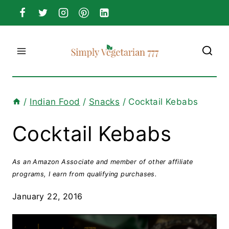
Skip
to
content
/
Indian Food
/
Snacks
/
Cocktail Kebabs
Cocktail Kebabs
As an Amazon Associate and member of other affiliate
programs, I earn from qualifying purchases.
January 22, 2016