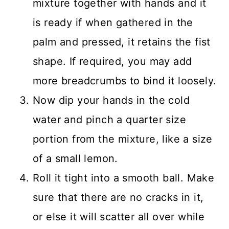
mixture together with hands and it
is ready if when gathered in the
palm and pressed, it retains the fist
shape. If required, you may add
more breadcrumbs to bind it loosely.
Now dip your hands in the cold
water and pinch a quarter size
portion from the mixture, like a size
of a small lemon.
Roll it tight into a smooth ball. Make
sure that there are no cracks in it,
or else it will scatter all over while