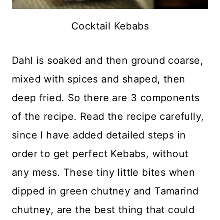
Cocktail Kebabs
Dahl is soaked and then ground coarse,
mixed with spices and shaped, then
deep fried. So there are 3 components
of the recipe. Read the recipe carefully,
since I have added detailed steps in
order to get perfect Kebabs, without
any mess. These tiny little bites when
dipped in green chutney and Tamarind
chutney, are the best thing that could