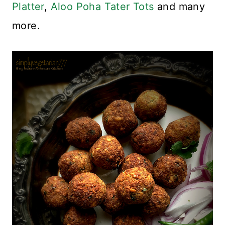
Platter
,
Aloo Poha Tater Tots
and many
more.