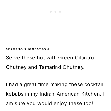
SERVING SUGGESTION
Serve these hot with Green Cilantro
Chutney and Tamarind Chutney.
I had a great time making these cocktail
kebabs in my Indian-American Kitchen. I
am sure you would enjoy these too!