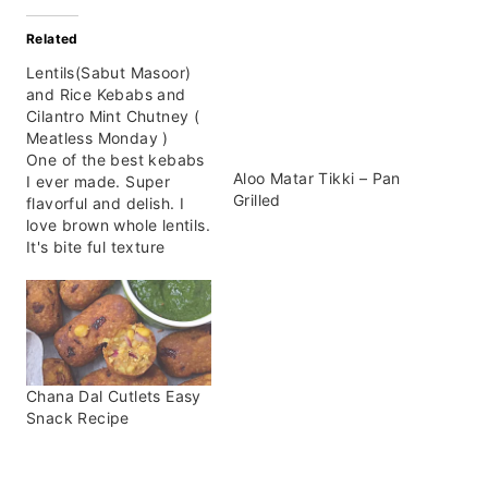
Related
Lentils(Sabut Masoor)
and Rice Kebabs and
Cilantro Mint Chutney (
Meatless Monday )
One of the best kebabs
Aloo Matar Tikki – Pan
I ever made. Super
Grilled
flavorful and delish. I
love brown whole lentils.
It's bite ful texture
makes it super amazing
to he used in different
recipes or experiment
with it. The best part
about these kebabs is
that you don't need
Chana Dal Cutlets Easy
much. Few ingredients
Snack Recipe
and…