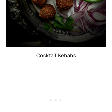
Cocktail Kebabs