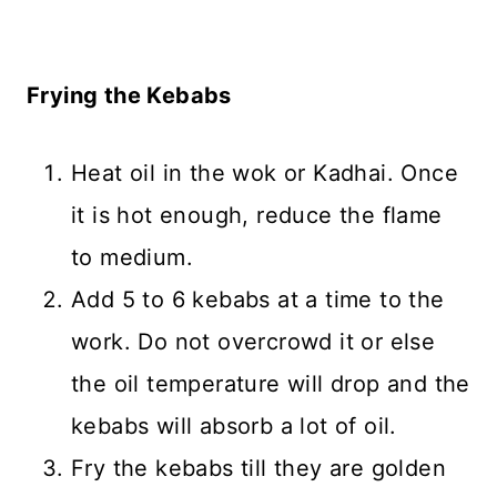
Frying the Kebabs
Heat oil in the wok or Kadhai. Once
it is hot enough, reduce the flame
to medium.
Add 5 to 6 kebabs at a time to the
work. Do not overcrowd it or else
the oil temperature will drop and the
kebabs will absorb a lot of oil.
Fry the kebabs till they are golden