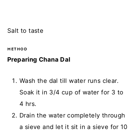
Salt to taste
METHOD
Preparing Chana Dal
Wash the dal till water runs clear.
Soak it in 3/4 cup of water for 3 to
4 hrs.
Drain the water completely through
a sieve and let it sit in a sieve for 10