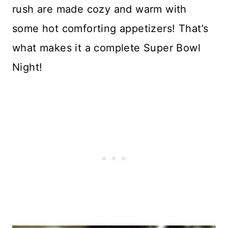
rush are made cozy and warm with
some hot comforting appetizers! That’s
what makes it a complete Super Bowl
Night!