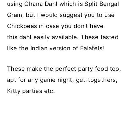
using Chana Dahl which is Split Bengal
Gram, but I would suggest you to use
Chickpeas in case you don’t have
this dahl easily available. These tasted
like the Indian version of Falafels!
These make the perfect party food too,
apt for any game night, get-togethers,
Kitty parties etc.