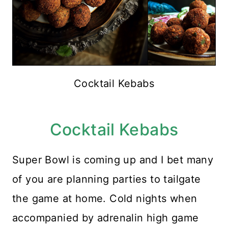
Cocktail Kebabs
Cocktail Kebabs
Super Bowl is coming up and I bet many
of you are planning parties to tailgate
the game at home. Cold nights when
accompanied by adrenalin high game