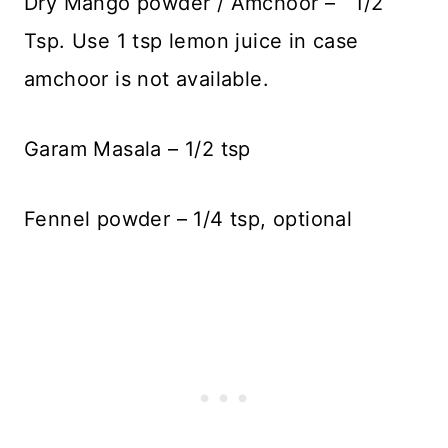
Dry Mango powder / Amchoor – 1/2
Tsp. Use 1 tsp lemon juice in case
amchoor is not available.
Garam Masala – 1/2 tsp
Fennel powder – 1/4 tsp, optional