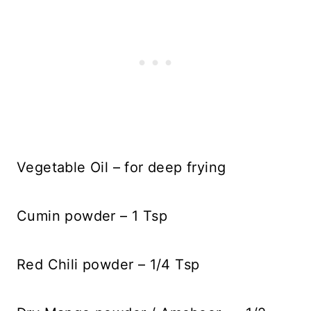
Vegetable Oil – for deep frying
Cumin powder – 1 Tsp
Red Chili powder – 1/4 Tsp