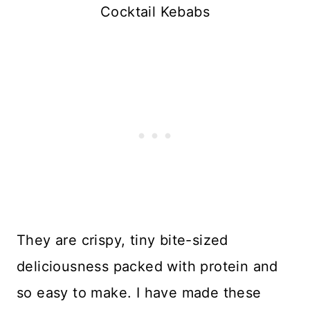
Cocktail Kebabs
They are crispy, tiny bite-sized
deliciousness packed with protein and
so easy to make. I have made these