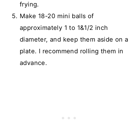
frying.
Make 18-20 mini balls of
approximately 1 to 1&1/2 inch
diameter, and keep them aside on a
plate. I recommend rolling them in
advance.