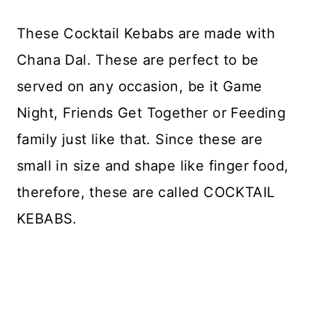
These Cocktail Kebabs are made with
Chana Dal. These are perfect to be
served on any occasion, be it Game
Night, Friends Get Together or Feeding
family just like that. Since these are
small in size and shape like finger food,
therefore, these are called COCKTAIL
KEBABS.