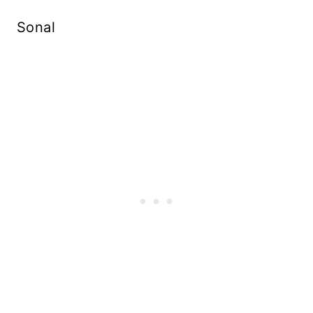
Sonal