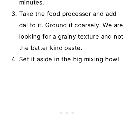
minutes.
Take the food processor and add
dal to it. Ground it coarsely. We are
looking for a grainy texture and not
the batter kind paste.
Set it aside in the big mixing bowl.