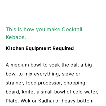
This is how you make Cocktail
Kebabs.
Kitchen Equipment Required
A medium bowl to soak the dal, a big
bowl to mix everything, sieve or
strainer, food processor, chopping
board, knife, a small bowl of cold water,
Plate, Wok or Kadhai or heavy bottom