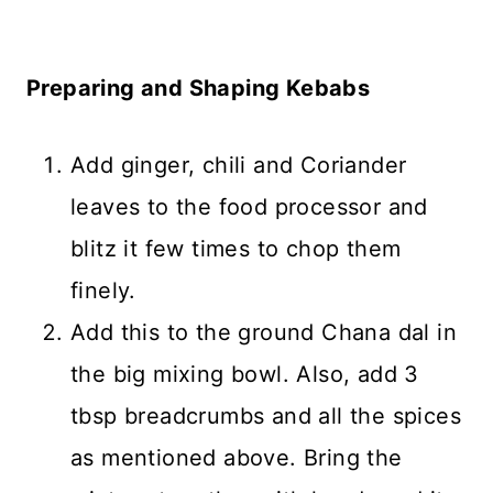
Preparing and Shaping Kebabs
Add ginger, chili and Coriander
leaves to the food processor and
blitz it few times to chop them
finely.
Add this to the ground Chana dal in
the big mixing bowl. Also, add 3
tbsp breadcrumbs and all the spices
as mentioned above. Bring the