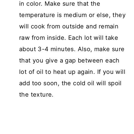
in color. Make sure that the
temperature is medium or else, they
will cook from outside and remain
raw from inside. Each lot will take
about 3-4 minutes. Also, make sure
that you give a gap between each
lot of oil to heat up again. If you will
add too soon, the cold oil will spoil
the texture.