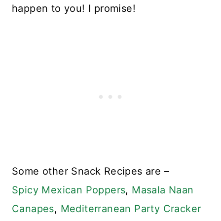
happen to you! I promise!
Some other Snack Recipes are –
Spicy Mexican Poppers
,
Masala Naan
Canapes
,
Mediterranean Party Cracker