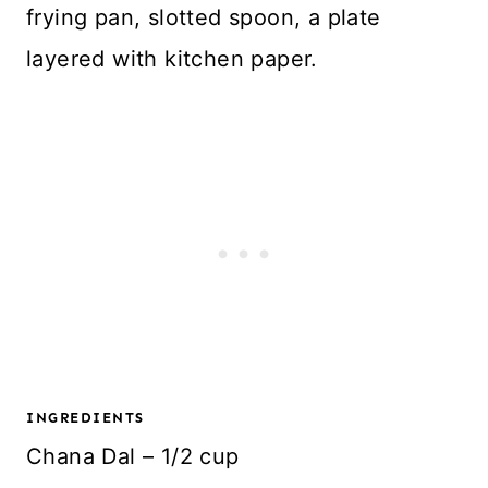
frying pan, slotted spoon, a plate
layered with kitchen paper.
INGREDIENTS
Chana Dal – 1/2 cup