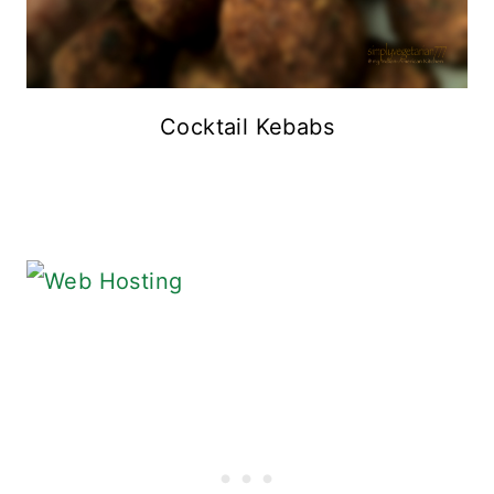
Cocktail Kebabs