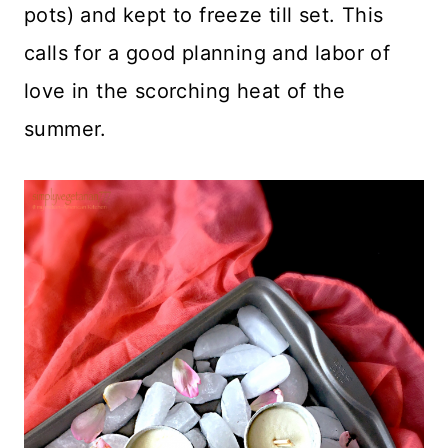
pots) and kept to freeze till set. This
calls for a good planning and labor of
love in the scorching heat of the
summer.