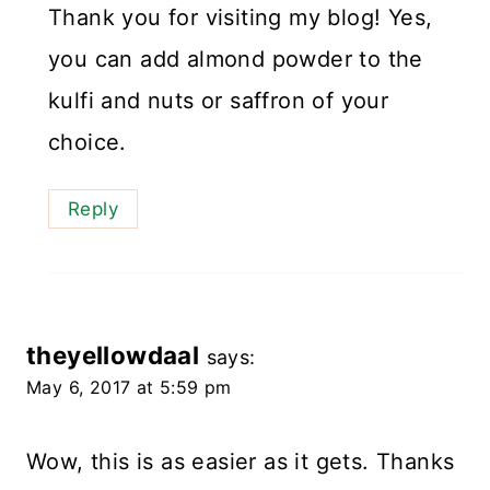
Thank you for visiting my blog! Yes,
you can add almond powder to the
kulfi and nuts or saffron of your
choice.
Reply
theyellowdaal
says:
May 6, 2017 at 5:59 pm
Wow, this is as easier as it gets. Thanks