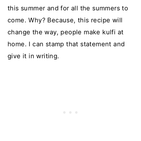
this summer and for all the summers to
come. Why? Because, this recipe will
change the way, people make kulfi at
home. I can stamp that statement and
give it in writing.