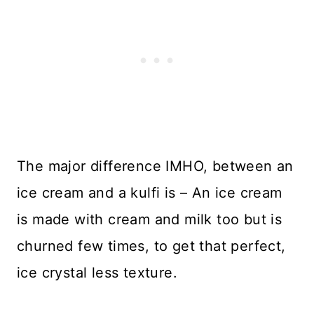
The major difference IMHO, between an
ice cream and a kulfi is – An ice cream
is made with cream and milk too but is
churned few times, to get that perfect,
ice crystal less texture.