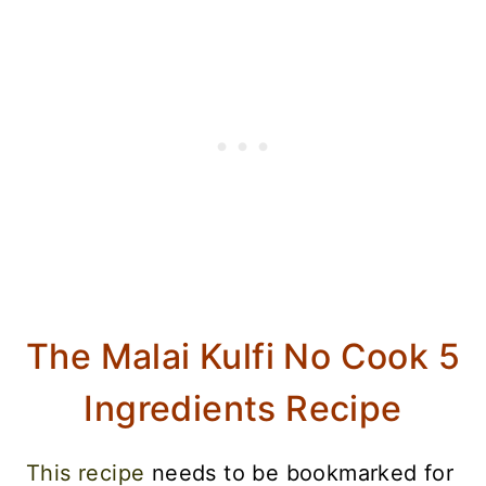
The Malai Kulfi No Cook 5
Ingredients Recipe
This recipe
needs to be bookmarked for