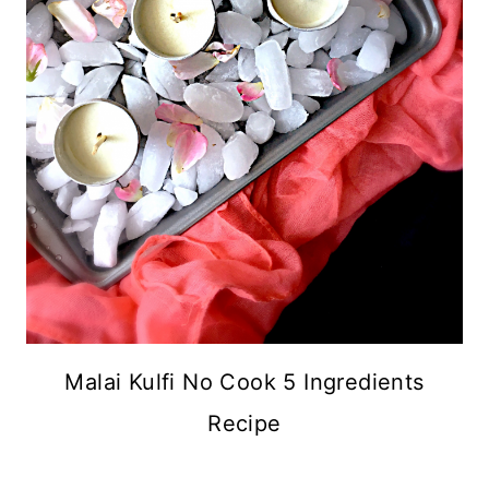
Malai Kulfi No Cook 5 Ingredients
Recipe