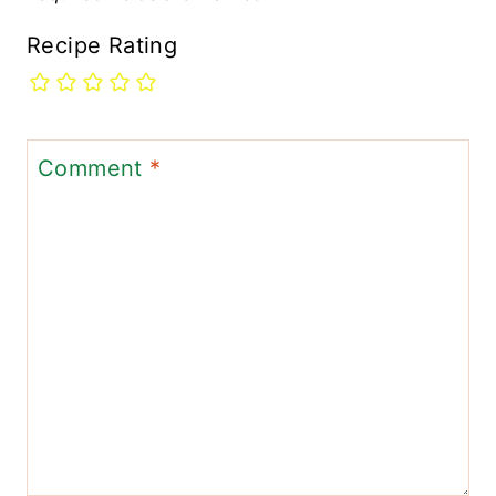
Recipe Rating
Comment
*