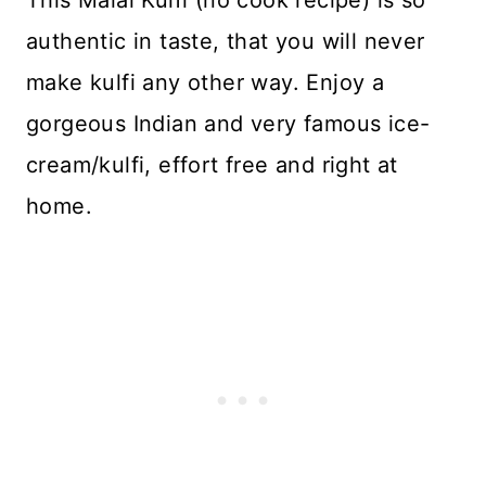
This Malai Kulfi (no cook recipe) is so
authentic in taste, that you will never
make kulfi any other way. Enjoy a
gorgeous Indian and very famous ice-
cream/kulfi, effort free and right at
home.