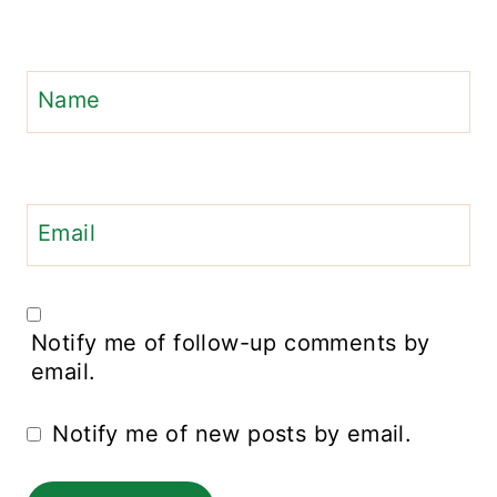
Name
Email
Notify me of follow-up comments by
email.
Notify me of new posts by email.