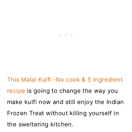
This Malai Kulfi -No cook & 5 ingredient
recipe
is going to change the way you
make kulfi now and still enjoy the Indian
Frozen Treat without killing yourself in
the sweltering kitchen.