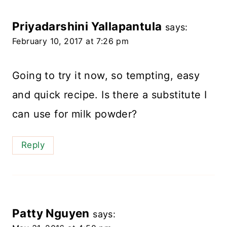
Priyadarshini Yallapantula
says:
February 10, 2017 at 7:26 pm
Going to try it now, so tempting, easy
and quick recipe. Is there a substitute I
can use for milk powder?
Reply
Patty Nguyen
says: