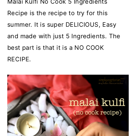
Malai Kulfi No Cook 5 Ingredients
Recipe is the recipe to try for this
summer. It is super DELICIOUS, Easy
and made with just 5 Ingredients. The
best part is that it is a NO COOK
RECIPE.