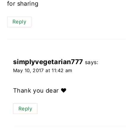
for sharing
Reply
simplyvegetarian777
says:
May 10, 2017 at 11:42 am
Thank you dear ❤️
Reply