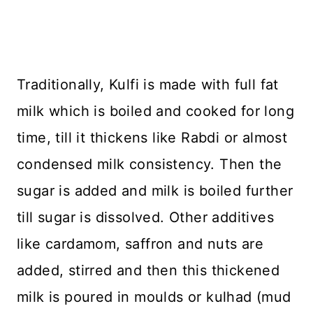
Traditionally, Kulfi is made with full fat
milk which is boiled and cooked for long
time, till it thickens like Rabdi or almost
condensed milk consistency. Then the
sugar is added and milk is boiled further
till sugar is dissolved. Other additives
like cardamom, saffron and nuts are
added, stirred and then this thickened
milk is poured in moulds or kulhad (mud