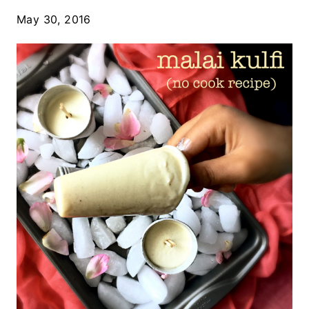
May 30, 2016