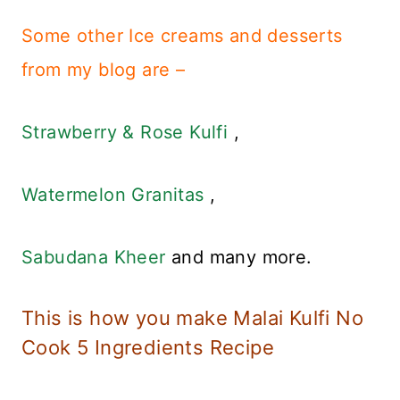
Some other Ice creams and desserts
from my blog are –
Strawberry & Rose Kulfi
,
Watermelon Granitas
,
Sabudana Kheer
and many more.
This is how you make Malai Kulfi No
Cook 5 Ingredients Recipe