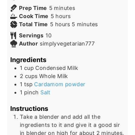
m
Prep Time
5
minutes
i
h
Cook Time
5
hours
n
h
o
m
Total Time
5
hours
5
minutes
u
o
u
i
Servings
10
t
u
r
n
Author
simplyvegetarian777
e
r
s
u
s
s
t
Ingredients
e
1
cup
Condensed Milk
s
2
cups
Whole Milk
1
tsp
Cardamom powder
1
pinch
Salt
Instructions
Take a blender and add all the
ingredients to it and give it a good sir
in
blender
on high for about 2 minutes.