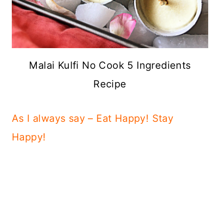
Malai Kulfi No Cook 5 Ingredients
Recipe
As I always say – Eat Happy! Stay
Happy!