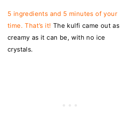
5 ingredients and 5 minutes of your
time. That’s it!
The kulfi came out as
creamy as it can be, with no ice
crystals.