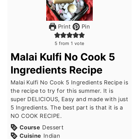
Print
Pin
5
from 1 vote
Malai Kulfi No Cook 5
Ingredients Recipe
Malai Kulfi No Cook 5 Ingredients Recipe is
the recipe to try for this summer. It is
super DELICIOUS, Easy and made with just
5 Ingredients. The best part is that it is a
NO COOK RECIPE.
Course
Dessert
Cuisine
Indian