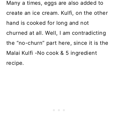
Many a times, eggs are also added to
create an ice cream. Kulfi, on the other
hand is cooked for long and not
churned at all. Well, I am contradicting
the “no-churn” part here, since it is the
Malai Kulfi -No cook & 5 ingredient
recipe.