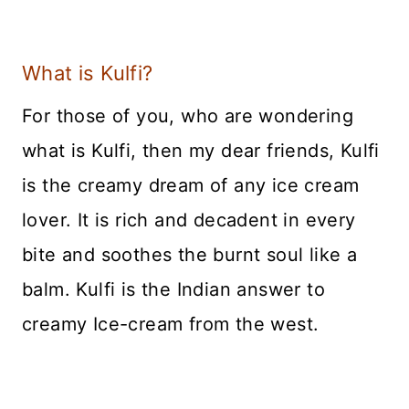
What is Kulfi?
For those of you, who are wondering
what is Kulfi, then my dear friends, Kulfi
is the creamy dream of any ice cream
lover. It is rich and decadent in every
bite and soothes the burnt soul like a
balm. Kulfi is the Indian answer to
creamy Ice-cream from the west.