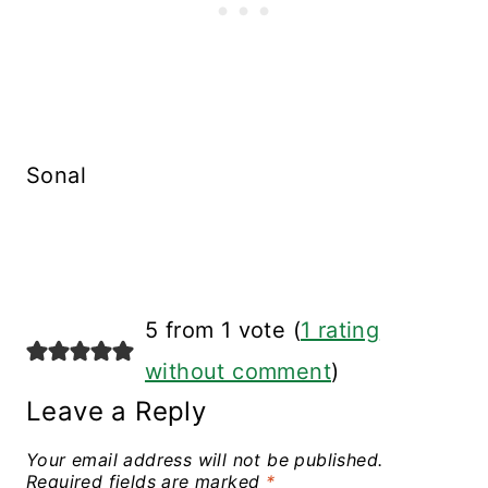
Sonal
5 from 1 vote (
1 rating
without comment
)
Leave a Reply
Your email address will not be published.
Required fields are marked
*