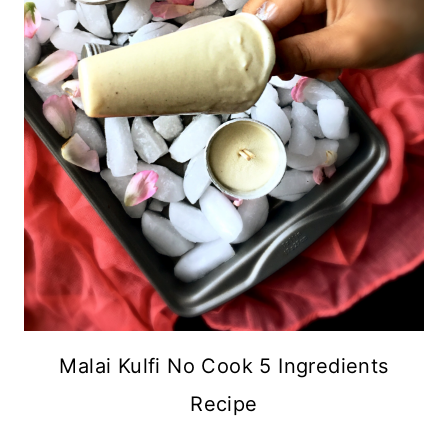
Malai Kulfi No Cook 5 Ingredients
Recipe