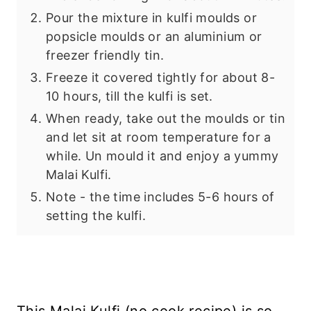
Pour the mixture in kulfi moulds or
popsicle moulds or an aluminium or
freezer friendly tin.
Freeze it covered tightly for about 8-
10 hours, till the kulfi is set.
When ready, take out the moulds or tin
and let sit at room temperature for a
while. Un mould it and enjoy a yummy
Malai Kulfi.
Note - the time includes 5-6 hours of
setting the kulfi.