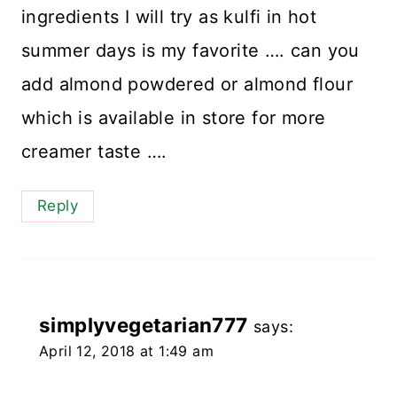
ingredients I will try as kulfi in hot
summer days is my favorite …. can you
add almond powdered or almond flour
which is available in store for more
creamer taste ….
Reply
simplyvegetarian777
says:
April 12, 2018 at 1:49 am