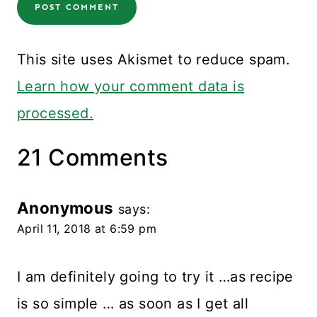
This site uses Akismet to reduce spam.
Learn how your comment data is
processed.
21 Comments
Anonymous
says:
April 11, 2018 at 6:59 pm
I am definitely going to try it …as recipe
is so simple … as soon as I get all