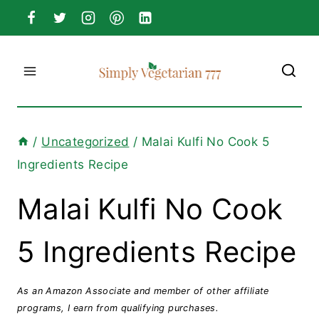
Skip
to
content
/
Uncategorized
/
Malai Kulfi No Cook 5
Ingredients Recipe
Malai Kulfi No Cook
5 Ingredients Recipe
As an Amazon Associate and member of other affiliate
programs, I earn from qualifying purchases.