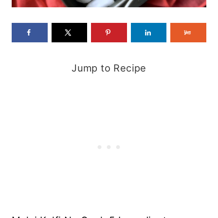
Jump to Recipe