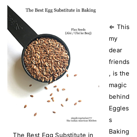
⇐ This
my
dear
friends
, is the
magic
behind
Eggles
s
Baking
The Best Egg Substitute in