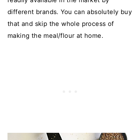
readily available in the market by
different brands. You can absolutely buy
that and skip the whole process of
making the meal/flour at home.