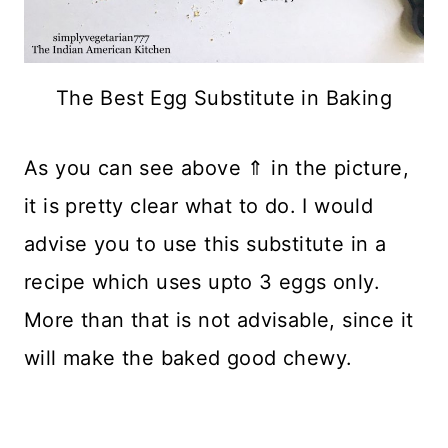
The Best Egg Substitute in Baking
As you can see above ⇑ in the picture,
it is pretty clear what to do. I would
advise you to use this substitute in a
recipe which uses upto 3 eggs only.
More than that is not advisable, since it
will make the baked good chewy.