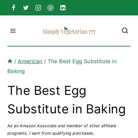
Skip
to
content
/
American
/
The Best Egg Substitute in
Baking
The Best Egg
Substitute in Baking
As an Amazon Associate and member of other affiliate
programs, I earn from qualifying purchases.