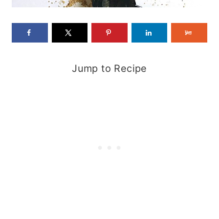
Jump to Recipe