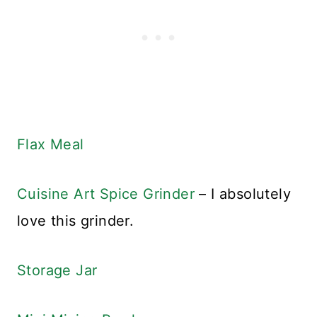
Flax Meal
Cuisine Art Spice Grinder
– I absolutely
love this grinder.
Storage Jar