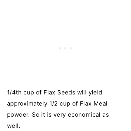
1/4th cup of Flax Seeds will yield
approximately 1/2 cup of Flax Meal
powder. So it is very economical as
well.