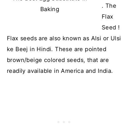
. The
Baking
Flax
Seed !
Flax seeds are also known as Alsi or Ulsi
ke Beej in Hindi. These are pointed
brown/beige colored seeds, that are
readily available in America and India.