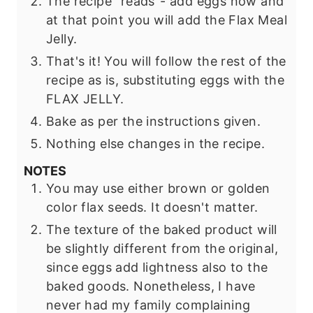
The recipe "reads"- add eggs now and
at that point you will add the Flax Meal
Jelly.
That's it! You will follow the rest of the
recipe as is, substituting eggs with the
FLAX JELLY.
Bake as per the instructions given.
Nothing else changes in the recipe.
NOTES
You may use either brown or golden
color flax seeds. It doesn't matter.
The texture of the baked product will
be slightly different from the original,
since eggs add lightness also to the
baked goods. Nonetheless, I have
never had my family complaining