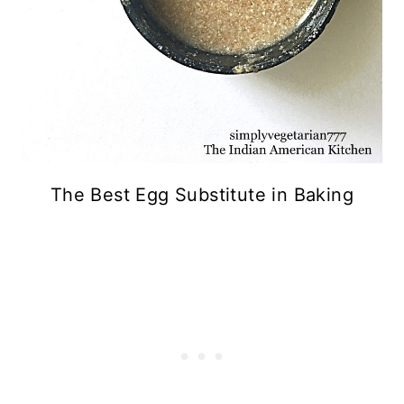
The Best Egg Substitute in Baking