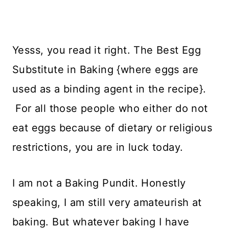
Yesss, you read it right. The Best Egg
Substitute in Baking {where eggs are
used as a binding agent in the recipe}.
For all those people who either do not
eat eggs because of dietary or religious
restrictions, you are in luck today.
I am not a Baking Pundit. Honestly
speaking, I am still very amateurish at
baking. But whatever baking I have