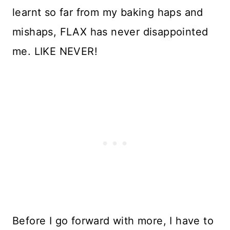
learnt so far from my baking haps and
mishaps, FLAX has never disappointed
me. LIKE NEVER!
Before I go forward with more, I have to