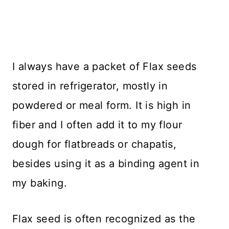
I always have a packet of Flax seeds
stored in refrigerator, mostly in
powdered or meal form. It is high in
fiber and I often add it to my flour
dough for flatbreads or chapatis,
besides using it as a binding agent in
my baking.
Flax seed is often recognized as the