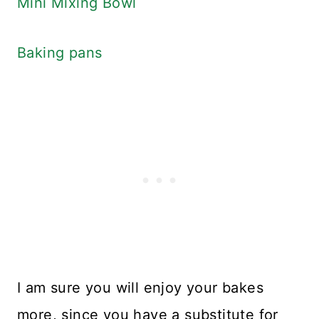
Mini Mixing Bowl
Baking pans
I am sure you will enjoy your bakes
more, since you have a substitute for