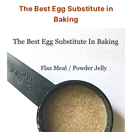
The Best Egg Substitute in
Baking