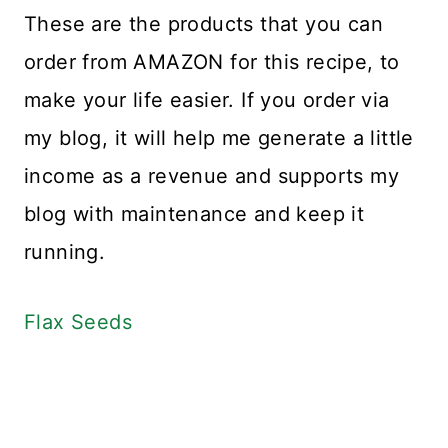
These are the products that you can
order from AMAZON for this recipe, to
make your life easier. If you order via
my blog, it will help me generate a little
income as a revenue and supports my
blog with maintenance and keep it
running.
Flax Seeds