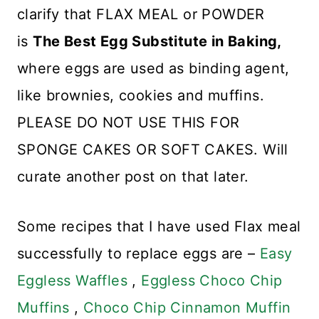
clarify that FLAX MEAL or POWDER
is
The Best Egg Substitute in Baking,
where eggs are used as binding agent,
like brownies, cookies and muffins.
PLEASE DO NOT USE THIS FOR
SPONGE CAKES OR SOFT CAKES. Will
curate another post on that later.
Some recipes that I have used Flax meal
successfully to replace eggs are –
Easy
Eggless Waffles
,
Eggless Choco Chip
Muffins
,
Choco Chip Cinnamon Muffin