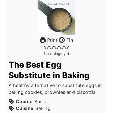
Print
Pin
No ratings yet
The Best Egg
Substitute in Baking
A healthy alternative to substitute eggs in
baking cookies, brownies and biscottis
Course
Basic
Cuisine
Baking