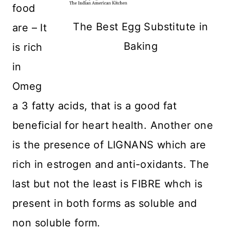
food
The Best Egg Substitute in
are – It
Baking
is rich
in
Omeg
a 3 fatty acids, that is a good fat
beneficial for heart health. Another one
is the presence of LIGNANS which are
rich in estrogen and anti-oxidants. The
last but not the least is FIBRE whch is
present in both forms as soluble and
non soluble form.