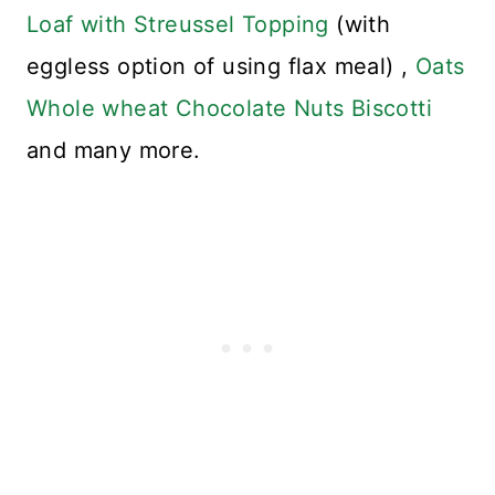
Loaf with Streussel Topping
(with
eggless option of using flax meal) ,
Oats
Whole wheat Chocolate Nuts Biscotti
and many more.