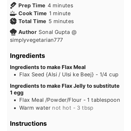
m
Prep Time
4
minutes
i
m
Cook Time
1
minute
n
i
m
Total Time
5
minutes
u
n
i
Author
Sonal Gupta @
t
u
n
simplyvegetarian777
e
t
u
s
e
t
Ingredients
e
Ingredients to make Flax Meal
s
Flax Seed {Alsi / Ulsi ke Beej} - 1/4 cup
Ingredients to make Flax Jelly to substitute
1 egg
Flax Meal /Powder/Flour - 1 tablespoon
Warm water
not hot - 3 tbsp
Instructions