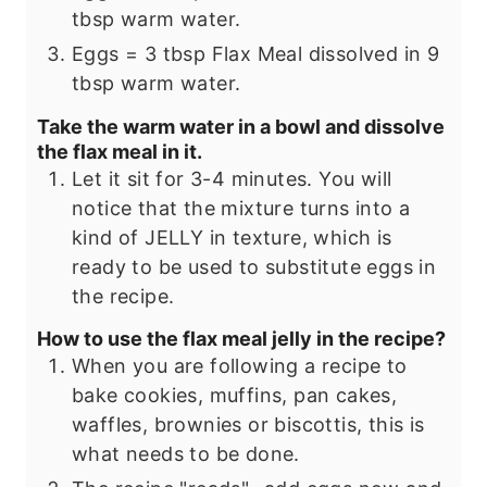
tbsp warm water.
Eggs = 3 tbsp Flax Meal dissolved in 9
tbsp warm water.
Take the warm water in a bowl and dissolve
the flax meal in it.
Let it sit for 3-4 minutes. You will
notice that the mixture turns into a
kind of JELLY in texture, which is
ready to be used to substitute eggs in
the recipe.
How to use the flax meal jelly in the recipe?
When you are following a recipe to
bake cookies, muffins, pan cakes,
waffles, brownies or biscottis, this is
what needs to be done.