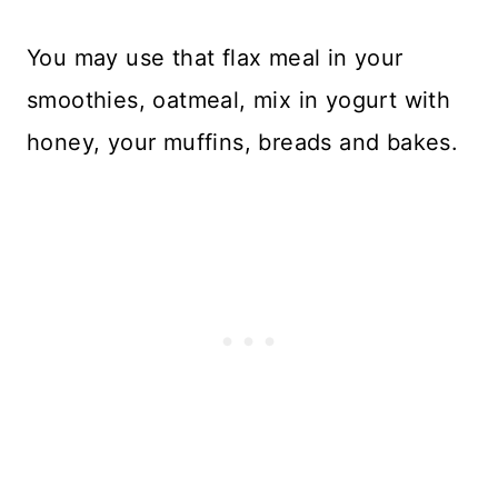
You may use that flax meal in your
smoothies, oatmeal, mix in yogurt with
honey, your muffins, breads and bakes.