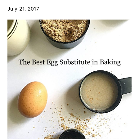
July 21, 2017