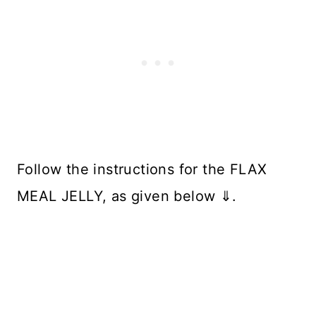
Follow the instructions for the FLAX
MEAL JELLY, as given below ⇓.