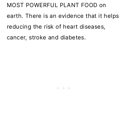
MOST POWERFUL PLANT FOOD on
earth. There is an evidence that it helps
reducing the risk of heart diseases,
cancer, stroke and diabetes.