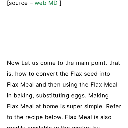
[source –
web MD
]
Now Let us come to the main point, that
is, how to convert the Flax seed into
Flax Meal and then using the Flax Meal
in baking, substituting eggs. Making
Flax Meal at home is super simple. Refer
to the recipe below. Flax Meal is also