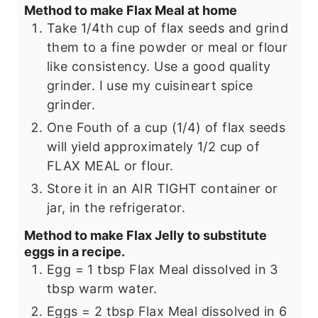
Method to make Flax Meal at home
Take 1/4th cup of flax seeds and grind
them to a fine powder or meal or flour
like consistency. Use a good quality
grinder. I use my cuisineart spice
grinder.
One Fouth of a cup (1/4) of flax seeds
will yield approximately 1/2 cup of
FLAX MEAL or flour.
Store it in an AIR TIGHT container or
jar, in the refrigerator.
Method to make Flax Jelly to substitute
eggs in a recipe.
Egg = 1 tbsp Flax Meal dissolved in 3
tbsp warm water.
Eggs = 2 tbsp Flax Meal dissolved in 6