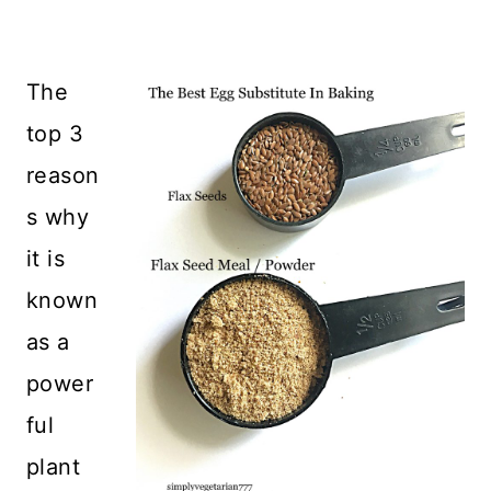
The
top 3
reason
s why
it is
known
as a
power
ful
plant