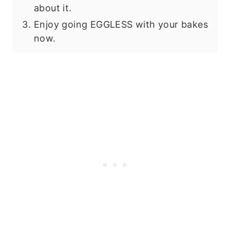
about it.
Enjoy going EGGLESS with your bakes
now.