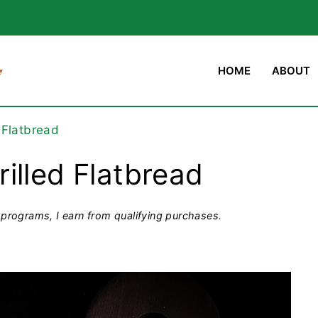
HOME
ABOUT
 Flatbread
illed Flatbread
programs, I earn from qualifying purchases.