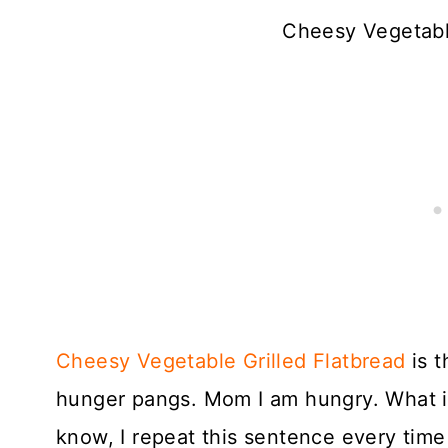
Cheesy Vegetable
Cheesy Vegetable Grilled Flatbread
is t
hunger pangs. Mom I am hungry. What is 
know, I repeat this sentence every time