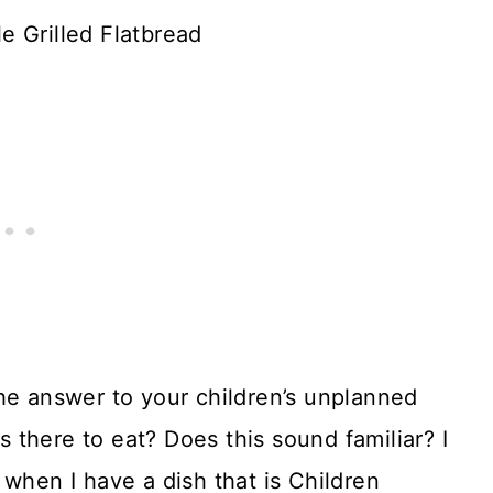
 Grilled Flatbread
he answer to your children’s unplanned
there to eat? Does this sound familiar? I
 when I have a dish that is Children