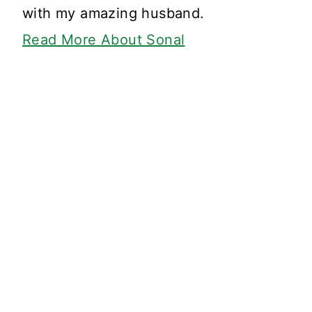
with my amazing husband.
Read More About Sonal