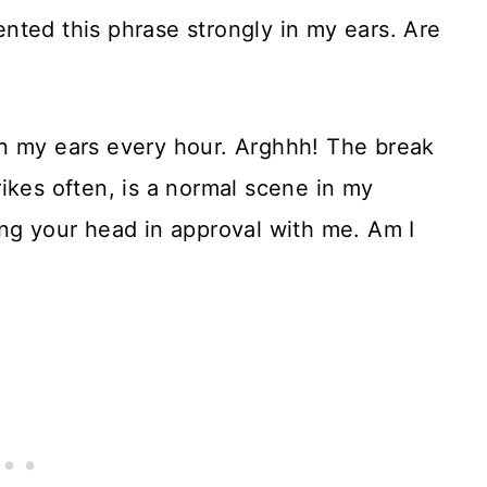
nted this phrase strongly in my ears. Are
n my ears every hour. Arghhh! The break
ikes often, is a normal scene in my
ng your head in approval with me. Am I