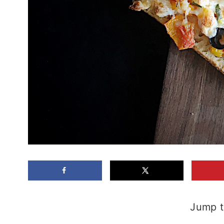
Jump t