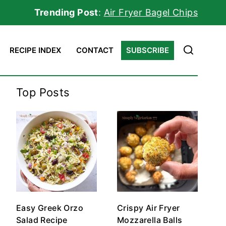
Trending Post
:
Air Fryer Bagel Chips
RECIPE INDEX
CONTACT
SUBSCRIBE
Top Posts
Easy Greek Orzo
Crispy Air Fryer
Salad Recipe
Mozzarella Balls