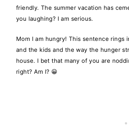
friendly. The summer vacation has ceme
you laughing? I am serious.
Mom I am hungry! This sentence rings i
and the kids and the way the hunger str
house. I bet that many of you are noddi
right? Am I? 😀