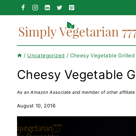
Skip
to
content
/
Uncategorized
/
Cheesy Vegetable Grilled
Cheesy Vegetable Gr
As an Amazon Associate and member of other affiliate 
August 10, 2016