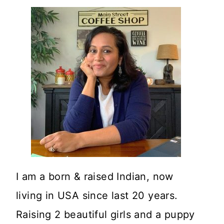
I am a born & raised Indian, now
living in USA since last 20 years.
Raising 2 beautiful girls and a puppy