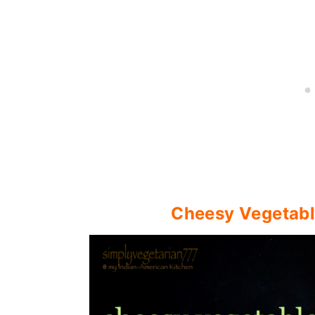
Cheesy Vegetable