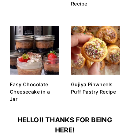
Recipe
Easy Chocolate
Gujiya Pinwheels
Cheesecake in a
Puff Pastry Recipe
Jar
HELLO!! THANKS FOR BEING
HERE!