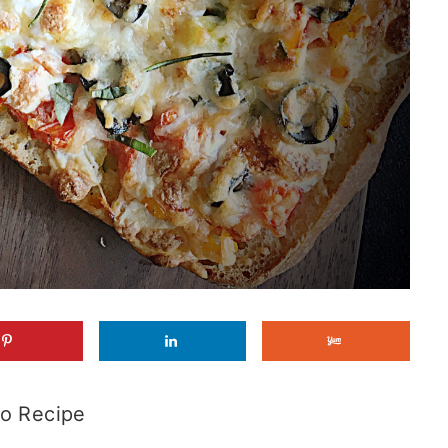
o Recipe