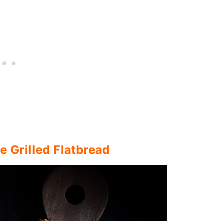
 Grilled Flatbread