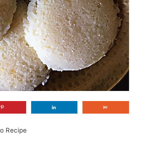
o Recipe