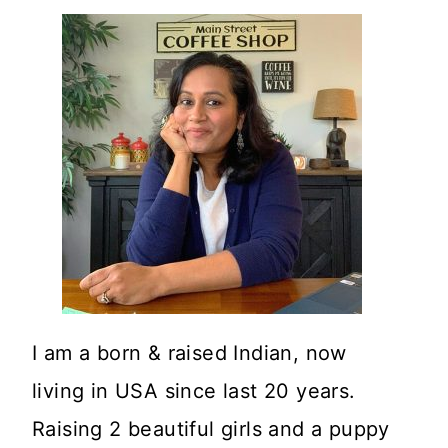
I am a born & raised Indian, now
living in USA since last 20 years.
Raising 2 beautiful girls and a puppy