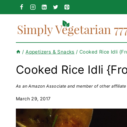
Skip
to
content
/
Appetizers & Snacks
/
Cooked Rice Idli {F
Cooked Rice Idli {Fr
As an Amazon Associate and member of other affiliate 
March 29, 2017