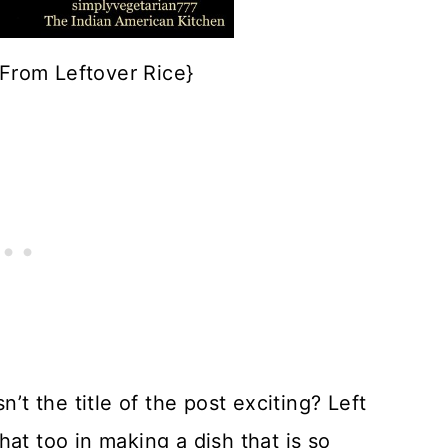
{From Leftover Rice}
n’t the title of the post exciting? Left
at too in making a dish that is so