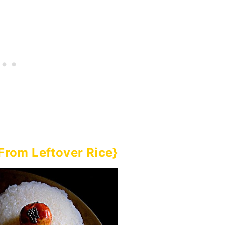
{From Leftover Rice}