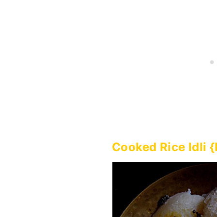
Cooked Rice Idli 