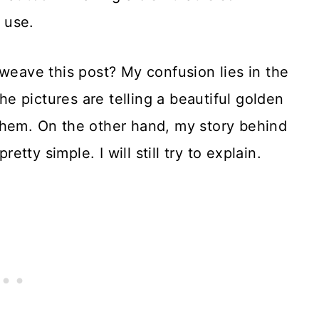
e use.
 weave this post? My confusion lies in the
The pictures are telling a beautiful golden
ed them. On the other hand, my story behind
retty simple. I will still try to explain.