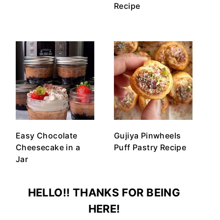
Recipe
Easy Chocolate
Gujiya Pinwheels
Cheesecake in a
Puff Pastry Recipe
Jar
HELLO!! THANKS FOR BEING
HERE!