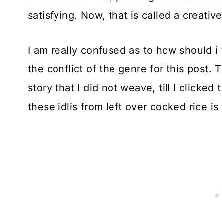
satisfying. Now, that is called a creativ
I am really confused as to how should i
the conflict of the genre for this post. 
story that I did not weave, till I click
these idlis from left over cooked rice is p