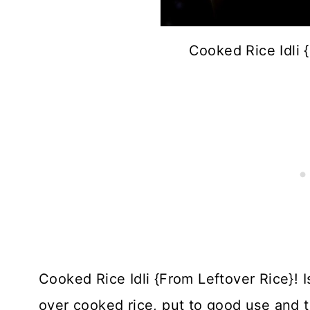
Cooked Rice Idli 
Cooked Rice Idli {From Leftover Rice}! Is
over cooked rice, put to good use and th