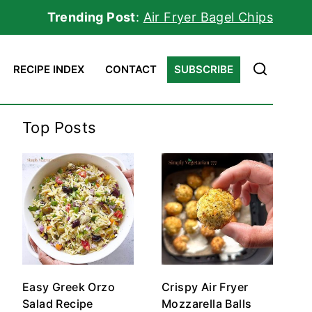
Trending Post
:
Air Fryer Bagel Chips
RECIPE INDEX
CONTACT
SUBSCRIBE
Top Posts
Easy Greek Orzo
Crispy Air Fryer
Salad Recipe
Mozzarella Balls