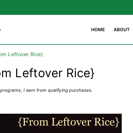
HOME
ABOUT
rom Leftover Rice}
om Leftover Rice}
programs, I earn from qualifying purchases.