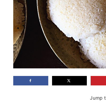
Jump t