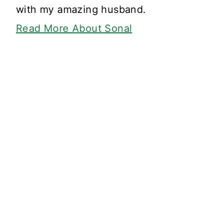
with my amazing husband.
Read More About Sonal