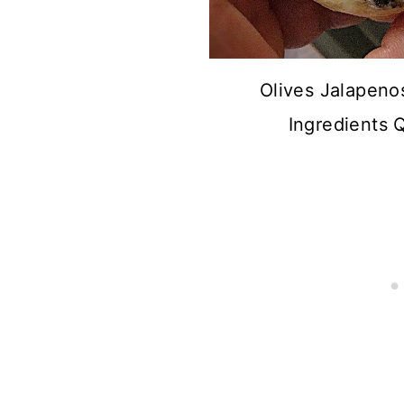
Olives Jalapeno
Ingredients 