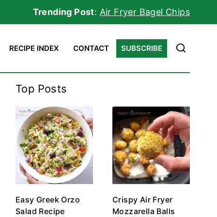
Trending Post
:
Air Fryer Bagel Chips
RECIPE INDEX
CONTACT
SUBSCRIBE
Top Posts
Easy Greek Orzo
Crispy Air Fryer
Salad Recipe
Mozzarella Balls