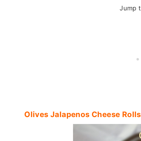
Jump t
Olives Jalapenos Cheese Rolls