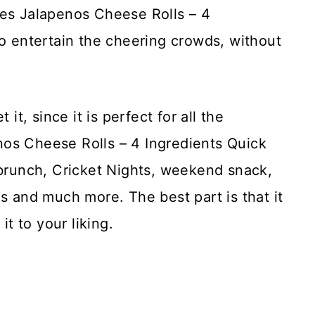
ves Jalapenos Cheese Rolls – 4
to entertain the cheering crowds, without
it, since it is perfect for all the
os Cheese Rolls – 4 Ingredients Quick
 brunch, Cricket Nights, weekend snack,
os and much more. The best part is that it
it to your liking.