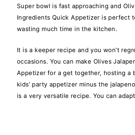
Super bowl is fast approaching and Oli
Ingredients Quick Appetizer is perfect 
wasting much time in the kitchen.
It is a keeper recipe and you won’t regret 
occasions. You can make Olives Jalapen
Appetizer for a get together, hosting a
kids’ party appetizer minus the jalapen
is a very versatile recipe. You can adapt 