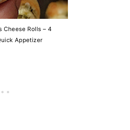
s Cheese Rolls – 4
Quick Appetizer