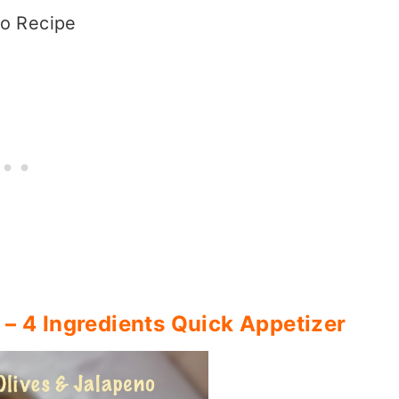
o Recipe
 – 4 Ingredients Quick Appetizer