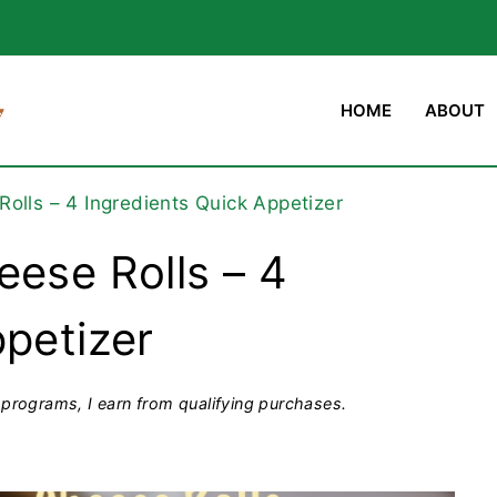
HOME
ABOUT
olls – 4 Ingredients Quick Appetizer
eese Rolls – 4
ppetizer
programs, I earn from qualifying purchases.