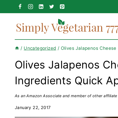
Skip
to
content
/
Uncategorized
/
Olives Jalapenos Cheese R
Olives Jalapenos Ch
Ingredients Quick A
As an Amazon Associate and member of other affiliate 
January 22, 2017