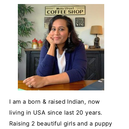
I am a born & raised Indian, now
living in USA since last 20 years.
Raising 2 beautiful girls and a puppy