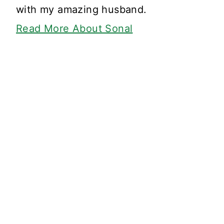
with my amazing husband.
Read More About Sonal