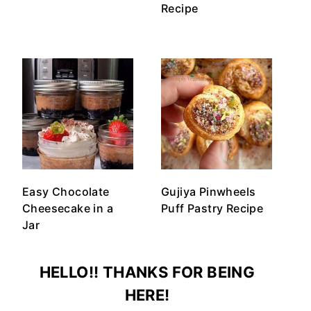
Recipe
Easy Chocolate
Gujiya Pinwheels
Cheesecake in a
Puff Pastry Recipe
Jar
HELLO!! THANKS FOR BEING
HERE!