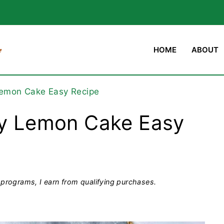
HOME
ABOUT
 Lemon Cake Easy Recipe
ry Lemon Cake Easy
programs, I earn from qualifying purchases.