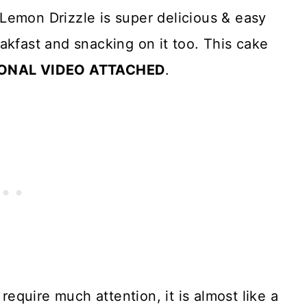
Lemon Drizzle is super delicious & easy
akfast and snacking on it too. This cake
ONAL VIDEO ATTACHED
.
 require much attention, it is almost like a