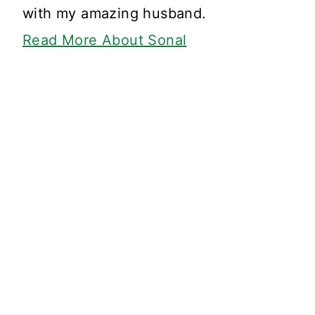
with my amazing husband.
Read More About Sonal