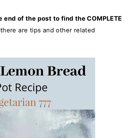
he end of the post to find the COMPLETE
there are tips and other related