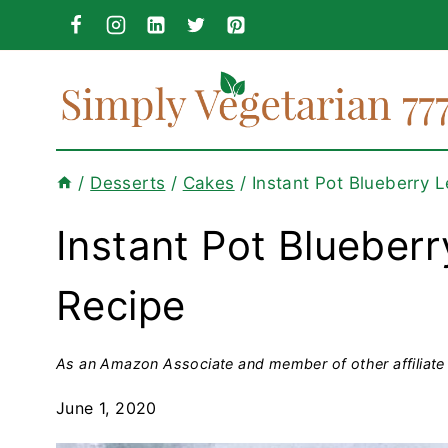
Skip
to
content
/
Desserts
/
Cakes
/
Instant Pot Blueberry
Instant Pot Blueber
Recipe
As an Amazon Associate and member of other affiliate 
June 1, 2020