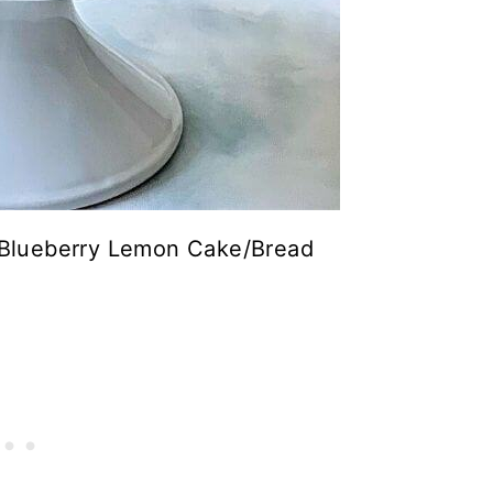
– Blueberry Lemon Cake/Bread