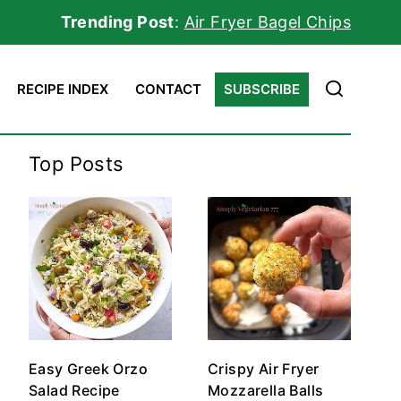
Trending Post
:
Air Fryer Bagel Chips
RECIPE INDEX
CONTACT
SUBSCRIBE
Top Posts
Easy Greek Orzo
Crispy Air Fryer
Salad Recipe
Mozzarella Balls