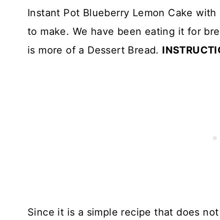
Instant Pot Blueberry Lemon Cake with 
to make. We have been eating it for bre
is more of a Dessert Bread.
INSTRUCTI
Since it is a simple recipe that does not