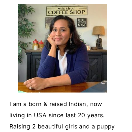
I am a born & raised Indian, now
living in USA since last 20 years.
Raising 2 beautiful girls and a puppy