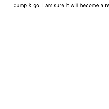
dump & go. I am sure it will become a re