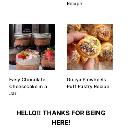
Recipe
Easy Chocolate
Gujiya Pinwheels
Cheesecake in a
Puff Pastry Recipe
Jar
HELLO!! THANKS FOR BEING
HERE!