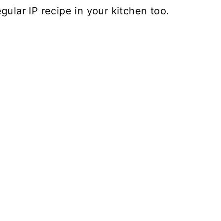
gular IP recipe in your kitchen too.