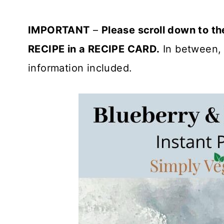
IMPORTANT
–
Please scroll down to t
RECIPE in a RECIPE CARD.
In between, 
information included.