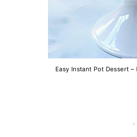
Easy Instant Pot Dessert 